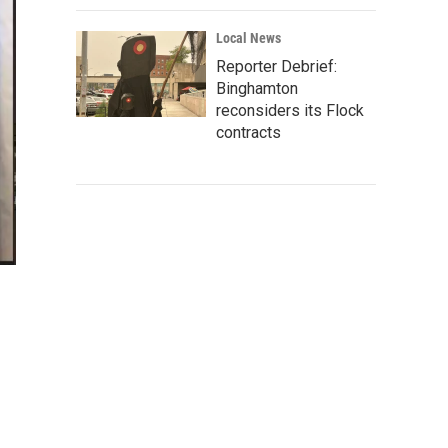
Local News
Reporter Debrief:
Binghamton
reconsiders its Flock
contracts