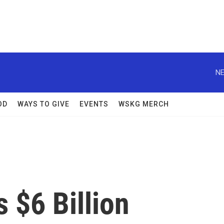
NE
OD
WAYS TO GIVE
EVENTS
WSKG MERCH
s $6 Billion