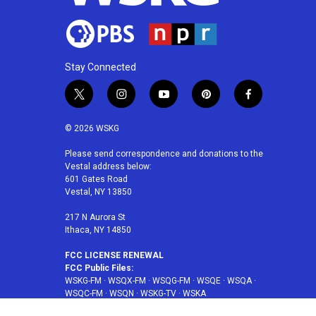
Stay Connected
t
i
y
p
f
w
n
o
i
a
i
s
u
n
c
© 2026 WSKG
t
t
t
t
e
t
a
u
e
b
Please send correspondence and donations to the
Vestal address below:
e
g
b
r
o
601 Gates Road
r
r
e
e
o
Vestal, NY 13850
a
s
k
m
t
217 N Aurora St
Ithaca, NY 14850
FCC LICENSE RENEWAL
FCC Public Files:
WSKG-FM
·
WSQX-FM
·
WSQG-FM
·
WSQE
·
WSQA
·
WSQC-FM
·
WSQN
·
WSKG-TV
·
WSKA