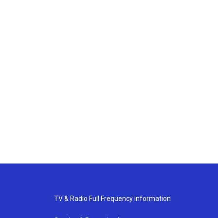
TV & Radio Full Frequency Information