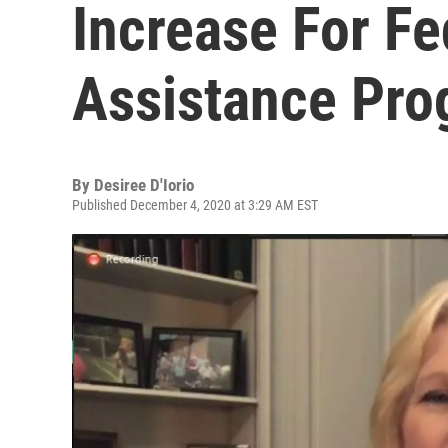
Increase For Fe
Assistance Pr
By
Desiree D'Iorio
Published December 4, 2020 at 3:29 AM EST