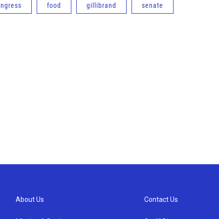
ongress
food
gillibrand
senate
About Us
Contact Us