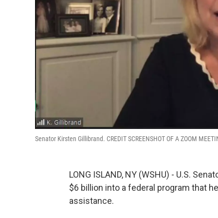
Senator Kirsten Gillibrand. CREDIT SCREENSHOT OF A ZOOM MEET
LONG ISLAND, NY (WSHU) - U.S. Senator
$6 billion into a federal program that 
assistance.