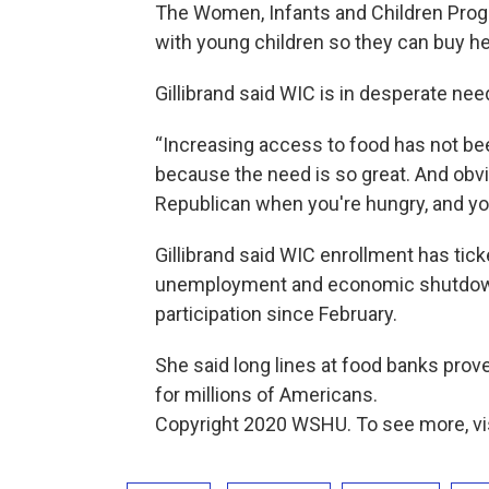
The Women, Infants and Children Prog
with young children so they can buy hea
Gillibrand said WIC is in desperate ne
“Increasing access to food has not been 
because the need is so great. And obvi
Republican when you're hungry, and your
Gillibrand said WIC enrollment has tic
unemployment and economic shutdown
participation since February.
She said long lines at food banks prov
for millions of Americans.
Copyright 2020 WSHU. To see more, v