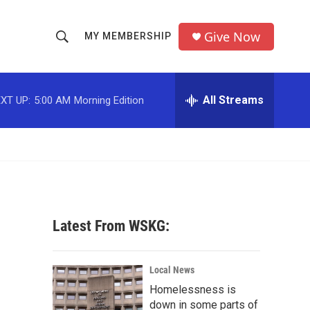
Give Now
MY MEMBERSHIP
S
S
e
h
a
r
All Streams
XT UP:
5:00 AM
Morning Edition
o
c
h
w
Q
u
S
e
r
e
y
a
Latest From WSKG:
r
c
Local News
Homelessness is
h
down in some parts of