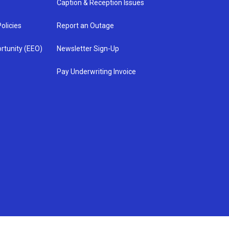
Caption & Reception Issues
olicies
Report an Outage
rtunity (EEO)
Newsletter Sign-Up
Pay Underwriting Invoice