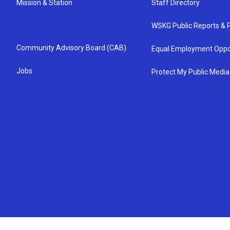
Mission & Station
Staff Directory
WSKG Public Reports & P
Community Advisory Board (CAB)
Equal Employment Oppo
Jobs
Protect My Public Media