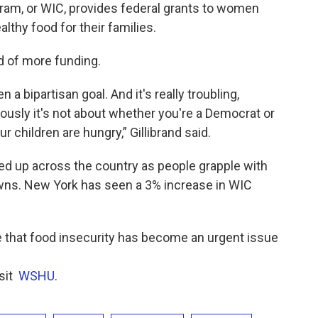
ram, or WIC, provides federal grants to women
lthy food for their families.
ed of more funding.
a bipartisan goal. And it's really troubling,
ously it's not about whether you're a Democrat or
 children are hungry,” Gillibrand said.
ked up across the country as people grapple with
s. New York has seen a 3% increase in WIC
e that food insecurity has become an urgent issue
isit
WSHU
.