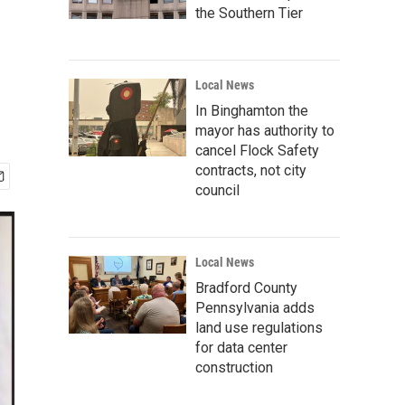
the Southern Tier
Local News
In Binghamton the
mayor has authority to
cancel Flock Safety
contracts, not city
council
Local News
Bradford County
Pennsylvania adds
land use regulations
for data center
construction