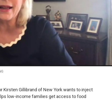
ING
 Kirsten Gillibrand of New York wants to inject
helps low-income families get access to food