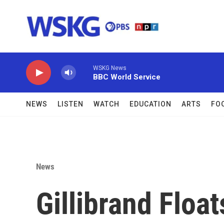
Skip to main content
WSKG News
BBC World Service
NEWS
LISTEN
WATCH
EDUCATION
ARTS
FO
News
Gillibrand Float