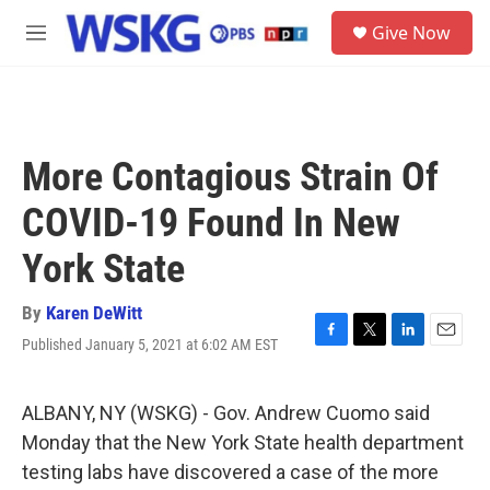
Skip to main content
S
Give Now
e
M
a
e
r
n
c
u
h
u
More Contagious Strain Of
e
r
COVID-19 Found In New
y
York State
By
Karen DeWitt
Published January 5, 2021 at 6:02 AM EST
F
T
L
E
a
w
i
m
c
i
n
a
e
t
k
i
ALBANY, NY (WSKG) - Gov. Andrew Cuomo said
b
t
e
l
Monday that the New York State health department
o
e
d
o
r
I
testing labs have discovered a case of the more