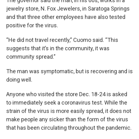
The governor said the man, in his 60s, works in a
jewelry store, N. Fox Jewelers, in Saratoga Springs
and that three other employees have also tested
positive for the virus.
“He did not travel recently,” Cuomo said. “This
suggests that it’s in the community, it was
community spread.”
The man was symptomatic, but is recovering and is
doing well.
Anyone who visited the store Dec. 18-24 is asked
to immediately seek a coronavirus test. While the
strain of the virus is more easily spread, it does not
make people any sicker than the form of the virus
that has been circulating throughout the pandemic.