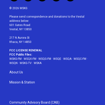
w
n
o
i
a
i
s
u
n
c
© 2026 WSKG
t
t
t
t
e
t
a
u
e
b
Please send correspondence and donations to the Vestal
e
g
b
r
o
address below:
r
r
e
e
o
601 Gates Road
a
s
k
Vestal, NY 13850
m
t
217 N Aurora St
Ithaca, NY 14850
FCC LICENSE RENEWAL
FCC Public Files:
WSKG-FM
·
WSQX-FM
·
WSQG-FM
·
WSQE
·
WSQA
·
WSQC-FM
·
WSQN
·
WSKG-TV
·
WSKA
About Us
Mission & Station
Community Advisory Board (CAB)