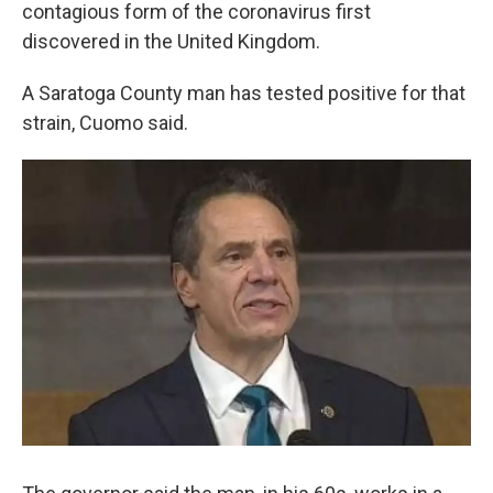
k
n
contagious form of the coronavirus first
discovered in the United Kingdom.
A Saratoga County man has tested positive for that
strain, Cuomo said.