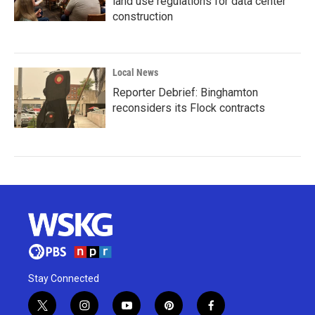
land use regulations for data center
construction
Local News
Reporter Debrief: Binghamton
reconsiders its Flock contracts
Stay Connected
t
i
y
p
f