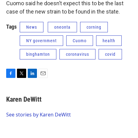
Cuomo said he doesn’t expect this to be the last
case of the new strain to be found in the state.
Tags
News
oneonta
corning
NY government
Cuomo
health
binghamton
coronavirus
covid
F
T
L
E
a
w
i
m
c
i
n
a
e
t
k
i
Karen DeWitt
b
t
e
l
o
e
d
o
r
I
See stories by Karen DeWitt
k
n