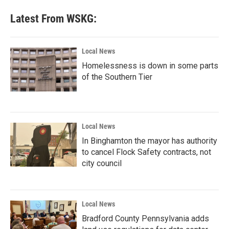
Latest From WSKG:
Local News
Homelessness is down in some parts
of the Southern Tier
Local News
In Binghamton the mayor has authority
to cancel Flock Safety contracts, not
city council
Local News
Bradford County Pennsylvania adds