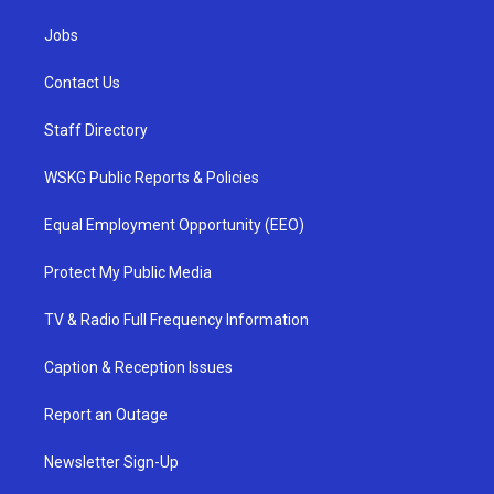
Jobs
Contact Us
Staff Directory
WSKG Public Reports & Policies
Equal Employment Opportunity (EEO)
Protect My Public Media
TV & Radio Full Frequency Information
Caption & Reception Issues
Report an Outage
Newsletter Sign-Up