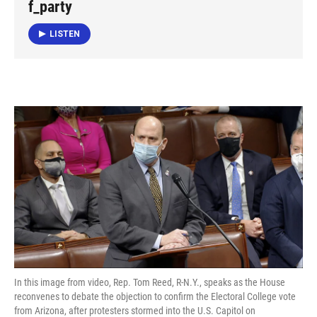
f_party
LISTEN
In this image from video, Rep. Tom Reed, R-N.Y., speaks as the House
reconvenes to debate the objection to confirm the Electoral College vote
from Arizona, after protesters stormed into the U.S. Capitol on