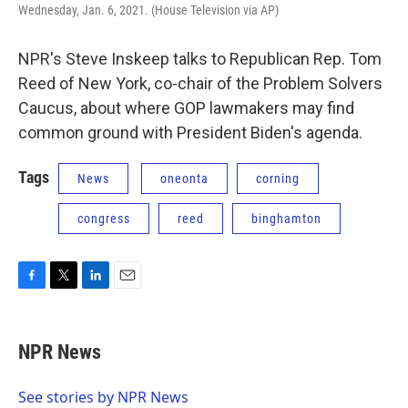
Wednesday, Jan. 6, 2021. (House Television via AP)
NPR's Steve Inskeep talks to Republican Rep. Tom
Reed of New York, co-chair of the Problem Solvers
Caucus, about where GOP lawmakers may find
common ground with President Biden's agenda.
Tags
News
oneonta
corning
congress
reed
binghamton
F
T
L
E
a
w
i
m
c
i
n
a
e
t
k
i
NPR News
b
t
e
l
o
e
d
o
r
I
See stories by NPR News