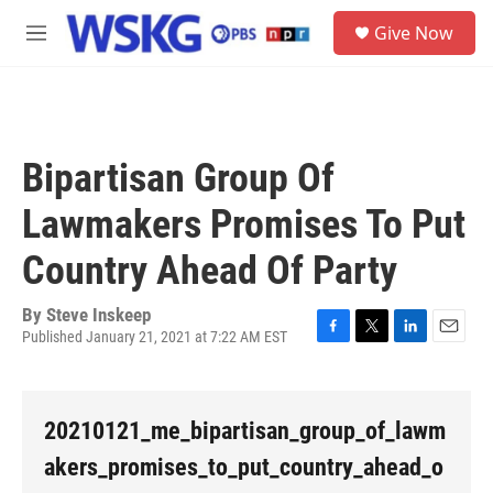
Skip to main content
S
Give Now
e
M
a
e
r
n
c
u
h
u
Bipartisan Group Of
e
r
Lawmakers Promises To Put
y
Country Ahead Of Party
By
Steve Inskeep
Published January 21, 2021 at 7:22 AM EST
F
T
L
E
a
w
i
m
c
i
n
a
e
t
k
i
20210121_me_bipartisan_group_of_lawm
b
t
e
l
o
e
d
akers_promises_to_put_country_ahead_o
o
r
I
k
n