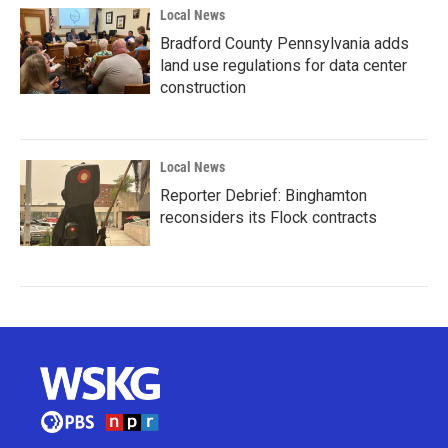
Local News
Bradford County Pennsylvania adds
land use regulations for data center
construction
Local News
Reporter Debrief: Binghamton
reconsiders its Flock contracts