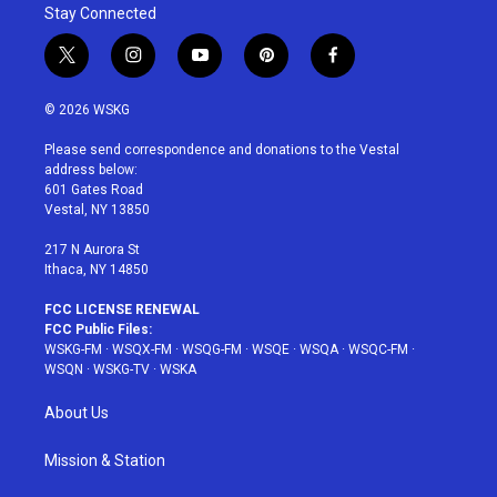
Stay Connected
t
i
y
p
f
w
n
o
i
a
i
s
u
n
c
© 2026 WSKG
t
t
t
t
e
t
a
u
e
b
Please send correspondence and donations to the Vestal
e
g
b
r
o
address below:
r
r
e
e
o
601 Gates Road
a
s
k
Vestal, NY 13850
m
t
217 N Aurora St
Ithaca, NY 14850
FCC LICENSE RENEWAL
FCC Public Files:
WSKG-FM
·
WSQX-FM
·
WSQG-FM
·
WSQE
·
WSQA
·
WSQC-FM
·
WSQN
·
WSKG-TV
·
WSKA
About Us
Mission & Station