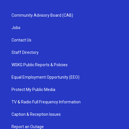
Community Advisory Board (CAB)
Jobs
Contact Us
Staff Directory
WSKG Public Reports & Policies
Equal Employment Opportunity (EEO)
Protect My Public Media
TV & Radio Full Frequency Information
Caption & Reception Issues
Report an Outage