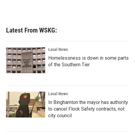
k
n
Latest From WSKG:
Local News
Homelessness is down in some parts
of the Southern Tier
Local News
In Binghamton the mayor has authority
to cancel Flock Safety contracts, not
city council