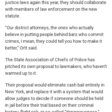
justice laws again this year, they should collaborate
with members of law enforcement on the new
statute.
“Our district attorneys, the ones who actually
believe in putting people behind bars who commit
crimes, I mean, they could tell you how to make it
better,” Ortt said.
The State Association of Chiefs of Police has
pitched its own proposal to lawmakers, who haven’t
warmed up to it.
Their proposal would eliminate cash bail entirely in
New York, and replace it with a system that would
allow judges to decide if someone should be held
in jail before their trial based on their criminal
history, flight risk, or so-called “dangerousness.”