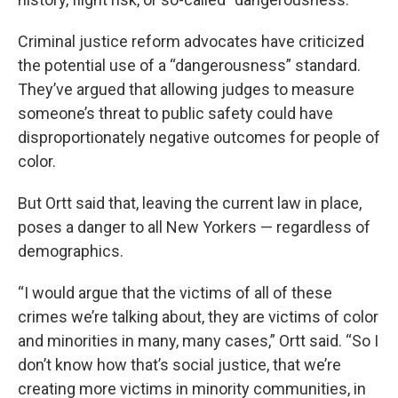
Criminal justice reform advocates have criticized
the potential use of a “dangerousness” standard.
They’ve argued that allowing judges to measure
someone’s threat to public safety could have
disproportionately negative outcomes for people of
color.
But Ortt said that, leaving the current law in place,
poses a danger to all New Yorkers — regardless of
demographics.
“I would argue that the victims of all of these
crimes we’re talking about, they are victims of color
and minorities in many, many cases,” Ortt said. “So I
don’t know how that’s social justice, that we’re
creating more victims in minority communities, in