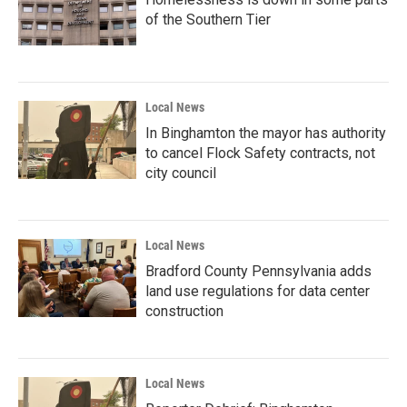
of the Southern Tier
Local News
In Binghamton the mayor has authority
to cancel Flock Safety contracts, not
city council
Local News
Bradford County Pennsylvania adds
land use regulations for data center
construction
Local News