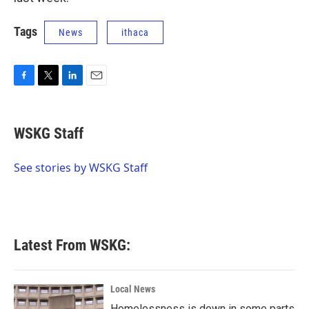
Tags
News
ithaca
F
T
L
E
a
w
i
m
c
i
n
a
e
t
k
i
WSKG Staff
b
t
e
l
o
e
d
o
r
I
See stories by WSKG Staff
k
n
Latest From WSKG:
Local News
Homelessness is down in some parts