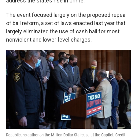
address the state’s rise in crime.
The event focused largely on the proposed repeal
of bail reform, a set of laws enacted last year that
largely eliminated the use of cash bail for most
nonviolent and lower-level charges.
Republicans gather on the Million Dollar Staircase at the Capitol. Credit: