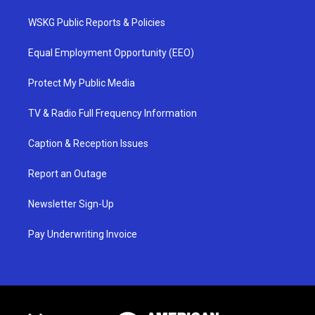
WSKG Public Reports & Policies
Equal Employment Opportunity (EEO)
Protect My Public Media
TV & Radio Full Frequency Information
Caption & Reception Issues
Report an Outage
Newsletter Sign-Up
Pay Underwriting Invoice