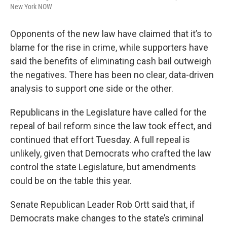
New York NOW
Opponents of the new law have claimed that it’s to
blame for the rise in crime, while supporters have
said the benefits of eliminating cash bail outweigh
the negatives. There has been no clear, data-driven
analysis to support one side or the other.
Republicans in the Legislature have called for the
repeal of bail reform since the law took effect, and
continued that effort Tuesday. A full repeal is
unlikely, given that Democrats who crafted the law
control the state Legislature, but amendments
could be on the table this year.
Senate Republican Leader Rob Ortt said that, if
Democrats make changes to the state’s criminal