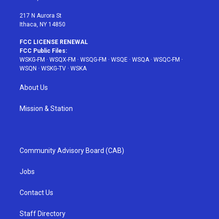
m
t
217 N Aurora St
Ithaca, NY 14850
FCC LICENSE RENEWAL
FCC Public Files:
WSKG-FM
·
WSQX-FM
·
WSQG-FM
·
WSQE
·
WSQA
·
WSQC-FM
·
WSQN
·
WSKG-TV
·
WSKA
About Us
Mission & Station
Community Advisory Board (CAB)
Jobs
Contact Us
Staff Directory