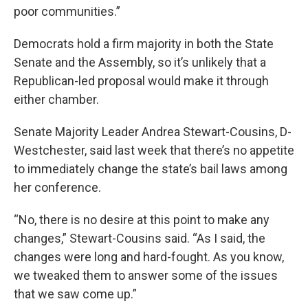
poor communities.”
Democrats hold a firm majority in both the State
Senate and the Assembly, so it’s unlikely that a
Republican-led proposal would make it through
either chamber.
Senate Majority Leader Andrea Stewart-Cousins, D-
Westchester, said last week that there’s no appetite
to immediately change the state’s bail laws among
her conference.
“No, there is no desire at this point to make any
changes,” Stewart-Cousins said. “As I said, the
changes were long and hard-fought. As you know,
we tweaked them to answer some of the issues
that we saw come up.”