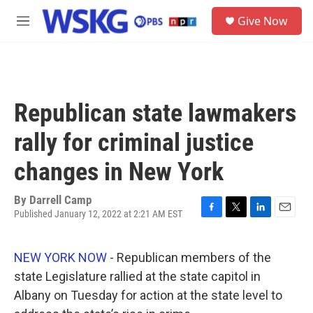
Skip to main content
S
Give Now
e
M
a
e
r
n
c
u
h
u
Republican state lawmakers
e
r
rally for criminal justice
y
changes in New York
By
Darrell Camp
Published January 12, 2022 at 2:21 AM EST
F
T
L
E
a
w
i
m
c
i
n
a
NEW YORK NOW
- Republican members of the
e
t
k
i
b
t
e
l
state Legislature rallied at the state capitol in
o
e
d
Albany on Tuesday for action at the state level to
o
r
I
k
n