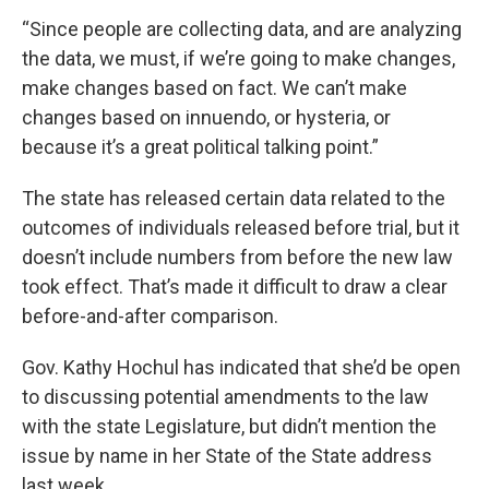
“Since people are collecting data, and are analyzing
the data, we must, if we’re going to make changes,
make changes based on fact. We can’t make
changes based on innuendo, or hysteria, or
because it’s a great political talking point.”
The state has released certain data related to the
outcomes of individuals released before trial, but it
doesn’t include numbers from before the new law
took effect. That’s made it difficult to draw a clear
before-and-after comparison.
Gov. Kathy Hochul has indicated that she’d be open
to discussing potential amendments to the law
with the state Legislature, but didn’t mention the
issue by name in her State of the State address
last week.