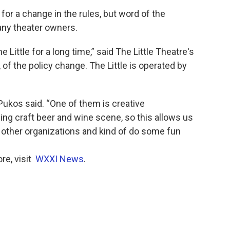
for a change in the rules, but word of the
ny theater owners.
 Little for a long time,” said The Little Theatre's
of the policy change. The Little is operated by
” Pukos said. “One of them is creative
ng craft beer and wine scene, so this allows us
 other organizations and kind of do some fun
re, visit
WXXI News
.