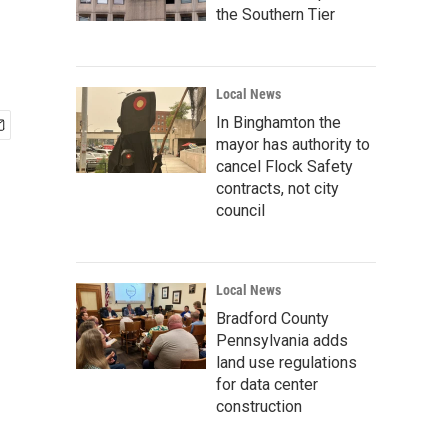
the Southern Tier
Local News
In Binghamton the
mayor has authority to
cancel Flock Safety
contracts, not city
council
Local News
Bradford County
Pennsylvania adds
land use regulations
for data center
construction