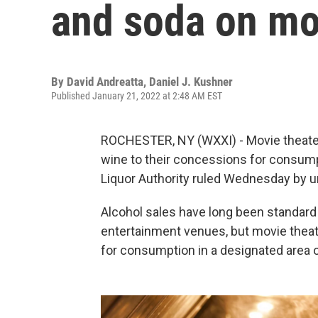
and soda on mo
By
David Andreatta, Daniel J. Kushner
Published January 21, 2022 at 2:48 AM EST
ROCHESTER, NY (WXXI) - Movie theaters
wine to their concessions for consump
Liquor Authority ruled Wednesday by 
Alcohol sales have long been standard
entertainment venues, but movie theate
for consumption in a designated area of