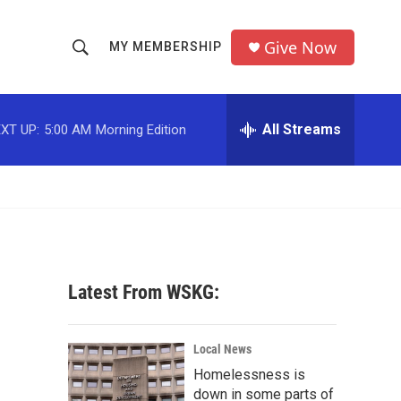
Give Now
MY MEMBERSHIP
S
S
e
h
a
r
All Streams
XT UP:
5:00 AM
Morning Edition
o
c
h
w
Q
u
S
e
r
e
y
a
Latest From WSKG:
r
c
Local News
Homelessness is
h
down in some parts of