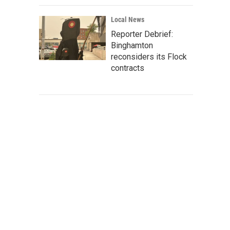
Local News
Reporter Debrief:
Binghamton
reconsiders its Flock
contracts