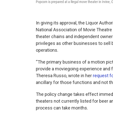
Popcorn is prepared at a Regal move theater in Irvine, 
In giving its approval, the Liquor Auth
National Association of Movie Theatre
theater chains and independent owner
privileges as other businesses to sell b
operations.
“The primary business of a motion pictur
provide a moviegoing experience and f
Theresa Russo, wrote in her
request fo
ancillary for those functions and not t
The policy change takes effect immedia
theaters not currently listed for beer a
process can take months.