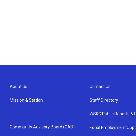
About Us
Contact Us
Mission & Station
Staff Directory
WSKG Public Reports & P
Community Advisory Board (CAB)
Equal Employment Oppo