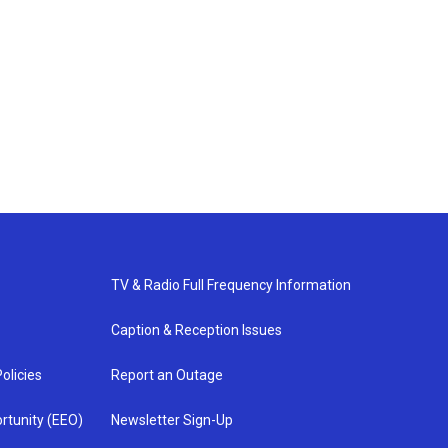
TV & Radio Full Frequency Information
Caption & Reception Issues
olicies
Report an Outage
rtunity (EEO)
Newsletter Sign-Up