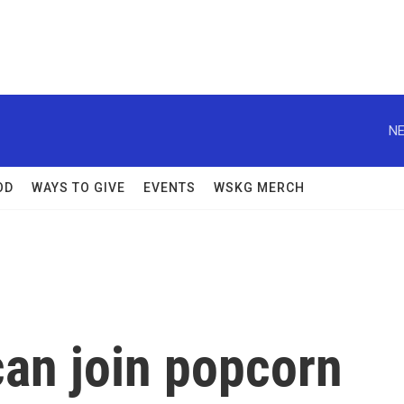
NE
OD
WAYS TO GIVE
EVENTS
WSKG MERCH
can join popcorn