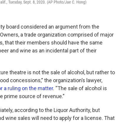
Calif., Tuesday, Sept. 8, 2020. (AP Photo/Jae C. Hong)
ority board considered an argument from the
 Owners, a trade organization comprised of major
s, that their members should have the same
eer and wine as an incidental part of their
e theatre is not the sale of alcohol, but rather to
ood concessions,” the organization’s lawyer,
r a ruling on the matter
. “The sale of alcohol is
he prime source of revenue.”
tely, according to the Liquor Authority, but
nd wine sales will need to apply for a license. That