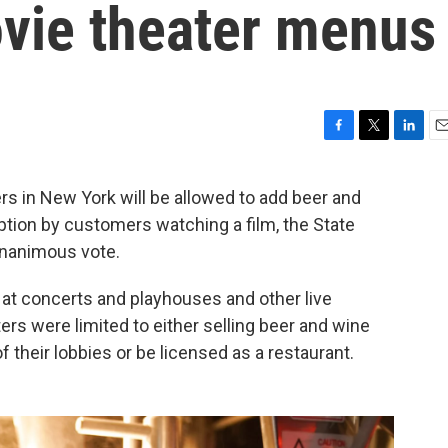
vie theater menus
F
T
L
E
a
w
i
m
c
i
n
a
 in New York will be allowed to add beer and
e
t
k
i
tion by customers watching a film, the State
b
t
e
l
o
e
d
unanimous vote.
o
r
I
k
n
 at concerts and playhouses and other live
rs were limited to either selling beer and wine
 their lobbies or be licensed as a restaurant.