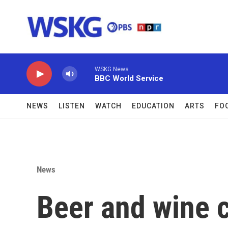
Skip to main content
WSKG News
BBC World Service
NEWS
LISTEN
WATCH
EDUCATION
ARTS
FO
News
Beer and wine 