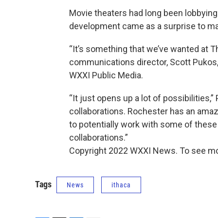
Movie theaters had long been lobbying 
development came as a surprise to ma
“It’s something that we’ve wanted at The
communications director, Scott Pukos, 
WXXI Public Media.
“It just opens up a lot of possibilities,
collaborations. Rochester has an amazi
to potentially work with some of these
collaborations.”
Copyright 2022 WXXI News. To see mo
Tags
News
ithaca