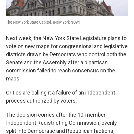
k
n
The New York State Capitol. (New York NOW)
Next week, the New York State Legislature plans to
vote on new maps for congressional and legislative
districts drawn by Democrats who control both the
Senate and the Assembly after a bipartisan
commission failed to reach consensus on the
maps.
Critics are calling it a failure of an independent
process authorized by voters.
The decision comes after the 10-member
Independent Redistricting Commission, evenly
split into Democratic and Republican factions,