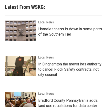
Latest From WSKG:
Local News
Homelessness is down in some parts
of the Southern Tier
Local News
In Binghamton the mayor has authority
to cancel Flock Safety contracts, not
city council
Local News
Bradford County Pennsylvania adds
land use regulations for data center