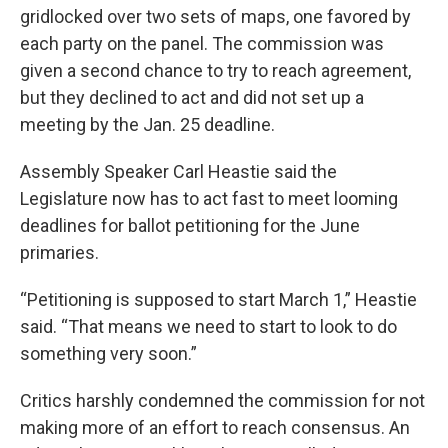
gridlocked over two sets of maps, one favored by
each party on the panel. The commission was
given a second chance to try to reach agreement,
but they declined to act and did not set up a
meeting by the Jan. 25 deadline.
Assembly Speaker Carl Heastie said the
Legislature now has to act fast to meet looming
deadlines for ballot petitioning for the June
primaries.
“Petitioning is supposed to start March 1,” Heastie
said. “That means we need to start to look to do
something very soon.”
Critics harshly condemned the commission for not
making more of an effort to reach consensus. An