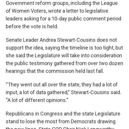
Government reform groups, including the League
of Women Voters, wrote a letter to legislative
leaders asking for a 10-day public comment period
before the vote is held.
Senate Leader Andrea Stewart-Cousins does not
support the idea, saying the timeline is too tight, but
she said the Legislature will take into consideration
the public testimony gathered from over two dozen
hearings that the commission held last fall.
“They went out all over the state, they had a lot of
input, a lot of data gathered,” Stewart-Cousins said.
“A lot of different opinions.”
Republicans in Congress and the state Legislature
stand to lose the most from Democrats drawing