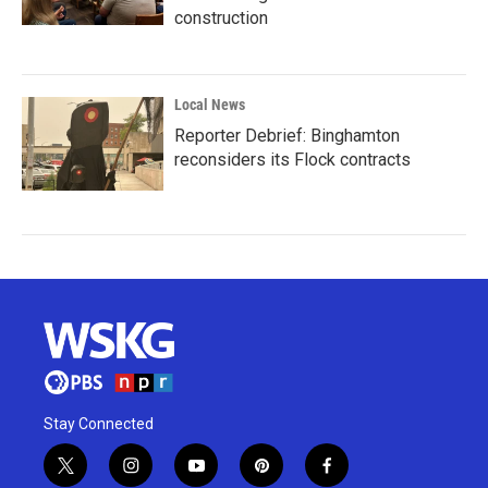
construction
Local News
Reporter Debrief: Binghamton
reconsiders its Flock contracts
Stay Connected
t
i
y
p
f