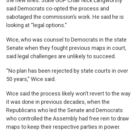
the new lines. State GOP Chair Nick Langworthy
said Democrats co-opted the process and
sabotaged the commission’s work. He said he is
looking at “legal options.”
Wice, who was counsel to Democrats in the state
Senate when they fought previous maps in court,
said legal challenges are unlikely to succeed.
“No plan has been rejected by state courts in over
50 years,” Wice said.
Wice said the process likely won’t revert to the way
it was done in previous decades, when the
Republicans who led the Senate and Democrats
who controlled the Assembly had free rein to draw
maps to keep their respective parties in power.