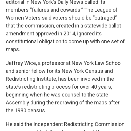
editorial in New York’s Daily News called its
members “failures and cowards.” The League of
Women Voters said voters should be “outraged”
that the commission, created in a statewide ballot
amendment approved in 2014, ignored its
constitutional obligation to come up with one set of
maps.
Jeffrey Wice, a professor at New York Law School
and senior fellow for its New York Census and
Redistricting Institute, has been involved in the
state’s redistricting process for over 40 years,
beginning when he was counsel to the state
Assembly during the redrawing of the maps after
the 1980 census.
He said the Independent Redistricting Commission