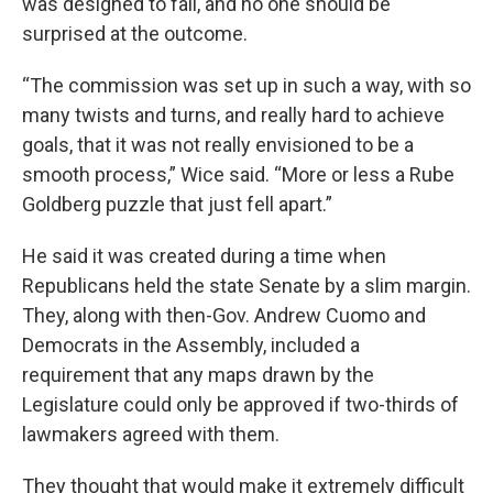
was designed to fail, and no one should be
surprised at the outcome.
“The commission was set up in such a way, with so
many twists and turns, and really hard to achieve
goals, that it was not really envisioned to be a
smooth process,” Wice said. “More or less a Rube
Goldberg puzzle that just fell apart.”
He said it was created during a time when
Republicans held the state Senate by a slim margin.
They, along with then-Gov. Andrew Cuomo and
Democrats in the Assembly, included a
requirement that any maps drawn by the
Legislature could only be approved if two-thirds of
lawmakers agreed with them.
They thought that would make it extremely difficult