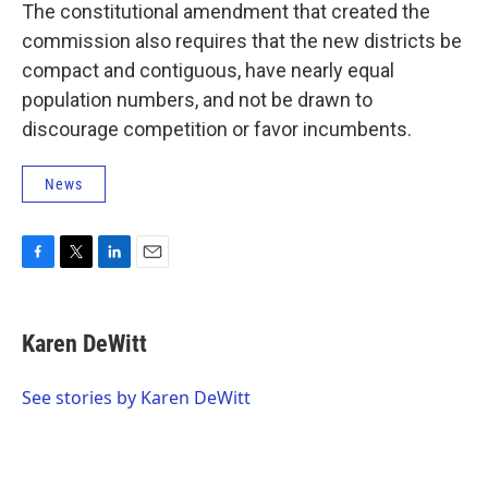
The constitutional amendment that created the
commission also requires that the new districts be
compact and contiguous, have nearly equal
population numbers, and not be drawn to
discourage competition or favor incumbents.
News
F
T
L
E
a
w
i
m
c
i
n
a
e
t
k
i
Karen DeWitt
b
t
e
l
o
e
d
o
r
I
See stories by Karen DeWitt
k
n