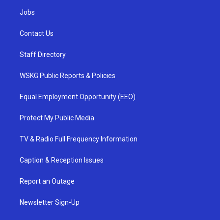
Jobs
Contact Us
Staff Directory
WSKG Public Reports & Policies
Equal Employment Opportunity (EEO)
Protect My Public Media
TV & Radio Full Frequency Information
Caption & Reception Issues
Report an Outage
Newsletter Sign-Up