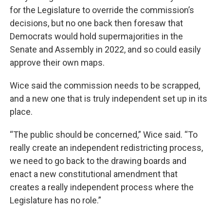
for the Legislature to override the commission’s
decisions, but no one back then foresaw that
Democrats would hold supermajorities in the
Senate and Assembly in 2022, and so could easily
approve their own maps.
Wice said the commission needs to be scrapped,
and a new one that is truly independent set up in its
place.
“The public should be concerned,” Wice said. “To
really create an independent redistricting process,
we need to go back to the drawing boards and
enact a new constitutional amendment that
creates a really independent process where the
Legislature has no role.”