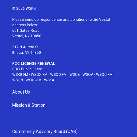
w
n
o
i
a
i
s
u
n
c
© 2026 WSKG
t
t
t
t
e
t
a
u
e
b
Please send correspondence and donations to the Vestal
e
g
b
r
o
address below:
r
r
e
e
o
601 Gates Road
a
s
k
Vestal, NY 13850
m
t
217 N Aurora St
Ithaca, NY 14850
FCC LICENSE RENEWAL
FCC Public Files:
WSKG-FM
·
WSQX-FM
·
WSQG-FM
·
WSQE
·
WSQA
·
WSQC-FM
·
WSQN
·
WSKG-TV
·
WSKA
About Us
Mission & Station
Community Advisory Board (CAB)