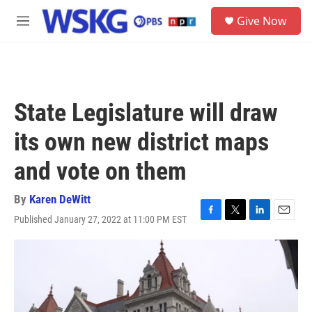
Skip to main content
S
Give Now
e
M
a
e
r
n
c
u
h
u
State Legislature will draw
e
r
its own new district maps
y
and vote on them
By
Karen DeWitt
Published January 27, 2022 at 11:00 PM EST
F
T
L
E
a
w
i
m
c
i
n
a
e
t
k
i
b
t
e
l
o
e
d
o
r
I