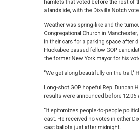
hamlets that voted before the rest of t
a landslide, with the Dixville Notch vote
Weather was spring-like and the turnout
Congregational Church in Manchester, 
in their cars for a parking space afte
Huckabee passed fellow GOP candidate
the former New York mayor for his vot
"We get along beautifully on the trail,"
Long-shot GOP hopeful Rep. Duncan Hun
results were announced before 12:06 
"It epitomizes people-to-people politi
cast. He received no votes in either Di
cast ballots just after midnight.