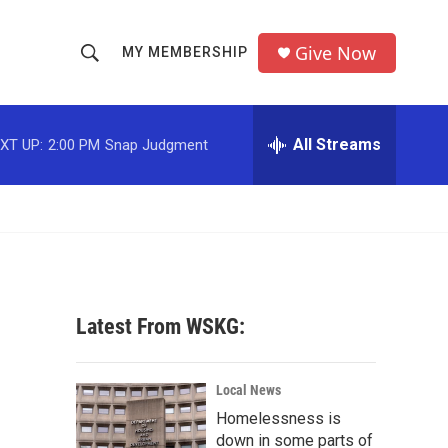
Give Now
MY MEMBERSHIP
S
S
e
h
a
r
All Streams
XT UP:
2:00 PM
Snap Judgment
o
c
h
w
Q
u
S
e
r
e
y
a
Latest From WSKG:
r
c
Local News
Homelessness is
h
down in some parts of