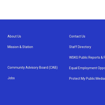
About Us
Contact Us
Mission & Station
Staff Directory
WSKG Public Reports & P
Community Advisory Board (CAB)
Equal Employment Oppo
Jobs
Protect My Public Media