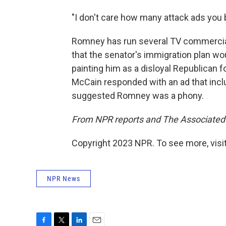
"I don't care how many attack ads you b
Romney has run several TV commercia
that the senator's immigration plan wo
painting him as a disloyal Republican 
McCain responded with an ad that inc
suggested Romney was a phony.
From NPR reports and The Associated
Copyright 2023 NPR. To see more, visit
NPR News