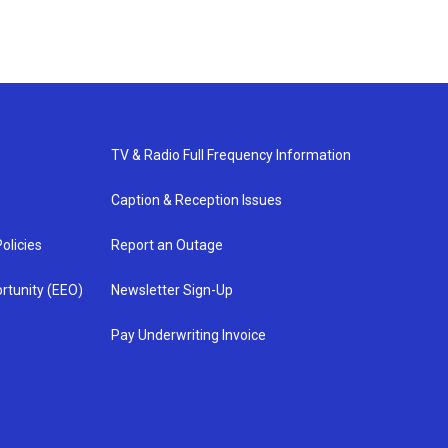
TV & Radio Full Frequency Information
Caption & Reception Issues
olicies
Report an Outage
rtunity (EEO)
Newsletter Sign-Up
Pay Underwriting Invoice