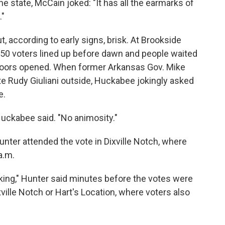
he state, McCain joked: "It has all the earmarks of
."
, according to early signs, brisk. At Brookside
50 voters lined up before dawn and people waited
r doors opened. When former Arkansas Gov. Mike
 Rudy Giuliani outside, Huckabee jokingly asked
e.
 Huckabee said. "No animosity."
ter attended the vote in Dixville Notch, where
a.m.
cking," Hunter said minutes before the votes were
xville Notch or Hart's Location, where voters also