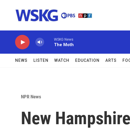
Skip to main content
WSKG News
The Moth
NEWS
LISTEN
WATCH
EDUCATION
ARTS
FO
NPR News
New Hampshire 