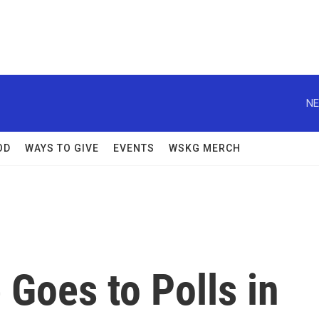
NE
OD
WAYS TO GIVE
EVENTS
WSKG MERCH
Goes to Polls in