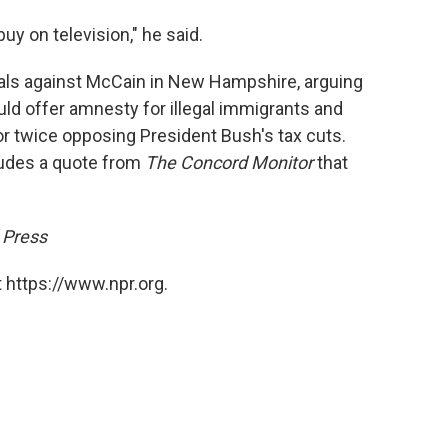
uy on television," he said.
ls against McCain in New Hampshire, arguing
uld offer amnesty for illegal immigrants and
for twice opposing President Bush's tax cuts.
ludes a quote from
The Concord Monitor
that
 Press
 https://www.npr.org.