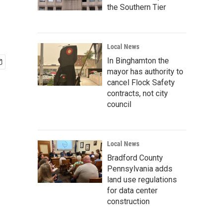
the Southern Tier
Local News
In Binghamton the
mayor has authority to
cancel Flock Safety
contracts, not city
council
Local News
Bradford County
Pennsylvania adds
land use regulations
for data center
construction