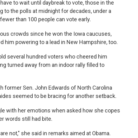
e to wait until daybreak to vote, those in the
 to the polls at midnight for decades, under a
 fewer than 100 people can vote early.
rous crowds since he won the Iowa caucuses,
ed him powering to a lead in New Hampshire, too.
e told several hundred voters who cheered him
g turned away from an indoor rally filled to
ith former Sen. John Edwards of North Carolina
r aides seemed to be bracing for another setback.
uggle with her emotions when asked how she copes
r words still had bite.
are not," she said in remarks aimed at Obama.