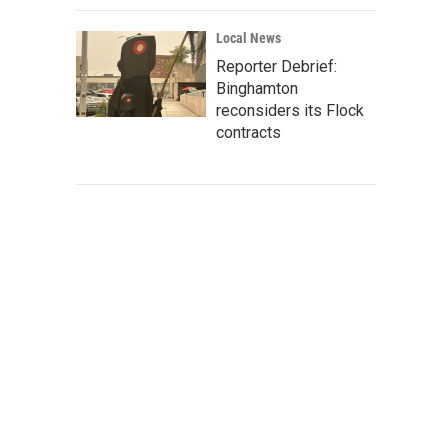
Local News
Reporter Debrief:
Binghamton
reconsiders its Flock
contracts