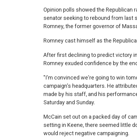
Opinion polls showed the Republican r
senator seeking to rebound from last 
Romney, the former governor of Mass
Romney cast himself as the Republican
After first declining to predict victory
Romney exuded confidence by the end 
"I'm convinced we're going to win tomorr
campaign's headquarters. He attributed
made by his staff, and his performance
Saturday and Sunday.
McCain set out on a packed day of cam
setting in Keene, there seemed little
would reject negative campaigning.