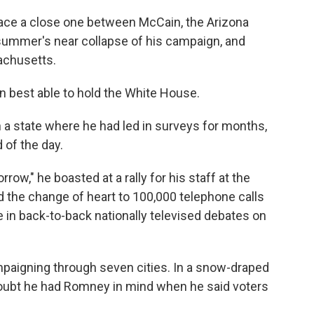
ace a close one between McCain, the Arizona
summer's near collapse of his campaign, and
achusetts.
 best able to hold the White House.
 in a state where he had led in surveys for months,
of the day.
ow," he boasted at a rally for his staff at the
 the change of heart to 100,000 telephone calls
 in back-to-back nationally televised debates on
paigning through seven cities. In a snow-draped
 doubt he had Romney in mind when he said voters