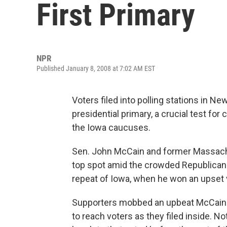
First Primary
NPR
Published January 8, 2008 at 7:02 AM EST
Voters filed into polling stations in N
presidential primary, a crucial test fo
the Iowa caucuses.
Sen. John McCain and former Massachu
top spot amid the crowded Republican 
repeat of Iowa, when he won an upset vi
Supporters mobbed an upbeat McCain at
to reach voters as they filed inside. No