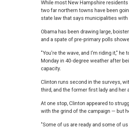
While most New Hampshire residents hav
two far northern towns have been going
state law that says municipalities with
Obama has been drawing large, boiste
and a spate of pre-primary polls show
"You're the wave, and I'm riding it," h
Monday in 40-degree weather after bein
capacity.
Clinton runs second in the surveys, w
third, and the former first lady and he
At one stop, Clinton appeared to str
with the grind of the campaign — but he
"Some of us are ready and some of us 