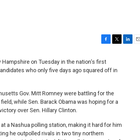
F
T
L
E
a
w
i
m
c
i
n
a
ew Hampshire on Tuesday in the nation's first
e
t
k
i
r candidates who only five days ago squared off in
b
t
e
l
o
e
d
o
r
I
k
n
setts Gov. Mitt Romney were battling for the
field, while Sen. Barack Obama was hoping for a
ctory over Sen. Hillary Clinton.
 a Nashua polling station, making it hard for him
ting he outpolled rivals in two tiny northern