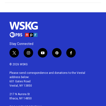
Stay Connected
t
i
y
p
f
w
n
o
i
a
i
s
u
n
c
© 2026 WSKG
t
t
t
t
e
t
a
u
e
b
Please send correspondence and donations to the Vestal
e
g
b
r
o
address below:
r
r
e
e
o
601 Gates Road
a
s
k
Vestal, NY 13850
m
t
217 N Aurora St
Ithaca, NY 14850