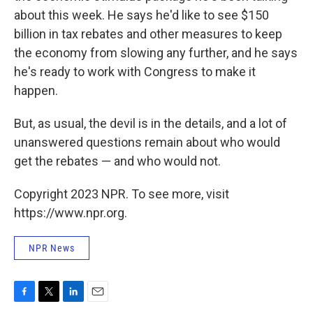
about this week. He says he'd like to see $150
billion in tax rebates and other measures to keep
the economy from slowing any further, and he says
he's ready to work with Congress to make it
happen.
But, as usual, the devil is in the details, and a lot of
unanswered questions remain about who would
get the rebates — and who would not.
Copyright 2023 NPR. To see more, visit
https://www.npr.org.
NPR News
F
T
L
E