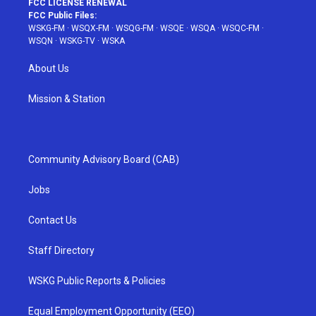
FCC LICENSE RENEWAL
FCC Public Files:
WSKG-FM
·
WSQX-FM
·
WSQG-FM
·
WSQE
·
WSQA
·
WSQC-FM
·
WSQN
·
WSKG-TV
·
WSKA
About Us
Mission & Station
Community Advisory Board (CAB)
Jobs
Contact Us
Staff Directory
WSKG Public Reports & Policies
Equal Employment Opportunity (EEO)