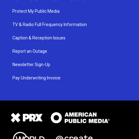
Protect My Public Media
TV & Radio Full Frequency Information
Caption & Reception Issues
Report an Outage
Newsletter Sign-Up
Pay Underwriting Invoice