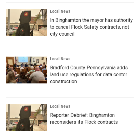
Local News
In Binghamton the mayor has authority
to cancel Flock Safety contracts, not
city council
Local News
Bradford County Pennsylvania adds
land use regulations for data center
construction
Local News
Reporter Debrief: Binghamton
reconsiders its Flock contracts