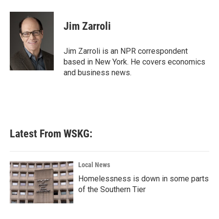
a
w
i
m
c
i
n
a
e
t
k
i
Jim Zarroli
b
t
e
l
o
e
d
o
r
I
Jim Zarroli is an NPR correspondent
k
n
based in New York. He covers economics
and business news.
Latest From WSKG:
Local News
Homelessness is down in some parts
of the Southern Tier