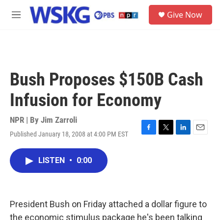
Skip to main content
S
Give Now
e
M
a
e
r
n
c
u
h
u
Bush Proposes $150B Cash
e
r
Infusion for Economy
y
NPR | By
Jim Zarroli
Published January 18, 2008 at 4:00 PM EST
F
T
L
E
a
w
i
m
c
i
n
a
LISTEN
•
0:00
e
t
k
i
b
t
e
l
o
e
d
o
r
I
k
n
President Bush on Friday attached a dollar figure to
the economic stimulus package he's been talking