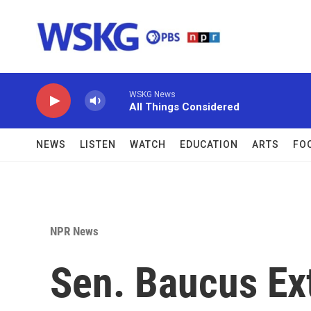
Skip to main content
WSKG News
All Things Considered
NEWS
LISTEN
WATCH
EDUCATION
ARTS
FO
NPR News
Sen. Baucus Ex