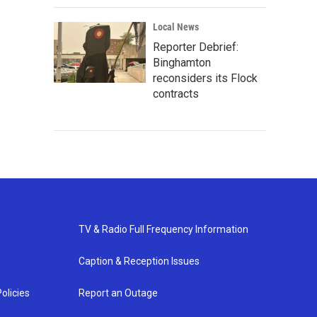
Local News
Reporter Debrief:
Binghamton
reconsiders its Flock
contracts
TV & Radio Full Frequency Information
Caption & Reception Issues
olicies
Report an Outage