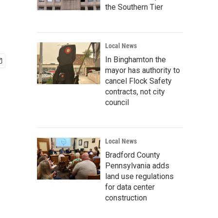
the Southern Tier
Local News
In Binghamton the
mayor has authority to
cancel Flock Safety
contracts, not city
council
Local News
Bradford County
Pennsylvania adds
land use regulations
for data center
construction