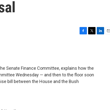
sal
F
T
L
E
a
w
i
m
c
i
n
a
e
t
k
i
b
t
e
l
o
e
d
o
r
I
the Senate Finance Committee, explains how the
k
n
mmittee Wednesday — and then to the floor soon
ise bill between the House and the Bush