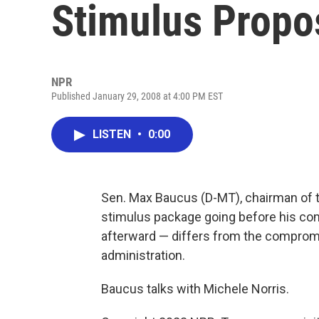
Stimulus Propo
NPR
Published January 29, 2008 at 4:00 PM EST
LISTEN
•
0:00
Sen. Max Baucus (D-MT), chairman of 
stimulus package going before his co
afterward — differs from the comprom
administration.
Baucus talks with Michele Norris.