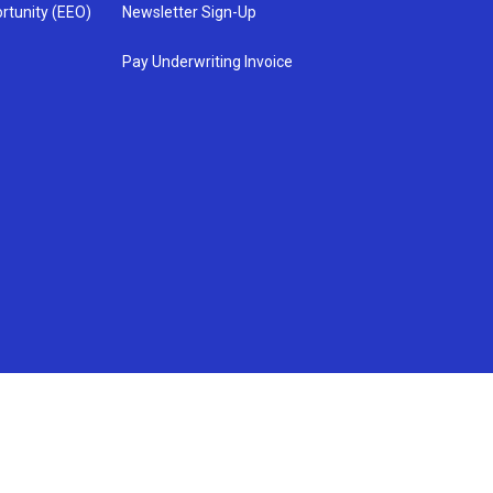
rtunity (EEO)
Newsletter Sign-Up
Pay Underwriting Invoice