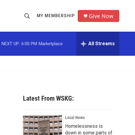
Give Now
MY MEMBERSHIP
S
S
e
h
a
r
All Streams
NEXT UP:
6:00 PM
Marketplace
o
c
h
w
Q
u
S
e
r
e
y
a
Latest From WSKG:
r
c
Local News
Homelessness is
h
down in some parts of