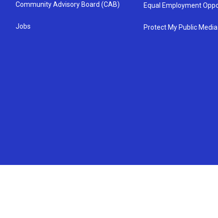
Community Advisory Board (CAB)
Equal Employment Oppo
Jobs
Protect My Public Media