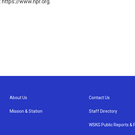
 https://www.npr.org.
About Us
Contact Us
Mission & Station
Staff Directory
WSKG Public Reports & P