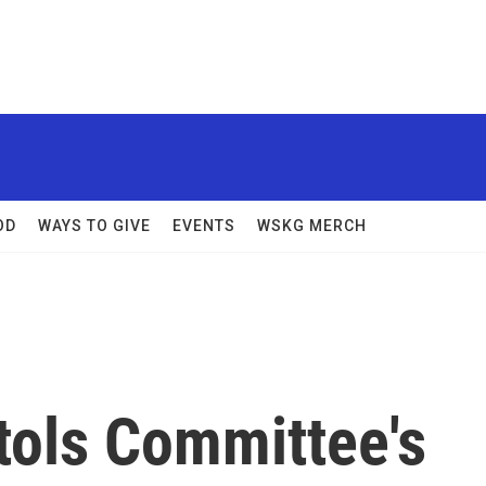
OD
WAYS TO GIVE
EVENTS
WSKG MERCH
tols Committee's