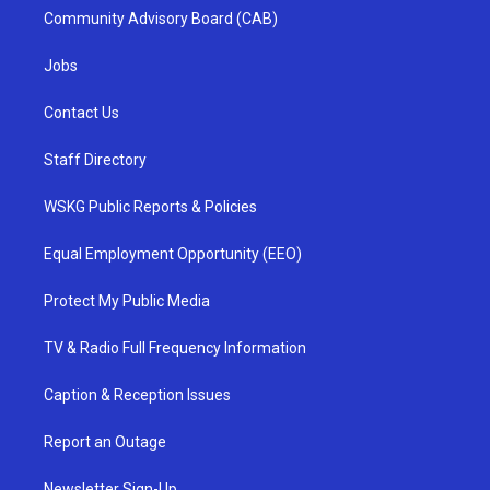
Community Advisory Board (CAB)
Jobs
Contact Us
Staff Directory
WSKG Public Reports & Policies
Equal Employment Opportunity (EEO)
Protect My Public Media
TV & Radio Full Frequency Information
Caption & Reception Issues
Report an Outage
Newsletter Sign-Up