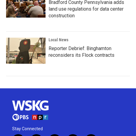
Bradford County Pennsylvania adds
land use regulations for data center
construction
Local News
Reporter Debrief: Binghamton
reconsiders its Flock contracts
Stay Connected