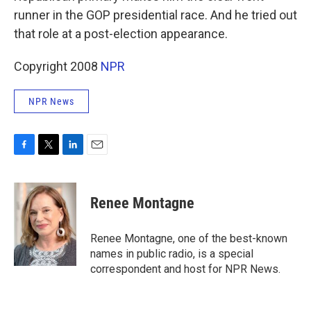
runner in the GOP presidential race. And he tried out
that role at a post-election appearance.
Copyright 2008
NPR
NPR News
F
T
L
E
a
w
i
m
c
i
n
a
e
t
k
i
Renee Montagne
b
t
e
l
o
e
d
o
r
I
Renee Montagne, one of the best-known
k
n
names in public radio, is a special
correspondent and host for NPR News.