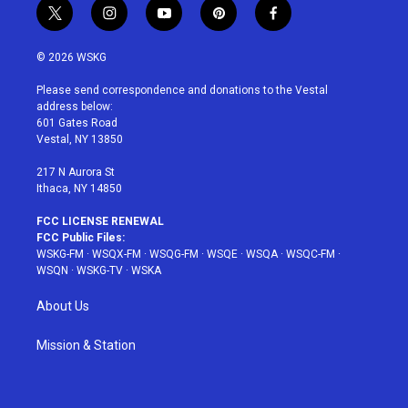
t
i
y
p
f
w
n
o
i
a
i
s
u
n
c
© 2026 WSKG
t
t
t
t
e
t
a
u
e
b
Please send correspondence and donations to the Vestal
e
g
b
r
o
address below:
r
r
e
e
o
601 Gates Road
a
s
k
Vestal, NY 13850
m
t
217 N Aurora St
Ithaca, NY 14850
FCC LICENSE RENEWAL
FCC Public Files:
WSKG-FM
·
WSQX-FM
·
WSQG-FM
·
WSQE
·
WSQA
·
WSQC-FM
·
WSQN
·
WSKG-TV
·
WSKA
About Us
Mission & Station