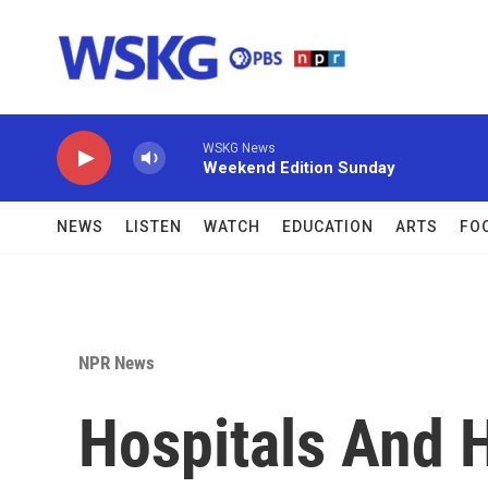
Skip to main content
WSKG News
Weekend Edition Sunday
NEWS
LISTEN
WATCH
EDUCATION
ARTS
FO
NPR News
Hospitals And 