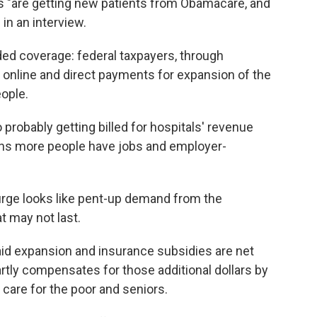
 "are getting new patients from Obamacare, and
 in an interview.
ed coverage: federal taxpayers, through
 online and direct payments for expansion of the
ople.
 probably getting billed for hospitals' revenue
s more people have jobs and employer-
urge looks like pent-up demand from the
t may not last.
caid expansion and insurance subsidies are net
ly compensates for those additional dollars by
 care for the poor and seniors.