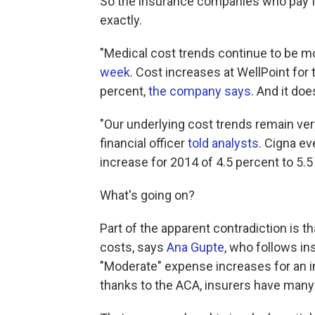
So the insurance companies who pay for 
exactly.
"Medical cost trends continue to be mod
week
. Cost increases at WellPoint for
percent,
the company says.
And it doe
"Our underlying cost trends remain ver
financial officer
told analysts
. Cigna e
increase for 2014 of 4.5 percent to 5.5
What's going on?
Part of the apparent contradiction is th
costs, says
Ana Gupte
, who follows in
"Moderate" expense increases for an
thanks to the ACA, insurers have many