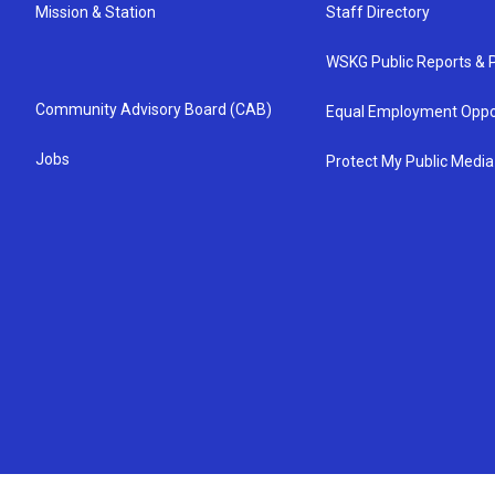
Mission & Station
Staff Directory
WSKG Public Reports & P
Community Advisory Board (CAB)
Equal Employment Oppo
Jobs
Protect My Public Media