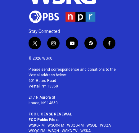
Stay Connected
t
i
y
p
f
w
n
o
i
a
i
s
u
n
c
© 2026 WSKG
t
t
t
t
e
t
a
u
e
b
Please send correspondence and donations to the
Vestal address below:
e
g
b
r
o
601 Gates Road
r
r
e
e
o
Vestal, NY 13850
a
s
k
m
t
217 N Aurora St
Ithaca, NY 14850
FCC LICENSE RENEWAL
FCC Public Files:
WSKG-FM
·
WSQX-FM
·
WSQG-FM
·
WSQE
·
WSQA
·
WSQC-FM
·
WSQN
·
WSKG-TV
·
WSKA