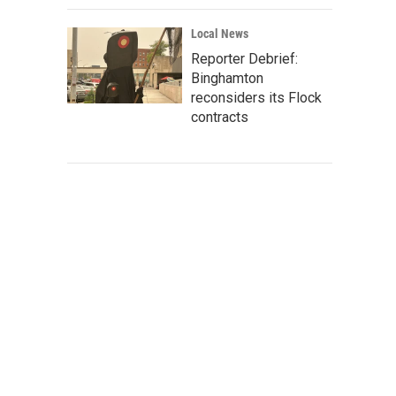
Local News
Reporter Debrief:
Binghamton
reconsiders its Flock
contracts