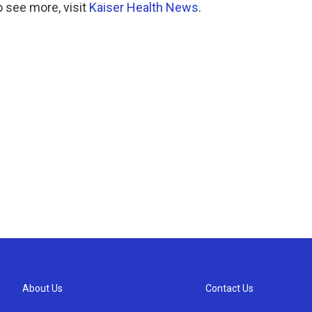
 see more, visit
Kaiser Health News
.
About Us
Contact Us