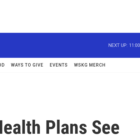
NEXT UP:
11:0
OD
WAYS TO GIVE
EVENTS
WSKG MERCH
Health Plans See