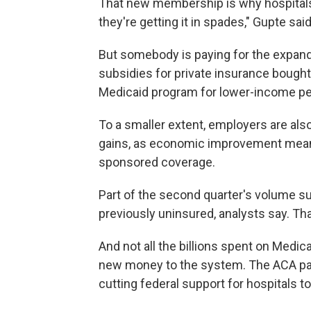
That new membership is why hospitals
they're getting it in spades," Gupte said
But somebody is paying for the expand
subsidies for private insurance bought
Medicaid program for lower-income pe
To a smaller extent, employers are also
gains, as economic improvement mean
sponsored coverage.
Part of the second quarter's volume s
previously uninsured, analysts say. Tha
And not all the billions spent on Medi
new money to the system. The ACA part
cutting federal support for hospitals to