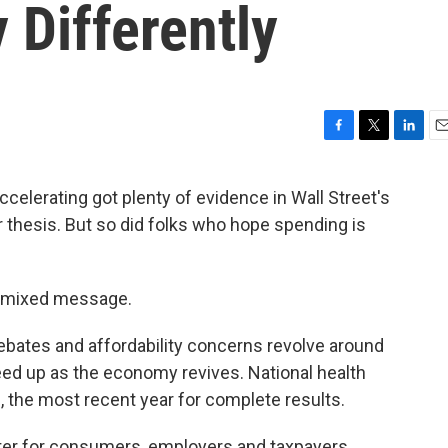
 Differently
F
T
L
E
a
w
i
m
c
i
n
a
celerating got plenty of evidence in Wall Street's
e
t
k
i
r thesis. But so did folks who hope spending is
b
t
e
l
o
e
d
o
r
I
k
n
e mixed message.
bates and affordability concerns revolve around
eed up as the economy revives. National health
, the most recent year for complete results.
etter for consumers, employers and taxpayers.