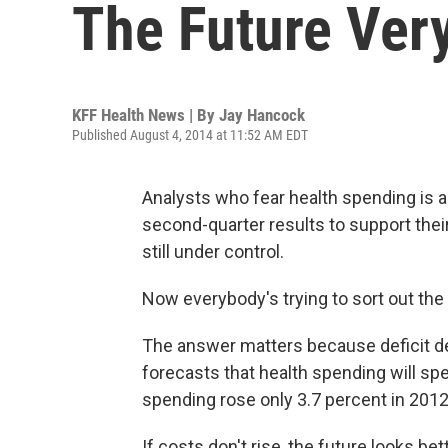
The Future Very
KFF Health News | By
Jay Hancock
Published August 4, 2014 at 11:52 AM EDT
Analysts who fear health spending is ac
second-quarter results to support thei
still under control.
Now everybody's trying to sort out th
The answer matters because deficit de
forecasts that health spending will sp
spending rose only 3.7 percent in 2012
If costs don't rise, the future looks b