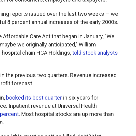
arning reports issued over the last two weeks — we
ul 8 percent annual increases of the early 2000s.
Affordable Care Act that began in January, "We
 maybe we originally anticipated," William
the hospital chain HCA Holdings,
told stock analysts
 in the previous two quarters. Revenue increased
rofit forecast.
in,
booked its best quarter
in six years for
e. Inpatient revenue at Universal Health
 percent
. Most hospital stocks are up more than
n.