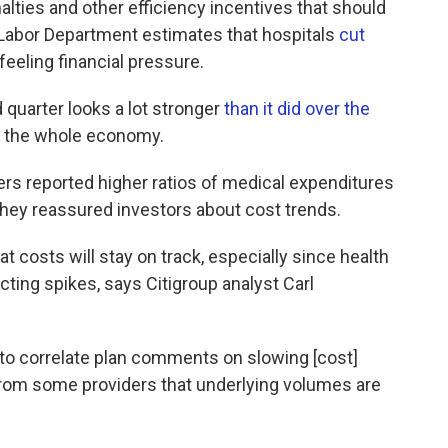
lties and other efficiency incentives that should
 Labor Department estimates that hospitals
cut
feeling financial pressure.
 quarter looks a lot stronger
than it did over the
k the whole economy.
rers reported higher ratios of medical expenditures
hey reassured investors about cost trends.
t costs will stay on track, especially since health
cting spikes, says Citigroup analyst Carl
rd to correlate plan comments on slowing [cost]
from some providers that underlying volumes are