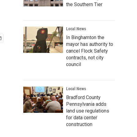
the Southern Tier
Local News
In Binghamton the
mayor has authority to
cancel Flock Safety
contracts, not city
council
Local News
Bradford County
Pennsylvania adds
land use regulations
for data center
construction