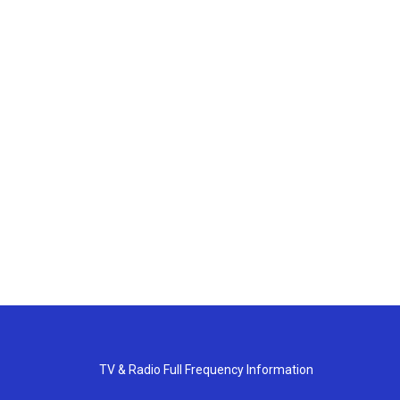
TV & Radio Full Frequency Information