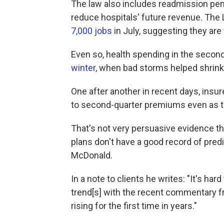
The law also includes readmission pena
reduce hospitals' future revenue. The
7,000 jobs
in July, suggesting they are 
Even so, health spending in the second
winter
, when bad storms helped shrin
One after another in recent days, insu
to second-quarter premiums even as t
That's not very persuasive evidence tha
plans don't have a good record of predi
McDonald.
In a note to clients he writes: "It's ha
trend[s] with the recent commentary 
rising for the first time in years."