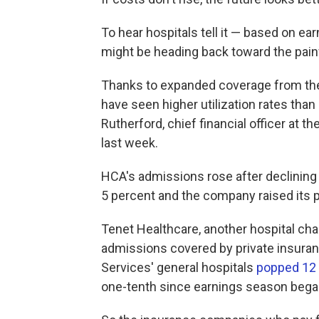
To hear hospitals tell it — based on e
might be heading back toward the painf
Thanks to expanded coverage from the 
have seen higher utilization rates than
Rutherford, chief financial officer at 
last week.
HCA's admissions rose after declining
5 percent and the company raised its p
Tenet Healthcare, another hospital cha
admissions covered by private insuranc
Services' general hospitals
popped 12
one-tenth since earnings season bega