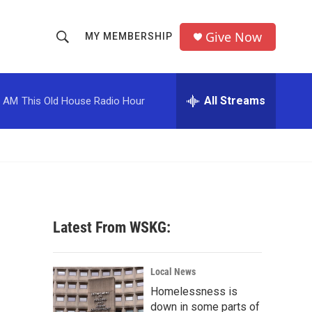
Give Now
MY MEMBERSHIP
S
S
e
h
a
r
All Streams
0 AM
This Old House Radio Hour
o
c
h
w
Q
u
S
e
r
e
y
a
Latest From WSKG:
r
c
Local News
Homelessness is
h
down in some parts of