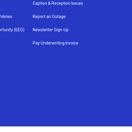
Caption & Reception Issues
olicies
Report an Outage
rtunity (EEO)
Newsletter Sign-Up
Pay Underwriting Invoice