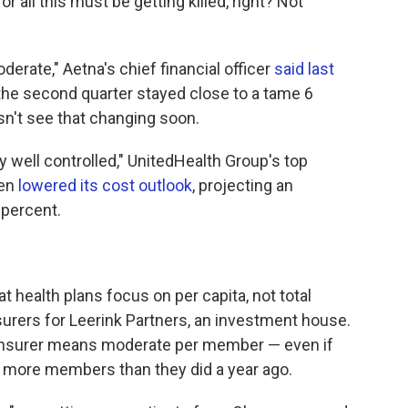
all this must be getting killed, right? Not
erate," Aetna's chief financial officer
said last
 the second quarter stayed close to a tame 6
sn't see that changing soon.
y well controlled," UnitedHealth Group's top
ven
lowered its cost outlook
, projecting an
 percent.
at health plans focus on per capita, not total
surers for Leerink Partners, an investment house.
 insurer means moderate per member — even if
 more members than they did a year ago.