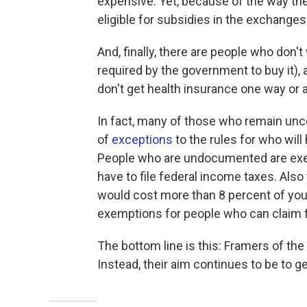
expensive. Yet, because of the way the
eligible for subsidies in the exchanges
And, finally, there are people who don'
required by the government to buy it), 
don't get health insurance one way or a
In fact, many of those who remain unco
of
exceptions
to the rules for who will
People who are undocumented are exem
have to file federal income taxes. Als
would cost more than 8 percent of you
exemptions for people who can claim f
The bottom line is this: Framers of the
Instead, their aim continues to be to g