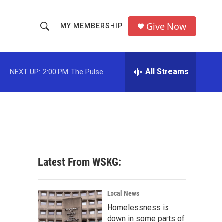
Give Now
MY MEMBERSHIP
S
S
e
h
a
r
All Streams
NEXT UP:
2:00 PM
The Pulse
o
c
h
w
Q
u
S
e
r
e
y
a
Latest From WSKG:
r
c
Local News
Homelessness is
h
down in some parts of