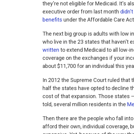
they're not eligible for Medicaid. It's
executive order from last month
didn'
benefits
under the Affordable Care Act
The next big group is adults with low 
who live in the 23 states that haven'
written
to extend Medicaid to all low-in
coverage on the exchanges if your inco
about $11,700 for an individual this yea
In 2012 the Supreme Court ruled that
half the states have opted to decline t
cost of that expansion. Those states — 
told, several million residents in the
Me
Then there are the people who fall into
afford their own, individual coverage, bu