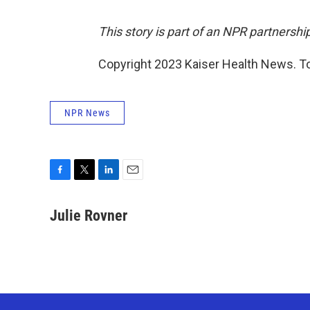
This story is part of an NPR partnershi
Copyright 2023 Kaiser Health News. To
NPR News
F
T
L
E
a
w
i
m
c
i
n
a
Julie Rovner
e
t
k
i
b
t
e
l
o
e
d
o
r
I
k
n