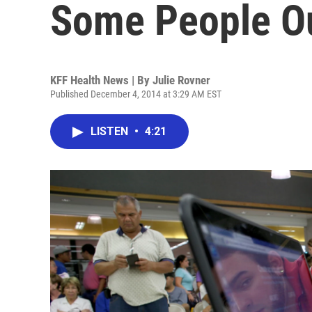
Some People O
KFF Health News | By
Julie Rovner
Published December 4, 2014 at 3:29 AM EST
LISTEN
•
4:21