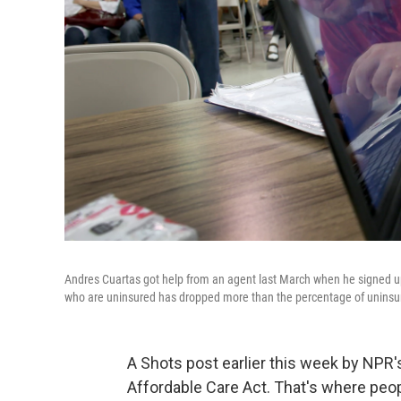
Andres Cuartas got help from an agent last March when he signed up
who are uninsured has dropped more than the percentage of unins
A Shots post earlier this week by NPR's
Affordable Care Act. That's where peop