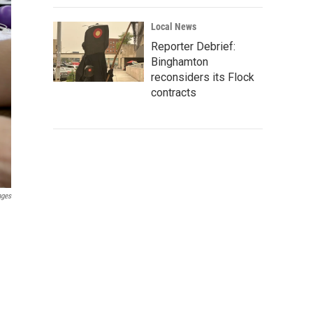
Local News
Reporter Debrief:
Binghamton
reconsiders its Flock
contracts
ages