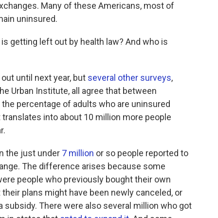
e exchanges. Many of these Americans, most of
ain uninsured.
s getting left out by health law? And who is
out until next year, but
several other surveys
,
he Urban Institute, all agree that between
the percentage of adults who are uninsured
 translates into about 10 million more people
r.
n the just under
7 million
or so people reported to
hange. The difference arises because some
ere people who previously bought their own
 their plans might have been newly canceled, or
 subsidy. There were also several million who got