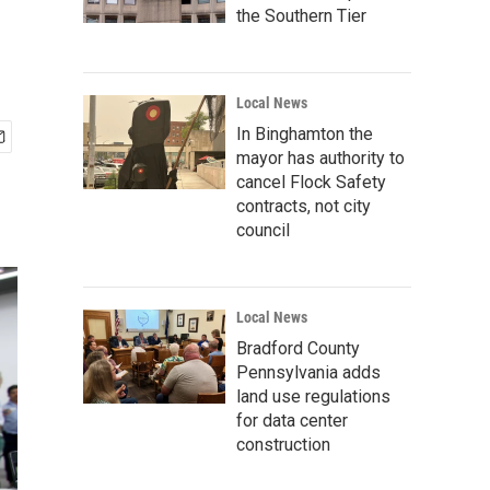
the Southern Tier
Local News
In Binghamton the
mayor has authority to
cancel Flock Safety
contracts, not city
council
Local News
Bradford County
Pennsylvania adds
land use regulations
for data center
construction