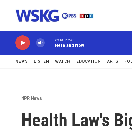
Skip to main content
WSKG News
Here and Now
NEWS
LISTEN
WATCH
EDUCATION
ARTS
FO
NPR News
Health Law's Bi