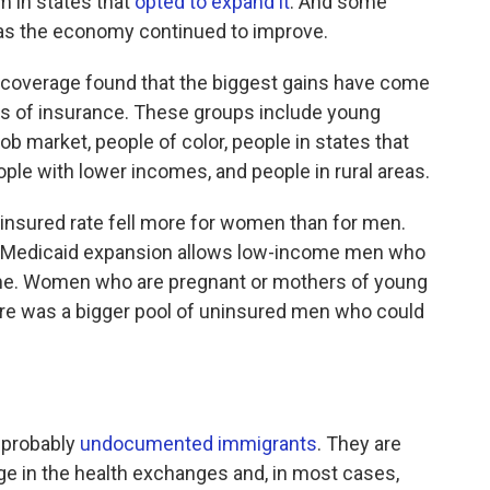
 in states that
opted to expand it
. And some
as the economy continued to improve.
 coverage found that the biggest gains have come
es of insurance. These groups include young
 job market, people of color, people in states that
le with lower incomes, and people in rural areas.
uninsured rate fell more for women than for men.
he Medicaid expansion allows low-income men who
t time. Women who are pregnant or mothers of young
here was a bigger pool of uninsured men who could
s probably
undocumented immigrants
. They are
age in the health exchanges and, in most cases,