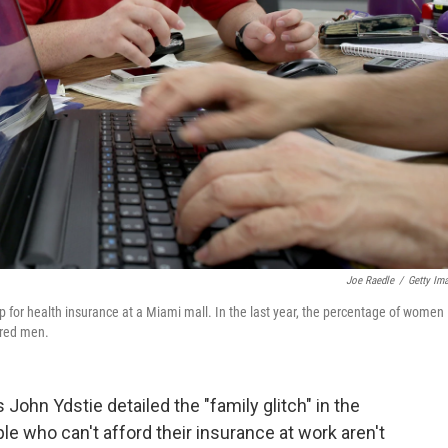
Joe Raedle
/
Getty Im
 for health insurance at a Miami mall. In the last year, the percentage of women
ured men.
 John Ydstie detailed the "family glitch" in the
le who can't afford their insurance at work aren't