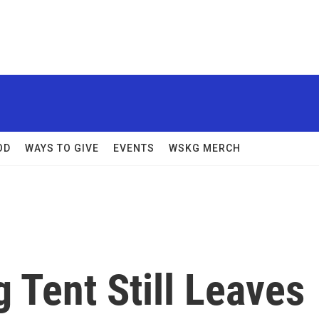
OD
WAYS TO GIVE
EVENTS
WSKG MERCH
g Tent Still Leaves