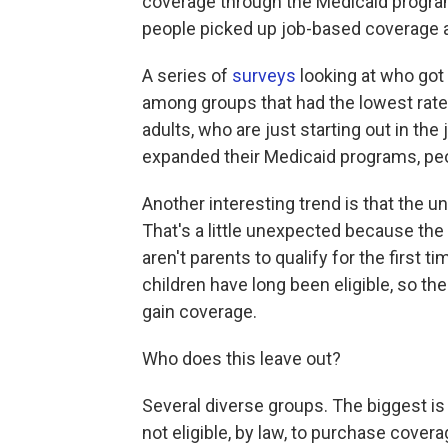
coverage through the Medicaid program
people picked up job-based coverage 
A series of
surveys
looking at who got
among groups that had the lowest rat
adults, who are just starting out in the
expanded their Medicaid programs, peop
Another interesting trend is that the 
That's a little unexpected because t
aren't parents to qualify for the firs
children have long been eligible, so t
gain coverage.
Who does this leave out?
Several diverse groups. The biggest i
not eligible, by law, to purchase cover