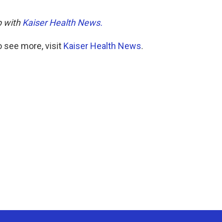
p with
Kaiser Health News.
 see more, visit
Kaiser Health News
.