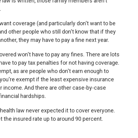
 law is written, those family members aren't
.
t want coverage (and particularly don't want to be
and other people who still don't know that if they
nother, they may have to pay a fine next year.
vered won't have to pay any fines. There are lots
 have to pay tax penalties for not having coverage.
pt, as are people who don't earn enough to
o you're exempt if the least expensive insurance
r income. And there are other case-by-case
inancial hardships.
 health law never expected it to cover everyone.
et the insured rate up to around 90 percent.