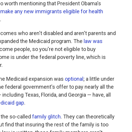
 also worth mentioning that President Obama's
t make any new immigrants eligible for health
.
incomes who aren't disabled and aren't parents and
t expanded the Medicaid program. The
law was
come people, so you're not eligible to buy
me is under the federal poverty line, which is
r.
 the Medicaid expansion was
optional
; a little under
he federal government's offer to pay nearly all the
including Texas, Florida, and Georgia — have, all
dicaid gap
.
 the so-called
family glitch
. They can theoretically
t find that insuring the rest of the family is too