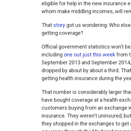
eligible for help in the new insuranc
whom make middling incomes, will rem
That
story
got us wondering: Who else i
getting coverage?
Official government statistics won't be 
including
one out just this week
from t
September 2013 and September 2014, 
dropped by about by about a third. That
getting health insurance during the yea
That number is considerably larger tha
have bought coverage at a health exc
customers buying from an exchange w
insurance. They weren't uninsured, but
they shopped in the exchanges to get a