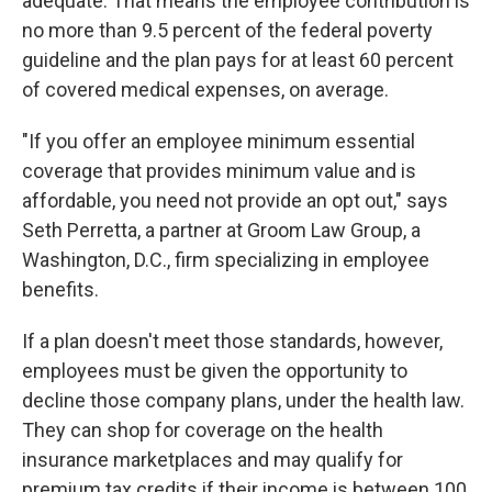
adequate. That means the employee contribution is
no more than 9.5 percent of the federal poverty
guideline and the plan pays for at least 60 percent
of covered medical expenses, on average.
"If you offer an employee minimum essential
coverage that provides minimum value and is
affordable, you need not provide an opt out," says
Seth Perretta, a partner at Groom Law Group, a
Washington, D.C., firm specializing in employee
benefits.
If a plan doesn't meet those standards, however,
employees must be given the opportunity to
decline those company plans, under the health law.
They can shop for coverage on the health
insurance marketplaces and may qualify for
premium tax credits if their income is between 100