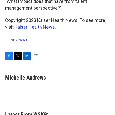
"What impact does that have from talent
management perspective?"
Copyright 2023 Kaiser Health News. To see more,
visit
Kaiser Health News
.
NPR News
F
T
L
E
a
w
i
m
c
i
n
a
e
t
k
i
Michelle Andrews
b
t
e
l
o
e
d
o
r
I
k
n
Latest From WSKG: