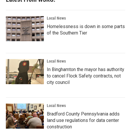
Local News
Homelessness is down in some parts
of the Southern Tier
Local News
In Binghamton the mayor has authority
to cancel Flock Safety contracts, not
city council
Local News
Bradford County Pennsylvania adds
land use regulations for data center
construction