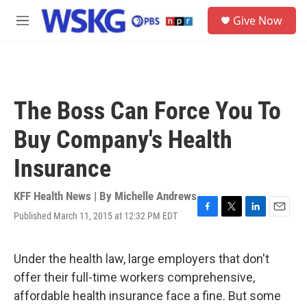
Skip to main content
S
Give Now
e
M
a
e
r
n
c
u
h
u
The Boss Can Force You To
e
r
Buy Company's Health
y
Insurance
KFF Health News | By
Michelle Andrews
Published March 11, 2015 at 12:32 PM EDT
F
T
L
E
a
w
i
m
c
i
n
a
e
t
k
i
Under the health law, large employers that don't
b
t
e
l
offer their full-time workers comprehensive,
o
e
d
o
r
I
affordable health insurance face a fine. But some