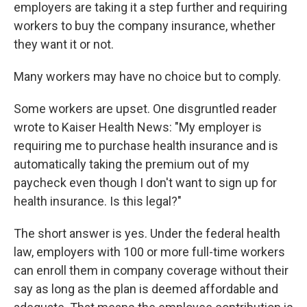
k
n
employers are taking it a step further and requiring
workers to buy the company insurance, whether
they want it or not.
Many workers may have no choice but to comply.
Some workers are upset. One disgruntled reader
wrote to Kaiser Health News: "My employer is
requiring me to purchase health insurance and is
automatically taking the premium out of my
paycheck even though I don't want to sign up for
health insurance. Is this legal?"
The short answer is yes. Under the federal health
law, employers with 100 or more full-time workers
can enroll them in company coverage without their
say as long as the plan is deemed affordable and