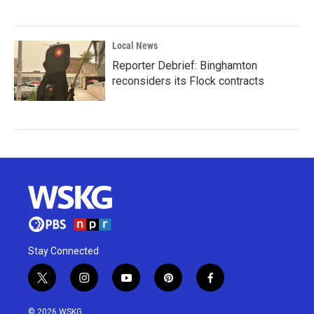
Local News
Reporter Debrief: Binghamton
reconsiders its Flock contracts
Stay Connected
t
i
y
p
f
w
n
o
i
a
i
s
u
n
c
© 2026 WSKG