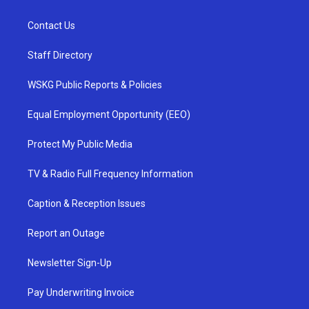
Contact Us
Staff Directory
WSKG Public Reports & Policies
Equal Employment Opportunity (EEO)
Protect My Public Media
TV & Radio Full Frequency Information
Caption & Reception Issues
Report an Outage
Newsletter Sign-Up
Pay Underwriting Invoice