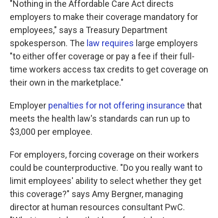
"Nothing in the Affordable Care Act directs
employers to make their coverage mandatory for
employees," says a Treasury Department
spokesperson. The
law requires
large employers
"to either offer coverage or pay a fee if their full-
time workers access tax credits to get coverage on
their own in the marketplace."
Employer
penalties for not offering insurance
that
meets the health law's standards can run up to
$3,000 per employee.
For employers, forcing coverage on their workers
could be counterproductive. "Do you really want to
limit employees' ability to select whether they get
this coverage?" says Amy Bergner, managing
director at human resources consultant PwC.