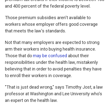
and 400 percent of the federal poverty level.
Those premium subsidies aren't available to
workers whose employer offers good coverage
that meets the law's standards.
Not that many employers are expected to strong
arm their workers into buying health insurance.
Those that do
may be confused
about their
responsibilities under the health law, mistakenly
believing that in order to avoid penalties they have
to enroll their workers in coverage.
"That is just dead wrong," says Timothy Jost, a law
professor at Washington and Lee University who's
an expert on the health law.