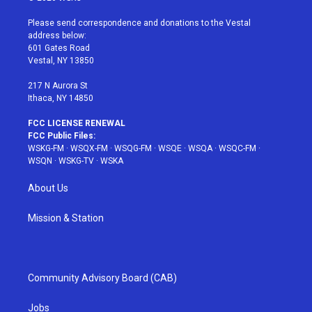
t
t
t
t
e
t
a
u
e
b
Please send correspondence and donations to the Vestal
e
g
b
r
o
address below:
r
r
e
e
o
601 Gates Road
a
s
k
Vestal, NY 13850
m
t
217 N Aurora St
Ithaca, NY 14850
FCC LICENSE RENEWAL
FCC Public Files:
WSKG-FM
·
WSQX-FM
·
WSQG-FM
·
WSQE
·
WSQA
·
WSQC-FM
·
WSQN
·
WSKG-TV
·
WSKA
About Us
Mission & Station
Community Advisory Board (CAB)
Jobs