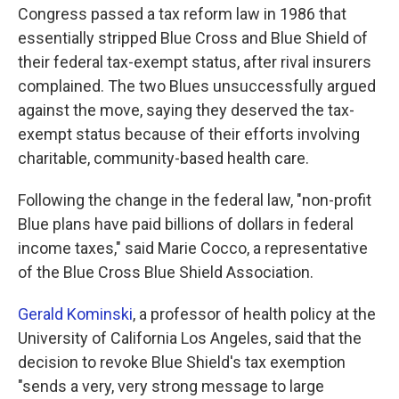
Congress passed a tax reform law in 1986 that
essentially stripped Blue Cross and Blue Shield of
their federal tax-exempt status, after rival insurers
complained. The two Blues unsuccessfully argued
against the move, saying they deserved the tax-
exempt status because of their efforts involving
charitable, community-based health care.
Following the change in the federal law, "non-profit
Blue plans have paid billions of dollars in federal
income taxes," said Marie Cocco, a representative
of the Blue Cross Blue Shield Association.
Gerald Kominski
, a professor of health policy at the
University of California Los Angeles, said that the
decision to revoke Blue Shield's tax exemption
"sends a very, very strong message to large