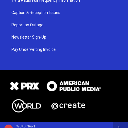
TV & Radio Full Frequency Information
Caption & Reception Issues
Report an Outage
Newsletter Sign-Up
Pay Underwriting Invoice
WSKG News