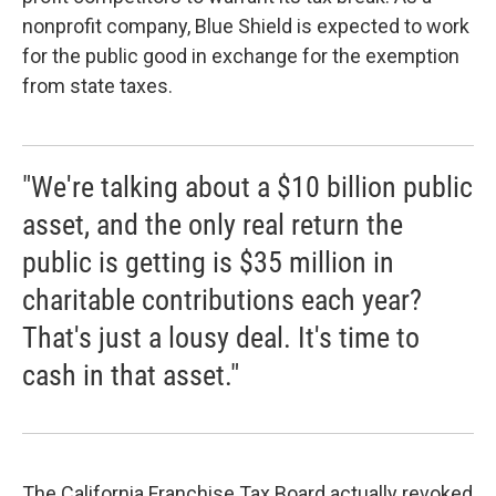
nonprofit company, Blue Shield is expected to work
for the public good in exchange for the exemption
from state taxes.
"We're talking about a $10 billion public
asset, and the only real return the
public is getting is $35 million in
charitable contributions each year?
That's just a lousy deal. It's time to
cash in that asset."
The California Franchise Tax Board actually revoked