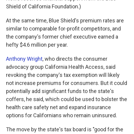
Shield of California Foundation.)
At the same time, Blue Shield's premium rates are
similar to comparable for-profit competitors, and
the company's former chief executive earned a
hefty $4.6 million per year.
Anthony Wright
, who directs the consumer
advocacy group California Health Access, said
revoking the company's tax exemption will likely
not increase premiums for consumers. But it could
potentially add significant funds to the state's
coffers, he said, which could be used to bolster the
health care safety net and expand insurance
options for Californians who remain uninsured.
The move by the state's tax board is "good for the