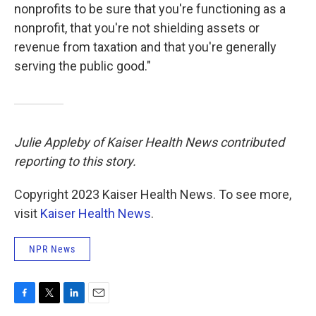
nonprofits to be sure that you're functioning as a
nonprofit, that you're not shielding assets or
revenue from taxation and that you're generally
serving the public good."
Julie Appleby of Kaiser Health News contributed
reporting to this story.
Copyright 2023 Kaiser Health News. To see more,
visit
Kaiser Health News
.
NPR News
F
T
L
E