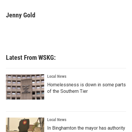
a
w
i
m
c
i
n
a
e
t
k
i
Jenny Gold
b
t
e
l
o
e
d
o
r
I
k
n
Latest From WSKG:
Local News
Homelessness is down in some parts
of the Southern Tier
Local News
In Binghamton the mayor has authority