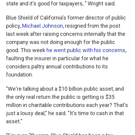
state and it's good for taxpayers, " Wright said.
Blue Shield of California's former director of public
policy,
Michael Johnson
, resigned from the post
last week after raising concerns internally that the
company was not doing enough for the public
good. This week
he went public with his concerns
,
faulting the insurer in particular for what he
considers paltry annual contributions to its
foundation.
"We're talking about a $10 billion public asset, and
the only real return the public is getting is $35
million in charitable contributions each year? That's
just a lousy deal," he said. "It's time to cash in that
asset."