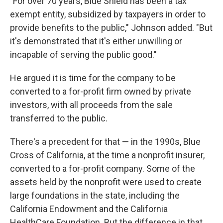
"For over 70 years, Blue Shield has been a tax
exempt entity, subsidized by taxpayers in order to
provide benefits to the public," Johnson added. "But
it's demonstrated that it's either unwilling or
incapable of serving the public good."
He argued it is time for the company to be
converted to a for-profit firm owned by private
investors, with all proceeds from the sale
transferred to the public.
There's a precedent for that — in the 1990s, Blue
Cross of California, at the time a nonprofit insurer,
converted to a for-profit company. Some of the
assets held by the nonprofit were used to create
large foundations in the state, including the
California Endowment and the California
HealthCare Foundation. But the difference in that