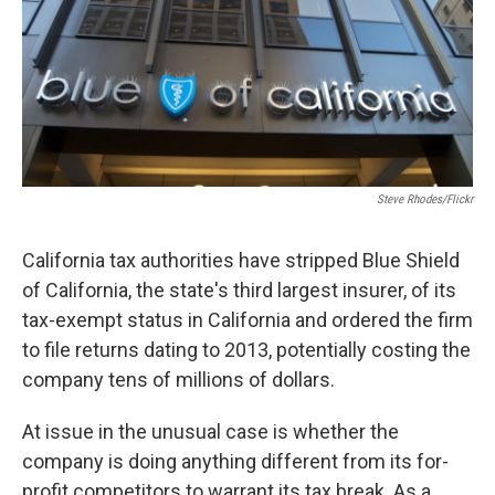
k
n
Steve Rhodes/Flickr
California tax authorities have stripped Blue Shield
of California, the state's third largest insurer, of its
tax-exempt status in California and ordered the firm
to file returns dating to 2013, potentially costing the
company tens of millions of dollars.
At issue in the unusual case is whether the
company is doing anything different from its for-
profit competitors to warrant its tax break. As a