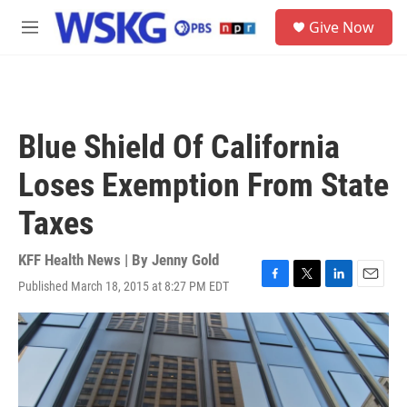
Skip to main content
S
Give Now
e
M
a
e
r
n
c
u
h
u
Blue Shield Of California
e
r
Loses Exemption From State
y
Taxes
KFF Health News | By
Jenny Gold
Published March 18, 2015 at 8:27 PM EDT
F
T
L
E
a
w
i
m
c
i
n
a
e
t
k
i
b
t
e
l
o
e
d
o
r
I