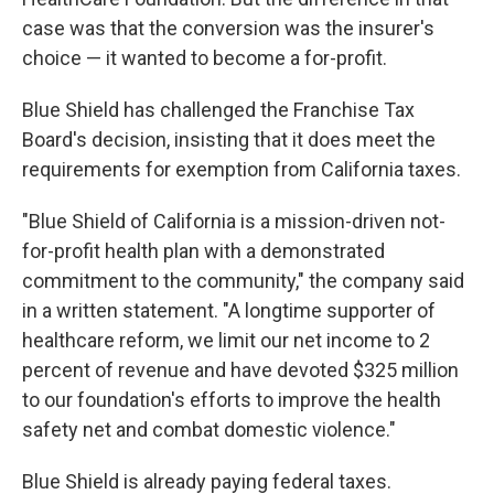
case was that the conversion was the insurer's
choice — it wanted to become a for-profit.
Blue Shield has challenged the Franchise Tax
Board's decision, insisting that it does meet the
requirements for exemption from California taxes.
"Blue Shield of California is a mission-driven not-
for-profit health plan with a demonstrated
commitment to the community," the company said
in a written statement. "A longtime supporter of
healthcare reform, we limit our net income to 2
percent of revenue and have devoted $325 million
to our foundation's efforts to improve the health
safety net and combat domestic violence."
Blue Shield is already paying federal taxes.