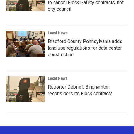
to cancel Flock Safety contracts, not
city council
Local News
Bradford County Pennsylvania adds
land use regulations for data center
construction
Local News
Reporter Debrief: Binghamton
reconsiders its Flock contracts