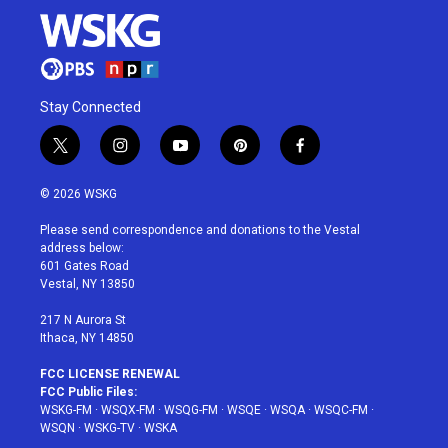
Stay Connected
t
i
y
p
f
w
n
o
i
a
i
s
u
n
c
© 2026 WSKG
t
t
t
t
e
t
a
u
e
b
Please send correspondence and donations to the Vestal
e
g
b
r
o
address below:
r
r
e
e
o
601 Gates Road
a
s
k
Vestal, NY 13850
m
t
217 N Aurora St
Ithaca, NY 14850
FCC LICENSE RENEWAL
FCC Public Files:
WSKG-FM
·
WSQX-FM
·
WSQG-FM
·
WSQE
·
WSQA
·
WSQC-FM
·
WSQN
·
WSKG-TV
·
WSKA