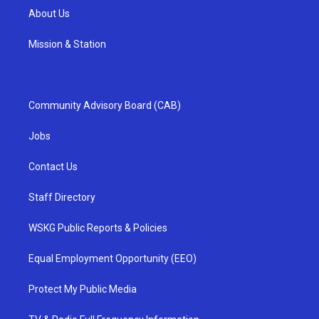
About Us
Mission & Station
Community Advisory Board (CAB)
Jobs
Contact Us
Staff Directory
WSKG Public Reports & Policies
Equal Employment Opportunity (EEO)
Protect My Public Media