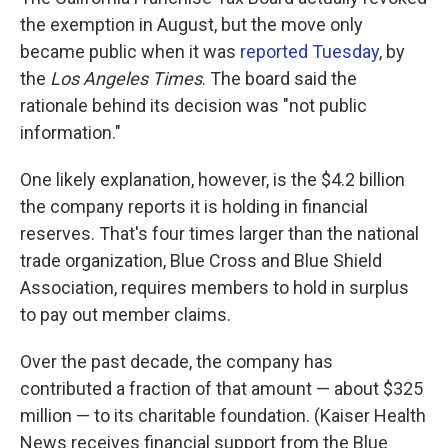
the exemption in August, but the move only
became public when it was
reported Tuesday
, by
the
Los Angeles Times
. The board said the
rationale behind its decision was "not public
information."
One likely explanation, however, is the $4.2 billion
the company reports it is holding in financial
reserves. That's four times larger than the national
trade organization, Blue Cross and Blue Shield
Association, requires members to hold in surplus
to pay out member claims.
Over the past decade, the company has
contributed a fraction of that amount — about $325
million — to its charitable foundation. (Kaiser Health
News receives financial support from the Blue