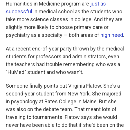
Humanities in Medicine program are
just as
successful
in medical school as the students who
take more science classes in college. And they are
slightly more likely to choose primary care or
psychiatry as a specialty — both areas of
high need
.
At a recent end-of-year party thrown by the medical
students for professors and administrators, even
the teachers had trouble remembering who was a
"HuMed" student and who wasn't.
Someone finally points out Virginia Flatow. She's a
second-year student from New York. She majored
in psychology at Bates College in Maine. But she
was also on the debate team. That meant lots of
traveling to tournaments. Flatow says she would
never have been able to do that if she'd been on the