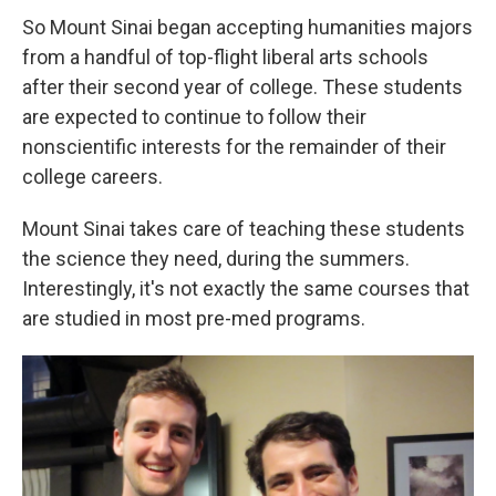
So Mount Sinai began accepting humanities majors
from a handful of top-flight liberal arts schools
after their second year of college. These students
are expected to continue to follow their
nonscientific interests for the remainder of their
college careers.
Mount Sinai takes care of teaching these students
the science they need, during the summers.
Interestingly, it's not exactly the same courses that
are studied in most pre-med programs.