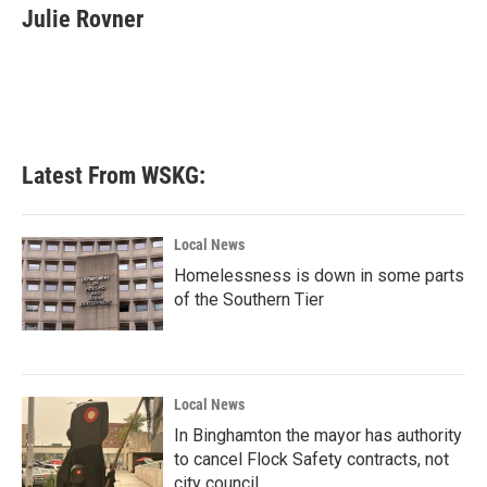
e
t
k
i
Julie Rovner
b
t
e
l
o
e
d
o
r
I
k
n
Latest From WSKG:
Local News
Homelessness is down in some parts
of the Southern Tier
Local News
In Binghamton the mayor has authority
to cancel Flock Safety contracts, not
city council