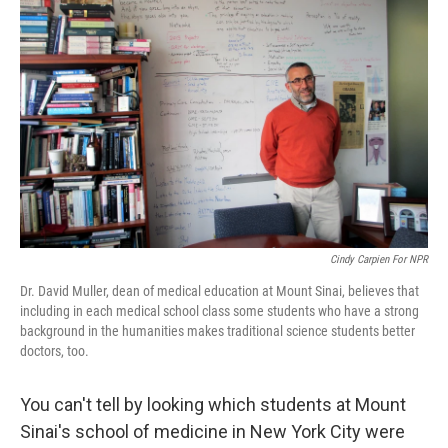
k
n
Cindy Carpien For NPR
Dr. David Muller, dean of medical education at Mount Sinai, believes that
including in each medical school class some students who have a strong
background in the humanities makes traditional science students better
doctors, too.
You can't tell by looking which students at Mount
Sinai's school of medicine in New York City were