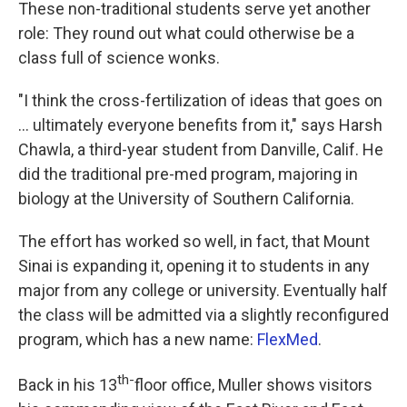
These non-traditional students serve yet another
role: They round out what could otherwise be a
class full of science wonks.
"I think the cross-fertilization of ideas that goes on
... ultimately everyone benefits from it," says Harsh
Chawla, a third-year student from Danville, Calif. He
did the traditional pre-med program, majoring in
biology at the University of Southern California.
The effort has worked so well, in fact, that Mount
Sinai is expanding it, opening it to students in any
major from any college or university. Eventually half
the class will be admitted via a slightly reconfigured
program, which has a new name:
FlexMed
.
th-
Back in his 13
floor office, Muller shows visitors