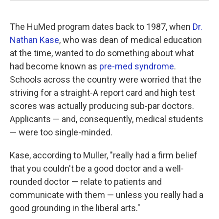
The HuMed program dates back to 1987, when
Dr.
Nathan Kase
, who was dean of medical education
at the time, wanted to do something about what
had become known as
pre-med syndrome
.
Schools across the country were worried that the
striving for a straight-A report card and high test
scores was actually producing sub-par doctors.
Applicants — and, consequently, medical students
— were too single-minded.
Kase, according to Muller, "really had a firm belief
that you couldn't be a good doctor and a well-
rounded doctor — relate to patients and
communicate with them — unless you really had a
good grounding in the liberal arts."