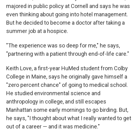
majored in public policy at Cornell and says he was
even thinking about going into hotel management.
But he decided to become a doctor after taking a
summer job at a hospice.
"The experience was so deep for me," he says,
"partnering with a patient through end-of-life care."
Keith Love, a first-year HuMed student from Colby
College in Maine, says he originally gave himself a
"zero percent chance" of going to medical school.
He studied environmental science and
anthropology in college, and still escapes
Manhattan some early mornings to go birding. But,
he says, "I thought about what I really wanted to get
out of a career — and it was medicine."