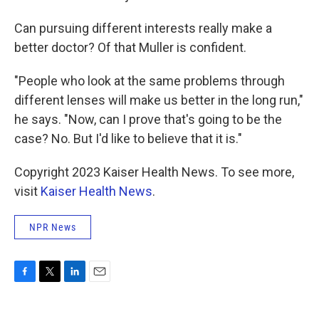
Can pursuing different interests really make a
better doctor? Of that Muller is confident.
"People who look at the same problems through
different lenses will make us better in the long run,"
he says. "Now, can I prove that's going to be the
case? No. But I'd like to believe that it is."
Copyright 2023 Kaiser Health News. To see more,
visit
Kaiser Health News
.
NPR News
F
T
L
E
a
w
i
m
c
i
n
a