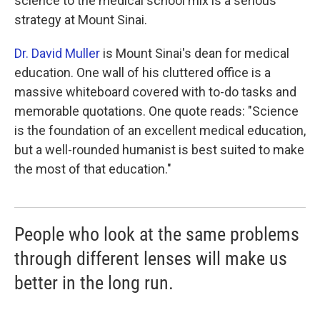
science to the medical school mix is a serious
strategy at Mount Sinai.
Dr. David Muller
is Mount Sinai's dean for medical
education. One wall of his cluttered office is a
massive whiteboard covered with to-do tasks and
memorable quotations. One quote reads: "Science
is the foundation of an excellent medical education,
but a well-rounded humanist is best suited to make
the most of that education."
People who look at the same problems
through different lenses will make us
better in the long run.