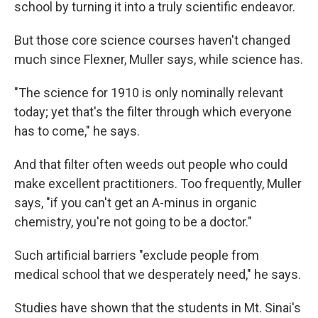
school by turning it into a truly scientific endeavor.
But those core science courses haven't changed
much since Flexner, Muller says, while science has.
"The science for 1910 is only nominally relevant
today; yet that's the filter through which everyone
has to come," he says.
And that filter often weeds out people who could
make excellent practitioners. Too frequently, Muller
says, "if you can't get an A-minus in organic
chemistry, you're not going to be a doctor."
Such artificial barriers "exclude people from
medical school that we desperately need," he says.
Studies have shown that the students in Mt. Sinai's