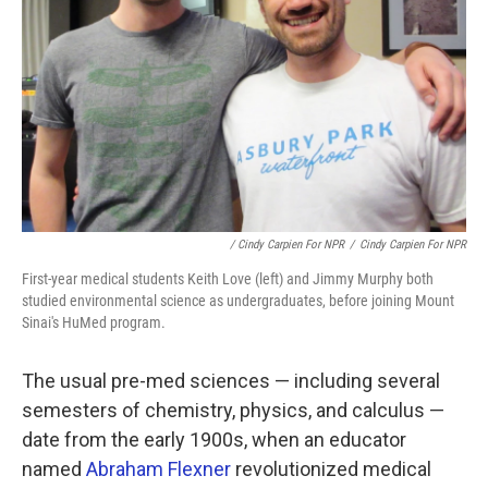
/ Cindy Carpien For NPR
/
Cindy Carpien For NPR
First-year medical students Keith Love (left) and Jimmy Murphy both
studied environmental science as undergraduates, before joining Mount
Sinai's HuMed program.
The usual pre-med sciences — including several
semesters of chemistry, physics, and calculus —
date from the early 1900s, when an educator
named
Abraham Flexner
revolutionized medical