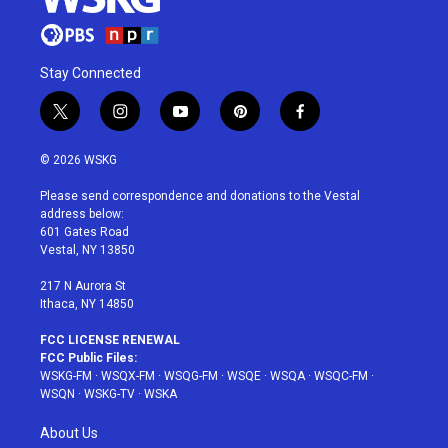
Stay Connected
t
i
y
p
f
w
n
o
i
a
i
s
u
n
c
© 2026 WSKG
t
t
t
t
e
t
a
u
e
b
Please send correspondence and donations to the Vestal
e
g
b
r
o
address below:
r
r
e
e
o
601 Gates Road
a
s
k
Vestal, NY 13850
m
t
217 N Aurora St
Ithaca, NY 14850
FCC LICENSE RENEWAL
FCC Public Files:
WSKG-FM
·
WSQX-FM
·
WSQG-FM
·
WSQE
·
WSQA
·
WSQC-FM
·
WSQN
·
WSKG-TV
·
WSKA
About Us