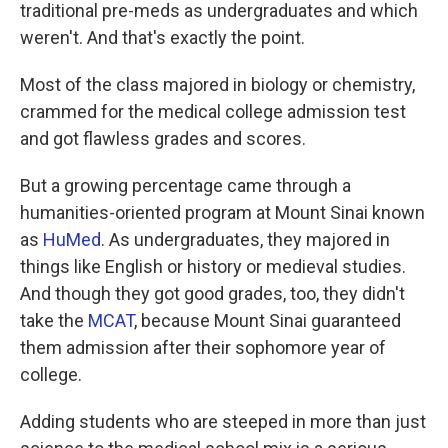
traditional pre-meds as undergraduates and which
weren't. And that's exactly the point.
Most of the class majored in biology or chemistry,
crammed for the medical college admission test
and got flawless grades and scores.
But a growing percentage came through a
humanities-oriented program at Mount Sinai known
as
HuMed
. As undergraduates, they majored in
things like English or history or medieval studies.
And though they got good grades, too, they didn't
take the
MCAT
, because Mount Sinai guaranteed
them admission after their sophomore year of
college.
Adding students who are steeped in more than just