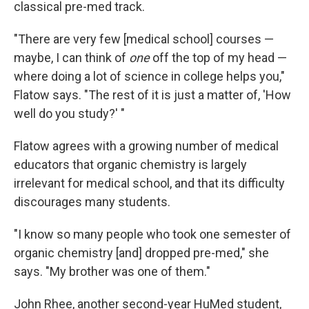
classical pre-med track.
"There are very few [medical school] courses —
maybe, I can think of
one
off the top of my head —
where doing a lot of science in college helps you,"
Flatow says. "The rest of it is just a matter of, 'How
well do you study?' "
Flatow agrees with a growing number of medical
educators that organic chemistry is largely
irrelevant for medical school, and that its difficulty
discourages many students.
"I know so many people who took one semester of
organic chemistry [and] dropped pre-med," she
says. "My brother was one of them."
John Rhee, another second-year HuMed student,