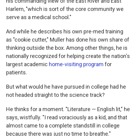
his commanding view of the East River and East
Harlem, "which is sort of the core community we
serve as a medical school."
And while he describes his own pre-med training
as "cookie cutter," Muller has done his own share of
thinking outside the box. Among other things, he is
nationally recognized for helping create the nation's
largest academic
home-visiting program
for
patients.
But what would he have pursued in college had he
not headed straight to the science track?
He thinks for a moment. "Literature — English lit," he
says, wistfully. "I read voraciously as a kid, and that
almost came to a complete standstill in college
because there was just no time to breathe."