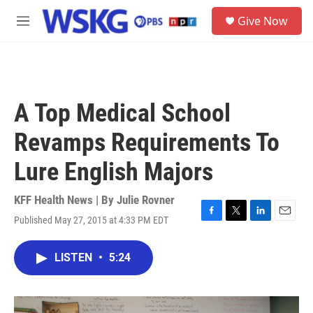
Skip to main content
S
Give Now
e
M
a
e
r
n
c
u
h
u
A Top Medical School
e
r
Revamps Requirements To
y
Lure English Majors
KFF Health News | By
Julie Rovner
Published May 27, 2015 at 4:33 PM EDT
F
T
L
E
a
w
i
m
c
i
n
a
LISTEN
•
5:24
e
t
k
i
b
t
e
l
o
e
d
o
r
I