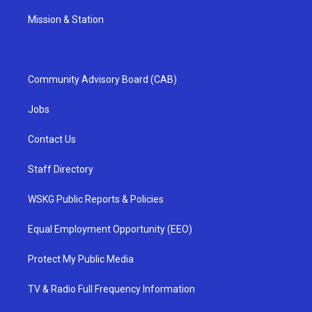
Mission & Station
Community Advisory Board (CAB)
Jobs
Contact Us
Staff Directory
WSKG Public Reports & Policies
Equal Employment Opportunity (EEO)
Protect My Public Media
TV & Radio Full Frequency Information