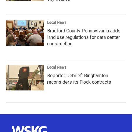
Local News
Bradford County Pennsylvania adds
land use regulations for data center
construction
Local News
Reporter Debrief: Binghamton
reconsiders its Flock contracts