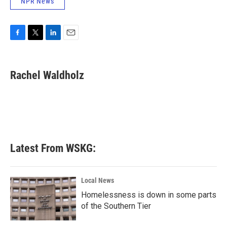
NPR News
F
T
L
E
a
w
i
m
c
i
n
a
e
t
k
i
Rachel Waldholz
b
t
e
l
o
e
d
o
r
I
k
n
Latest From WSKG:
Local News
Homelessness is down in some parts
of the Southern Tier