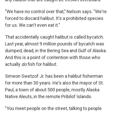
"We have no control over that," Nelson says. "We're
forced to discard halibut. It's a prohibited species
for us. We can't even eat it."
That accidentally caught halibut is called bycatch.
Last year, almost 9 million pounds of bycatch was
dumped, dead, in the Bering Sea and Gulf of Alaska.
And this is a point of contention with those who
actually
do
fish for halibut.
Simeon Swetzof Jr. has been a halibut fisherman
for more than 30 years. He's also the mayor of St.
Paul, a town of about 500 people, mostly Alaska
Native Aleuts, in the remote Pribilof Islands.
"You meet people on the street, talking to people