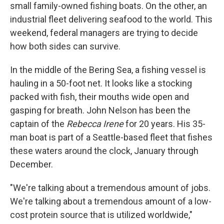
small family-owned fishing boats. On the other, an
industrial fleet delivering seafood to the world. This
weekend, federal managers are trying to decide
how both sides can survive.
In the middle of the Bering Sea, a fishing vessel is
hauling in a 50-foot net. It looks like a stocking
packed with fish, their mouths wide open and
gasping for breath. John Nelson has been the
captain of the
Rebecca Irene
for 20 years. His 35-
man boat is part of a Seattle-based fleet that fishes
these waters around the clock, January through
December.
"We're talking about a tremendous amount of jobs.
We're talking about a tremendous amount of a low-
cost protein source that is utilized worldwide,"