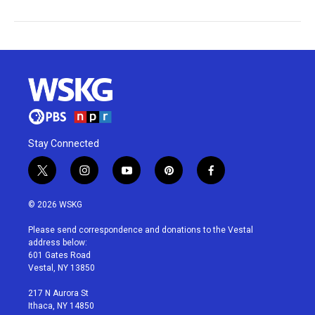
Stay Connected
t
i
y
p
f
w
n
o
i
a
i
s
u
n
c
© 2026 WSKG
t
t
t
t
e
t
a
u
e
b
Please send correspondence and donations to the Vestal
e
g
b
r
o
address below:
r
r
e
e
o
601 Gates Road
a
s
k
Vestal, NY 13850
m
t
217 N Aurora St
Ithaca, NY 14850