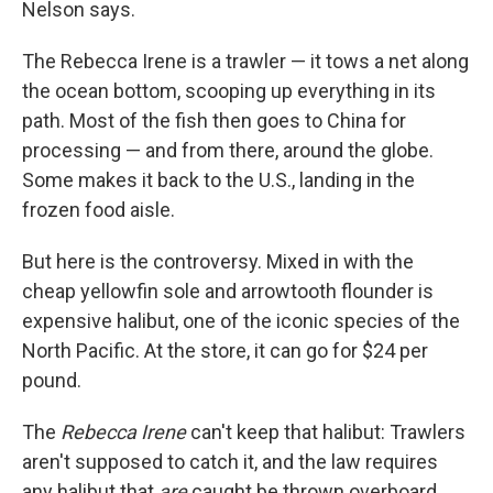
Nelson says.
The Rebecca Irene is a trawler — it tows a net along
the ocean bottom, scooping up everything in its
path. Most of the fish then goes to China for
processing — and from there, around the globe.
Some makes it back to the U.S., landing in the
frozen food aisle.
But here is the controversy. Mixed in with the
cheap yellowfin sole and arrowtooth flounder is
expensive halibut, one of the iconic species of the
North Pacific. At the store, it can go for $24 per
pound.
The
Rebecca Irene
can't keep that halibut: Trawlers
aren't supposed to catch it, and the law requires
any halibut that
are
caught be thrown overboard.