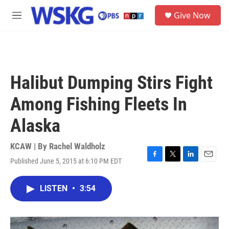
Skip to main content
S
Give Now
e
M
a
e
r
n
c
u
h
u
Halibut Dumping Stirs Fight
e
r
Among Fishing Fleets In
y
Alaska
KCAW | By
Rachel Waldholz
Published June 5, 2015 at 6:10 PM EDT
F
T
L
E
a
w
i
m
c
i
n
a
LISTEN
•
3:54
e
t
k
i
b
t
e
l
o
e
d
o
r
I