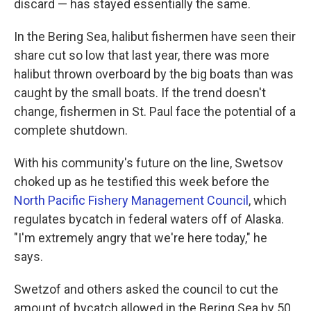
discard — has stayed essentially the same.
In the Bering Sea, halibut fishermen have seen their
share cut so low that last year, there was more
halibut thrown overboard by the big boats than was
caught by the small boats. If the trend doesn't
change, fishermen in St. Paul face the potential of a
complete shutdown.
With his community's future on the line, Swetsov
choked up as he testified this week before the
North Pacific Fishery Management Council
, which
regulates bycatch in federal waters off of Alaska.
"I'm extremely angry that we're here today," he
says.
Swetzof and others asked the council to cut the
amount of bycatch allowed in the Bering Sea by 50,