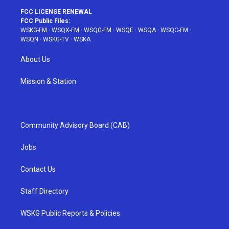
FCC LICENSE RENEWAL
FCC Public Files:
WSKG-FM
·
WSQX-FM
·
WSQG-FM
·
WSQE
·
WSQA
·
WSQC-FM
·
WSQN
·
WSKG-TV
·
WSKA
About Us
Mission & Station
Community Advisory Board (CAB)
Jobs
Contact Us
Staff Directory
WSKG Public Reports & Policies