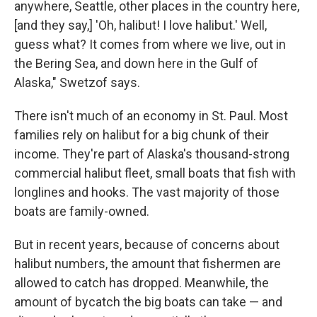
anywhere, Seattle, other places in the country here,
[and they say,] 'Oh, halibut! I love halibut.' Well,
guess what? It comes from where we live, out in
the Bering Sea, and down here in the Gulf of
Alaska," Swetzof says.
There isn't much of an economy in St. Paul. Most
families rely on halibut for a big chunk of their
income. They're part of Alaska's thousand-strong
commercial halibut fleet, small boats that fish with
longlines and hooks. The vast majority of those
boats are family-owned.
But in recent years, because of concerns about
halibut numbers, the amount that fishermen are
allowed to catch has dropped. Meanwhile, the
amount of bycatch the big boats can take — and