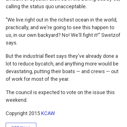
calling the status quo unacceptable.
"We live right out in the richest ocean in the world,
practically, and we're going to see this happen to
us, in our own backyard? No! We'll fight it!" Swetzof
says.
But the industrial fleet says they've already done a
lot to reduce bycatch, and anything more would be
devastating, putting their boats — and crews — out
of work for most of the year.
The council is expected to vote on the issue this
weekend.
Copyright 2015
KCAW