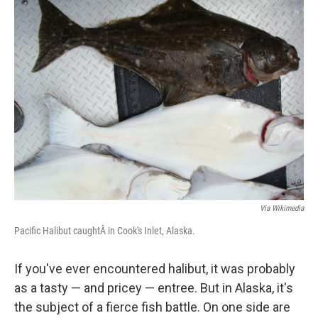
k
n
Via Wikimedia
Pacific Halibut caughtÂ in Cook's Inlet, Alaska.
If you've ever encountered halibut, it was probably
as a tasty — and pricey — entree. But in Alaska, it's
the subject of a fierce fish battle. On one side are