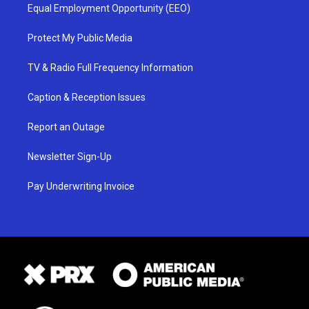
Equal Employment Opportunity (EEO)
Protect My Public Media
TV & Radio Full Frequency Information
Caption & Reception Issues
Report an Outage
Newsletter Sign-Up
Pay Underwriting Invoice