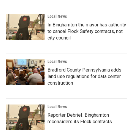
Local News
In Binghamton the mayor has authority
to cancel Flock Safety contracts, not
city council
Local News
Bradford County Pennsylvania adds
land use regulations for data center
construction
Local News
Reporter Debrief: Binghamton
reconsiders its Flock contracts