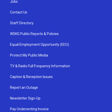
Jobs
Contact Us
Staff Directory
WSKG Public Reports & Policies
Equal Employment Opportunity (EEO)
Protect My Public Media
TV & Radio Full Frequency Information
Caption & Reception Issues
Report an Outage
Newsletter Sign-Up
Pay Underwriting Invoice