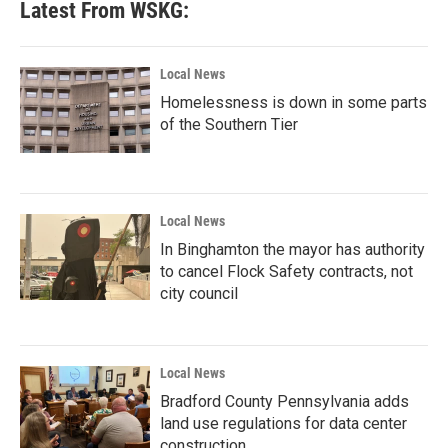
Latest From WSKG:
Local News
Homelessness is down in some parts
of the Southern Tier
Local News
In Binghamton the mayor has authority
to cancel Flock Safety contracts, not
city council
Local News
Bradford County Pennsylvania adds
land use regulations for data center
construction