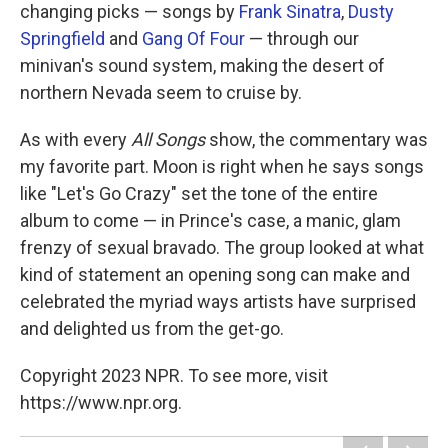
changing picks — songs by
Frank Sinatra
,
Dusty
Springfield
and
Gang Of Four
— through our
minivan's sound system, making the desert of
northern Nevada seem to cruise by.
As with every
All Songs
show, the commentary was
my favorite part. Moon is right when he says songs
like "Let's Go Crazy" set the tone of the entire
album to come — in Prince's case, a manic, glam
frenzy of sexual bravado. The group looked at what
kind of statement an opening song can make and
celebrated the myriad ways artists have surprised
and delighted us from the get-go.
Copyright 2023 NPR. To see more, visit
https://www.npr.org.