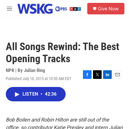
Skip to main content
S
Give Now
e
M
a
e
r
n
c
u
h
u
All Songs Rewind: The Best
e
r
Opening Tracks
y
NPR | By
Julian Ring
Published July 10, 2015 at 10:50 AM EDT
F
T
L
E
a
w
i
m
c
i
n
a
LISTEN
•
42:36
e
t
k
i
b
t
e
l
o
e
d
o
r
I
k
n
Bob Boilen and Robin Hilton are still out of the
office, so contributor Katie Presley and intern Julian