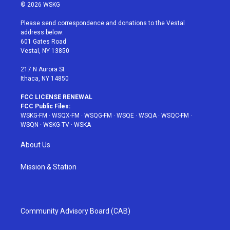
i
s
u
n
c
© 2026 WSKG
t
t
t
t
e
t
a
u
e
b
Please send correspondence and donations to the Vestal
e
g
b
r
o
address below:
r
r
e
e
o
601 Gates Road
a
s
k
Vestal, NY 13850
m
t
217 N Aurora St
Ithaca, NY 14850
FCC LICENSE RENEWAL
FCC Public Files:
WSKG-FM
·
WSQX-FM
·
WSQG-FM
·
WSQE
·
WSQA
·
WSQC-FM
·
WSQN
·
WSKG-TV
·
WSKA
About Us
Mission & Station
Community Advisory Board (CAB)