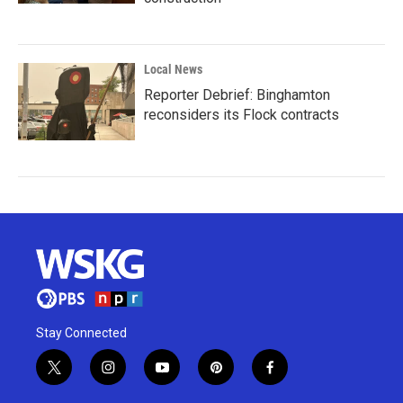
Local News
Reporter Debrief: Binghamton
reconsiders its Flock contracts
Stay Connected
t
i
y
p
f
w
n
o
i
a