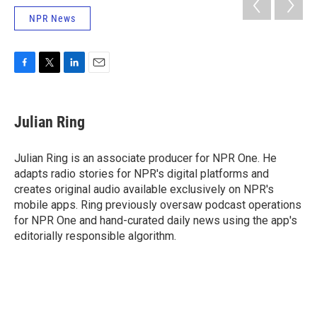
NPR News
F
T
L
E
a
w
i
m
c
i
n
a
e
t
k
i
Julian Ring
b
t
e
l
o
e
d
o
r
I
Julian Ring is an associate producer for NPR One. He
k
n
adapts radio stories for NPR's digital platforms and
creates original audio available exclusively on NPR's
mobile apps. Ring previously oversaw podcast operations
for NPR One and hand-curated daily news using the app's
editorially responsible algorithm.