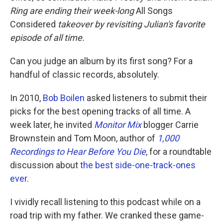
Ring are ending their week-long
All Songs
Considered
takeover by revisiting Julian's favorite
episode of all time.
Can you judge an album by its first song? For a
handful of classic records, absolutely.
In 2010,
Bob Boilen
asked listeners to submit their
picks for the best opening tracks of all time. A
week later, he invited
Monitor Mix
blogger Carrie
Brownstein and Tom Moon, author of
1,000
Recordings to Hear Before You Die
, for a roundtable
discussion about
the best side-one-track-ones
ever
.
I vividly recall listening to this podcast while on a
road trip with my father. We cranked these game-