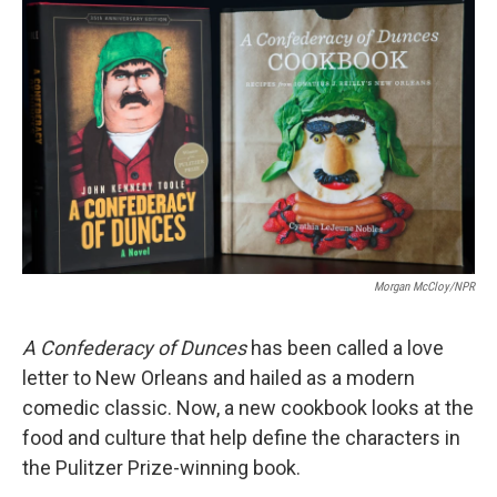
k
n
Morgan McCloy/NPR
A
Confederacy of Dunces
has been called a love
letter to New Orleans and hailed as a modern
comedic classic. Now, a new cookbook looks at the
food and culture that help define the characters in
the Pulitzer Prize-winning book.