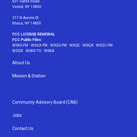
601 Gates Road
a
s
k
Vestal, NY 13850
m
t
217 N Aurora St
Ithaca, NY 14850
FCC LICENSE RENEWAL
FCC Public Files:
WSKG-FM
·
WSQX-FM
·
WSQG-FM
·
WSQE
·
WSQA
·
WSQC-FM
·
WSQN
·
WSKG-TV
·
WSKA
About Us
Mission & Station
Community Advisory Board (CAB)
Jobs
Contact Us