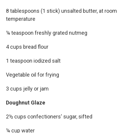
8 tablespoons (1 stick) unsalted butter, at room
temperature
¼ teaspoon freshly grated nutmeg
4 cups bread flour
1 teaspoon iodized salt
Vegetable oil for frying
3 cups jelly or jam
Doughnut Glaze
2½ cups confectioners' sugar, sifted
¼ cup water