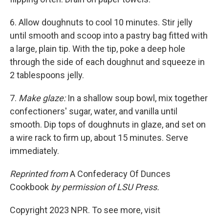
6. Allow doughnuts to cool 10 minutes. Stir jelly
until smooth and scoop into a pastry bag fitted with
a large, plain tip. With the tip, poke a deep hole
through the side of each doughnut and squeeze in
2 tablespoons jelly.
7.
Make glaze:
In a shallow soup bowl, mix together
confec­tioners' sugar, water, and vanilla until
smooth. Dip tops of doughnuts in glaze, and set on
a wire rack to firm up, about 15 minutes. Serve
immediately.
Reprinted from
A Confederacy Of Dunces
Cookbook
by permission of LSU Press.
Copyright 2023 NPR. To see more, visit