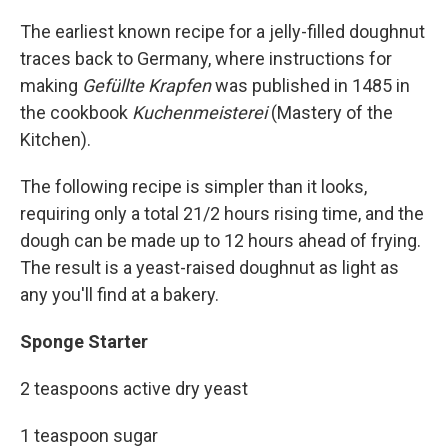
The earliest known recipe for a jelly-filled doughnut
traces back to Germany, where instructions for
making
Gefüllte Krapfen
was published in 1485 in
the cookbook
Kuchenmeisterei
(Mastery of the
Kitchen).
The following recipe is simpler than it looks,
requiring only a total 21/2 hours rising time, and the
dough can be made up to 12 hours ahead of frying.
The result is a yeast-raised doughnut as light as
any you'll find at a bakery.
Sponge Starter
2 teaspoons active dry yeast
1 teaspoon sugar