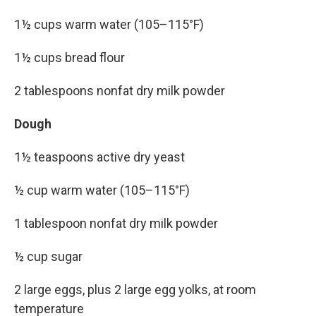
1½ cups warm water (105–115°F)
1½ cups bread flour
2 tablespoons nonfat dry milk powder
Dough
1½ teaspoons active dry yeast
½ cup warm water (105–115°F)
1 tablespoon nonfat dry milk powder
½ cup sugar
2 large eggs, plus 2 large egg yolks, at room
temperature