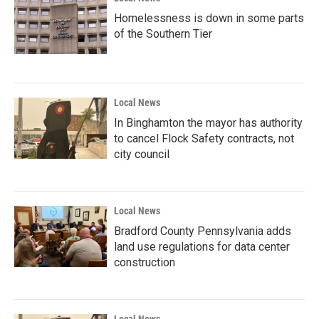
Homelessness is down in some parts
of the Southern Tier
Local News
In Binghamton the mayor has authority
to cancel Flock Safety contracts, not
city council
Local News
Bradford County Pennsylvania adds
land use regulations for data center
construction