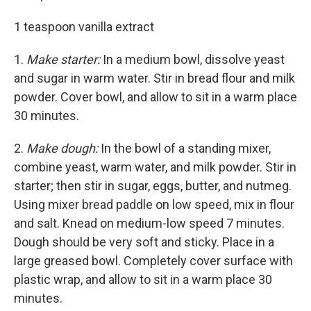
1 teaspoon vanilla extract
1.
Make starter:
In a medium bowl, dissolve yeast
and sugar in warm water. Stir in bread flour and milk
powder. Cover bowl, and allow to sit in a warm place
30 minutes.
2.
Make dough:
In the bowl of a standing mixer,
combine yeast, warm water, and milk powder. Stir in
starter; then stir in sugar, eggs, butter, and nutmeg.
Using mixer bread paddle on low speed, mix in flour
and salt. Knead on medium-low speed 7 minutes.
Dough should be very soft and sticky. Place in a
large greased bowl. Com­pletely cover surface with
plastic wrap, and allow to sit in a warm place 30
minutes.