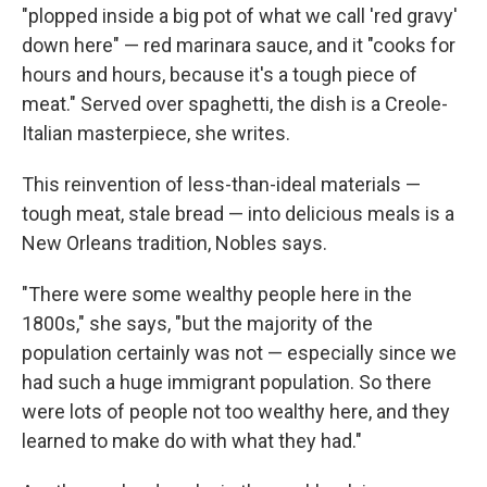
"plopped inside a big pot of what we call 'red gravy'
down here" — red marinara sauce, and it "cooks for
hours and hours, because it's a tough piece of
meat." Served over spaghetti, the dish is a Creole-
Italian masterpiece, she writes.
This reinvention of less-than-ideal materials —
tough meat, stale bread — into delicious meals is a
New Orleans tradition, Nobles says.
"There were some wealthy people here in the
1800s," she says, "but the majority of the
population certainly was not — especially since we
had such a huge immigrant population. So there
were lots of people not too wealthy here, and they
learned to make do with what they had."