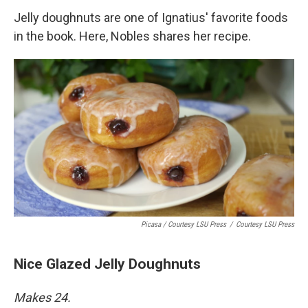
Jelly doughnuts are one of Ignatius' favorite foods
in the book. Here, Nobles shares her recipe.
Picasa / Courtesy LSU Press
/
Courtesy LSU Press
Nice Glazed Jelly Doughnuts
Makes 24.