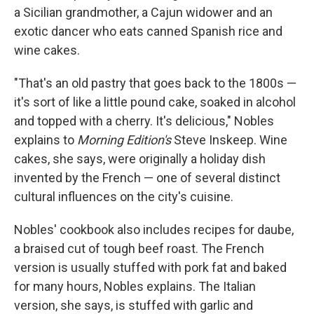
a Sicilian grandmother, a Cajun widower and an
exotic dancer who eats canned Spanish rice and
wine cakes.
"That's an old pastry that goes back to the 1800s —
it's sort of like a little pound cake, soaked in alcohol
and topped with a cherry. It's delicious," Nobles
explains to
Morning Edition's
Steve Inskeep. Wine
cakes, she says, were originally a holiday dish
invented by the French — one of several distinct
cultural influences on the city's cuisine.
Nobles' cookbook also includes recipes for daube,
a braised cut of tough beef roast. The French
version is usually stuffed with pork fat and baked
for many hours, Nobles explains. The Italian
version, she says, is stuffed with garlic and