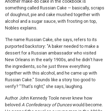
Another make-do cake in the cookbook is
something called Russian Cake — basically, scraps
of doughnut, pie and cake mushed together with
alcohol and a sugar sauce, with frosting on top,
Nobles explains.
The name Russian Cake, she says, refers to its
purported backstory: "A baker needed to make a
dessert for a Russian ambassador who visited
New Orleans in the early 1900s, and he didn't have
the ingredients, so he just threw everything
together with this alcohol, and he came up with
Russian Cake." Sounds like a story too good to
verify? "That's right," she says, laughing.
Author John Kennedy Toole never knew how
beloved
A Confederacy of Dunces
would become.