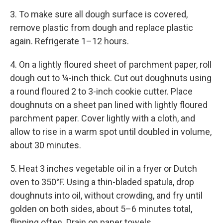
3. To make sure all dough surface is covered,
remove plas­tic from dough and replace plastic
again. Refrigerate 1–12 hours.
4. On a lightly floured sheet of parchment paper, roll
dough out to ¼-inch thick. Cut out doughnuts using
a round floured 2 to 3-inch cookie cutter. Place
doughnuts on a sheet pan lined with lightly floured
parchment paper. Cover lightly with a cloth, and
allow to rise in a warm spot until doubled in volume,
about 30 minutes.
5. Heat 3 inches vegetable oil in a fryer or Dutch
oven to 350°F. Using a thin-bladed spatula, drop
doughnuts into oil, without crowding, and fry until
golden on both sides, about 5–6 minutes total,
flipping often. Drain on paper towels.