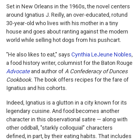
Set in New Orleans in the 1960s, the novel centers
around Ignatius J. Reilly, an over-educated, rotund
30-year-old who lives with his mother in a tiny
house and goes about ranting against the modern
world while selling hot dogs from his pushcart.
"He also likes to eat," says
Cynthia LeJeune Nobles
,
a food history writer, columnist for the Baton Rouge
Advocate
and author of
A
Confederacy of Dunces
Cookbook.
The book offers recipes for the fare of
Ignatius and his cohorts.
Indeed, Ignatius is a glutton in a city known for its
legendary cuisine. And food becomes another
character in this observational satire — along with
other oddball, "starkly colloquial" characters
defined, in part, by their eating habits. That includes