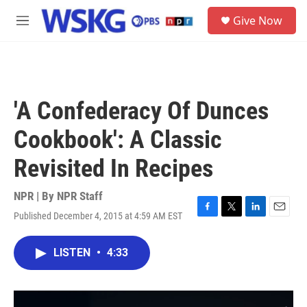
Skip to main content
S
Give Now
e
M
a
e
r
n
c
u
h
u
'A Confederacy Of Dunces
e
r
Cookbook': A Classic
y
Revisited In Recipes
NPR | By
NPR Staff
Published December 4, 2015 at 4:59 AM EST
F
T
L
E
a
w
i
m
c
i
n
a
LISTEN
•
4:33
e
t
k
i
b
t
e
l
o
e
d
o
r
I