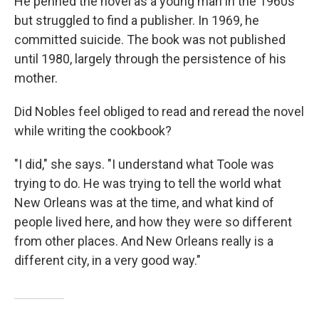
He penned the novel as a young man in the 1960s
but struggled to find a publisher. In 1969, he
committed suicide. The book was not published
until 1980, largely through the persistence of his
mother.
Did Nobles feel obliged to read and reread the novel
while writing the cookbook?
"I did," she says. "I understand what Toole was
trying to do. He was trying to tell the world what
New Orleans was at the time, and what kind of
people lived here, and how they were so different
from other places. And New Orleans really is a
different city, in a very good way."