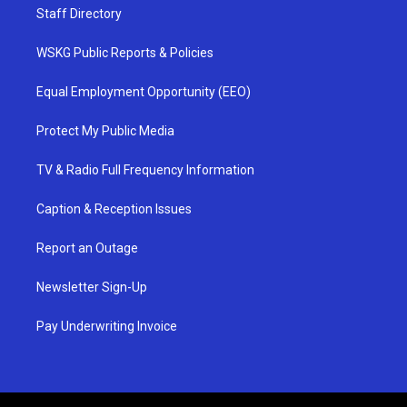
Staff Directory
WSKG Public Reports & Policies
Equal Employment Opportunity (EEO)
Protect My Public Media
TV & Radio Full Frequency Information
Caption & Reception Issues
Report an Outage
Newsletter Sign-Up
Pay Underwriting Invoice