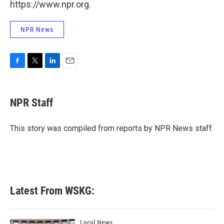
https://www.npr.org.
NPR News
F
T
L
E
a
w
i
m
c
i
n
a
e
t
k
i
NPR Staff
b
t
e
l
o
e
d
o
r
I
This story was compiled from reports by NPR News staff.
k
n
Latest From WSKG:
Local News