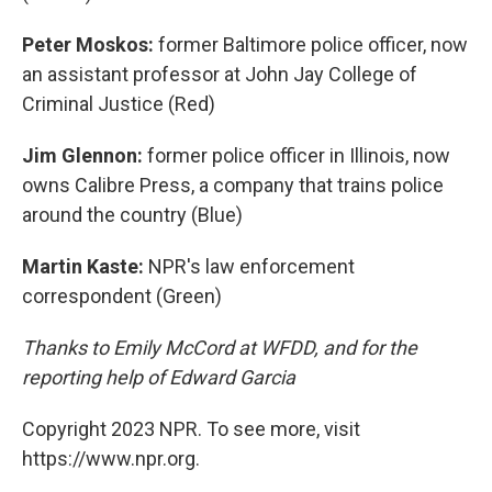
Peter Moskos:
former Baltimore police officer, now
an assistant professor at John Jay College of
Criminal Justice (Red)
Jim Glennon:
former police officer in Illinois, now
owns Calibre Press, a company that trains police
around the country (Blue)
Martin Kaste:
NPR's law enforcement
correspondent (Green)
Thanks to Emily McCord at WFDD, and for the
reporting help of Edward Garcia
Copyright 2023 NPR. To see more, visit
https://www.npr.org.