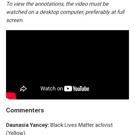
To view the annotations, the video must be
watched on a desktop computer, preferably at full
screen.
Commenters
Daunasia Yancey:
Black Lives Matter activist
(Yellow)