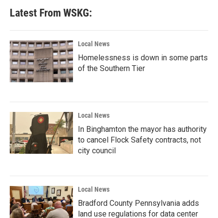
Latest From WSKG:
Local News
Homelessness is down in some parts
of the Southern Tier
Local News
In Binghamton the mayor has authority
to cancel Flock Safety contracts, not
city council
Local News
Bradford County Pennsylvania adds
land use regulations for data center