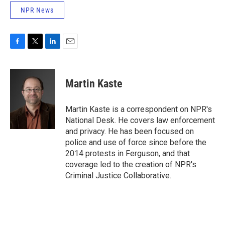
NPR News
F
T
L
E
a
w
i
m
c
i
n
a
e
t
k
i
Martin Kaste
b
t
e
l
o
e
d
o
r
I
Martin Kaste is a correspondent on NPR's
k
n
National Desk. He covers law enforcement
and privacy. He has been focused on
police and use of force since before the
2014 protests in Ferguson, and that
coverage led to the creation of NPR's
Criminal Justice Collaborative.