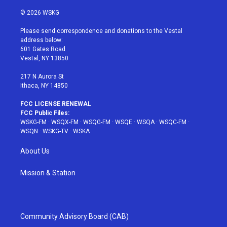
w
n
o
i
a
i
s
u
n
c
© 2026 WSKG
t
t
t
t
e
t
a
u
e
b
Please send correspondence and donations to the Vestal
e
g
b
r
o
address below:
r
r
e
e
o
601 Gates Road
a
s
k
Vestal, NY 13850
m
t
217 N Aurora St
Ithaca, NY 14850
FCC LICENSE RENEWAL
FCC Public Files:
WSKG-FM
·
WSQX-FM
·
WSQG-FM
·
WSQE
·
WSQA
·
WSQC-FM
·
WSQN
·
WSKG-TV
·
WSKA
About Us
Mission & Station
Community Advisory Board (CAB)