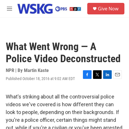
Skip to main content
S
Give Now
e
M
a
e
r
n
c
u
h
u
What Went Wrong — A
e
r
Police Video Deconstructed
y
NPR | By
Martin Kaste
Published October 18, 2016 at 9:02 AM EDT
F
T
L
E
a
w
i
m
c
i
n
a
e
t
k
i
What's striking about all the controversial police
b
t
e
l
videos we've covered is how different they can
o
e
d
o
r
I
look to people, depending on their backgrounds. If
k
n
you're a police officer, certain things might stand
out, while if you're a civilian or you've been arrested