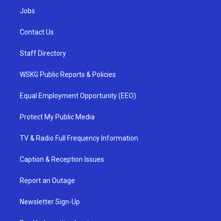
Jobs
Contact Us
Staff Directory
WSKG Public Reports & Policies
Equal Employment Opportunity (EEO)
Protect My Public Media
TV & Radio Full Frequency Information
Caption & Reception Issues
Report an Outage
Newsletter Sign-Up