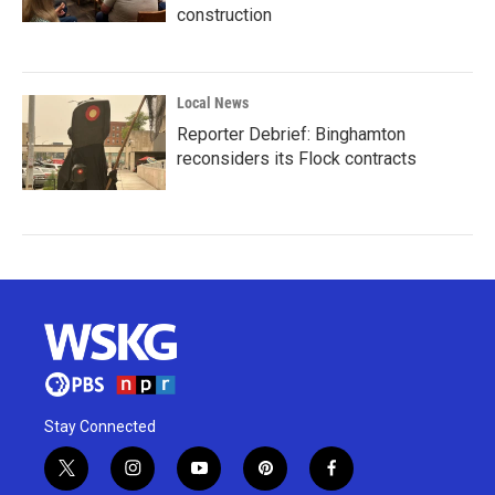
construction
Local News
Reporter Debrief: Binghamton
reconsiders its Flock contracts
Stay Connected
t
i
y
p
f