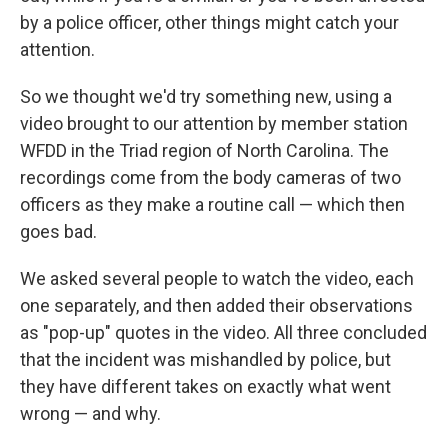
by a police officer, other things might catch your
attention.
So we thought we'd try something new, using a
video brought to our attention by member station
WFDD in the Triad region of North Carolina. The
recordings come from the body cameras of two
officers as they make a routine call — which then
goes bad.
We asked several people to watch the video, each
one separately, and then added their observations
as "pop-up" quotes in the video. All three concluded
that the incident was mishandled by police, but
they have different takes on exactly what went
wrong — and why.