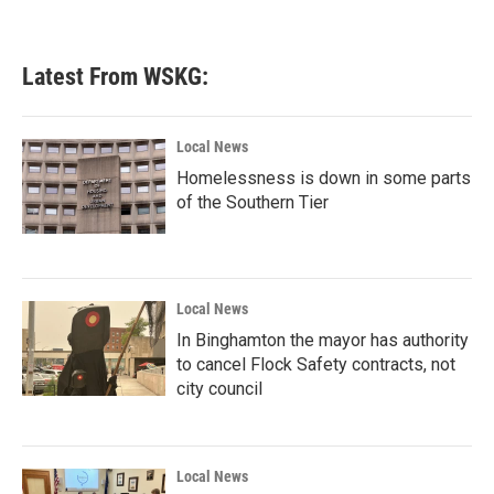
a
w
i
m
c
i
n
a
e
t
k
i
b
t
e
l
Latest From WSKG:
o
e
d
o
r
I
k
n
Local News
Homelessness is down in some parts
of the Southern Tier
Local News
In Binghamton the mayor has authority
to cancel Flock Safety contracts, not
city council
Local News