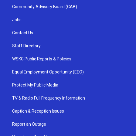
Community Advisory Board (CAB)
Jobs
Contact Us
Staff Directory
WSKG Public Reports & Policies
Equal Employment Opportunity (EEO)
Protect My Public Media
TV & Radio Full Frequency Information
Caption & Reception Issues
Report an Outage