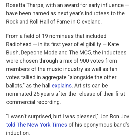
o
e
d
Rosetta Tharpe, with an award for early influence —
o
r
I
k
n
have been named as next year's inductees to the
Rock and Roll Hall of Fame in Cleveland.
From a field of 19 nominees that included
Radiohead — in its first year of eligibility — Kate
Bush, Depeche Mode and The MC5, the inductees
were chosen through a mix of 900 votes from
members of the music industry as well as fan
votes tallied in aggregate "alongside the other
ballots," as the hall
explains
. Artists can be
nominated 25 years after the release of their first
commercial recording.
"I wasn't surprised, but I was pleased," Jon Bon Jovi
told The New York Times
of his eponymous band's
induction.