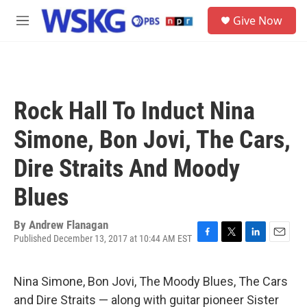
Skip to main content
S
Give Now
e
M
a
e
r
n
c
u
h
u
Rock Hall To Induct Nina
e
r
Simone, Bon Jovi, The Cars,
y
Dire Straits And Moody
Blues
By
Andrew Flanagan
Published December 13, 2017 at 10:44 AM EST
F
T
L
E
a
w
i
m
c
i
n
a
Nina Simone, Bon Jovi, The Moody Blues, The Cars
e
t
k
i
b
t
e
l
and Dire Straits — along with guitar pioneer Sister