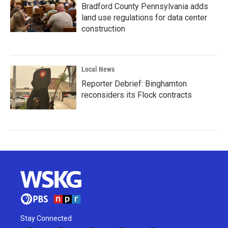
Bradford County Pennsylvania adds
land use regulations for data center
construction
Local News
Reporter Debrief: Binghamton
reconsiders its Flock contracts
Stay Connected