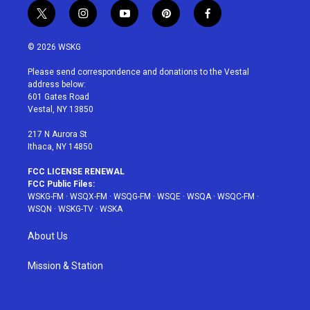
t
i
y
p
f
w
n
o
i
a
i
s
u
n
c
© 2026 WSKG
t
t
t
t
e
t
a
u
e
b
Please send correspondence and donations to the Vestal
e
g
b
r
o
address below:
r
r
e
e
o
601 Gates Road
a
s
k
Vestal, NY 13850
m
t
217 N Aurora St
Ithaca, NY 14850
FCC LICENSE RENEWAL
FCC Public Files:
WSKG-FM
·
WSQX-FM
·
WSQG-FM
·
WSQE
·
WSQA
·
WSQC-FM
·
WSQN
·
WSKG-TV
·
WSKA
About Us
Mission & Station