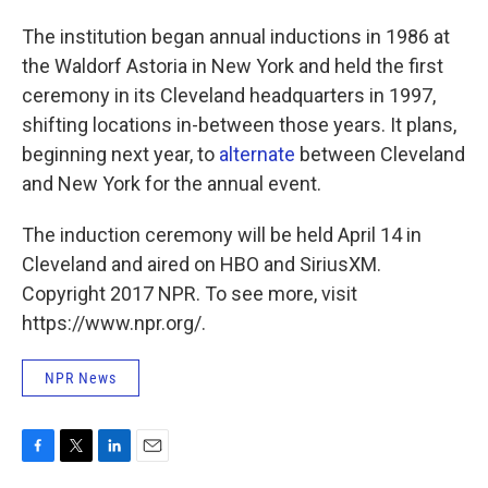
The institution began annual inductions in 1986 at
the Waldorf Astoria in New York and held the first
ceremony in its Cleveland headquarters in 1997,
shifting locations in-between those years. It plans,
beginning next year, to
alternate
between Cleveland
and New York for the annual event.
The induction ceremony will be held April 14 in
Cleveland and aired on HBO and SiriusXM.
Copyright 2017 NPR. To see more, visit
https://www.npr.org/.
NPR News
F
T
L
E