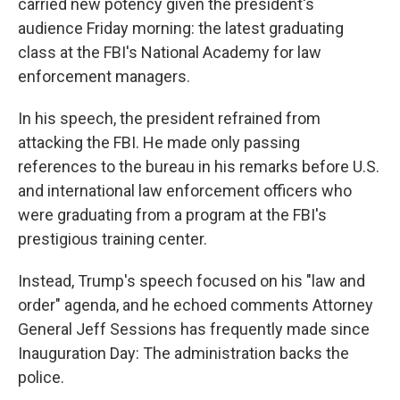
carried new potency given the president's
audience Friday morning: the latest graduating
class at the FBI's National Academy for law
enforcement managers.
In his speech, the president refrained from
attacking the FBI. He made only passing
references to the bureau in his remarks before U.S.
and international law enforcement officers who
were graduating from a program at the FBI's
prestigious training center.
Instead, Trump's speech focused on his "law and
order" agenda, and he echoed comments Attorney
General Jeff Sessions has frequently made since
Inauguration Day: The administration backs the
police.