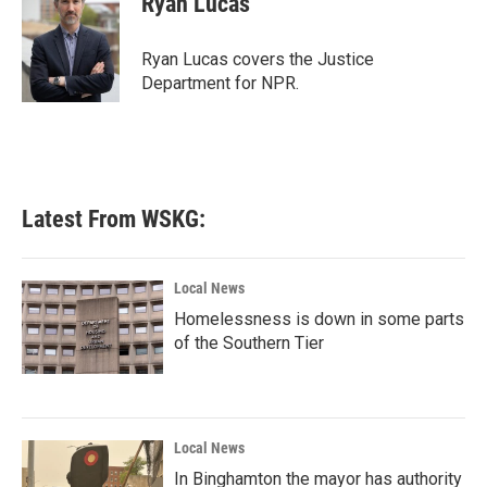
Ryan Lucas
Ryan Lucas covers the Justice
Department for NPR.
Latest From WSKG:
Local News
Homelessness is down in some parts
of the Southern Tier
Local News
In Binghamton the mayor has authority