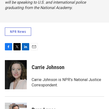
will be speaking to U.S. and international police
graduating from the National Academy.
NPR News
F
T
L
E
a
w
i
m
c
i
n
a
e
t
k
i
Carrie Johnson
b
t
e
l
o
e
d
o
r
I
Carrie Johnson is NPR's National Justice
k
n
Correspondent.