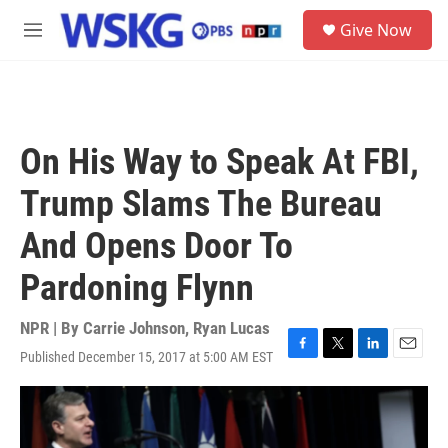
Skip to main content
S
Give Now
e
M
a
e
r
n
c
u
h
u
On His Way to Speak At FBI,
e
r
Trump Slams The Bureau
y
And Opens Door To
Pardoning Flynn
NPR | By
Carrie Johnson
,
Ryan Lucas
Published December 15, 2017 at 5:00 AM EST
F
T
L
E
a
w
i
m
c
i
n
a
e
t
k
i
b
t
e
l