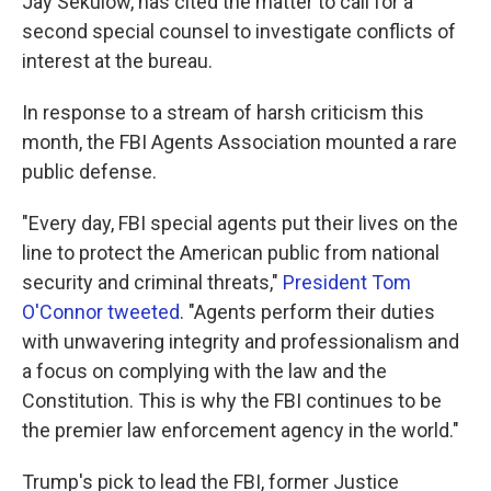
Jay Sekulow, has cited the matter to call for a
second special counsel to investigate conflicts of
interest at the bureau.
In response to a stream of harsh criticism this
month, the FBI Agents Association mounted a rare
public defense.
"Every day, FBI special agents put their lives on the
line to protect the American public from national
security and criminal threats,"
President Tom
O'Connor tweeted
. "Agents perform their duties
with unwavering integrity and professionalism and
a focus on complying with the law and the
Constitution. This is why the FBI continues to be
the premier law enforcement agency in the world."
Trump's pick to lead the FBI, former Justice