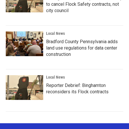
to cancel Flock Safety contracts, not
city council
Local News
Bradford County Pennsylvania adds
land use regulations for data center
construction
Local News
Reporter Debrief: Binghamton
reconsiders its Flock contracts