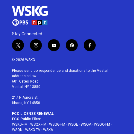
Stay Connected
t
i
y
p
f
w
n
o
i
a
i
s
u
n
c
© 2026 WSKG
t
t
t
t
e
t
a
u
e
b
Please send correspondence and donations to the Vestal
e
g
b
r
o
address below:
r
r
e
e
o
601 Gates Road
a
s
k
Vestal, NY 13850
m
t
217 N Aurora St
Ithaca, NY 14850
FCC LICENSE RENEWAL
FCC Public Files:
WSKG-FM
·
WSQX-FM
·
WSQG-FM
·
WSQE
·
WSQA
·
WSQC-FM
·
WSQN
·
WSKG-TV
·
WSKA