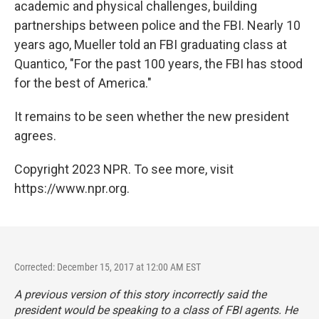
academic and physical challenges, building
partnerships between police and the FBI. Nearly 10
years ago, Mueller told an FBI graduating class at
Quantico, "For the past 100 years, the FBI has stood
for the best of America."
It remains to be seen whether the new president
agrees.
Copyright 2023 NPR. To see more, visit
https://www.npr.org.
Corrected: December 15, 2017 at 12:00 AM EST
A previous version of this story incorrectly said the
president would be speaking to a class of FBI agents. He