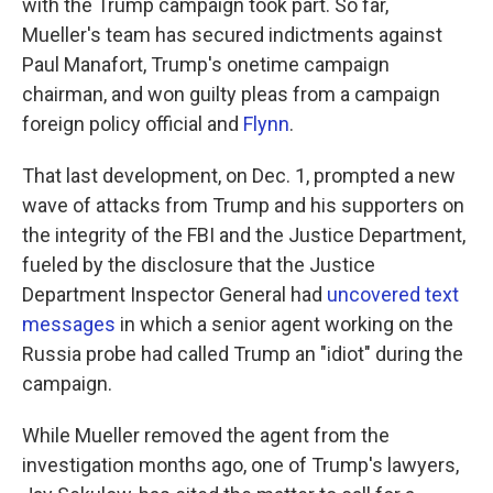
with the Trump campaign took part. So far,
Mueller's team has secured indictments against
Paul Manafort, Trump's onetime campaign
chairman, and won guilty pleas from a campaign
foreign policy official and
Flynn
.
That last development, on Dec. 1, prompted a new
wave of attacks from Trump and his supporters on
the integrity of the FBI and the Justice Department,
fueled by the disclosure that the Justice
Department Inspector General had
uncovered text
messages
in which a senior agent working on the
Russia probe had called Trump an "idiot" during the
campaign.
While Mueller removed the agent from the
investigation months ago, one of Trump's lawyers,