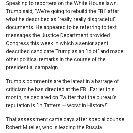
Speaking to reporters on the White House lawn,
Trump said, "We're going to rebuild the FBI" after
what he described as "really, really disgraceful"
documents. He appeared to be referring to text
messages the Justice Department provided
Congress this week in which a senior agent
described candidate Trump as an "idiot" and made
other political remarks in the course of the
presidential campaign.
Trump's comments are the latest in a barrage of
criticism he has directed at the FBI. Earlier this
month, he declared on Twitter that the bureau's
reputation is "in Tatters — worst in History!"
That assessment came days after special counsel
Robert Mueller, who is leading the Russia