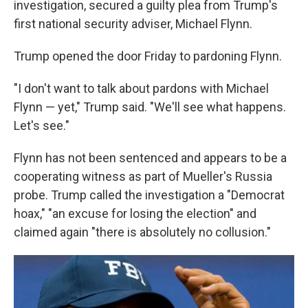
investigation, secured a guilty plea from Trump's
first national security adviser, Michael Flynn.
Trump opened the door Friday to pardoning Flynn.
"I don't want to talk about pardons with Michael
Flynn — yet," Trump said. "We'll see what happens.
Let's see."
Flynn has not been sentenced and appears to be a
cooperating witness as part of Mueller's Russia
probe. Trump called the investigation a "Democrat
hoax," "an excuse for losing the election" and
claimed again "there is absolutely no collusion."