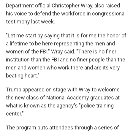
Department official Christopher Wray, also raised
his voice to defend the workforce in congressional
testimony last week.
"Let me start by saying that it is for me the honor of
a lifetime to be here representing the men and
women of the FBI," Wray said. "There is no finer
institution than the FBI and no finer people than the
men and women who work there and are its very
beating heart."
Trump appeared on stage with Wray to welcome
the new class of National Academy graduates at
what is known as the agency's "police training
center."
The program puts attendees through a series of