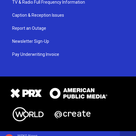
TV & Radio Full Frequency Information
Caption & Reception Issues
Report an Outage
Newsletter Sign-Up
Pay Underwriting Invoice