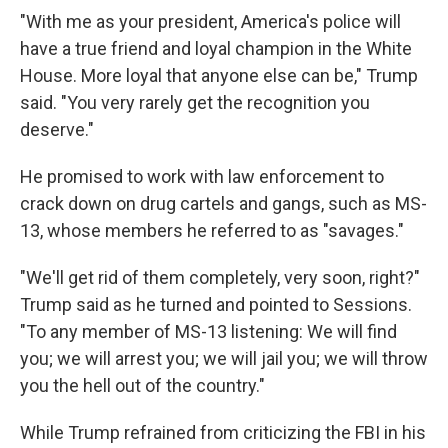
"With me as your president, America's police will
have a true friend and loyal champion in the White
House. More loyal that anyone else can be," Trump
said. "You very rarely get the recognition you
deserve."
He promised to work with law enforcement to
crack down on drug cartels and gangs, such as MS-
13, whose members he referred to as "savages."
"We'll get rid of them completely, very soon, right?"
Trump said as he turned and pointed to Sessions.
"To any member of MS-13 listening: We will find
you; we will arrest you; we will jail you; we will throw
you the hell out of the country."
While Trump refrained from criticizing the FBI in his