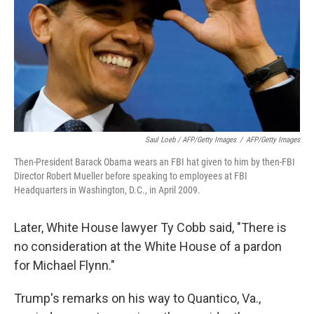
Saul Loeb / AFP/Getty Images
/
AFP/Getty Images
Then-President Barack Obama wears an FBI hat given to him by then-FBI
Director Robert Mueller before speaking to employees at FBI
Headquarters in Washington, D.C., in April 2009.
Later, White House lawyer Ty Cobb said, "There is
no consideration at the White House of a pardon
for Michael Flynn."
Trump's remarks on his way to Quantico, Va.,