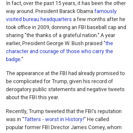
In fact, over the past 15 years, it has been the other
way around. President Barack Obama
famously
visited bureau headquarters
a few months after he
took office in 2009, donning an FBI baseball cap and
sharing "the thanks of a grateful nation." A year
earlier, President George W. Bush praised "
the
character and courage of those who carry the
badge
."
The appearance at the FBI had already promised to
be complicated for Trump, given his record of
derogatory public statements and negative tweets
about the FBI this year.
Recently, Trump tweeted that the FBI's reputation
was in "
Tatters - worst in History!
" He called
popular former FBI Director James Comey, whom