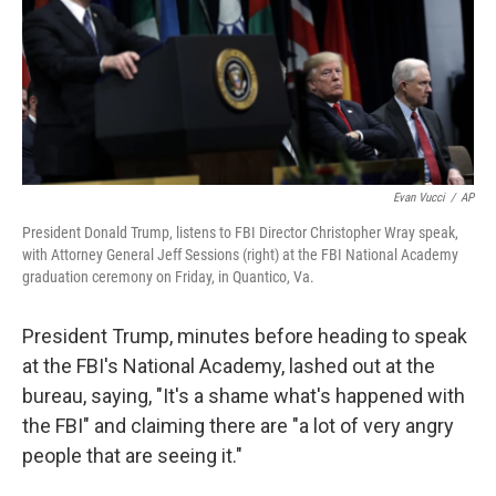
o
e
d
o
r
I
k
n
Evan Vucci
/
AP
President Donald Trump, listens to FBI Director Christopher Wray speak,
with Attorney General Jeff Sessions (right) at the FBI National Academy
graduation ceremony on Friday, in Quantico, Va.
President Trump, minutes before heading to speak
at the FBI's National Academy, lashed out at the
bureau, saying, "It's a shame what's happened with
the FBI" and claiming there are "a lot of very angry
people that are seeing it."