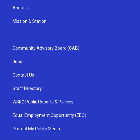
About Us
Mission & Station
Community Advisory Board (CAB)
Jobs
Contact Us
Staff Directory
WSKG Public Reports & Policies
Equal Employment Opportunity (EEO)
Protect My Public Media