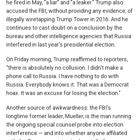
he fired in May, "a liar" and "a leaker." Trump also
accused the FBI, without providing any evidence, of
illegally wiretapping Trump Tower in 2016. And he
continues to cast doubt on a conclusion by the
bureau and other intelligence agencies that Russia
interfered in last year's presidential election.
On Friday morning, Trump reaffirmed to reporters,
"there is absolutely no collusion. I didn't make a
phone call to Russia. I have nothing to do with
Russia. Everybody knows it. That was a Democrat
hoax. It was an excuse for losing the election."
Another source of awkwardness: the FBI's
longtime former leader, Mueller, is the man running
the ongoing special counsel probe into election
interference — and into whether anyone affiliated