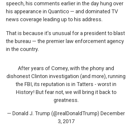
speech, his comments earlier in the day hung over
his appearance in Quantico — and dominated TV
news coverage leading up to his address.
That is because it's unusual for a president to blast
the bureau — the premier law enforcement agency
in the country.
After years of Comey, with the phony and
dishonest Clinton investigation (and more), running
the FBI, its reputation is in Tatters - worst in
History! But fear not, we will bring it back to
greatness.
— Donald J. Trump (@realDonaldTrump)
December
3, 2017