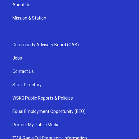
About Us
Mission & Station
Community Advisory Board (CAB)
Jobs
Contact Us
Staff Directory
WSKG Public Reports & Policies
Equal Employment Opportunity (EEO)
Protect My Public Media
TV & Radio Full Frequency Information