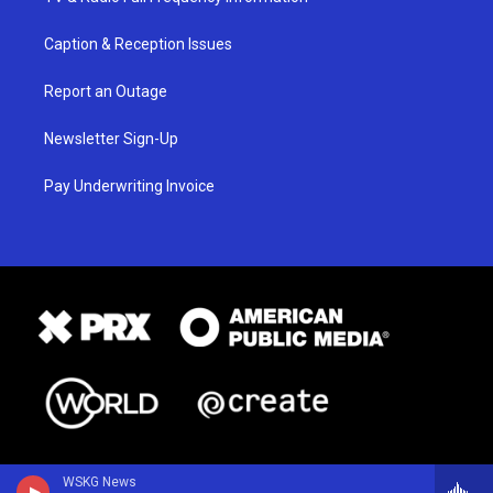
Caption & Reception Issues
Report an Outage
Newsletter Sign-Up
Pay Underwriting Invoice
WSKG News