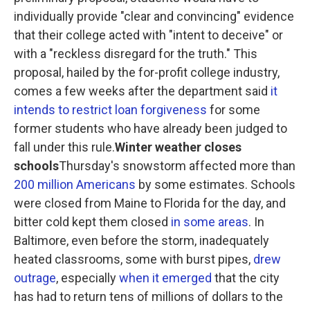
individually provide "clear and convincing" evidence
that their college acted with "intent to deceive" or
with a "reckless disregard for the truth." This
proposal, hailed by the for-profit college industry,
comes a few weeks after the department said
it
intends to restrict loan forgiveness
for some
former students who have already been judged to
fall under this rule.
Winter weather closes
schools
Thursday's snowstorm affected more than
200 million Americans
by some estimates. Schools
were closed from Maine to Florida for the day, and
bitter cold kept them closed
in some areas
. In
Baltimore, even before the storm, inadequately
heated classrooms, some with burst pipes,
drew
outrage
, especially
when it emerged
that the city
has had to return tens of millions of dollars to the