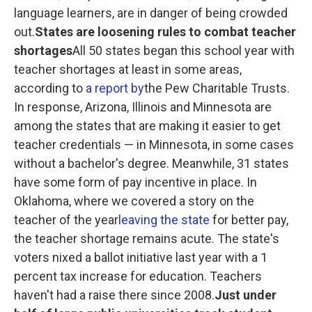
language learners, are in danger of being crowded
out.
States are loosening rules to combat teacher
shortages
All 50 states began this school year with
teacher shortages at least in some areas,
according to
a report by
the Pew Charitable Trusts.
In response, Arizona, Illinois and Minnesota are
among the states that are making it easier to get
teacher credentials — in Minnesota, in some cases
without a bachelor's degree. Meanwhile, 31 states
have some form of pay incentive in place. In
Oklahoma, where we covered a story on the
teacher of the year
leaving the state
for better pay,
the teacher shortage remains acute. The state's
voters nixed a ballot initiative last year with a 1
percent tax increase for education. Teachers
haven't had a raise there since 2008.
Just under