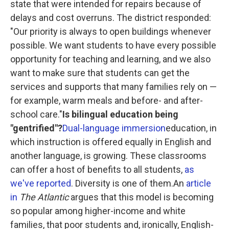
state that were intended for repairs because of
delays and cost overruns. The district responded:
"Our priority is always to open buildings whenever
possible. We want students to have every possible
opportunity for teaching and learning, and we also
want to make sure that students can get the
services and supports that many families rely on —
for example, warm meals and before- and after-
school care."
Is bilingual education being
"gentrified"?
Dual-language immersion
education, in
which instruction is offered equally in English and
another language, is growing. These classrooms
can offer a host of benefits to all students,
as
we've reported
. Diversity is one of them.An
article
in
The Atlantic
argues that this model is becoming
so popular among higher-income and white
families, that poor students and, ironically, English-