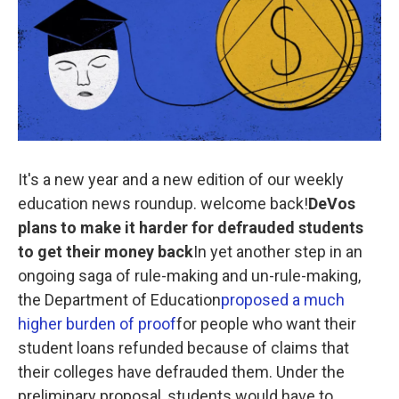
o
e
d
o
r
I
k
n
It's a new year and a new edition of our weekly
education news roundup. welcome back!
DeVos
plans to make it harder for defrauded students
to get their money back
In yet another step in an
ongoing saga of rule-making and un-rule-making,
the Department of Education
proposed a much
higher burden of proof
for people who want their
student loans refunded because of claims that
their colleges have defrauded them. Under the
preliminary proposal, students would have to