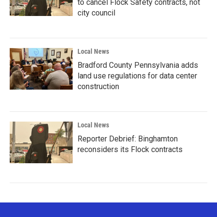
to cancel Flock Safety contracts, not
city council
Local News
Bradford County Pennsylvania adds
land use regulations for data center
construction
Local News
Reporter Debrief: Binghamton
reconsiders its Flock contracts