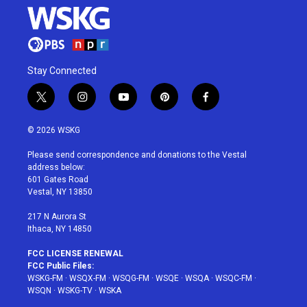
Stay Connected
t
i
y
p
f
w
n
o
i
a
i
s
u
n
c
© 2026 WSKG
t
t
t
t
e
t
a
u
e
b
Please send correspondence and donations to the Vestal
e
g
b
r
o
address below:
r
r
e
e
o
601 Gates Road
a
s
k
Vestal, NY 13850
m
t
217 N Aurora St
Ithaca, NY 14850
FCC LICENSE RENEWAL
FCC Public Files:
WSKG-FM
·
WSQX-FM
·
WSQG-FM
·
WSQE
·
WSQA
·
WSQC-FM
·
WSQN
·
WSKG-TV
·
WSKA