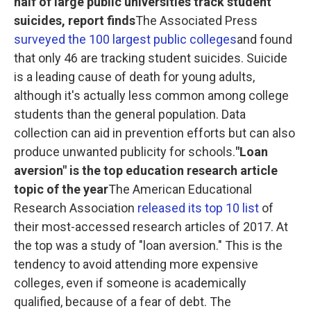
half of large public universities track student
suicides, report finds
The Associated Press
surveyed the 100 largest public colleges
and found
that only 46 are tracking student suicides. Suicide
is a leading cause of death for young adults,
although it's actually less common among college
students than the general population. Data
collection can aid in prevention efforts but can also
produce unwanted publicity for schools.
"Loan
aversion" is the top education research article
topic of the year
The American Educational
Research Association
released its top 10 list
of
their most-accessed research articles of 2017. At
the top was a study of "loan aversion." This is the
tendency to avoid attending more expensive
colleges, even if someone is academically
qualified, because of a fear of debt. The