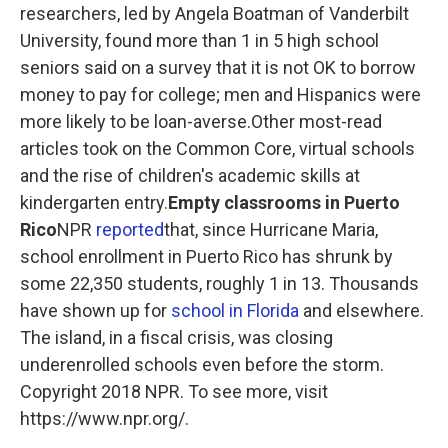
researchers, led by Angela Boatman of Vanderbilt
University, found more than 1 in 5 high school
seniors said on a survey that it is not OK to borrow
money to pay for college; men and Hispanics were
more likely to be loan-averse.Other most-read
articles took on the Common Core, virtual schools
and the rise of children's academic skills at
kindergarten entry.
Empty classrooms in Puerto
Rico
NPR
reported
that, since Hurricane Maria,
school enrollment in Puerto Rico has shrunk by
some 22,350 students, roughly 1 in 13. Thousands
have shown up for
school in Florida
and elsewhere.
The island, in a fiscal crisis, was closing
underenrolled schools even before the storm.
Copyright 2018 NPR. To see more, visit
https://www.npr.org/.