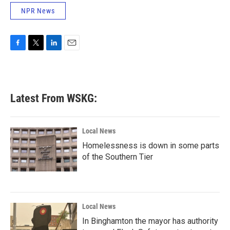
NPR News
F
T
L
E
a
w
i
m
c
i
n
a
e
t
k
i
b
t
e
l
Latest From WSKG:
o
e
d
o
r
I
k
n
Local News
Homelessness is down in some parts
of the Southern Tier
Local News
In Binghamton the mayor has authority