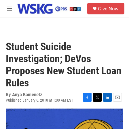
Skip to main content
S
Give Now
e
M
a
e
r
n
c
u
h
u
Student Suicide
e
r
Investigation; DeVos
y
Proposes New Student Loan
Rules
By
Anya Kamenetz
Published January 6, 2018 at 1:00 AM EST
F
T
L
E
a
w
i
m
c
i
n
a
e
t
k
i
b
t
e
l