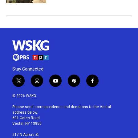
Stay Connected
t
i
y
p
f
w
n
o
i
a
i
s
u
n
c
© 2026 WSKG
t
t
t
t
e
t
a
u
e
b
Please send correspondence and donations to the Vestal
e
g
b
r
o
address below:
r
r
e
e
o
601 Gates Road
a
s
k
Vestal, NY 13850
m
t
217 N Aurora St