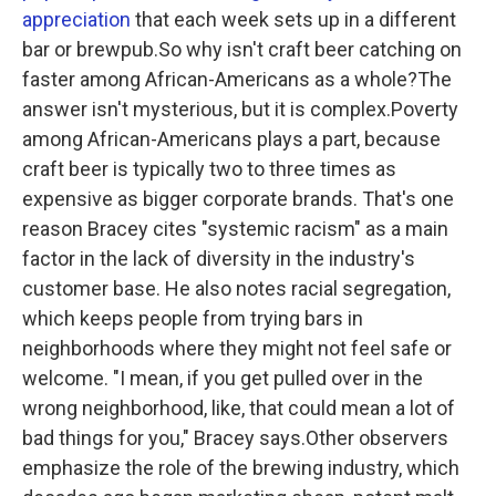
appreciation
that each week sets up in a different
bar or brewpub.So why isn't craft beer catching on
faster among African-Americans as a whole?The
answer isn't mysterious, but it is complex.Poverty
among African-Americans plays a part, because
craft beer is typically two to three times as
expensive as bigger corporate brands. That's one
reason Bracey cites "systemic racism" as a main
factor in the lack of diversity in the industry's
customer base. He also notes racial segregation,
which keeps people from trying bars in
neighborhoods where they might not feel safe or
welcome. "I mean, if you get pulled over in the
wrong neighborhood, like, that could mean a lot of
bad things for you," Bracey says.Other observers
emphasize the role of the brewing industry, which