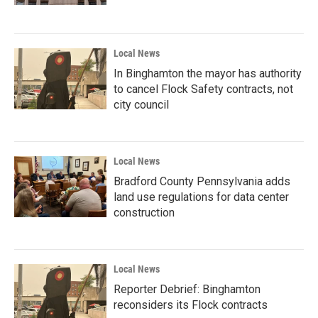
Local News
In Binghamton the mayor has authority
to cancel Flock Safety contracts, not
city council
Local News
Bradford County Pennsylvania adds
land use regulations for data center
construction
Local News
Reporter Debrief: Binghamton
reconsiders its Flock contracts