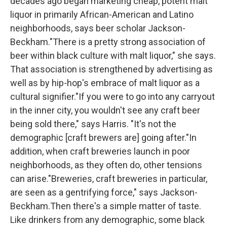
decades ago began marketing cheap, potent malt
liquor in primarily African-American and Latino
neighborhoods, says beer scholar Jackson-
Beckham."There is a pretty strong association of
beer within black culture with malt liquor," she says.
That association is strengthened by advertising as
well as by hip-hop's embrace of malt liquor as a
cultural signifier."If you were to go into any carryout
in the inner city, you wouldn't see any craft beer
being sold there," says Harris. "It's not the
demographic [craft brewers are] going after."In
addition, when craft breweries launch in poor
neighborhoods, as they often do, other tensions
can arise."Breweries, craft breweries in particular,
are seen as a gentrifying force," says Jackson-
Beckham.Then there's a simple matter of taste.
Like drinkers from any demographic, some black