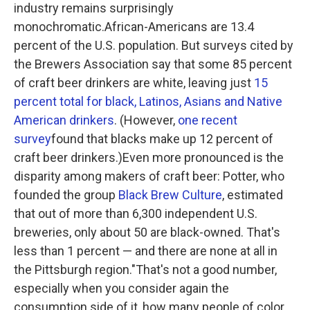
industry remains surprisingly
monochromatic.African-Americans are 13.4
percent of the U.S. population. But surveys cited by
the Brewers Association say that some 85 percent
of craft beer drinkers are white, leaving just
15
percent total for black, Latinos, Asians and Native
American drinkers
. (However,
one recent
survey
found that blacks make up 12 percent of
craft beer drinkers.)Even more pronounced is the
disparity among makers of craft beer: Potter, who
founded the group
Black Brew Culture
, estimated
that out of more than 6,300 independent U.S.
breweries, only about 50 are black-owned. That's
less than 1 percent — and there are none at all in
the Pittsburgh region."That's not a good number,
especially when you consider again the
consumption side of it, how many people of color