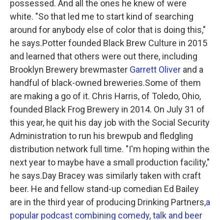
possessed. And all the ones he knew of were
white. "So that led me to start kind of searching
around for anybody else of color that is doing this,"
he says.Potter founded Black Brew Culture in 2015
and learned that others were out there, including
Brooklyn Brewery brewmaster
Garrett Oliver
and a
handful of black-owned breweries.Some of them
are making a go of it. Chris Harris, of Toledo, Ohio,
founded Black Frog Brewery in 2014. On July 31 of
this year, he quit his day job with the Social Security
Administration to run his brewpub and fledgling
distribution network full time. "I'm hoping within the
next year to maybe have a small production facility,"
he says.Day Bracey was similarly taken with craft
beer. He and fellow stand-up comedian Ed Bailey
are in the third year of producing Drinking Partners,
a
popular podcast combining comedy, talk and beer