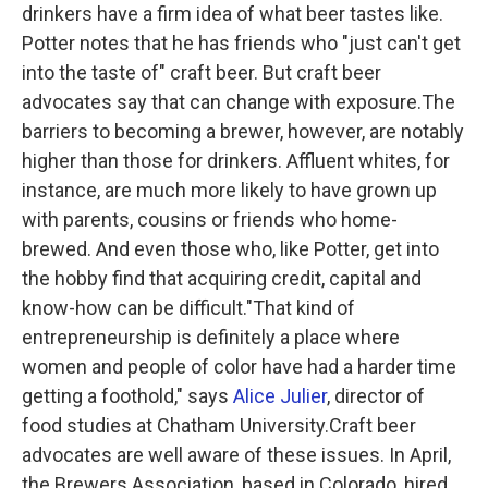
drinkers have a firm idea of what beer tastes like.
Potter notes that he has friends who "just can't get
into the taste of" craft beer. But craft beer
advocates say that can change with exposure.The
barriers to becoming a brewer, however, are notably
higher than those for drinkers. Affluent whites, for
instance, are much more likely to have grown up
with parents, cousins or friends who home-
brewed. And even those who, like Potter, get into
the hobby find that acquiring credit, capital and
know-how can be difficult."That kind of
entrepreneurship is definitely a place where
women and people of color have had a harder time
getting a foothold," says
Alice Julier
, director of
food studies at Chatham University.Craft beer
advocates are well aware of these issues. In April,
the Brewers Association, based in Colorado, hired