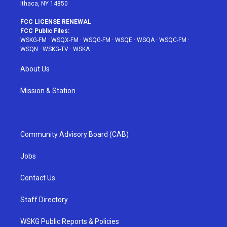
Ithaca, NY 14850
FCC LICENSE RENEWAL
FCC Public Files:
WSKG-FM
·
WSQX-FM
·
WSQG-FM
·
WSQE
·
WSQA
·
WSQC-FM
·
WSQN
·
WSKG-TV
·
WSKA
About Us
Mission & Station
Community Advisory Board (CAB)
Jobs
Contact Us
Staff Directory
WSKG Public Reports & Policies