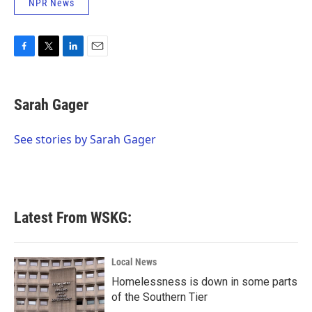
NPR News
F
T
L
E
a
w
i
m
c
i
n
a
e
t
k
i
Sarah Gager
b
t
e
l
o
e
d
o
r
I
See stories by Sarah Gager
k
n
Latest From WSKG:
Local News
Homelessness is down in some parts
of the Southern Tier