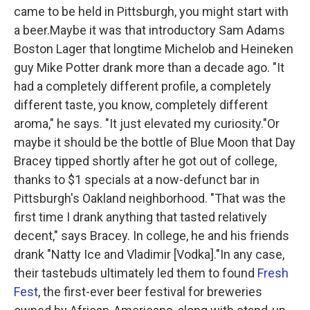
k
n
came to be held in Pittsburgh, you might start with
a beer.Maybe it was that introductory Sam Adams
Boston Lager that longtime Michelob and Heineken
guy Mike Potter drank more than a decade ago. "It
had a completely different profile, a completely
different taste, you know, completely different
aroma," he says. "It just elevated my curiosity."Or
maybe it should be the bottle of Blue Moon that Day
Bracey tipped shortly after he got out of college,
thanks to $1 specials at a now-defunct bar in
Pittsburgh's Oakland neighborhood. "That was the
first time I drank anything that tasted relatively
decent," says Bracey. In college, he and his friends
drank "Natty Ice and Vladimir [Vodka]."In any case,
their tastebuds ultimately led them to found
Fresh
Fest
, the first-ever beer festival for breweries