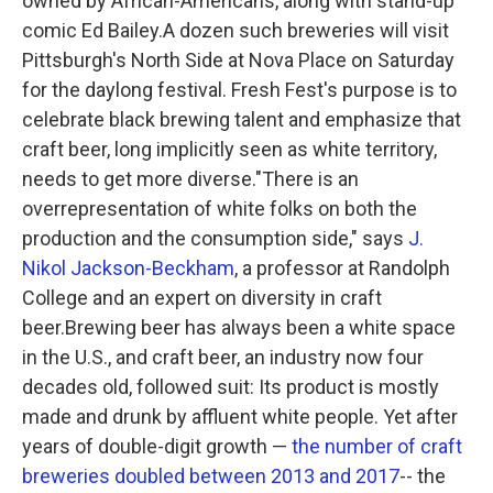
owned by African-Americans, along with stand-up
comic Ed Bailey.A dozen such breweries will visit
Pittsburgh's North Side at Nova Place on Saturday
for the daylong festival. Fresh Fest's purpose is to
celebrate black brewing talent and emphasize that
craft beer, long implicitly seen as white territory,
needs to get more diverse."There is an
overrepresentation of white folks on both the
production and the consumption side," says
J.
Nikol Jackson-Beckham
, a professor at Randolph
College and an expert on diversity in craft
beer.Brewing beer has always been a white space
in the U.S., and craft beer, an industry now four
decades old, followed suit: Its product is mostly
made and drunk by affluent white people. Yet after
years of double-digit growth —
the number of craft
breweries doubled between 2013 and 2017
-- the