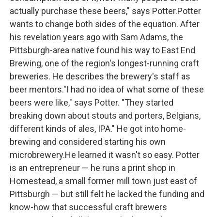
actually purchase these beers," says Potter.Potter
wants to change both sides of the equation. After
his revelation years ago with Sam Adams, the
Pittsburgh-area native found his way to East End
Brewing, one of the region's longest-running craft
breweries. He describes the brewery's staff as
beer mentors."I had no idea of what some of these
beers were like," says Potter. "They started
breaking down about stouts and porters, Belgians,
different kinds of ales, IPA." He got into home-
brewing and considered starting his own
microbrewery.He learned it wasn't so easy. Potter
is an entrepreneur — he runs a print shop in
Homestead, a small former mill town just east of
Pittsburgh — but still felt he lacked the funding and
know-how that successful craft brewers