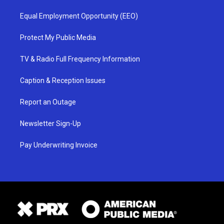
Equal Employment Opportunity (EEO)
Protect My Public Media
TV & Radio Full Frequency Information
Caption & Reception Issues
Report an Outage
Newsletter Sign-Up
Pay Underwriting Invoice