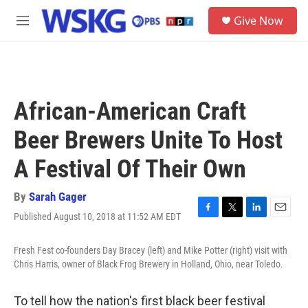
Skip to main content
S
Give Now
e
M
a
e
r
n
c
u
h
u
African-American Craft
e
r
Beer Brewers Unite To Host
y
A Festival Of Their Own
By
Sarah Gager
Published August 10, 2018 at 11:52 AM EDT
F
T
L
E
a
w
i
m
c
i
n
a
Fresh Fest co-founders Day Bracey (left) and Mike Potter (right) visit with
e
t
k
i
Chris Harris, owner of Black Frog Brewery in Holland, Ohio, near Toledo.
b
t
e
l
o
e
d
o
r
I
To tell how the nation's first black beer festival