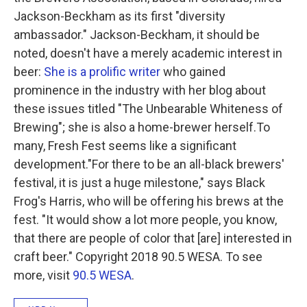
Jackson-Beckham as its first "diversity
ambassador." Jackson-Beckham, it should be
noted, doesn't have a merely academic interest in
beer:
She is a prolific writer
who gained
prominence in the industry with her blog about
these issues titled "The Unbearable Whiteness of
Brewing"; she is also a home-brewer herself.To
many, Fresh Fest seems like a significant
development."For there to be an all-black brewers'
festival, it is just a huge milestone," says Black
Frog's Harris, who will be offering his brews at the
fest. "It would show a lot more people, you know,
that there are people of color that [are] interested in
craft beer." Copyright 2018 90.5 WESA. To see
more, visit
90.5 WESA
.