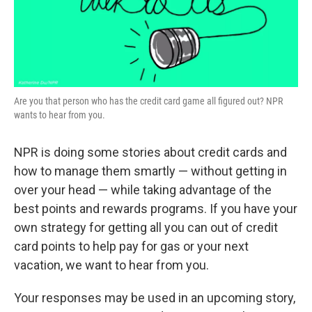
k
n
Are you that person who has the credit card game all figured out? NPR
wants to hear from you.
NPR is doing some stories about credit cards and
how to manage them smartly — without getting in
over your head — while taking advantage of the
best points and rewards programs. If you have your
own strategy for getting all you can out of credit
card points to help pay for gas or your next
vacation, we want to hear from you.
Your responses may be used in an upcoming story,