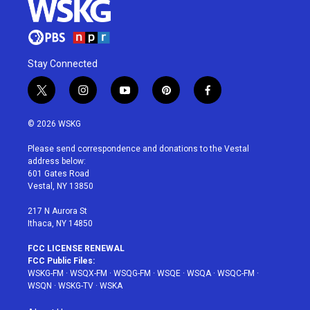
Stay Connected
t
i
y
p
f
w
n
o
i
a
i
s
u
n
c
© 2026 WSKG
t
t
t
t
e
t
a
u
e
b
Please send correspondence and donations to the Vestal
e
g
b
r
o
address below:
r
r
e
e
o
601 Gates Road
a
s
k
Vestal, NY 13850
m
t
217 N Aurora St
Ithaca, NY 14850
FCC LICENSE RENEWAL
FCC Public Files:
WSKG-FM
·
WSQX-FM
·
WSQG-FM
·
WSQE
·
WSQA
·
WSQC-FM
·
WSQN
·
WSKG-TV
·
WSKA