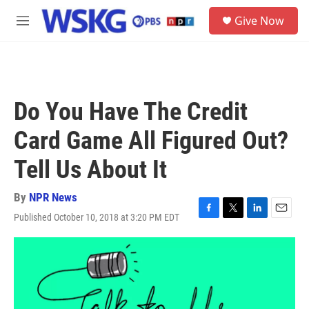
Skip to main content
S
Give Now
e
M
a
e
r
n
c
u
h
u
Do You Have The Credit
e
r
Card Game All Figured Out?
y
Tell Us About It
By
NPR News
Published October 10, 2018 at 3:20 PM EDT
F
T
L
E
a
w
i
m
c
i
n
a
e
t
k
i
b
t
e
l
o
e
d
o
r
I