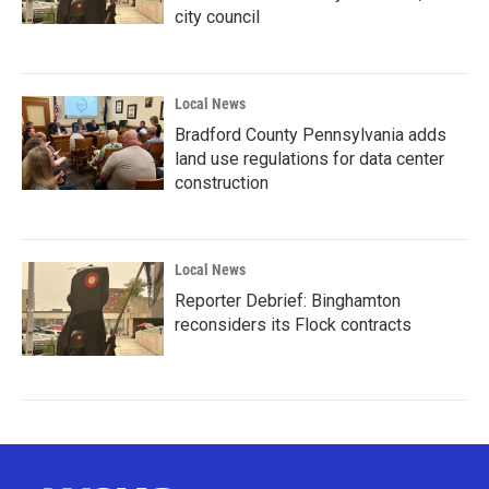
city council
Local News
Bradford County Pennsylvania adds
land use regulations for data center
construction
Local News
Reporter Debrief: Binghamton
reconsiders its Flock contracts