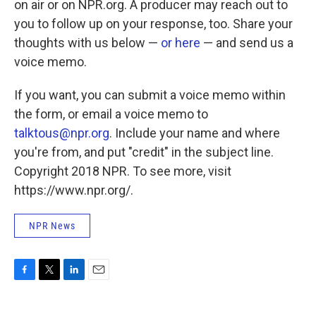
on air or on NPR.org. A producer may reach out to
you to follow up on your response, too. Share your
thoughts with us below —
or here
— and send us a
voice memo.
If you want, you can submit a voice memo within
the form, or email a voice memo to
talktous@npr.org
. Include your name and where
you're from, and put "credit" in the subject line.
Copyright 2018 NPR. To see more, visit
https://www.npr.org/.
NPR News
F
T
L
E
a
w
i
m
c
i
n
a