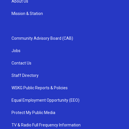
About Us
Mission & Station
Community Advisory Board (CAB)
Jobs
Contact Us
Staff Directory
WSKG Public Reports & Policies
Equal Employment Opportunity (EEO)
Protect My Public Media
TV & Radio Full Frequency Information