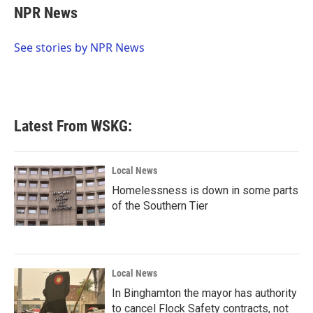
e
t
k
i
NPR News
b
t
e
l
o
e
d
o
r
I
See stories by NPR News
k
n
Latest From WSKG:
Local News
Homelessness is down in some parts
of the Southern Tier
Local News
In Binghamton the mayor has authority
to cancel Flock Safety contracts, not