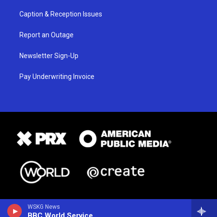
Caption & Reception Issues
Report an Outage
Newsletter Sign-Up
Pay Underwriting Invoice
WSKG News
BBC World Service