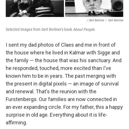
/ Gert Berliner
/
Gert Berliner
Selected images from Gert Berliner's book
About People
.
I sent my dad photos of Claes and me in front of
the house where he lived in Kalmar with Sigge and
the family — the house that was his sanctuary. And
he responded, touched, more excited than I've
known him to be in years. The past merging with
the present in digital pixels — an image of survival
and renewal. That's the reunion with the
Furstenbergs. Our families are now connected in
an ever expanding circle. For my father, this a happy
surprise in old age. Everything about it is life-
affirming.