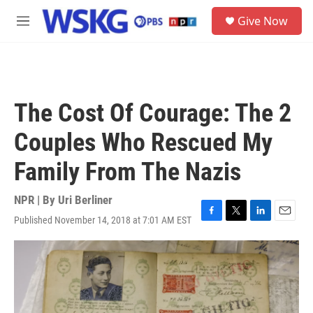
Skip to main content
S
Give Now
e
M
a
e
r
n
c
u
h
u
The Cost Of Courage: The 2
e
r
Couples Who Rescued My
y
Family From The Nazis
NPR | By
Uri Berliner
Published November 14, 2018 at 7:01 AM EST
F
T
L
E
a
w
i
m
c
i
n
a
e
t
k
i
b
t
e
l
o
e
d
o
r
I