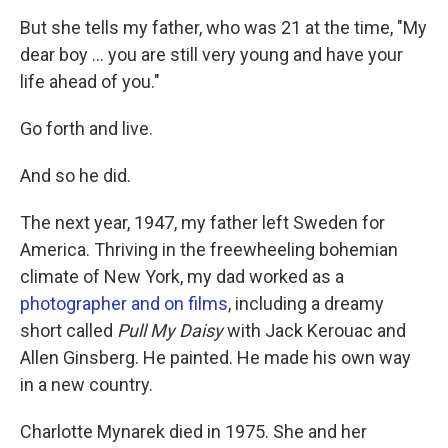
But she tells my father, who was 21 at the time, "My
dear boy ... you are still very young and have your
life ahead of you."
Go forth and live.
And so he did.
The next year, 1947, my father left Sweden for
America. Thriving in the freewheeling bohemian
climate of New York, my dad worked as a
photographer and on films
, including a dreamy
short called
Pull My Daisy
with Jack Kerouac and
Allen Ginsberg. He painted. He made his own way
in a new country.
Charlotte Mynarek died in 1975. She and her