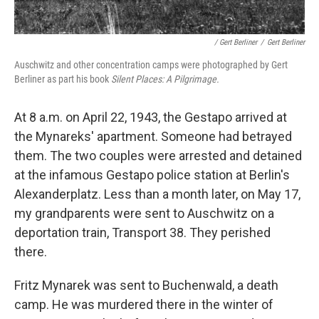
/ Gert Berliner
/
Gert Berliner
Auschwitz and other concentration camps were photographed by Gert
Berliner as part his book
Silent Places: A Pilgrimage.
At 8 a.m. on April 22, 1943, the Gestapo arrived at
the Mynareks' apartment. Someone had betrayed
them. The two couples were arrested and detained
at the infamous Gestapo police station at Berlin's
Alexanderplatz. Less than a month later, on May 17,
my grandparents were sent to Auschwitz on a
deportation train, Transport 38. They perished
there.
Fritz Mynarek was sent to Buchenwald, a death
camp. He was murdered there in the winter of