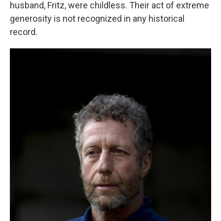
husband, Fritz, were childless. Their act of extreme
generosity is not recognized in any historical
record.