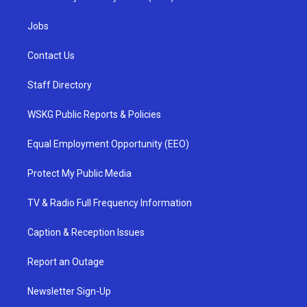
Jobs
Contact Us
Staff Directory
WSKG Public Reports & Policies
Equal Employment Opportunity (EEO)
Protect My Public Media
TV & Radio Full Frequency Information
Caption & Reception Issues
Report an Outage
Newsletter Sign-Up