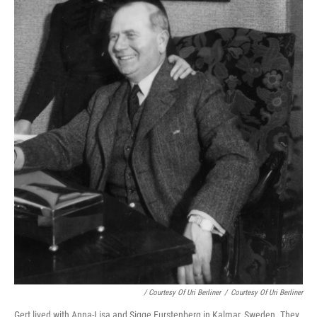
/ Courtesy Of Uri Berliner
/
Courtesy Of Uri Berliner
Gert lived with Anna-Lisa and Sigge Furstenberg in Kalmar, Sweden. They