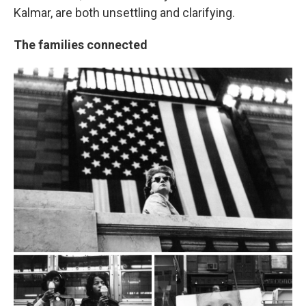
Kalmar, are both unsettling and clarifying.
The families connected