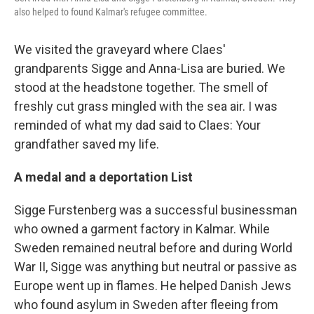
also helped to found Kalmar's refugee committee.
We visited the graveyard where Claes'
grandparents Sigge and Anna-Lisa are buried. We
stood at the headstone together. The smell of
freshly cut grass mingled with the sea air. I was
reminded of what my dad said to Claes: Your
grandfather saved my life.
A medal and a deportation List
Sigge Furstenberg was a successful businessman
who owned a garment factory in Kalmar. While
Sweden remained neutral before and during World
War II, Sigge was anything but neutral or passive as
Europe went up in flames. He helped Danish Jews
who found asylum in Sweden after fleeing from