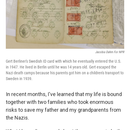
k
n
Jacobia Dahm For NPR
Gert Berliner's Swedish ID card with which he eventually entered the U.S.
in 1947. He lived in Berlin until he was 14 years old. Gert escaped the
Nazi death camps because his parents got him on a children's transport to
Sweden in 1939.
In recent months, I've learned that my life is bound
together with two families who took enormous
risks to save my father and my grandparents from
the Nazis.