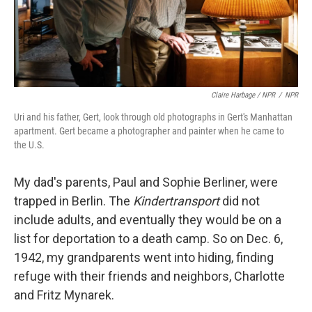
Claire Harbage / NPR
/
NPR
Uri and his father, Gert, look through old photographs in Gert's Manhattan
apartment. Gert became a photographer and painter when he came to
the U.S.
My dad's parents, Paul and Sophie Berliner, were
trapped in Berlin. The
Kindertransport
did not
include adults, and eventually they would be on a
list for deportation to a death camp. So on Dec. 6,
1942, my grandparents went into hiding, finding
refuge with their friends and neighbors, Charlotte
and Fritz Mynarek.