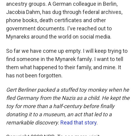
ancestry groups. A German colleague in Berlin,
Jacobia Dahm, has dug through federal archives,
phone books, death certificates and other
government documents. I've reached out to
Mynareks around the world on social media.
So far we have come up empty. I will keep trying to
find someone in the Mynarek family. I want to tell
them what happened to their family, and mine. It
has not been forgotten.
Gert Berliner packed a stuffed toy monkey when he
fled Germany from the Nazis as a child. He kept the
toy for more than a half-century before finally
donating it to a museum, an act that led to a
remarkable discovery.
Read that story
.