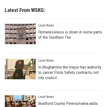
Latest From WSKG:
Local News
Homelessness is down in some parts
of the Southern Tier
Local News
In Binghamton the mayor has authority
to cancel Flock Safety contracts, not
city council
Local News
Bradford County Pennsylvania adds