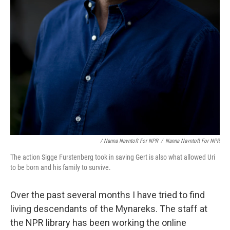
/ Nanna Navntoft For NPR
/
Nanna Navntoft For NPR
The action Sigge Furstenberg took in saving Gert is also what allowed Uri
to be born and his family to survive.
Over the past several months I have tried to find
living descendants of the Mynareks. The staff at
the NPR library has been working the online