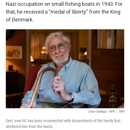
Nazi occupation on small fishing boats in 1943. For
that, he received a "medal of liberty" from the King
of Denmark.
Claire Harbage / NPR
/
NPR
Gert, now 94, has been reconnected with descendants of the family that
sheltered him from the Nazis.