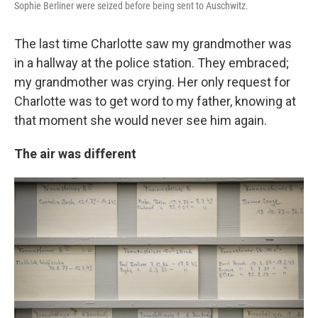
Sophie Berliner were seized before being sent to Auschwitz.
The last time Charlotte saw my grandmother was
in a hallway at the police station. They embraced;
my grandmother was crying. Her only request for
Charlotte was to get word to my father, knowing at
that moment she would never see him again.
The air was different