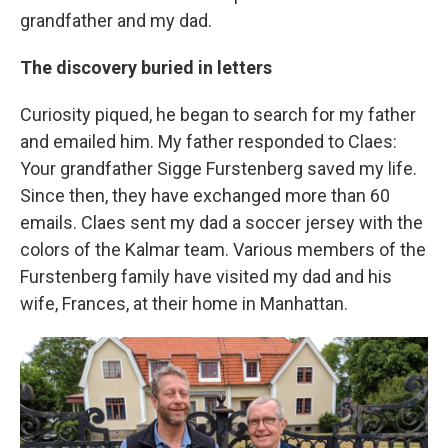
grandfather and my dad.
The discovery buried in letters
Curiosity piqued, he began to search for my father
and emailed him. My father responded to Claes:
Your grandfather Sigge Furstenberg saved my life.
Since then, they have exchanged more than 60
emails. Claes sent my dad a soccer jersey with the
colors of the Kalmar team. Various members of the
Furstenberg family have visited my dad and his
wife, Frances, at their home in Manhattan.