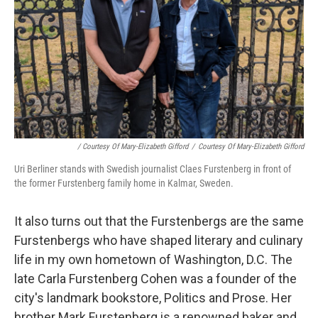
/ Courtesy Of Mary-Elizabeth Gifford
/
Courtesy Of Mary-Elizabeth Gifford
Uri Berliner stands with Swedish journalist Claes Furstenberg in front of
the former Furstenberg family home in Kalmar, Sweden.
It also turns out that the Furstenbergs are the same
Furstenbergs who have shaped literary and culinary
life in my own hometown of Washington, D.C. The
late Carla Furstenberg Cohen was a founder of the
city's landmark bookstore, Politics and Prose. Her
brother Mark Furstenberg is a renowned baker and