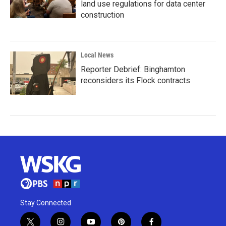
land use regulations for data center
construction
Local News
Reporter Debrief: Binghamton
reconsiders its Flock contracts
Stay Connected
t
i
y
p
f