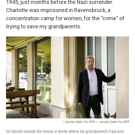
1945, just months before the Nazi surrender.
Charlotte was imprisoned in Ravensbruck, a
concentration camp for women, for the "crime" of
trying to save my grandparents.
/ Jacobia Dahm For NPR
/
Jacobia Dahm For NPR
Uri stands outside the house in Berlin where his grandparents Paul and