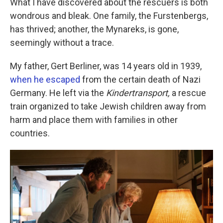
What I have discovered about the rescuers is both
wondrous and bleak. One family, the Furstenbergs,
has thrived; another, the Mynareks, is gone,
seemingly without a trace.
My father, Gert Berliner, was 14 years old in 1939,
when he escaped
from the certain death of Nazi
Germany. He left via the
Kindertransport,
a rescue
train organized to take Jewish children away from
harm and place them with families in other
countries.