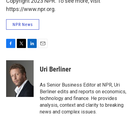
Copyright 2023 NPR. To see more, visit
https://www.npr.org.
NPR News
F
T
L
E
a
w
i
m
c
i
n
a
e
t
k
i
Uri Berliner
b
t
e
l
o
e
d
o
r
I
As Senior Business Editor at NPR, Uri
k
n
Berliner edits and reports on economics,
technology and finance. He provides
analysis, context and clarity to breaking
news and complex issues.