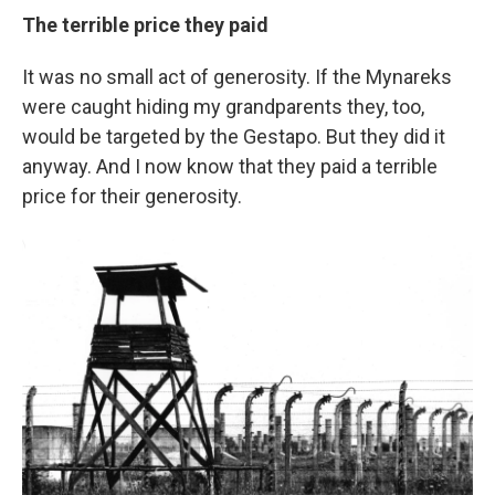
The terrible price they paid
It was no small act of generosity. If the Mynareks
were caught hiding my grandparents they, too,
would be targeted by the Gestapo. But they did it
anyway. And I now know that they paid a terrible
price for their generosity.