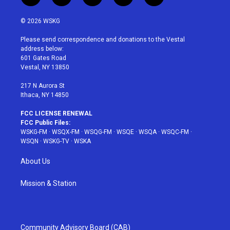
w
n
o
i
a
i
s
u
n
c
© 2026 WSKG
t
t
t
t
e
t
a
u
e
b
Please send correspondence and donations to the Vestal
e
g
b
r
o
address below:
r
r
e
e
o
601 Gates Road
a
s
k
Vestal, NY 13850
m
t
217 N Aurora St
Ithaca, NY 14850
FCC LICENSE RENEWAL
FCC Public Files:
WSKG-FM
·
WSQX-FM
·
WSQG-FM
·
WSQE
·
WSQA
·
WSQC-FM
·
WSQN
·
WSKG-TV
·
WSKA
About Us
Mission & Station
Community Advisory Board (CAB)