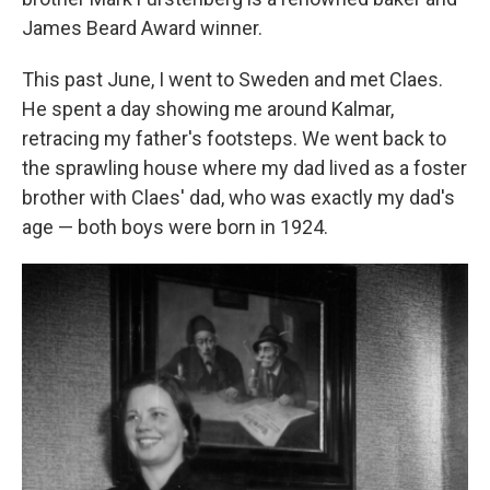
James Beard Award winner.
This past June, I went to Sweden and met Claes.
He spent a day showing me around Kalmar,
retracing my father's footsteps. We went back to
the sprawling house where my dad lived as a foster
brother with Claes' dad, who was exactly my dad's
age — both boys were born in 1924.