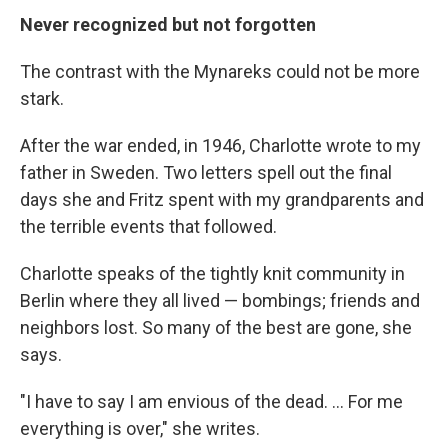
Never recognized but not forgotten
The contrast with the Mynareks could not be more
stark.
After the war ended, in 1946, Charlotte wrote to my
father in Sweden. Two letters spell out the final
days she and Fritz spent with my grandparents and
the terrible events that followed.
Charlotte speaks of the tightly knit community in
Berlin where they all lived — bombings; friends and
neighbors lost. So many of the best are gone, she
says.
"I have to say I am envious of the dead. ... For me
everything is over," she writes.