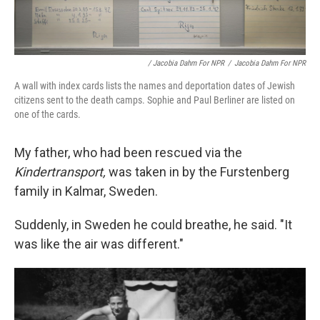
/ Jacobia Dahm For NPR
/
Jacobia Dahm For NPR
A wall with index cards lists the names and deportation dates of Jewish
citizens sent to the death camps. Sophie and Paul Berliner are listed on
one of the cards.
My father, who had been rescued via the
Kindertransport,
was taken in by the Furstenberg
family in Kalmar, Sweden.
Suddenly, in Sweden he could breathe, he said. "It
was like the air was different."