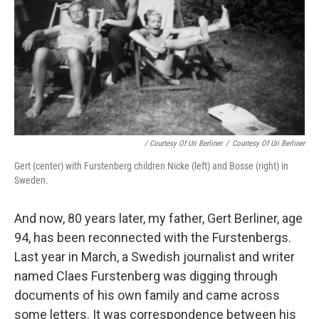
/ Courtesy Of Uri Berliner
/
Courtesy Of Uri Berliner
Gert (center) with Furstenberg children Nicke (left) and Bosse (right) in
Sweden.
And now, 80 years later, my father, Gert Berliner, age
94, has been reconnected with the Furstenbergs.
Last year in March, a Swedish journalist and writer
named Claes Furstenberg was digging through
documents of his own family and came across
some letters. It was correspondence between his