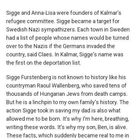
Sigge and Anna-Lisa were founders of Kalmar's
refugee committee. Sigge became a target for
Swedish Nazi sympathizers. Each town in Sweden
had a list of people whose names would be turned
over to the Nazis if the Germans invaded the
country, said Claes. In Kalmar, Sigge's name was
the first on the deportation list.
Sigge Furstenberg is not known to history like his
countryman Raoul Wallenberg, who saved tens of
thousands of Hungarian Jews from death camps.
But he is a linchpin to my own family's history. The
action Sigge took in saving my dad is also what
allowed me to be born. It's why I'm here, breathing,
writing these words. It's why my son, Ben, is alive.
These facts, which suddenly became real to me in