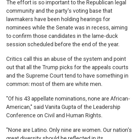
The effort is so important to the Republican legal
community and the party's voting base that
lawmakers have been holding hearings for
nominees while the Senate was in recess, aiming
to confirm those candidates in the lame-duck
session scheduled before the end of the year.
Critics call this an abuse of the system and point
out that all the Trump picks for the appeals courts
and the Supreme Court tend to have something in
common: most of them are white men.
"Of his 43 appellate nominations, none are African-
American," said Vanita Gupta of the Leadership
Conference on Civil and Human Rights.
"None are Latino. Only nine are women. Our nation's
great diversity should be reflected in its