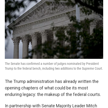
o
e
d
o
r
I
k
n
The Senate has confirmed a number of judges nominated by President
Trump to the federal bench, including two additions to the Supreme Court.
The Trump administration has already written the
opening chapters of what could be its most
enduring legacy: the makeup of the federal courts.
In partnership with Senate Majority Leader Mitch