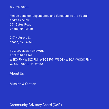
w
n
o
i
a
i
s
u
n
c
© 2026 WSKG
t
t
t
t
e
t
a
u
e
b
Please send correspondence and donations to the Vestal
e
g
b
r
o
address below:
r
r
e
e
o
601 Gates Road
a
s
k
Vestal, NY 13850
m
t
217 N Aurora St
Ithaca, NY 14850
FCC LICENSE RENEWAL
FCC Public Files:
WSKG-FM
·
WSQX-FM
·
WSQG-FM
·
WSQE
·
WSQA
·
WSQC-FM
·
WSQN
·
WSKG-TV
·
WSKA
About Us
Mission & Station
Community Advisory Board (CAB)