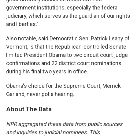
government institutions, especially the federal
judiciary, which serves as the guardian of our rights
and liberties."
Also notable, said Democratic Sen. Patrick Leahy of
Vermont, is that the Republican-controlled Senate
limited President Obama to two circuit court judge
confirmations and 22 district court nominations
during his final two years in office.
Obama's choice for the Supreme Court, Merrick
Garland, never got a hearing.
About The Data
NPR aggregated these data from public sources
and inquiries to judicial nominees. This