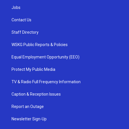
Jobs
Contact Us
Staff Directory
WSKG Public Reports & Policies
Equal Employment Opportunity (EEO)
Protect My Public Media
TV & Radio Full Frequency Information
Caption & Reception Issues
Report an Outage
Newsletter Sign-Up