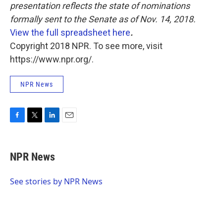
presentation reflects the state of nominations
formally sent to the Senate as of Nov. 14, 2018.
View the full spreadsheet here
.
Copyright 2018 NPR. To see more, visit
https://www.npr.org/.
NPR News
F
T
L
E
a
w
i
m
c
i
n
a
e
t
k
i
NPR News
b
t
e
l
o
e
d
o
r
I
See stories by NPR News
k
n