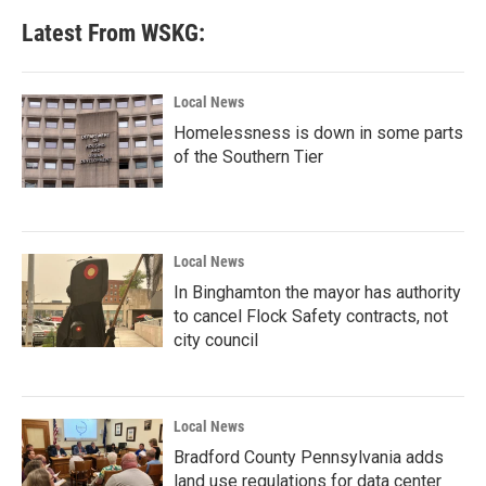
Latest From WSKG:
Local News
Homelessness is down in some parts
of the Southern Tier
Local News
In Binghamton the mayor has authority
to cancel Flock Safety contracts, not
city council
Local News
Bradford County Pennsylvania adds
land use regulations for data center