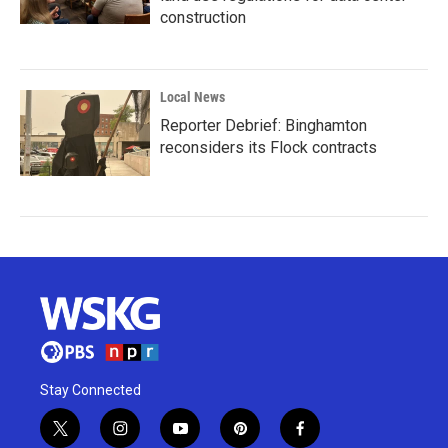
construction
Local News
Reporter Debrief: Binghamton
reconsiders its Flock contracts
Stay Connected
t
i
y
p
f