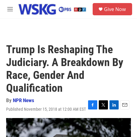
Skip to main content
S
Give Now
e
M
a
e
r
n
c
u
h
u
Trump Is Reshaping The
e
r
Judiciary. A Breakdown By
y
Race, Gender And
Qualification
By
NPR News
Published November 15, 2018 at 12:00 AM EST
F
T
L
E
a
w
i
m
c
i
n
a
e
t
k
i
b
t
e
l