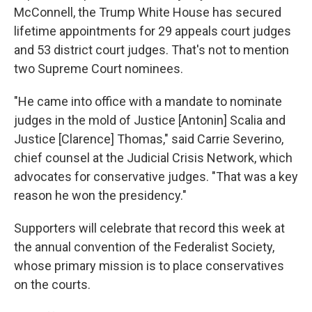
McConnell, the Trump White House has secured
lifetime appointments for 29 appeals court judges
and 53 district court judges. That's not to mention
two Supreme Court nominees.
"He came into office with a mandate to nominate
judges in the mold of Justice [Antonin] Scalia and
Justice [Clarence] Thomas," said Carrie Severino,
chief counsel at the Judicial Crisis Network, which
advocates for conservative judges. "That was a key
reason he won the presidency."
Supporters will celebrate that record this week at
the annual convention of the Federalist Society,
whose primary mission is to place conservatives
on the courts.