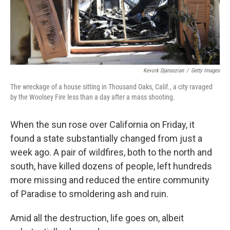
k
n
Kevork Djansezian
/
Getty Images
The wreckage of a house sitting in Thousand Oaks, Calif., a city ravaged
by the Woolsey Fire less than a day after a mass shooting.
When the sun rose over California on Friday, it
found a state substantially changed from just a
week ago. A pair of wildfires, both to the north and
south, have killed dozens of people, left hundreds
more missing and reduced the entire community
of Paradise to smoldering ash and ruin.
Amid all the destruction, life goes on, albeit