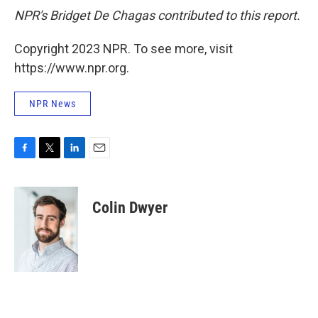
NPR's Bridget De Chagas contributed to this report.
Copyright 2023 NPR. To see more, visit
https://www.npr.org.
NPR News
F
T
L
E
a
w
i
m
c
i
n
a
e
t
k
i
Colin Dwyer
b
t
e
l
o
e
d
o
r
I
k
n