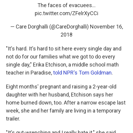
The faces of evacuees...
pic.twitter.com/ZFelrXyCCi
— Care Dorghalli (@CareDorghalli)
November 16,
2018
"It's hard. It's hard to sit here every single day and
not do for our families what we got to do every
single day," Erika Etchison, a middle school math
teacher in Paradise,
told NPR's Tom Goldman
.
Eight months' pregnant and raising a 2-year-old
daughter with her husband, Etchison says her
home burned down, too. After a narrow escape last
week, she and her family are living in a temporary
trailer.
"It's gut-wrenching and I really hate it," she said