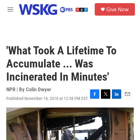
Skip to main content
S
Give Now
e
M
a
e
r
n
c
u
h
u
'What Took A Lifetime To
e
r
Accumulate ... Was
y
Incinerated In Minutes'
NPR | By
Colin Dwyer
Published November 16, 2018 at 12:38 PM EST
F
T
L
E
a
w
i
m
c
i
n
a
e
t
k
i
b
t
e
l
o
e
d
o
r
I