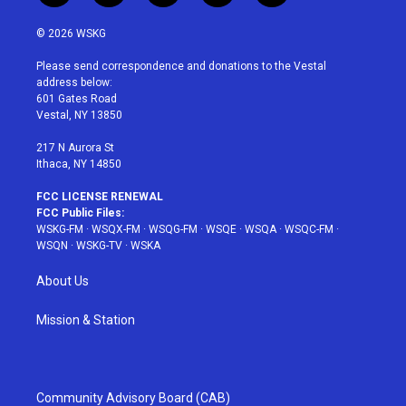
w
n
o
i
a
i
s
u
n
c
© 2026 WSKG
t
t
t
t
e
t
a
u
e
b
Please send correspondence and donations to the Vestal
e
g
b
r
o
address below:
r
r
e
e
o
601 Gates Road
a
s
k
Vestal, NY 13850
m
t
217 N Aurora St
Ithaca, NY 14850
FCC LICENSE RENEWAL
FCC Public Files:
WSKG-FM
·
WSQX-FM
·
WSQG-FM
·
WSQE
·
WSQA
·
WSQC-FM
·
WSQN
·
WSKG-TV
·
WSKA
About Us
Mission & Station
Community Advisory Board (CAB)