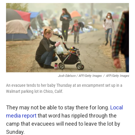
Josh Edelson / AFP/Getty Images
/
AFP/Getty Images
An evacuee tends to her baby Thursday at an encampment set up in a
Walmart parking lot in Chico, Calif.
They may not be able to stay there for long.
Local
media report
that word has rippled through the
camp that evacuees will need to leave the lot by
Sunday.