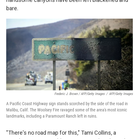
bare.
Frederic J. Brown / AFP/Getty Images
/
AFP/Getty Images
A Pacific Coast Highway sign stands scorched by the side of the road in
Malibu, Calif. The Woolsey Fire ravaged some of the area's most iconic
landmarks, including a Paramount Ranch left in ruins.
"There's no road map for this," Tami Collins, a