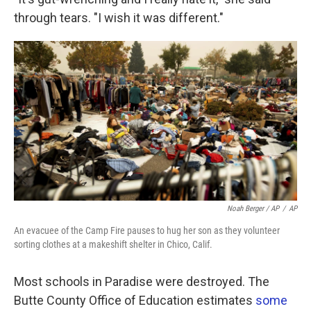
through tears. "I wish it was different."
Noah Berger / AP
/
AP
An evacuee of the Camp Fire pauses to hug her son as they volunteer
sorting clothes at a makeshift shelter in Chico, Calif.
Most schools in Paradise were destroyed. The
Butte County Office of Education estimates
some