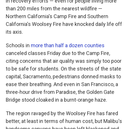
in recovery efforts — even for people living more
than 200 miles from the nearest wildfire —
Northern California's Camp Fire and Southern
California's Woolsey Fire have knocked daily life off
its axis.
Schools in
more than half a dozen counties
canceled classes Friday due to the Camp Fire,
citing concerns that air quality was simply too poor
to be safe for students. On the streets of the state
capital, Sacramento, pedestrians donned masks to
ease their breathing. And even in San Francisco, a
three-hour drive from Paradise, the Golden Gate
Bridge stood cloaked in a burnt-orange haze.
The region ravaged by the Woolsey Fire has fared
better, at least in terms of human cost, but Malibu's
handsome canyons have been left blackened and