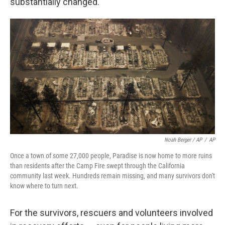
substantially changed.
Noah Berger / AP
/
AP
Once a town of some 27,000 people, Paradise is now home to more ruins
than residents after the Camp Fire swept through the California
community last week. Hundreds remain missing, and many survivors don't
know where to turn next.
For the survivors, rescuers and volunteers involved