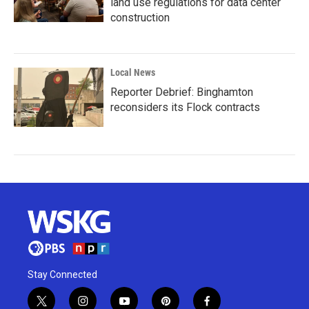
land use regulations for data center
construction
Local News
Reporter Debrief: Binghamton
reconsiders its Flock contracts
Stay Connected
t
i
y
p
f