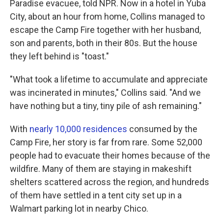
Paradise evacuee, told NPR. Now in a hotel in Yuba
City, about an hour from home, Collins managed to
escape the Camp Fire together with her husband,
son and parents, both in their 80s. But the house
they left behind is "toast."
"What took a lifetime to accumulate and appreciate
was incinerated in minutes," Collins said. "And we
have nothing but a tiny, tiny pile of ash remaining."
With
nearly 10,000 residences
consumed by the
Camp Fire, her story is far from rare. Some 52,000
people had to evacuate their homes because of the
wildfire. Many of them are staying in makeshift
shelters scattered across the region, and hundreds
of them have settled in a tent city set up in a
Walmart parking lot in nearby Chico.