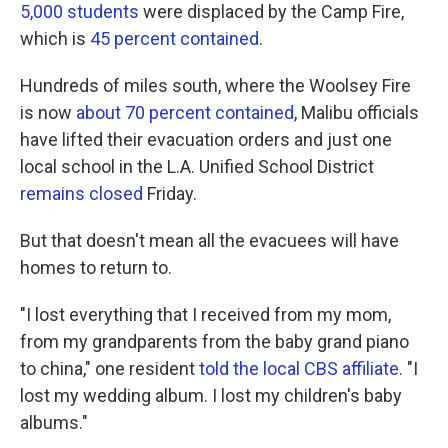
5,000 students
were displaced by the Camp Fire,
which is
45 percent contained
.
Hundreds of miles south, where the Woolsey Fire
is now
about 70 percent contained
, Malibu officials
have lifted their evacuation orders and just one
local school in the L.A. Unified School District
remains closed
Friday.
But that doesn't mean all the evacuees will have
homes to return to.
"I lost everything that I received from my mom,
from my grandparents from the baby grand piano
to china," one resident
told the local CBS affiliate
. "I
lost my wedding album. I lost my children's baby
albums."