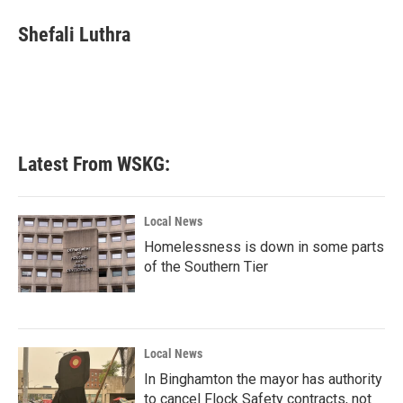
c
i
n
a
e
t
k
i
Shefali Luthra
b
t
e
l
o
e
d
o
r
I
k
n
Latest From WSKG:
Local News
Homelessness is down in some parts
of the Southern Tier
Local News
In Binghamton the mayor has authority
to cancel Flock Safety contracts, not