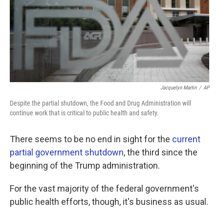
k
n
Jacquelyn Martin
/
AP
Despite the partial shutdown, the Food and Drug Administration will
continue work that is critical to public health and safety.
There seems to be no end in sight for the
current
partial government shutdown
, the third since the
beginning of the Trump administration.
For the vast majority of the federal government's
public health efforts, though, it's business as usual.