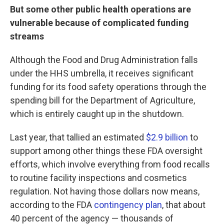
But some other public health operations are
vulnerable because of complicated funding
streams
Although the Food and Drug Administration falls
under the HHS umbrella, it receives significant
funding for its food safety operations through the
spending bill for the Department of Agriculture,
which is entirely caught up in the shutdown.
Last year, that tallied an estimated
$2.9 billion
to
support among other things these FDA oversight
efforts, which involve everything from food recalls
to routine facility inspections and cosmetics
regulation. Not having those dollars now means,
according to the FDA
contingency plan
, that about
40 percent of the agency — thousands of