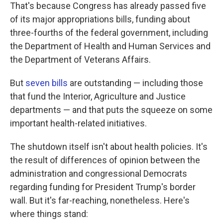
That's because Congress has already passed five
of its major appropriations bills, funding about
three-fourths of the federal government, including
the Department of Health and Human Services and
the Department of Veterans Affairs.
But
seven bills
are outstanding — including those
that fund the Interior, Agriculture and Justice
departments — and that puts the squeeze on some
important health-related initiatives.
The shutdown itself isn't about health policies. It's
the result of differences of opinion between the
administration and congressional Democrats
regarding funding for President Trump's border
wall. But it's far-reaching, nonetheless. Here's
where things stand: