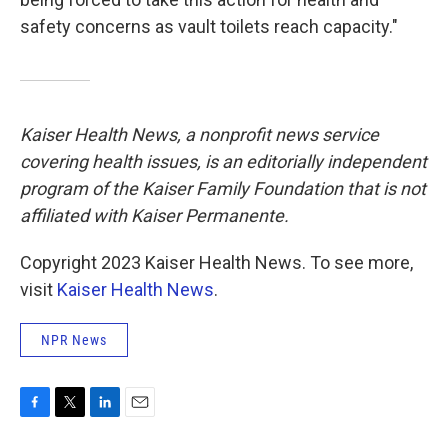
safety concerns as vault toilets reach capacity."
Kaiser Health News, a nonprofit news service
covering health issues, is an editorially independent
program of the Kaiser Family Foundation that is not
affiliated with Kaiser Permanente.
Copyright 2023 Kaiser Health News. To see more,
visit
Kaiser Health News
.
NPR News
F
T
L
E
a
w
i
m