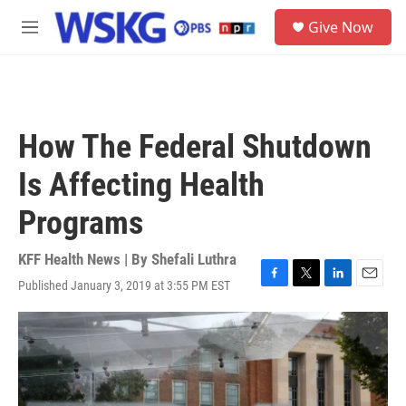
Skip to main content
S
Give Now
e
M
a
e
r
n
c
u
h
u
How The Federal Shutdown
e
r
Is Affecting Health
y
Programs
KFF Health News | By
Shefali Luthra
Published January 3, 2019 at 3:55 PM EST
F
T
L
E
a
w
i
m
c
i
n
a
e
t
k
i
b
t
e
l
o
e
d
o
r
I