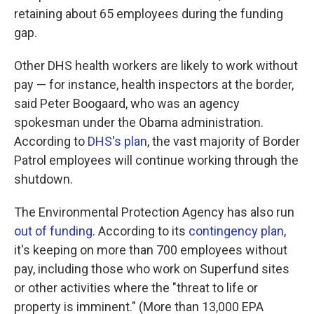
retaining about 65 employees during the funding
gap.
Other DHS health workers are likely to work without
pay — for instance, health inspectors at the border,
said Peter Boogaard, who was an agency
spokesman under the Obama administration.
According to
DHS's plan
, the vast majority of Border
Patrol employees will continue working through the
shutdown.
The Environmental Protection Agency has also run
out of funding
. According to its
contingency plan
,
it's keeping on more than 700 employees without
pay, including those who work on Superfund sites
or other activities where the "threat to life or
property is imminent." (More than 13,000 EPA