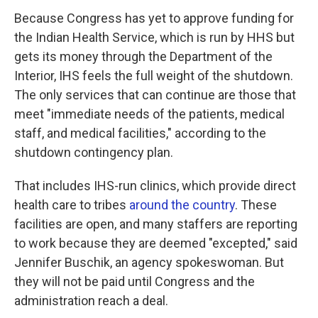
Because Congress has yet to approve funding for
the Indian Health Service, which is run by HHS but
gets its money through the Department of the
Interior, IHS feels the full weight of the shutdown.
The only services that can continue are those that
meet "immediate needs of the patients, medical
staff, and medical facilities," according to the
shutdown contingency plan.
That includes IHS-run clinics, which provide direct
health care to tribes
around the country
. These
facilities are open, and many staffers are reporting
to work because they are deemed "excepted," said
Jennifer Buschik, an agency spokeswoman. But
they will not be paid until Congress and the
administration reach a deal.