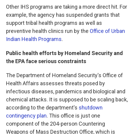
Other IHS programs are taking a more direct hit. For
example, the agency has suspended grants that
support tribal health programs as well as
preventive health clinics run by the
Office of Urban
Indian Health Programs
.
Public health efforts by Homeland Security and
the EPA face serious constraints
The Department of Homeland Security's Office of
Health Affairs assesses threats posed by
infectious diseases, pandemics and biological and
chemical attacks. It is supposed to be scaling back,
according to the department's
shutdown
contingency plan
. This office is just one
component of the 204-person Countering
Weapons of Mass Destruction Office, which is