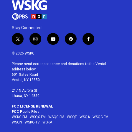
Stay Connected
t
i
y
p
f
w
n
o
i
a
i
s
u
n
c
© 2026 WSKG
t
t
t
t
e
t
a
u
e
b
Please send correspondence and donations to the Vestal
e
g
b
r
o
address below:
r
r
e
e
o
601 Gates Road
a
s
k
Vestal, NY 13850
m
t
217 N Aurora St
Ithaca, NY 14850
FCC LICENSE RENEWAL
FCC Public Files:
WSKG-FM
·
WSQX-FM
·
WSQG-FM
·
WSQE
·
WSQA
·
WSQC-FM
·
WSQN
·
WSKG-TV
·
WSKA