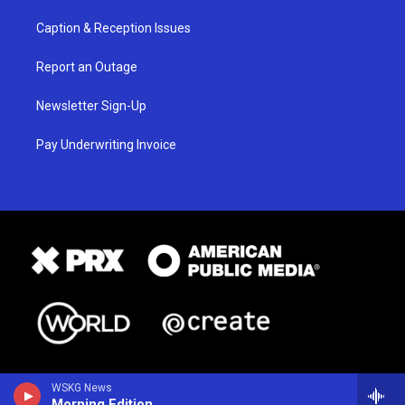
Caption & Reception Issues
Report an Outage
Newsletter Sign-Up
Pay Underwriting Invoice
WSKG News
Morning Edition