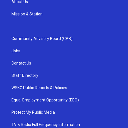
About Us
Mission & Station
Community Advisory Board (CAB)
Jobs
Contact Us
Staff Directory
WSKG Public Reports & Policies
Equal Employment Opportunity (EEO)
Protect My Public Media
TV & Radio Full Frequency Information