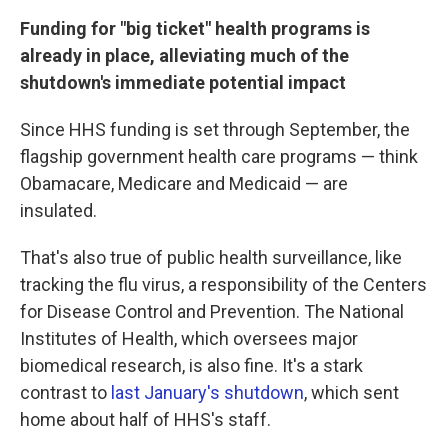
Funding for "big ticket" health programs is
already in place, alleviating much of the
shutdown's immediate potential impact
Since HHS funding is set through September, the
flagship government health care programs — think
Obamacare, Medicare and Medicaid — are
insulated.
That's also true of public health surveillance, like
tracking the flu virus, a responsibility of the Centers
for Disease Control and Prevention. The National
Institutes of Health, which oversees major
biomedical research, is also fine. It's a stark
contrast to
last January's shutdown
, which sent
home about half of HHS's staff.