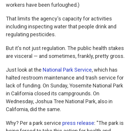
workers have been furloughed.)
That limits the agency's capacity for activities
including inspecting water that people drink and
regulating pesticides.
But it's not just regulation. The public health stakes
are visceral — and sometimes, frankly, pretty gross.
Just look at the
National Park Service
, which has
halted restroom maintenance and trash service for
lack of funding. On Sunday, Yosemite National Park
in California closed its campgrounds. On
Wednesday, Joshua Tree National Park, also in
California, did the same.
Why? Per a park service
press release
: "The park is
being forced to take this action for health and