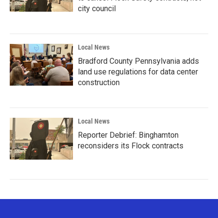
city council
Local News
Bradford County Pennsylvania adds
land use regulations for data center
construction
Local News
Reporter Debrief: Binghamton
reconsiders its Flock contracts