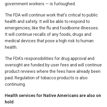
government workers — is furloughed.
The FDA will continue work that's critical to public
health and safety. It will be able to respond to
emergencies, like the flu and foodborne illnesses.
It will continue recalls of any foods, drugs and
medical devices that pose a high risk to human
health.
The FDA's responsibilities for drug approval and
oversight are funded by user fees and will continue
product reviews where the fees have already been
paid. Regulation of tobacco products is also
continuing.
Health services for Native Americans are also on
hold