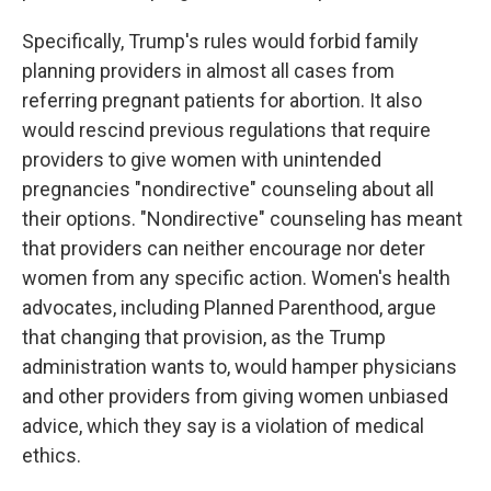
Specifically, Trump's rules would forbid family
planning providers in almost all cases from
referring pregnant patients for abortion. It also
would rescind previous regulations that require
providers to give women with unintended
pregnancies "nondirective" counseling about all
their options. "Nondirective" counseling has meant
that providers can neither encourage nor deter
women from any specific action. Women's health
advocates, including Planned Parenthood, argue
that changing that provision, as the Trump
administration wants to, would hamper physicians
and other providers from giving women unbiased
advice, which they say is a violation of medical
ethics.