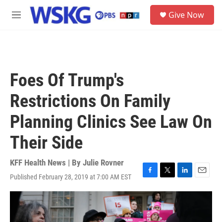
Skip to main content
S
Give Now
e
M
a
e
r
n
c
u
h
u
Foes Of Trump's
e
r
Restrictions On Family
y
Planning Clinics See Law On
Their Side
KFF Health News | By
Julie Rovner
Published February 28, 2019 at 7:00 AM EST
F
T
L
E
a
w
i
m
c
i
n
a
e
t
k
i
b
t
e
l