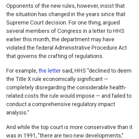
Opponents of the new rules, however, insist that
the situation has changed in the years since that
Supreme Court decision. For one thing, argued
several members of Congress in a letter to HHS
earlier this month, the department may have
violated the federal Administrative Procedure Act
that governs the crafting of regulations.
For example,
the letter
said, HHS "declined to deem
the Title X rule economically significant —
completely disregarding the considerable health-
related costs the rule would impose — and failed to
conduct a comprehensive regulatory impact
analysis."
And while the top court is more conservative than it
was in 1991, "there are two new developments,"