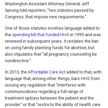
Washington Assistant Attorney General Jeff
Sprung told reporters; "two statutes passed by
Congress, that impose new requirements."
One of those statutes involves language added to
the
spending bill that funded HHS
in 1995 and was
renewed in subsequent years. It restates the ban
on using family planning funds for abortion, but
also stipulates that "all pregnancy counseling be
nondirective."
In 2010, the
Affordable Care Act
added to that, with
language that, among other things, bars HHS from
issuing any regulation that "interferes with
communications regarding a full range of
treatment options between the patient and the
provider" or that "restricts the ability of health care