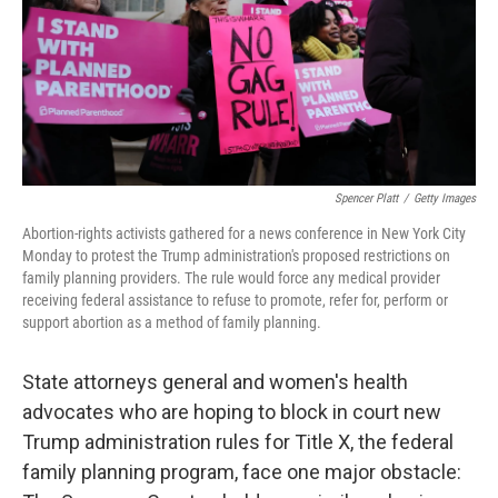
o
e
d
o
r
I
k
n
Spencer Platt
/
Getty Images
Abortion-rights activists gathered for a news conference in New York City
Monday to protest the Trump administration's proposed restrictions on
family planning providers. The rule would force any medical provider
receiving federal assistance to refuse to promote, refer for, perform or
support abortion as a method of family planning.
State attorneys general and women's health
advocates who are hoping to block in court new
Trump administration rules for Title X, the federal
family planning program, face one major obstacle: