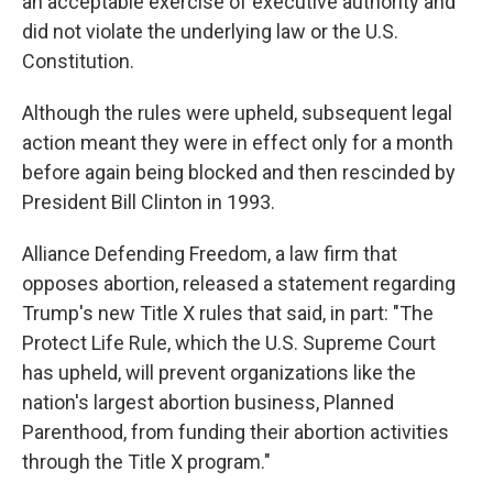
an acceptable exercise of executive authority and
did not violate the underlying law or the U.S.
Constitution.
Although the rules were upheld, subsequent legal
action meant they were in effect only for a month
before again being blocked and then rescinded by
President Bill Clinton in 1993.
Alliance Defending Freedom, a law firm that
opposes abortion, released a statement regarding
Trump's new Title X rules that said, in part: "The
Protect Life Rule, which the U.S. Supreme Court
has upheld, will prevent organizations like the
nation's largest abortion business, Planned
Parenthood, from funding their abortion activities
through the Title X program."