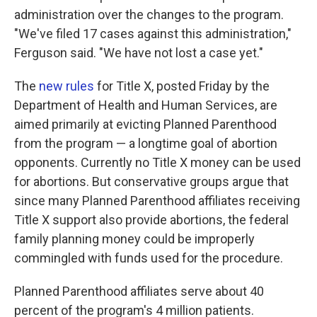
administration over the changes to the program.
"We've filed 17 cases against this administration,"
Ferguson said. "We have not lost a case yet."
The
new rules
for Title X, posted Friday by the
Department of Health and Human Services, are
aimed primarily at evicting Planned Parenthood
from the program — a longtime goal of abortion
opponents. Currently no Title X money can be used
for abortions. But conservative groups argue that
since many Planned Parenthood affiliates receiving
Title X support also provide abortions, the federal
family planning money could be improperly
commingled with funds used for the procedure.
Planned Parenthood affiliates serve about 40
percent of the program's 4 million patients.