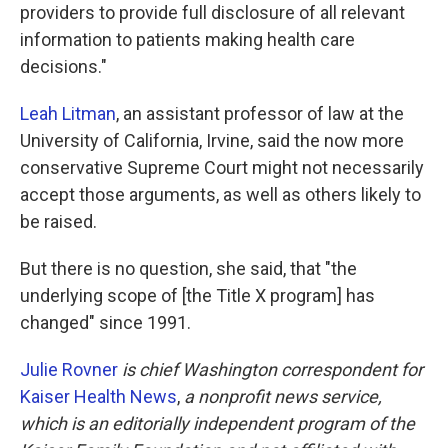
providers to provide full disclosure of all relevant
information to patients making health care
decisions."
Leah Litman
, an assistant professor of law at the
University of California, Irvine, said the now more
conservative Supreme Court might not necessarily
accept those arguments, as well as others likely to
be raised.
But there is no question, she said, that "the
underlying scope of [the Title X program] has
changed" since 1991.
Julie Rovner
is chief Washington correspondent for
Kaiser Health News
,
a nonprofit news service,
which is an editorially independent program of the