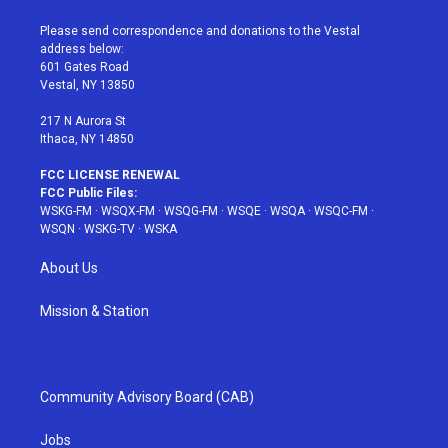
t
t
t
t
e
t
a
u
e
b
Please send correspondence and donations to the Vestal
e
g
b
r
o
address below:
r
r
e
e
o
601 Gates Road
a
s
k
Vestal, NY 13850
m
t
217 N Aurora St
Ithaca, NY 14850
FCC LICENSE RENEWAL
FCC Public Files:
WSKG-FM
·
WSQX-FM
·
WSQG-FM
·
WSQE
·
WSQA
·
WSQC-FM
·
WSQN
·
WSKG-TV
·
WSKA
About Us
Mission & Station
Community Advisory Board (CAB)
Jobs