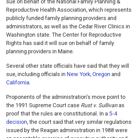
sue on behalf of the National Family Planning &
Reproductive Health Association, which represents
publicly funded family planning providers and
administrators, as well as the Cedar River Clinics in
Washington state. The Center for Reproductive
Rights has said it will sue on behalf of family
planning providers in Maine.
Several other state officials have said that they will
sue, including officials in
New York
,
Oregon
and
California
.
Proponents of the administration's move point to
the 1991 Supreme Court case
Rust v. Sullivan
as
proof that the rules are constitutional. In a
5-4
decision
, the court said that very similar regulations
issued by the Reagan administration in 1988 were