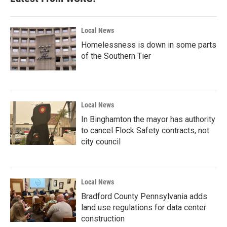
Local News
Homelessness is down in some parts
of the Southern Tier
Local News
In Binghamton the mayor has authority
to cancel Flock Safety contracts, not
city council
Local News
Bradford County Pennsylvania adds
land use regulations for data center
construction