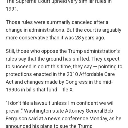
The Supreme Court upheld very similar rules in
1991.
Those rules were summarily canceled after a
change in administrations. But the court is arguably
more conservative than it was 28 years ago.
Still, those who oppose the Trump administration's
rules say that the ground has shifted. They expect
to succeed in court this time, they say — pointing to
protections enacted in the 2010 Affordable Care
Act and changes made by Congress in the mid-
1990s in bills that fund Title X.
"I don't file a lawsuit unless I'm confident we will
prevail," Washington state Attorney General Bob
Ferguson said at a news conference Monday, as he
announced his plans to sue the Trump