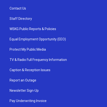
Contact Us
Staff Directory
WSKG Public Reports & Policies
Equal Employment Opportunity (EEO)
Protect My Public Media
TV & Radio Full Frequency Information
Caption & Reception Issues
Report an Outage
Newsletter Sign-Up
Pay Underwriting Invoice