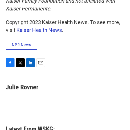
Kaiser Family Foundation and not affiliated with
Kaiser Permanente.
Copyright 2023 Kaiser Health News. To see more,
visit
Kaiser Health News
.
NPR News
F
T
L
E
a
w
i
m
c
i
n
a
e
t
k
i
Julie Rovner
b
t
e
l
o
e
d
o
r
I
k
n
Latest From WSKG: