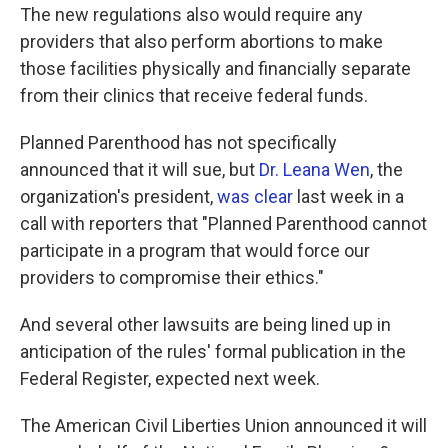
The new regulations also would require any
providers that also perform abortions to make
those facilities physically and financially separate
from their clinics that receive federal funds.
Planned Parenthood has not specifically
announced that it will sue, but
Dr. Leana Wen
, the
organization's president,
was clear
last week in a
call with reporters that "Planned Parenthood cannot
participate in a program that would force our
providers to compromise their ethics."
And several other lawsuits are being lined up in
anticipation of the rules' formal publication in the
Federal Register, expected next week.
The American Civil Liberties Union announced it will