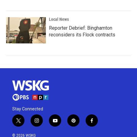
Local News
Reporter Debrief: Binghamton
reconsiders its Flock contracts
Stay Connected
t
i
y
p
f
w
n
o
i
a
i
s
u
n
c
© 2026 WSKG