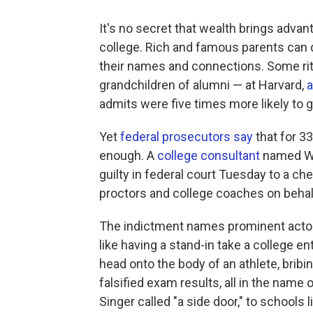
It's no secret that wealth brings adva
college. Rich and famous parents can 
their names and connections. Some ritz
grandchildren of alumni — at Harvard,
a
admits were five times more likely to g
Yet
federal prosecutors say
that for 3
enough. A
college consultant
named Wil
guilty in federal court Tuesday to a c
proctors and college coaches on behalf
The indictment names prominent actors
like having a stand-in take a college e
head onto the body of an athlete, bribi
falsified exam results, all in the name
Singer called "a side door," to schools 