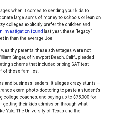
ntages when it comes to sending your kids to
donate large sums of money to schools or lean on
y colleges explicitly prefer the children and
n investigation found
last year, these "legacy"
et in than the average Joe.
3 wealthy parents, these advantages were not
liam Singer, of Newport Beach, Calif., pleaded
heating scheme that included bribing SAT test
 of these families.
 and business leaders. It alleges crazy stunts —
ntrance exam, photo-doctoring to paste a student's
ng college coaches, and paying up to $75,000 for
 of getting their kids admission through what
like Yale, The University of Texas and the