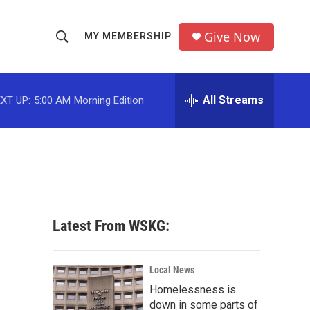
Give Now
MY MEMBERSHIP
S
S
e
h
a
r
All Streams
XT UP:
5:00 AM
Morning Edition
o
c
h
w
Q
u
S
e
r
e
y
a
Latest From WSKG:
r
c
Local News
Homelessness is
h
down in some parts of