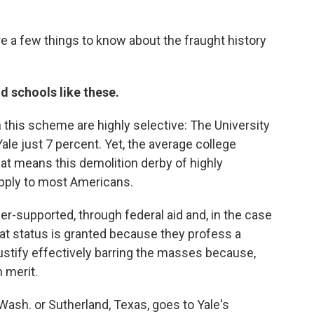
re a few things to know about the fraught history
nd schools like these.
n this scheme are highly selective: The University
Yale just 7 percent. Yet, the average college
hat means this demolition derby of highly
pply to most Americans.
er-supported, through federal aid and, in the case
That status is granted because they profess a
justify effectively barring the masses because,
 merit.
Wash. or Sutherland, Texas, goes to Yale's