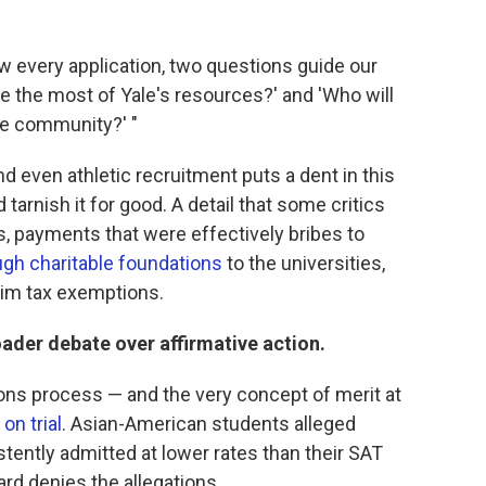
ew every application, two questions guide our
e the most of Yale's resources?' and 'Who will
ale community?' "
 even athletic recruitment puts a dent in this
tarnish it for good. A detail that some critics
s, payments that were effectively bribes to
ugh charitable foundations
to the universities,
aim tax exemptions.
ader debate over affirmative action.
ons process — and the very concept of merit at
 on trial
. Asian-American students alleged
tently admitted at lower rates than their SAT
rd denies the allegations.