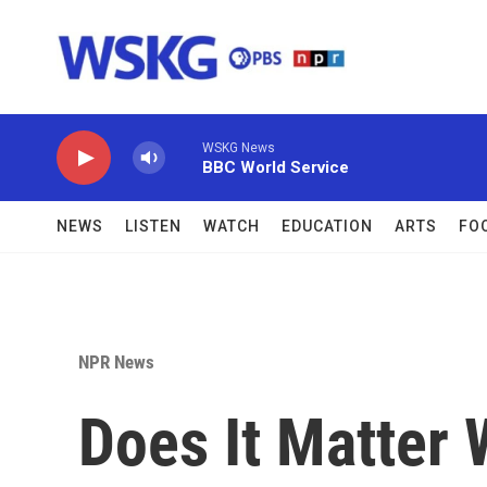
Skip to main content
WSKG News
BBC World Service
NEWS
LISTEN
WATCH
EDUCATION
ARTS
FO
NPR News
Does It Matter