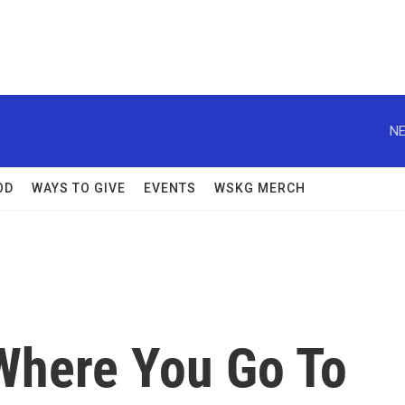
NE
OD
WAYS TO GIVE
EVENTS
WSKG MERCH
 Where You Go To