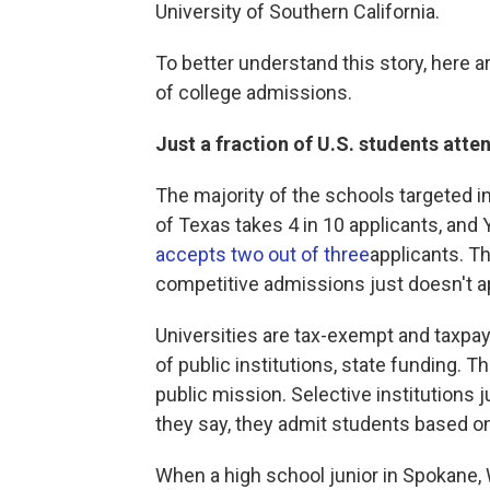
University of Southern California.
To better understand this story, here a
of college admissions.
Just a fraction of U.S. students atte
The majority of the schools targeted i
of Texas takes 4 in 10 applicants, and 
accepts two out of three
applicants. T
competitive admissions just doesn't a
Universities are tax-exempt and taxpay
of public institutions, state funding. 
public mission. Selective institutions 
they say, they admit students based on
When a high school junior in Spokane, 