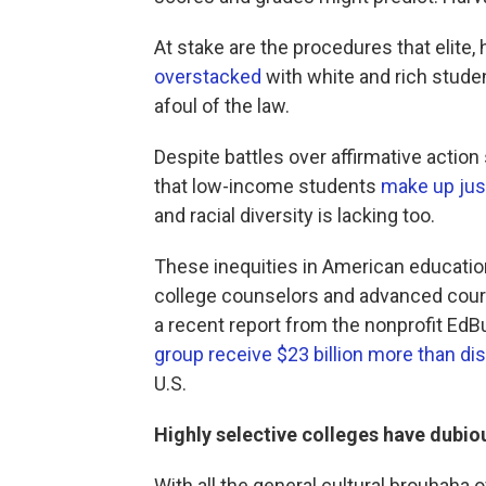
At stake are the procedures that elite,
overstacked
with white and rich studen
afoul of the law.
Despite battles over affirmative acti
that low-income students
make up jus
and racial diversity is lacking too.
These inequities in American education
college counselors and advanced cours
a recent report from the nonprofit EdBu
group receive $23 billion more than dis
U.S.
Highly selective colleges have dubi
With all the general cultural brouhaha 