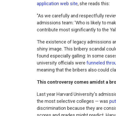
application web site
, she reads this:
"As we carefully and respectfully revi
admissions team: 'Who is likely to mak
contribute most significantly to the Y
The existence of legacy admissions and
shiny image. This bribery scandal could 
found especially galling: In some case
university officials were
funneled thro
meaning that the bribers also could cl
This controversy comes amidst a bro
Last year Harvard University's admissi
the most selective colleges — was
put
discrimination because they are consis
scores and grades might predict. Harva