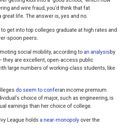
ing and wire fraud, you'd think that fat
a great life. The answer is, yes and no.
get into top colleges graduate at high rates and
lver-spoon peers.
moting social mobility, according to
an analysis
by
 — they are excellent, open-access public
ith large numbers of working-class students, like
olleges
do seem to confer
an income premium
dividual's choice of major, such as engineering, is
ual earnings than her choice of college.
 Ivy League holds
a near-monopoly
over the