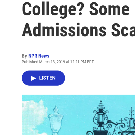
College? Some 
Admissions Sc
By
NPR News
Published March 13, 2019 at 12:21 PM EDT
LISTEN