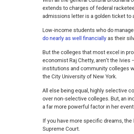
extends to charges of federal racketeer
admissions letter is a golden ticket to 
Low-income students who do manage to 
do nearly as well financially
as their si
But the colleges that most excel in pro
economist Raj Chetty, aren't the Ivies
institutions and community colleges w
the City University of New York.
All else being equal, highly selective c
over non-selective colleges. But, an in
a far more powerful factor in her event
If you have more specific dreams, the
Supreme Court.