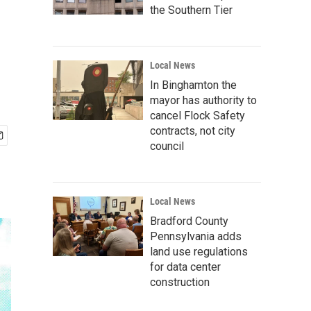
the Southern Tier
Local News
In Binghamton the
mayor has authority to
cancel Flock Safety
contracts, not city
council
Local News
Bradford County
Pennsylvania adds
land use regulations
for data center
construction