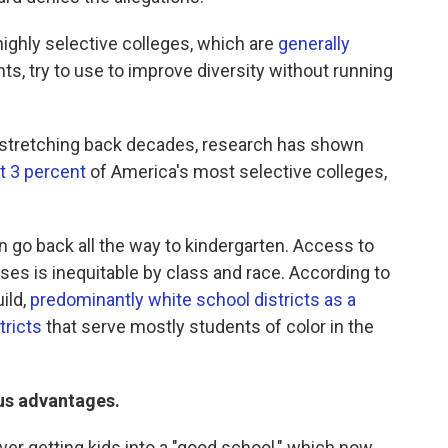
 highly selective colleges, which are
generally
ts, try to use to improve diversity without running
on stretching back decades, research has shown
t 3 percent
of America's most selective colleges,
 go back all the way to kindergarten. Access to
es is inequitable by class and race. According to
ild,
predominantly white school districts as a
tricts
that serve mostly students of color in the
ous advantages.
over getting kids into a "good school," which now