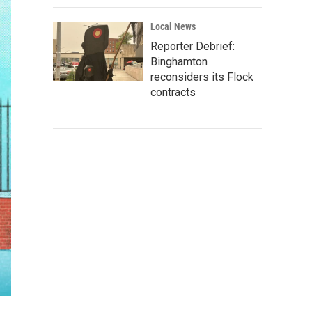
Local News
Reporter Debrief:
Binghamton
reconsiders its Flock
contracts