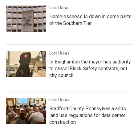
Local News
Homelessness is down in some parts
of the Southern Tier
Local News
In Binghamton the mayor has authority
to cancel Flock Safety contracts, not
city council
Local News
Bradford County Pennsylvania adds
land use regulations for data center
construction