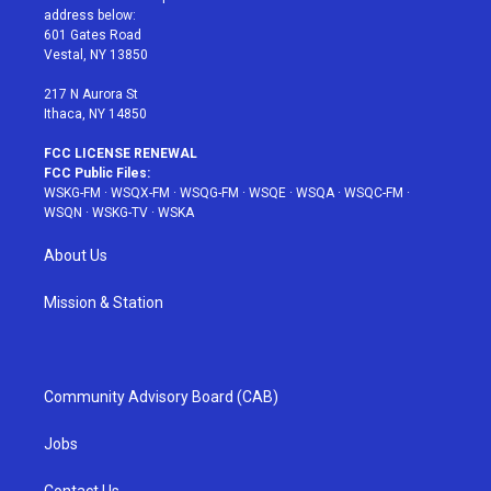
e
g
b
r
o
address below:
r
r
e
e
o
601 Gates Road
a
s
k
Vestal, NY 13850
m
t
217 N Aurora St
Ithaca, NY 14850
FCC LICENSE RENEWAL
FCC Public Files:
WSKG-FM
·
WSQX-FM
·
WSQG-FM
·
WSQE
·
WSQA
·
WSQC-FM
·
WSQN
·
WSKG-TV
·
WSKA
About Us
Mission & Station
Community Advisory Board (CAB)
Jobs