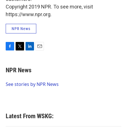
Copyright 2019 NPR. To see more, visit
https://www.npr.org.
NPR News
F
T
L
E
a
w
i
m
c
i
n
a
e
t
k
i
NPR News
b
t
e
l
o
e
d
o
r
I
See stories by NPR News
k
n
Latest From WSKG: