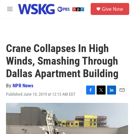
Skip to main content
S
Give Now
e
M
a
e
r
n
c
u
h
u
Crane Collapses In High
e
r
Winds, Smashing Through
y
Dallas Apartment Building
By
NPR News
Published June 10, 2019 at 12:13 AM EDT
F
T
L
E
a
w
i
m
c
i
n
a
e
t
k
i
b
t
e
l
o
e
d
o
r
I