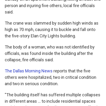
person and injuring five others, local fire officials
said.
The crane was slammed by sudden high winds as
high as 70 mph, causing it to buckle and fall onto
the five-story Elan City Lights building.
The body of a woman, who was not identified by
officials, was found inside the building after the
collapse, fire officials said.
The Dallas Morning News
reports that the five
others were hospitalized, two in critical condition
and two in serious condition.
"The building itself has suffered multiple collapses
in different areas ... to include residential spaces