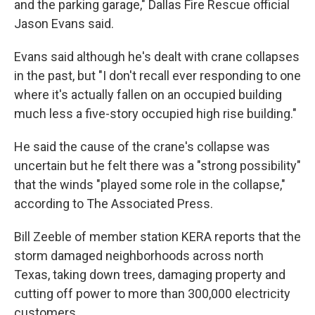
and the parking garage," Dallas Fire Rescue official
Jason Evans said.
Evans said although he's dealt with crane collapses
in the past, but "I don't recall ever responding to one
where it's actually fallen on an occupied building
much less a five-story occupied high rise building."
He said the cause of the crane's collapse was
uncertain but he felt there was a "strong possibility"
that the winds "played some role in the collapse,"
according to The Associated Press.
Bill Zeeble of member station KERA reports that the
storm damaged neighborhoods across north
Texas, taking down trees, damaging property and
cutting off power to more than 300,000 electricity
customers.