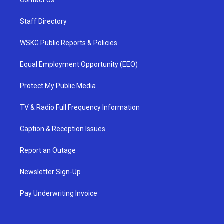
Contact Us
Staff Directory
WSKG Public Reports & Policies
Equal Employment Opportunity (EEO)
Protect My Public Media
TV & Radio Full Frequency Information
Caption & Reception Issues
Report an Outage
Newsletter Sign-Up
Pay Underwriting Invoice