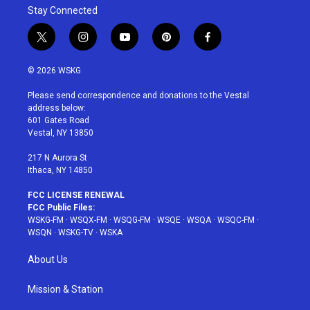
Stay Connected
t
i
y
p
f
w
n
o
i
a
i
s
u
n
c
© 2026 WSKG
t
t
t
t
e
t
a
u
e
b
Please send correspondence and donations to the Vestal
e
g
b
r
o
address below:
r
r
e
e
o
601 Gates Road
a
s
k
Vestal, NY 13850
m
t
217 N Aurora St
Ithaca, NY 14850
FCC LICENSE RENEWAL
FCC Public Files:
WSKG-FM
·
WSQX-FM
·
WSQG-FM
·
WSQE
·
WSQA
·
WSQC-FM
·
WSQN
·
WSKG-TV
·
WSKA
About Us
Mission & Station