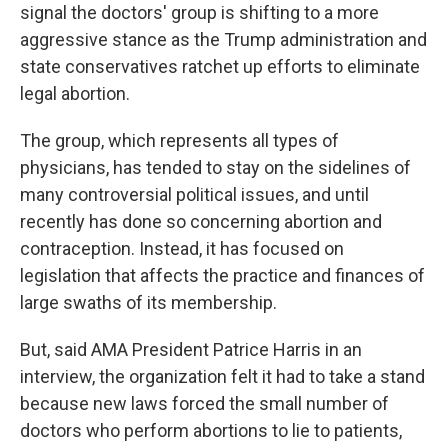
signal the doctors' group is shifting to a more
aggressive stance as the Trump administration and
state conservatives ratchet up efforts to eliminate
legal abortion.
The group, which represents all types of
physicians, has tended to stay on the sidelines of
many controversial political issues, and until
recently has done so concerning abortion and
contraception. Instead, it has focused on
legislation that affects the practice and finances of
large swaths of its membership.
But, said AMA President Patrice Harris in an
interview, the organization felt it had to take a stand
because new laws forced the small number of
doctors who perform abortions to lie to patients,