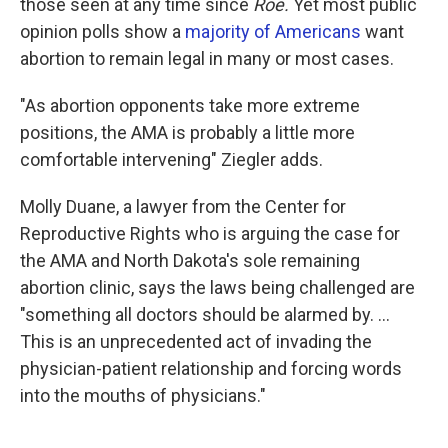
those seen at any time since
Roe.
Yet most public
opinion polls show a
majority of Americans
want
abortion to remain legal in many or most cases.
"As abortion opponents take more extreme
positions, the AMA is probably a little more
comfortable intervening" Ziegler adds.
Molly Duane, a lawyer from the Center for
Reproductive Rights who is arguing the case for
the AMA and North Dakota's sole remaining
abortion clinic, says the laws being challenged are
"something all doctors should be alarmed by. ...
This is an unprecedented act of invading the
physician-patient relationship and forcing words
into the mouths of physicians."