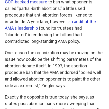
GOP-backed measure
to ban what opponents
called "partial-birth abortions," a little used
procedure that anti-abortion forces likened to
infanticide. A year later, however
, an audit of the
AMA's leadership
found its trustees had
"blundered" in endorsing the bill and had
contradicted long-standing AMA policy.
One reason the organization may be moving on the
issue now could be the shifting parameters of the
abortion debate itself. In 1997, the abortion
procedure ban that the AMA endorsed "polled well
and allowed abortion opponents to paint the other
side as extremist," Ziegler says.
Exactly the opposite is true today, she says, as
states pass abortion bans more sweeping than