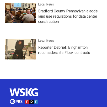
Local News
Bradford County Pennsylvania adds
land use regulations for data center
construction
Local News
Reporter Debrief: Binghamton
reconsiders its Flock contracts