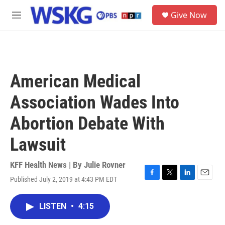
Skip to main content
S
Give Now
e
M
a
e
r
n
c
u
h
u
American Medical
e
r
Association Wades Into
y
Abortion Debate With
Lawsuit
KFF Health News | By
Julie Rovner
Published July 2, 2019 at 4:43 PM EDT
F
T
L
E
a
w
i
m
c
i
n
a
LISTEN
•
4:15
e
t
k
i
b
t
e
l