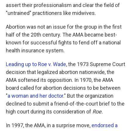
assert their professionalism and clear the field of
"untrained" practitioners like midwives.
Abortion was not an issue for the group in the first
half of the 20th century. The AMA became best-
known for successful fights to fend off a national
health insurance system.
Leading up to Roe v. Wade
, the 1973 Supreme Court
decision that legalized abortion nationwide, the
AMA softened its opposition. In 1970, the AMA
board called for abortion decisions to be between
"
a woman and her doctor
." But the organization
declined to submit a friend-of-the-court brief to the
high court during its consideration of
Roe.
In 1997, the AMA, in a surprise move,
endorsed a