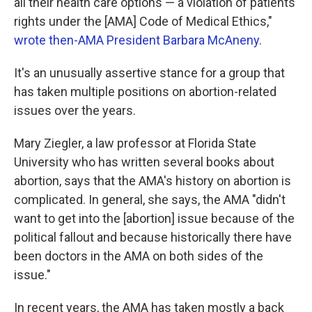
all their health care options — a violation of patients'
rights under the [AMA] Code of Medical Ethics,"
wrote then-AMA President Barbara McAneny
.
It's an unusually assertive stance for a group that
has taken multiple positions on abortion-related
issues over the years.
Mary Ziegler, a law professor at Florida State
University who has written several books about
abortion, says that the AMA's history on abortion is
complicated. In general, she says, the AMA "didn't
want to get into the [abortion] issue because of the
political fallout and because historically there have
been doctors in the AMA on both sides of the
issue."
In recent years, the AMA has taken mostly a back