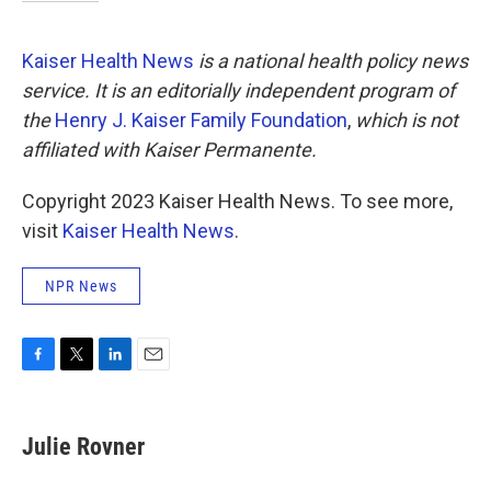
Kaiser Health News
is a national health policy news
service. It is an editorially independent program of
the
Henry J. Kaiser Family Foundation
,
which is not
affiliated with Kaiser Permanente.
Copyright 2023 Kaiser Health News. To see more,
visit
Kaiser Health News
.
NPR News
F
T
L
E
a
w
i
m
c
i
n
a
e
t
k
i
Julie Rovner
b
t
e
l
o
e
d