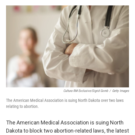
o
e
d
o
r
I
k
n
Cultura RM Exclusive/Sigrid Gomb
/
Getty Images
The American Medical Association is suing North Dakota over two laws
relating to abortion.
The American Medical Association is suing North
Dakota to block two abortion-related laws, the latest