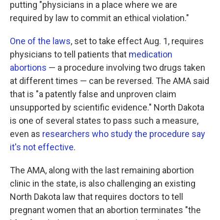
putting "physicians in a place where we are
required by law to commit an ethical violation."
One of the laws
, set to take effect Aug. 1, requires
physicians to tell patients that
medication
abortions
— a procedure involving two drugs taken
at different times — can be reversed. The AMA said
that is "a patently false and unproven claim
unsupported by scientific evidence." North Dakota
is one of several states to pass such a measure,
even as
researchers who study the procedure say
it's not effective
.
The AMA, along with the last remaining abortion
clinic in the state, is also challenging an existing
North Dakota law that requires doctors to tell
pregnant women that an abortion terminates "the