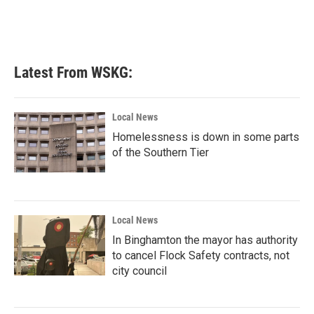
o
r
I
k
n
Latest From WSKG:
Local News
Homelessness is down in some parts
of the Southern Tier
Local News
In Binghamton the mayor has authority
to cancel Flock Safety contracts, not
city council