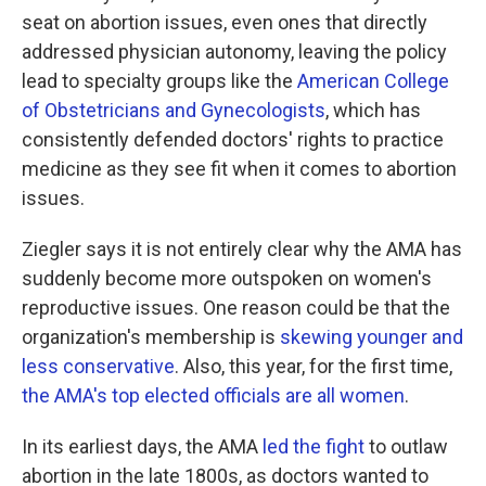
seat on abortion issues, even ones that directly
addressed physician autonomy, leaving the policy
lead to specialty groups like the
American College
of Obstetricians and Gynecologists
, which has
consistently defended doctors' rights to practice
medicine as they see fit when it comes to abortion
issues.
Ziegler says it is not entirely clear why the AMA has
suddenly become more outspoken on women's
reproductive issues. One reason could be that the
organization's membership is
skewing younger and
less conservative
. Also, this year, for the first time,
the AMA's top elected officials are all women
.
In its earliest days, the AMA
led the fight
to outlaw
abortion in the late 1800s, as doctors wanted to