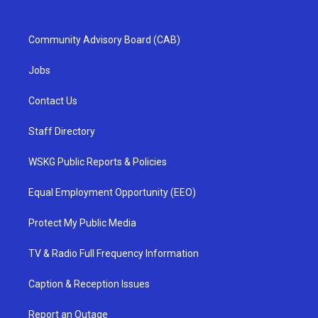
Community Advisory Board (CAB)
Jobs
Contact Us
Staff Directory
WSKG Public Reports & Policies
Equal Employment Opportunity (EEO)
Protect My Public Media
TV & Radio Full Frequency Information
Caption & Reception Issues
Report an Outage