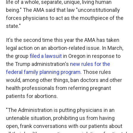
life of a whole, separate, unique, living human
being." The AMA said that law "unconstitutionally
forces physicians to act as the mouthpiece of the
state."
It's the second time this year the AMA has taken
legal action on an abortion-related issue. In March,
the group
filed a lawsuit
in Oregon in response to
the Trump administration's
new rules for the
federal family planning program
. Those rules
would, among other things, ban doctors and other
health professionals from referring pregnant
patients for abortions.
"The Administration is putting physicians in an
untenable situation, prohibiting us from having
open, frank conversations with our patients about