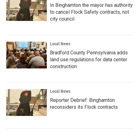
In Binghamton the mayor has authority
to cancel Flock Safety contracts, not
city council
Local News
Bradford County Pennsylvania adds
land use regulations for data center
construction
Local News
Reporter Debrief: Binghamton
reconsiders its Flock contracts