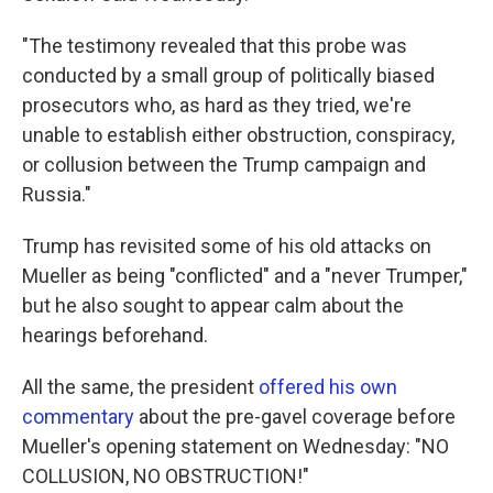
"The testimony revealed that this probe was
conducted by a small group of politically biased
prosecutors who, as hard as they tried, we're
unable to establish either obstruction, conspiracy,
or collusion between the Trump campaign and
Russia."
Trump has revisited some of his old attacks on
Mueller as being "conflicted" and a "never Trumper,"
but he also sought to appear calm about the
hearings beforehand.
All the same, the president
offered his own
commentary
about the pre-gavel coverage before
Mueller's opening statement on Wednesday: "NO
COLLUSION, NO OBSTRUCTION!"