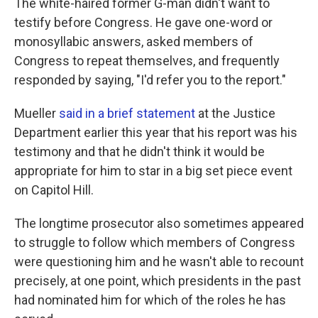
The white-haired former G-man didn't want to
testify before Congress. He gave one-word or
monosyllabic answers, asked members of
Congress to repeat themselves, and frequently
responded by saying, "I'd refer you to the report."
Mueller
said in a brief statement
at the Justice
Department earlier this year that his report was his
testimony and that he didn't think it would be
appropriate for him to star in a big set piece event
on Capitol Hill.
The longtime prosecutor also sometimes appeared
to struggle to follow which members of Congress
were questioning him and he wasn't able to recount
precisely, at one point, which presidents in the past
had nominated him for which of the roles he has