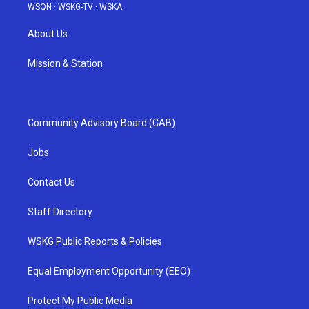
WSQN
·
WSKG-TV
·
WSKA
About Us
Mission & Station
Community Advisory Board (CAB)
Jobs
Contact Us
Staff Directory
WSKG Public Reports & Policies
Equal Employment Opportunity (EEO)
Protect My Public Media