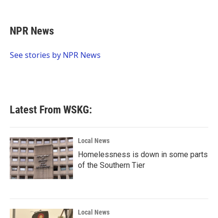
F
T
L
E
a
w
i
m
c
i
n
a
e
t
k
i
NPR News
b
t
e
l
o
e
d
o
r
I
See stories by NPR News
k
n
Latest From WSKG:
Local News
Homelessness is down in some parts
of the Southern Tier
Local News