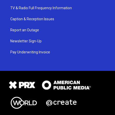
TV & Radio Full Frequency Information
Caption & Reception Issues
Report an Outage
Newsletter Sign-Up
Pay Underwriting Invoice