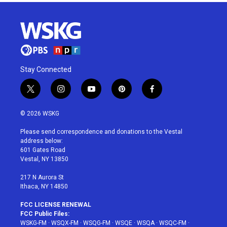
Stay Connected
t
i
y
p
f
w
n
o
i
a
i
s
u
n
c
© 2026 WSKG
t
t
t
t
e
t
a
u
e
b
Please send correspondence and donations to the Vestal
e
g
b
r
o
address below:
r
r
e
e
o
601 Gates Road
a
s
k
Vestal, NY 13850
m
t
217 N Aurora St
Ithaca, NY 14850
FCC LICENSE RENEWAL
FCC Public Files:
WSKG-FM
·
WSQX-FM
·
WSQG-FM
·
WSQE
·
WSQA
·
WSQC-FM
·