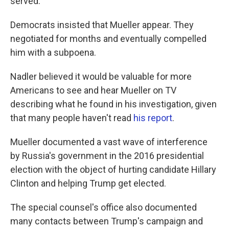
served.
Democrats insisted that Mueller appear. They
negotiated for months and eventually compelled
him with a subpoena.
Nadler believed it would be valuable for more
Americans to see and hear Mueller on TV
describing what he found in his investigation, given
that many people haven't read
his report
.
Mueller documented a vast wave of interference
by Russia's government in the 2016 presidential
election with the object of hurting candidate Hillary
Clinton and helping Trump get elected.
The special counsel's office also documented
many contacts between Trump's campaign and