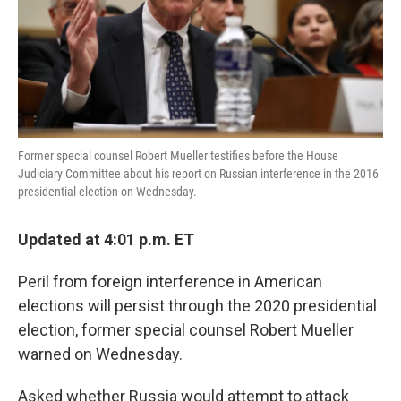
k
n
Former special counsel Robert Mueller testifies before the House
Judiciary Committee about his report on Russian interference in the 2016
presidential election on Wednesday.
Updated at 4:01 p.m. ET
Peril from foreign interference in American
elections will persist through the 2020 presidential
election, former special counsel Robert Mueller
warned on Wednesday.
Asked whether Russia would attempt to attack