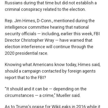
Russians during that time but did not establish a
criminal conspiracy related to the election.
Rep. Jim Himes, D-Conn., mentioned during the
intelligence committee hearing that national
security officials — including, earlier this week, FBI
Director Christopher Wray — have warned that
election interference will continue through the
2020 presidential race.
Knowing what Americans know today, Himes said,
should a campaign contacted by foreign agents
report that to the FBI?
"It should and it can be — depending on the
circumstances — a crime," Mueller said.
As to Trump's praise for WikiLeaks in 2016 while it