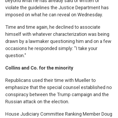
beyond what he has already said or written or
violate the guidelines the Justice Department has
imposed on what he can reveal on Wednesday.
Time and time again, he declined to associate
himself with whatever characterization was being
drawn by a lawmaker questioning him and on a few
occasions he responded simply: "I take your
question."
Collins and Co. for the minority
Republicans used their time with Mueller to
emphasize that the special counsel established no
conspiracy between the Trump campaign and the
Russian attack on the election.
House Judiciary Committee Ranking Member Doug