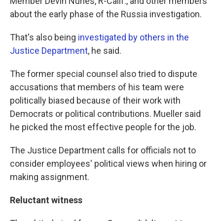
Member Devin Nunes, R-Calif., and other members
about the early phase of the Russia investigation.
That's also being
investigated by others in the
Justice Department
, he said.
The former special counsel also tried to dispute
accusations that members of his team were
politically biased because of their work with
Democrats or political contributions. Mueller said
he picked the most effective people for the job.
The Justice Department calls for officials not to
consider employees' political views when hiring or
making assignment.
Reluctant witness