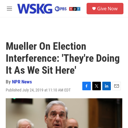
Skip to main content
S
Give Now
e
M
a
e
r
n
c
u
h
u
Mueller On Election
e
r
Interference: 'They're Doing
y
It As We Sit Here'
By
NPR News
Published July 24, 2019 at 11:10 AM EDT
F
T
L
E
a
w
i
m
c
i
n
a
e
t
k
i
b
t
e
l
o
e
d
o
r
I