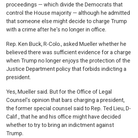
proceedings — which divide the Democrats that
control the House majority — although he admitted
that someone else might decide to charge Trump
with a crime after he's no longer in office.
Rep. Ken Buck, R-Colo., asked Mueller whether he
believed there was sufficient evidence for a charge
when Trump no longer enjoys the protection of the
Justice Department policy that forbids indicting a
president.
Yes, Mueller said. But for the Office of Legal
Counsel's opinion that bars charging a president,
the former special counsel said to Rep. Ted Lieu, D-
Calif., that he and his office might have decided
whether to try to bring an indictment against
Trump.