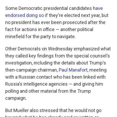
Some Democratic presidential candidates
have
endorsed doing so
if they're elected next year, but
no president has ever been prosecuted after the
fact for actions in office — another political
minefield for the party to navigate.
Other Democrats on Wednesday emphasized what
they called key findings from the special counsel's
investigation, including the details about Trump's
then-campaign chairman,
Paul Manafort
, meeting
with a Russian contact who has been linked with
Russia's intelligence agencies — and giving him
polling and other material from the Trump
campaign.
But Mueller also stressed that he would not go