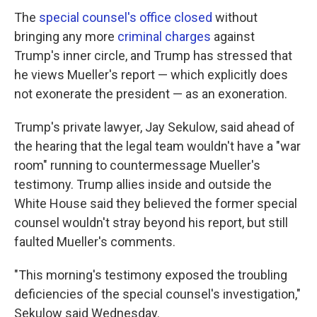
The
special counsel's office closed
without
bringing any more
criminal charges
against
Trump's inner circle, and Trump has stressed that
he views Mueller's report — which explicitly does
not exonerate the president — as an exoneration.
Trump's private lawyer, Jay Sekulow, said ahead of
the hearing that the legal team wouldn't have a "war
room" running to countermessage Mueller's
testimony. Trump allies inside and outside the
White House said they believed the former special
counsel wouldn't stray beyond his report, but still
faulted Mueller's comments.
"This morning's testimony exposed the troubling
deficiencies of the special counsel's investigation,"
Sekulow said Wednesday.