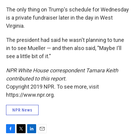
The only thing on Trump's schedule for Wednesday
is a private fundraiser later in the day in West
Virginia.
The president had said he wasn't planning to tune
in to see Mueller — and then also said, "Maybe I'll
see a little bit of it."
NPR White House correspondent Tamara Keith
contributed to this report.
Copyright 2019 NPR. To see more, visit
https://www.npr.org.
NPR News