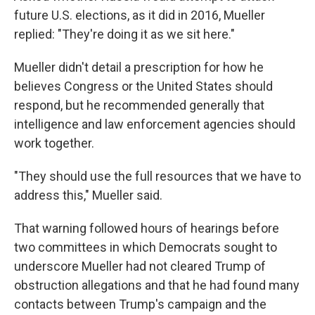
future U.S. elections, as it did in 2016, Mueller
replied: "They're doing it as we sit here."
Mueller didn't detail a prescription for how he
believes Congress or the United States should
respond, but he recommended generally that
intelligence and law enforcement agencies should
work together.
"They should use the full resources that we have to
address this," Mueller said.
That warning followed hours of hearings before
two committees in which Democrats sought to
underscore Mueller had not cleared Trump of
obstruction allegations and that he had found many
contacts between Trump's campaign and the