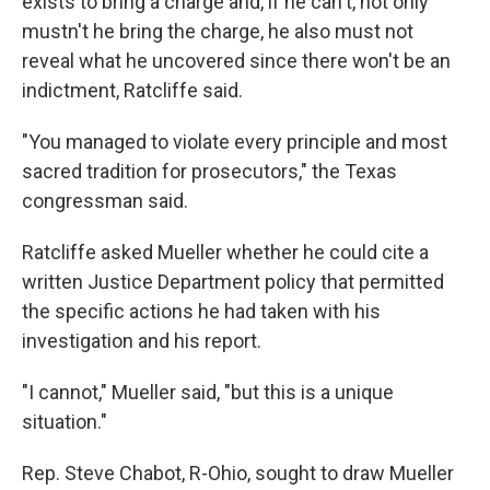
exists to bring a charge and, if he can't, not only
mustn't he bring the charge, he also must not
reveal what he uncovered since there won't be an
indictment, Ratcliffe said.
"You managed to violate every principle and most
sacred tradition for prosecutors," the Texas
congressman said.
Ratcliffe asked Mueller whether he could cite a
written Justice Department policy that permitted
the specific actions he had taken with his
investigation and his report.
"I cannot," Mueller said, "but this is a unique
situation."
Rep. Steve Chabot, R-Ohio, sought to draw Mueller