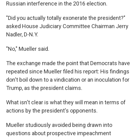
Russian interference in the 2016 election.
"Did you actually totally exonerate the president?"
asked House Judiciary Committee Chairman Jerry
Nadler, D-N.Y.
"No," Mueller said.
The exchange made the point that Democrats have
repeated since Mueller filed his report: His findings
don't boil down to a vindication or an inoculation for
Trump, as the president claims.
What isn't clear is what they will mean in terms of
actions by the president's opponents.
Mueller studiously avoided being drawn into
questions about prospective impeachment