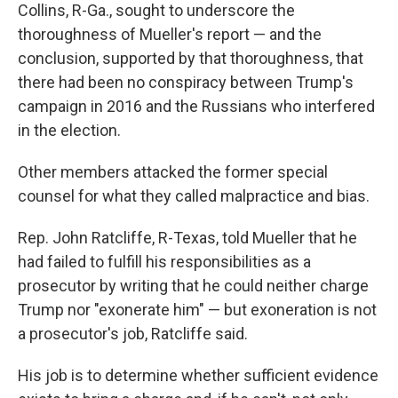
Collins, R-Ga., sought to underscore the
thoroughness of Mueller's report — and the
conclusion, supported by that thoroughness, that
there had been no conspiracy between Trump's
campaign in 2016 and the Russians who interfered
in the election.
Other members attacked the former special
counsel for what they called malpractice and bias.
Rep. John Ratcliffe, R-Texas, told Mueller that he
had failed to fulfill his responsibilities as a
prosecutor by writing that he could neither charge
Trump nor "exonerate him" — but exoneration is not
a prosecutor's job, Ratcliffe said.
His job is to determine whether sufficient evidence