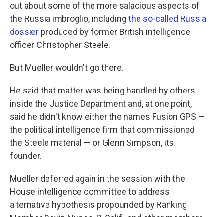
out about some of the more salacious aspects of
the Russia imbroglio, including
the so-called Russia
dossier
produced by former British intelligence
officer Christopher Steele.
But Mueller wouldn't go there.
He said that matter was being handled by others
inside the Justice Department and, at one point,
said he didn't know either the names Fusion GPS —
the political intelligence firm that commissioned
the Steele material — or Glenn Simpson, its
founder.
Mueller deferred again in the session with the
House intelligence committee to address
alternative hypothesis propounded by Ranking