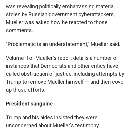
was revealing politically embarrassing material
stolen by Russian government cyberattackers,
Mueller was asked how he reacted to those
comments.
"Problematic is an understatement," Mueller said.
Volume II of Mueller's report details a number of
instances that Democrats and other critics have
called obstruction of justice, including attempts by
Trump to remove Mueller himself — and then cover
up those efforts.
President sanguine
Trump and his aides insisted they were
unconcerned about Mueller's testimony.