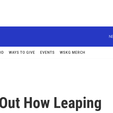
NE
OD
WAYS TO GIVE
EVENTS
WSKG MERCH
d Out How Leaping