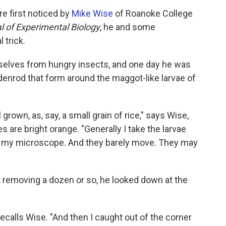
re first noticed by
Mike Wise
of Roanoke College
l of Experimental Biology
, he and some
 trick.
elves from hungry insects, and one day he was
denrod that form around the maggot-like larvae of
 grown, as, say, a small grain of rice," says Wise,
 are bright orange. "Generally I take the larvae
t to my microscope. And they barely move. They may
r removing a dozen or so, he looked down at the
ecalls Wise. "And then I caught out of the corner