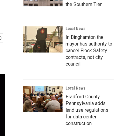
the Southern Tier
Local News
In Binghamton the
mayor has authority to
cancel Flock Safety
contracts, not city
council
Local News
Bradford County
Pennsylvania adds
land use regulations
for data center
construction