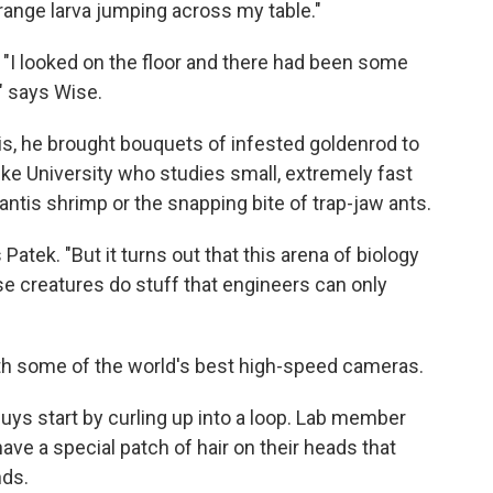
e orange larva jumping across my table."
. "I looked on the floor and there had been some
," says Wise.
s, he brought bouquets of infested goldenrod to
Duke University who studies small, extremely fast
mantis shrimp or the snapping bite of trap-jaw ants.
Patek. "But it turns out that this arena of biology
se creatures do stuff that engineers can only
ith some of the world's best high-speed cameras.
ys start by curling up into a loop. Lab member
ave a special patch of hair on their heads that
nds.