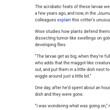
The acrobatic feats of these larvae we
a few years ago, and now, in the
Journa
colleagues
explain
this critter's unusual
Wise studies how plants defend thems
dissecting tumor-like swellings on gol
developing flies.
"The larvae get as big, when they're full
who adds that the maggot-like creatures
out, and put them in a little dish nex
wiggle around just a little bit."
One day, after he'd spent about an hou
dish and they were gone.
"I was wondering what was going on," r