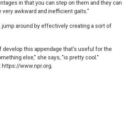
antages in that you can step on them and they can
e very awkward and inefficient gaits."
jump around by effectively creating a sort of
of develop this appendage that's useful for the
ething else," she says, "is pretty cool."
 https://www.npr.org.