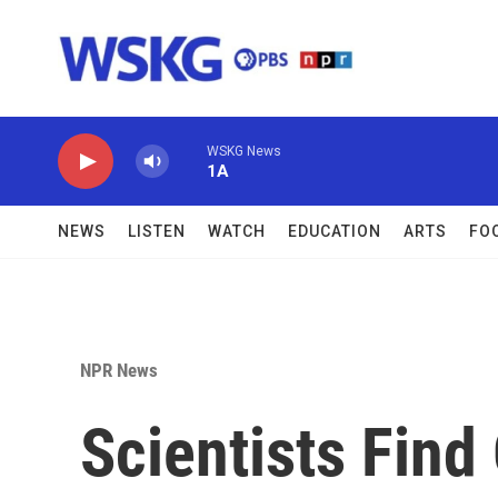
Skip to main content
WSKG News
1A
NEWS
LISTEN
WATCH
EDUCATION
ARTS
FO
NPR News
Scientists Fin