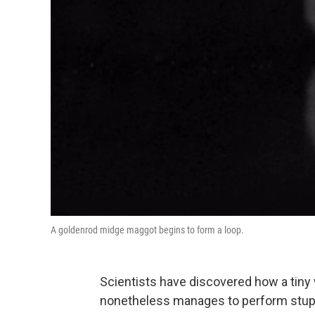
A goldenrod midge maggot begins to form a loop.
Scientists have discovered how a tiny 
nonetheless manages to perform stupe