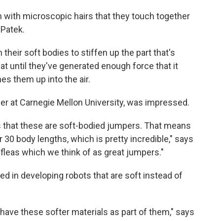
n with microscopic hairs that they touch together
 Patek.
their soft bodies to stiffen up the part that's
at until they've generated enough force that it
es them up into the air.
er at Carnegie Mellon University, was impressed.
 is that these are soft-bodied jumpers. That means
30 body lengths, which is pretty incredible," says
o fleas which we think of as great jumpers."
ed in developing robots that are soft instead of
 have these softer materials as part of them," says