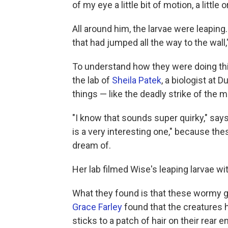
of my eye a little bit of motion, a littl
All around him, the larvae were leaping
that had jumped all the way to the wall
To understand how they were doing thi
the lab of
Sheila Patek
, a biologist at 
things — like the deadly strike of the 
"I know that sounds super quirky," says 
is a very interesting one," because the
dream of.
Her lab filmed Wise's leaping larvae w
What they found is that these wormy gu
Grace Farley
found that the creatures h
sticks to a patch of hair on their rear e