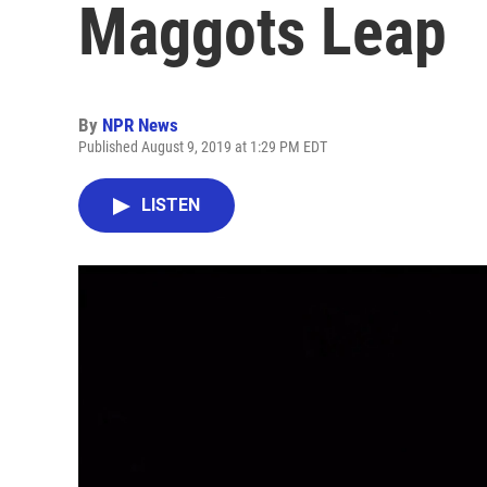
Maggots Leap
By
NPR News
Published August 9, 2019 at 1:29 PM EDT
LISTEN