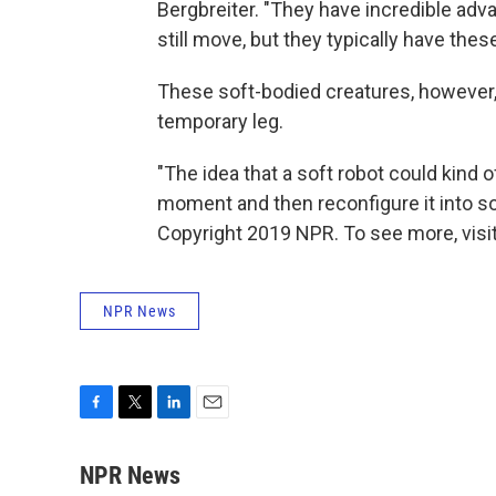
Bergbreiter. "They have incredible adv
still move, but they typically have thes
These soft-bodied creatures, however, 
temporary leg.
"The idea that a soft robot could kind 
moment and then reconfigure it into som
Copyright 2019 NPR. To see more, visit
NPR News
F
T
L
E
a
w
i
m
c
i
n
a
NPR News
e
t
k
i