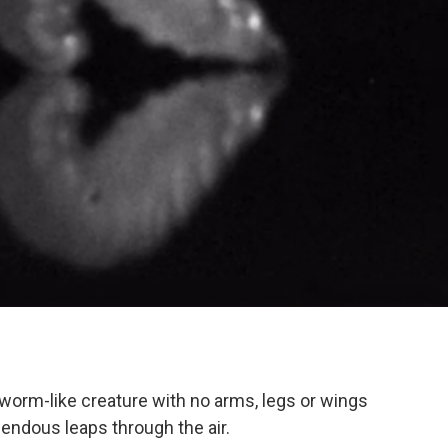
worm-like creature with no arms, legs or wings
ndous leaps through the air.