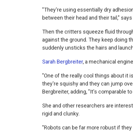
"They're using essentially dry adhesio
between their head and their tail," says
Then the critters squeeze fluid through 
against the ground. They keep doing th
suddenly unsticks the hairs and launch
Sarah Bergbreiter
, a mechanical engine
"One of the really cool things about it
they're squishy and they can jump over 
Bergbreiter, adding, "It's comparable t
She and other researchers are interest
rigid and clunky.
"Robots can be far more robust if they