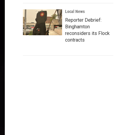
Local News
Reporter Debrief:
Binghamton
reconsiders its Flock
contracts