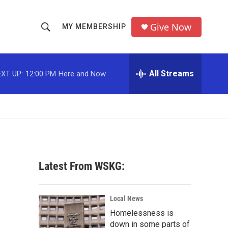
Give Now
MY MEMBERSHIP
S
S
e
h
a
r
All Streams
XT UP:
12:00 PM
Here and Now
o
c
h
w
Q
u
S
e
r
e
y
a
Latest From WSKG:
r
c
Local News
Homelessness is
h
down in some parts of