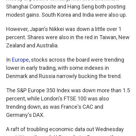
Shanghai Composite and Hang Seng both posting
modest gains. South Korea and India were also up.
However, Japan's Nikkei was down a little over 1
percent. Shares were also in the red in Taiwan, New
Zealand and Australia.
In
Europe
, stocks across the board were trending
lower in early trading, with some indexes in
Denmark and Russia narrowly bucking the trend.
The S&P Europe 350 Index was down more than 1.5
percent, while London's FTSE 100 was also
trending down, as was France's CAC and
Germany's DAX.
A raft of troubling economic data out Wednesday