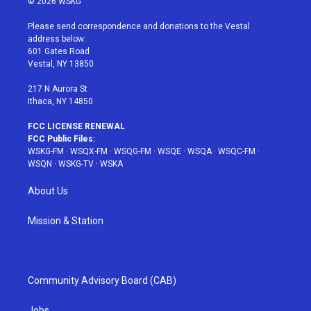
© 2026 WSKG
t
t
t
t
e
t
a
u
e
b
Please send correspondence and donations to the Vestal
e
g
b
r
o
address below:
r
r
e
e
o
601 Gates Road
a
s
k
Vestal, NY 13850
m
t
217 N Aurora St
Ithaca, NY 14850
FCC LICENSE RENEWAL
FCC Public Files:
WSKG-FM
·
WSQX-FM
·
WSQG-FM
·
WSQE
·
WSQA
·
WSQC-FM
·
WSQN
·
WSKG-TV
·
WSKA
About Us
Mission & Station
Community Advisory Board (CAB)
Jobs