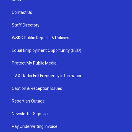
Contact Us
Staff Directory
WSKG Public Reports & Policies
Equal Employment Opportunity (EEO)
Protect My Public Media
TV & Radio Full Frequency Information
Caption & Reception Issues
Report an Outage
Newsletter Sign-Up
Pay Underwriting Invoice