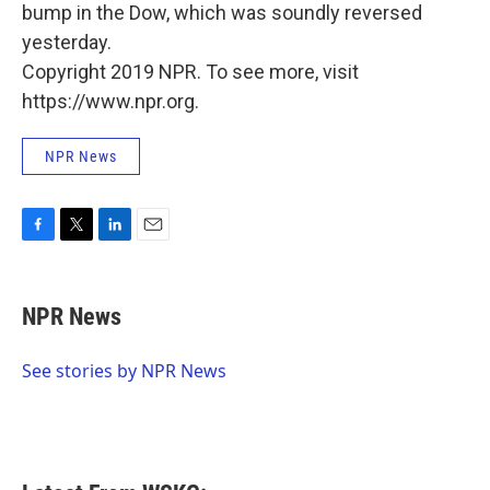
bump in the Dow, which was soundly reversed
yesterday.
Copyright 2019 NPR. To see more, visit
https://www.npr.org.
NPR News
F
T
L
E
a
w
i
m
c
i
n
a
e
t
k
i
NPR News
b
t
e
l
o
e
d
o
r
I
See stories by NPR News
k
n