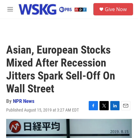
Skip to main content
S
Give Now
e
M
a
e
r
n
c
u
h
u
Asian, European Stocks
e
r
Mixed After Recession
y
Jitters Spark Sell-Off On
Wall Street
By
NPR News
Published August 15, 2019 at 3:27 AM EDT
F
T
L
E
a
w
i
m
c
i
n
a
e
t
k
i
b
t
e
l