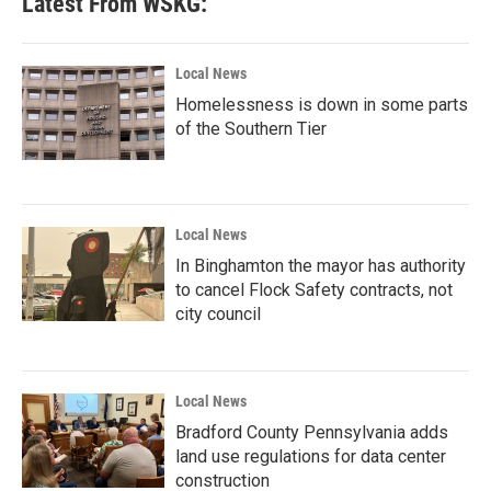
Latest From WSKG:
Local News
Homelessness is down in some parts
of the Southern Tier
Local News
In Binghamton the mayor has authority
to cancel Flock Safety contracts, not
city council
Local News
Bradford County Pennsylvania adds
land use regulations for data center
construction