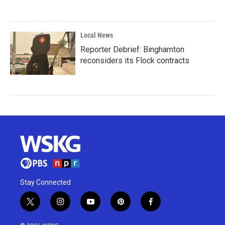
Local News
Reporter Debrief: Binghamton
reconsiders its Flock contracts
Stay Connected
t
i
y
p
f
w
n
o
i
a
i
s
u
n
c