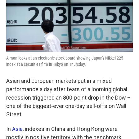
o
e
d
o
r
I
k
n
A man looks at an electronic stock board showing Japan's Nikkei 225
index at a securities firm in Tokyo on Thursday.
Asian and European markets put in a mixed
performance a day after fears of a looming global
recession triggered an 800-point drop in the Dow –
one of the biggest-ever one-day sell-offs on Wall
Street.
In
Asia
, indexes in China and Hong Kong were
mostly in positive territory, with the benchmark