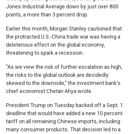
Jones Industrial Average down by just over 800
points, a more than 3 percent drop.
Earlier this month, Morgan Stanley cautioned that
the protracted U.S.-China trade war was having a
deleterious effect on the global economy,
threatening to spark a recession.
"As we view the risk of further escalation as high,
the risks to the global outlook are decidedly
skewed to the downside," the investment bank's
chief economist Chetan Ahya wrote.
President Trump on Tuesday backed off a Sept. 1
deadline that would have added a new 10 percent
tariff on all remaining Chinese imports, including
many consumer products. That decision led to a