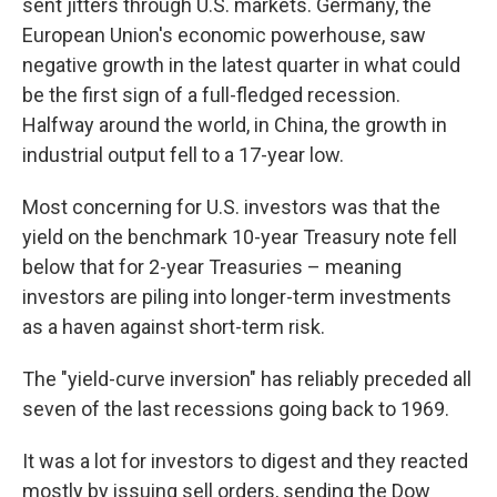
sent jitters through U.S. markets. Germany, the
European Union's economic powerhouse, saw
negative growth in the latest quarter in what could
be the first sign of a full-fledged recession.
Halfway around the world, in China, the growth in
industrial output fell to a 17-year low.
Most concerning for U.S. investors was that the
yield on the benchmark 10-year Treasury note fell
below that for 2-year Treasuries – meaning
investors are piling into longer-term investments
as a haven against short-term risk.
The "yield-curve inversion" has reliably preceded all
seven of the last recessions going back to 1969.
It was a lot for investors to digest and they reacted
mostly by issuing sell orders, sending the Dow