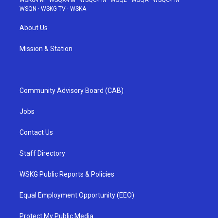
WSKG-FM
·
WSQX-FM
·
WSQG-FM
·
WSQE
·
WSQA
·
WSQC-FM
·
WSQN
·
WSKG-TV
·
WSKA
About Us
Mission & Station
Community Advisory Board (CAB)
Jobs
Contact Us
Staff Directory
WSKG Public Reports & Policies
Equal Employment Opportunity (EEO)
Protect My Public Media