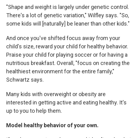
"Shape and weight is largely under genetic control.
There's a lot of genetic variation," Wilfley says. "So,
some kids will [naturally] be leaner than other kids."
And once you've shifted focus away from your
child's size, reward your child for healthy behavior.
Praise your child for playing soccer or for having a
nutritious breakfast. Overall, "focus on creating the
healthiest environment for the entire family,"
Schwartz says.
Many kids with overweight or obesity are
interested in getting active and eating healthy. It's
up to you to help them.
Model healthy behavior of your own.