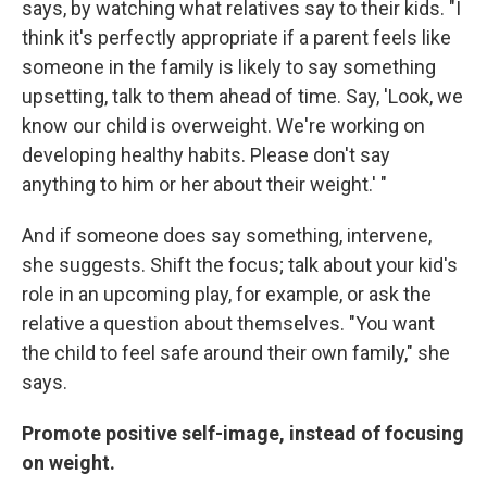
says, by watching what relatives say to their kids. "I
think it's perfectly appropriate if a parent feels like
someone in the family is likely to say something
upsetting, talk to them ahead of time. Say, 'Look, we
know our child is overweight. We're working on
developing healthy habits. Please don't say
anything to him or her about their weight.' "
And if someone does say something, intervene,
she suggests. Shift the focus; talk about your kid's
role in an upcoming play, for example, or ask the
relative a question about themselves. "You want
the child to feel safe around their own family," she
says.
Promote positive self-image, instead of focusing
on weight.