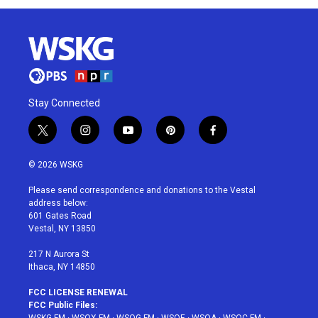
Stay Connected
t
i
y
p
f
w
n
o
i
a
i
s
u
n
c
© 2026 WSKG
t
t
t
t
e
t
a
u
e
b
Please send correspondence and donations to the Vestal
e
g
b
r
o
address below:
r
r
e
e
o
601 Gates Road
a
s
k
Vestal, NY 13850
m
t
217 N Aurora St
Ithaca, NY 14850
FCC LICENSE RENEWAL
FCC Public Files: