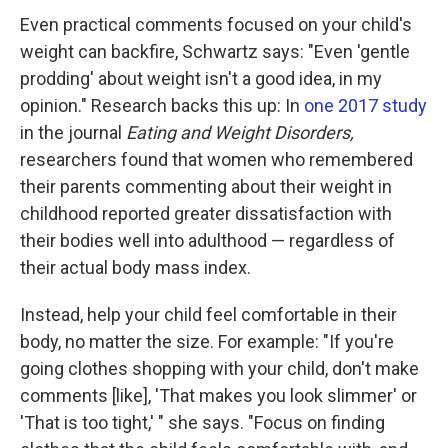
Even practical comments focused on your child's
weight can backfire, Schwartz says: "Even 'gentle
prodding' about weight isn't a good idea, in my
opinion." Research backs this up: In
one 2017 study
in the journal
Eating and Weight Disorders,
researchers found that women who remembered
their parents commenting about their weight in
childhood reported greater dissatisfaction with
their bodies well into adulthood — regardless of
their actual body mass index.
Instead, help your child feel comfortable in their
body, no matter the size. For example: "If you're
going clothes shopping with your child, don't make
comments [like], 'That makes you look slimmer' or
'That is too tight,' " she says. "Focus on finding