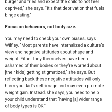
burger and fries and expect the child to not feel
deprived," she says. "It's that deprivation that fuels
binge eating."
Focus on behaviors, not body size.
You may need to check your own biases, says
Wilfley. "Most parents have internalized a culture's
view and negative attitudes about shape and
weight. Either they themselves have been
ashamed of their bodies or they're worried about
[their kids] getting stigmatized," she says. But
reflecting back these negative attitudes will only
harm your kid's self-image and may even promote
weight gain. Instead, she says, you need to help
your child understand that "having [a] wider range
of body types is OK."