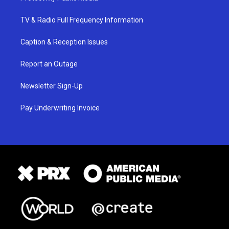
TV & Radio Full Frequency Information
Caption & Reception Issues
Report an Outage
Newsletter Sign-Up
Pay Underwriting Invoice