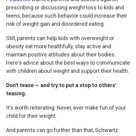
prescribing or discussing weight loss to kids and
teens, because such behavior could increase their
risk of weight gain and disordered eating.
Still, parents can help kids with overweight or
obesity eat more healthfully, stay active and
maintain positive attitudes about their bodies.
Here's advice about the best ways to communicate
with children about weight and support their health.
Don't tease — and try to put a stop to others'
teasing.
It's worth reiterating: Never, ever make fun of your
child for their weight.
And parents can go further than that, Schwartz