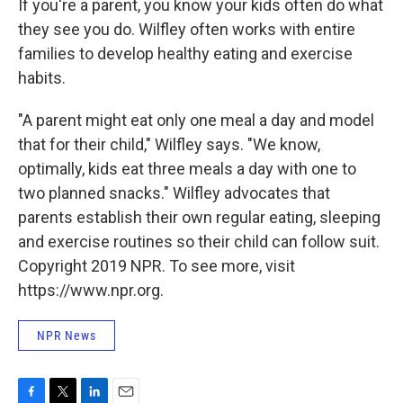
If you're a parent, you know your kids often do what
they see you do. Wilfley often works with entire
families to develop healthy eating and exercise
habits.
"A parent might eat only one meal a day and model
that for their child," Wilfley says. "We know,
optimally, kids eat three meals a day with one to
two planned snacks." Wilfley advocates that
parents establish their own regular eating, sleeping
and exercise routines so their child can follow suit.
Copyright 2019 NPR. To see more, visit
https://www.npr.org.
NPR News