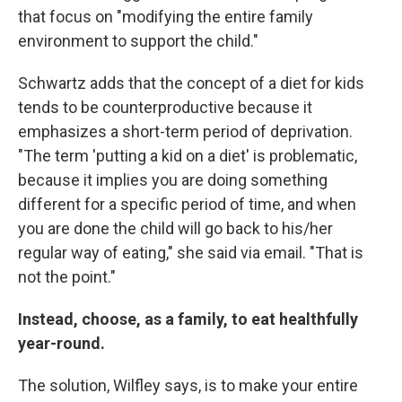
that focus on "modifying the entire family
environment to support the child."
Schwartz adds that the concept of a diet for kids
tends to be counterproductive because it
emphasizes a short-term period of deprivation.
"The term 'putting a kid on a diet' is problematic,
because it implies you are doing something
different for a specific period of time, and when
you are done the child will go back to his/her
regular way of eating," she said via email. "That is
not the point."
Instead, choose, as a family, to eat healthfully
year-round.
The solution, Wilfley says, is to make your entire