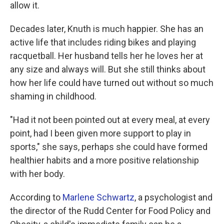
allow it.
Decades later, Knuth is much happier. She has an
active life that includes riding bikes and playing
racquetball. Her husband tells her he loves her at
any size and always will. But she still thinks about
how her life could have turned out without so much
shaming in childhood.
"Had it not been pointed out at every meal, at every
point, had I been given more support to play in
sports," she says, perhaps she could have formed
healthier habits and a more positive relationship
with her body.
According to
Marlene Schwartz
, a psychologist and
the director of the Rudd Center for Food Policy and