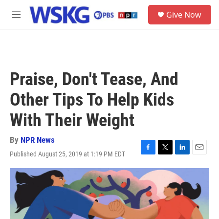
Skip to main content
S
Give Now
e
M
a
e
r
n
c
u
h
u
Praise, Don't Tease, And
e
r
Other Tips To Help Kids
y
With Their Weight
By
NPR News
Published August 25, 2019 at 1:19 PM EDT
F
T
L
E
a
w
i
m
c
i
n
a
e
t
k
i
b
t
e
l
o
e
d
o
r
I