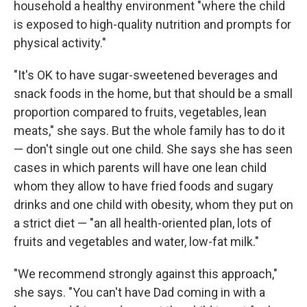
household a healthy environment "where the child
is exposed to high-quality nutrition and prompts for
physical activity."
"It's OK to have sugar-sweetened beverages and
snack foods in the home, but that should be a small
proportion compared to fruits, vegetables, lean
meats," she says. But the whole family has to do it
— don't single out one child. She says she has seen
cases in which parents will have one lean child
whom they allow to have fried foods and sugary
drinks and one child with obesity, whom they put on
a strict diet — "an all health-oriented plan, lots of
fruits and vegetables and water, low-fat milk."
"We recommend strongly against this approach,"
she says. "You can't have Dad coming in with a