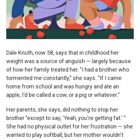
k
n
Dale Knuth, now 58, says that in childhood her
weight was a source of anguish — largely because
of how her family treated her. "I had a brother who
tormented me constantly," she says. "If I came
home from school and was hungry and ate an
apple, I'd be called a cow, or a pig or whatever."
Her parents, she says, did nothing to stop her
brother "except to say, 'Yeah, you're getting fat.' "
She had no physical outlet for her frustration — she
wanted to play softball, but her mother wouldn't