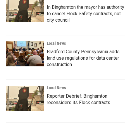
In Binghamton the mayor has authority
to cancel Flock Safety contracts, not
city council
Local News
Bradford County Pennsylvania adds
land use regulations for data center
construction
Local News
Reporter Debrief: Binghamton
reconsiders its Flock contracts