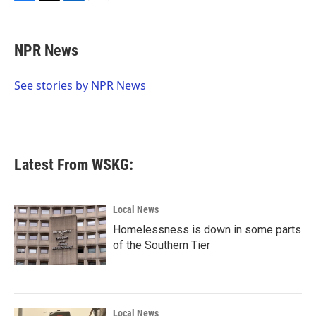
F
T
L
E
a
w
i
m
c
i
n
a
e
t
k
i
NPR News
b
t
e
l
o
e
d
o
r
I
See stories by NPR News
k
n
Latest From WSKG:
Local News
Homelessness is down in some parts
of the Southern Tier
Local News