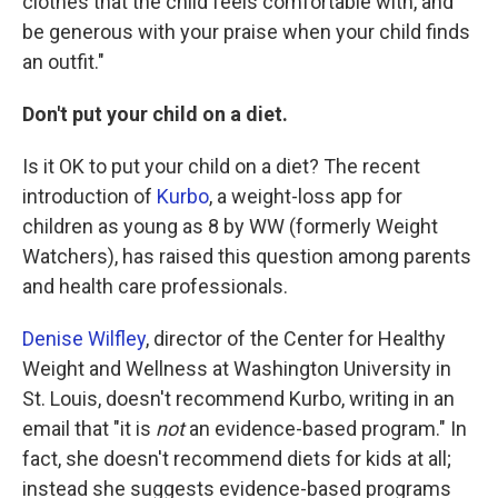
clothes that the child feels comfortable with, and
be generous with your praise when your child finds
an outfit."
Don't put your child on a diet.
Is it OK to put your child on a diet? The recent
introduction of
Kurbo
, a weight-loss app for
children as young as 8 by WW (formerly Weight
Watchers), has raised this question among parents
and health care professionals.
Denise Wilfley
, director of the Center for Healthy
Weight and Wellness at Washington University in
St. Louis, doesn't recommend Kurbo, writing in an
email that "it is
not
an evidence-based program." In
fact, she doesn't recommend diets for kids at all;
instead she suggests evidence-based programs