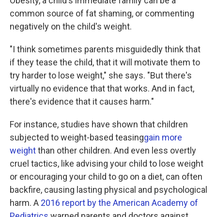
Obesity, a child's immediate family can be a
common source of fat shaming, or commenting
negatively on the child's weight.
"I think sometimes parents misguidedly think that
if they tease the child, that it will motivate them to
try harder to lose weight," she says. "But there's
virtually no evidence that that works. And in fact,
there's evidence that it causes harm."
For instance, studies have shown that children
subjected to weight-based teasing
gain more
weight
than other children. And even less overtly
cruel tactics, like advising your child to lose weight
or encouraging your child to go on a diet, can often
backfire, causing lasting physical and psychological
harm. A
2016 report by the American Academy of
Pediatrics
warned parents and doctors against