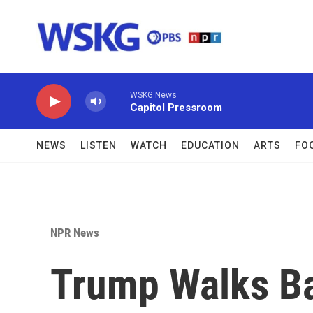
Skip to main content
WSKG News
Capitol Pressroom
NEWS
LISTEN
WATCH
EDUCATION
ARTS
FO
NPR News
Trump Walks B