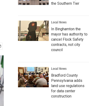
the Southern Tier
Local News
In Binghamton the
mayor has authority to
cancel Flock Safety
contracts, not city
council
Local News
Bradford County
Pennsylvania adds
land use regulations
for data center
construction