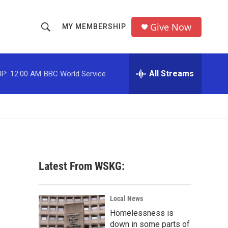
Give Now
MY MEMBERSHIP
S
S
e
h
a
r
All Streams
P:
12:00 AM
BBC World Service
o
c
h
w
Q
u
S
e
r
e
y
a
Latest From WSKG:
r
c
Local News
Homelessness is
h
down in some parts of