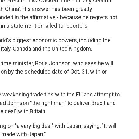
 the President was asked if he had 'any second
th China'. His answer has been greatly
ded in the affirmative - because he regrets not
d in a statement emailed to reporters.
rld's biggest economic powers, including the
 Italy, Canada and the United Kingdom.
rime minister, Boris Johnson, who says he will
on by the scheduled date of Oct. 31, with or
ce weakening trade ties with the EU and attempt to
ed Johnson "the right man" to deliver Brexit and
e deal" with Britain.
 on "a very big deal" with Japan, saying, "It will
r made with Japan."