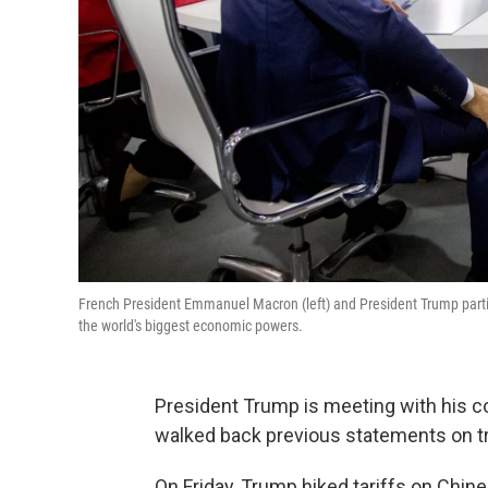
French President Emmanuel Macron (left) and President Trump particip
the world's biggest economic powers.
President Trump is meeting with his c
walked back previous statements on tr
On Friday, Trump hiked tariffs on Chi