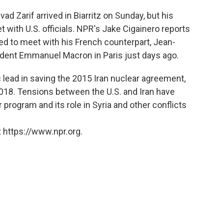
 Zarif arrived in Biarritz on Sunday, but his
 with U.S. officials. NPR's Jake Cigainero reports
ited to meet with his French counterpart, Jean-
sident Emmanuel Macron in Paris just days ago.
c lead in saving the 2015 Iran nuclear agreement,
2018. Tensions between the U.S. and Iran have
r program and its role in Syria and other conflicts
 https://www.npr.org.