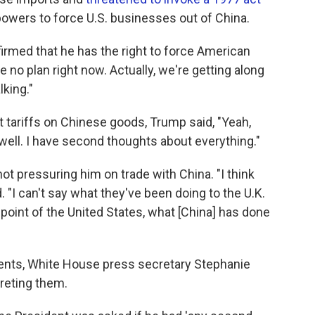
owers to force U.S. businesses out of China.
firmed that he has the right to force American
e no plan right now. Actually, we're getting along
lking."
 tariffs on Chinese goods, Trump said, "Yeah,
 well. I have second thoughts about everything."
not pressuring him on trade with China. "I think
. "I can't say what they've been doing to the U.K.
point of the United States, what [China] has done
ments, White House press secretary Stephanie
reting them.