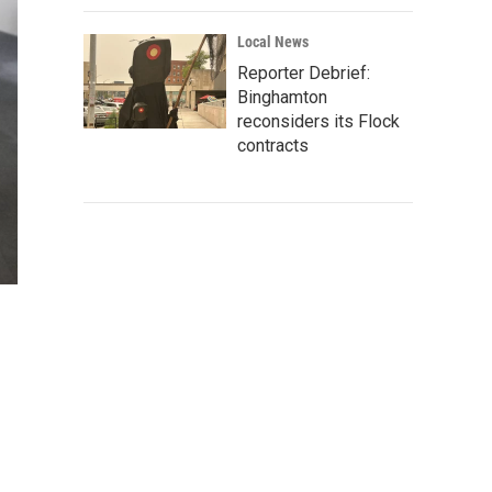
Local News
Reporter Debrief:
Binghamton
reconsiders its Flock
contracts