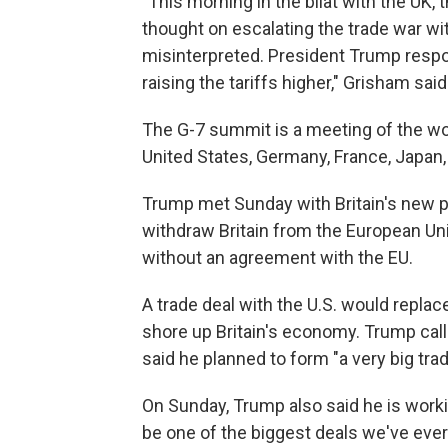
"This morning in the bilat with the UK,
thought on escalating the trade war wi
misinterpreted. President Trump respon
raising the tariffs higher," Grisham sai
The G-7 summit is a meeting of the wo
United States, Germany, France, Japan,
Trump met Sunday with Britain's new p
withdraw Britain from the European Uni
without an agreement with the EU.
A trade deal with the U.S. would repla
shore up Britain's economy. Trump call
said he planned to form "a very big trad
On Sunday, Trump also said he is working
be one of the biggest deals we've eve