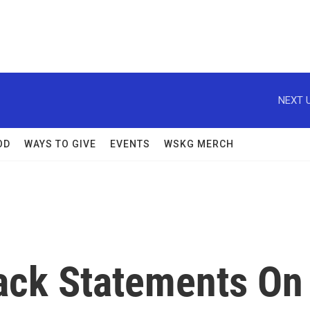
NEXT U
OD
WAYS TO GIVE
EVENTS
WSKG MERCH
ack Statements On