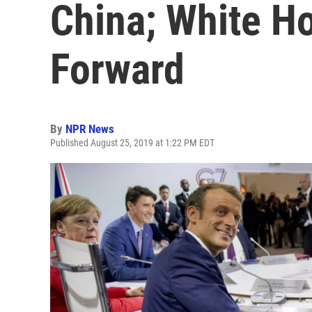
China; White H
Forward
By
NPR News
Published August 25, 2019 at 1:22 PM EDT