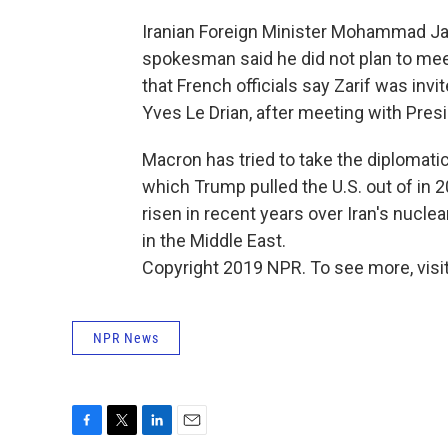
Iranian Foreign Minister Mohammad Javad
spokesman said he did not plan to meet
that French officials say Zarif was inv
Yves Le Drian, after meeting with Pre
Macron has tried to take the diplomati
which Trump pulled the U.S. out of in 
risen in recent years over Iran's nuclea
in the Middle East.
Copyright 2019 NPR. To see more, visit
NPR News
F
T
L
E