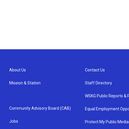
About Us
Contact Us
Mission & Station
Staff Directory
WSKG Public Reports & P
Community Advisory Board (CAB)
Equal Employment Oppo
Jobs
Protect My Public Media