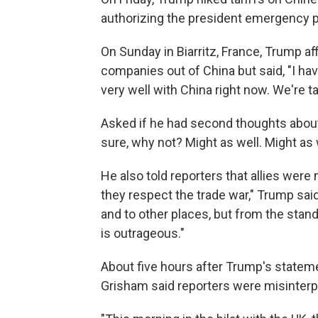
authorizing the president emergency p
On Sunday in Biarritz, France, Trump af
companies out of China but said, "I hav
very well with China right now. We're ta
Asked if he had second thoughts about
sure, why not? Might as well. Might as
He also told reporters that allies were 
they respect the trade war," Trump said
and to other places, but from the stand
is outrageous."
About five hours after Trump's state
Grisham said reporters were misinterp