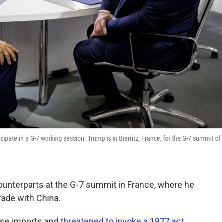
ate in a G-7 working session. Trump is in Biarritz, France, for the G-7 summit of
ounterparts at the G-7 summit in France, where he
ade with China.
nese imports and
threatened to invoke a 1977 act