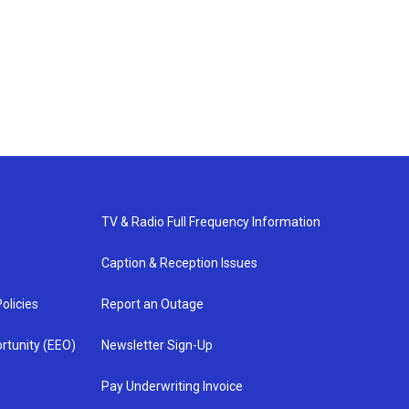
TV & Radio Full Frequency Information
Caption & Reception Issues
olicies
Report an Outage
rtunity (EEO)
Newsletter Sign-Up
Pay Underwriting Invoice