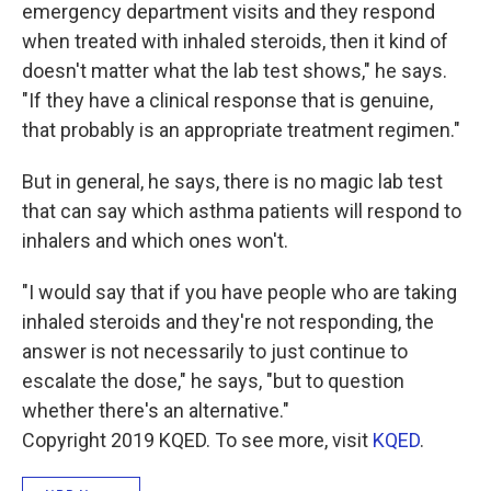
emergency department visits and they respond
when treated with inhaled steroids, then it kind of
doesn't matter what the lab test shows," he says.
"If they have a clinical response that is genuine,
that probably is an appropriate treatment regimen."
But in general, he says, there is no magic lab test
that can say which asthma patients will respond to
inhalers and which ones won't.
"I would say that if you have people who are taking
inhaled steroids and they're not responding, the
answer is not necessarily to just continue to
escalate the dose," he says, "but to question
whether there's an alternative."
Copyright 2019 KQED. To see more, visit
KQED
.