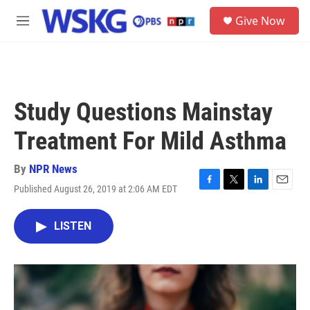
Skip to main content
S
Give Now
e
M
a
e
r
n
c
u
h
u
Study Questions Mainstay
e
r
Treatment For Mild Asthma
y
By
NPR News
Published August 26, 2019 at 2:06 AM EDT
F
T
L
E
a
w
i
m
c
i
n
a
LISTEN
e
t
k
i
b
t
e
l
o
e
d
o
r
I
k
n