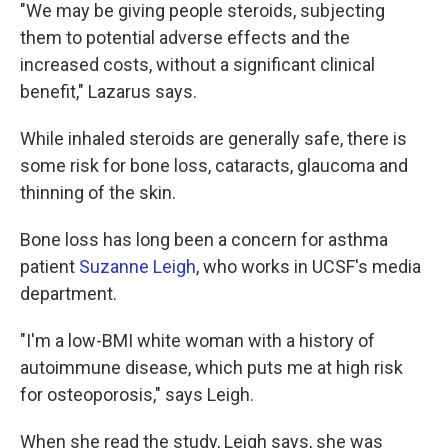
"We may be giving people steroids, subjecting
them to potential adverse effects and the
increased costs, without a significant clinical
benefit," Lazarus says.
While inhaled steroids are generally safe, there is
some risk for bone loss, cataracts, glaucoma and
thinning of the skin.
Bone loss has long been a concern for asthma
patient
Suzanne Leigh
, who works in UCSF's media
department.
"I'm a low-BMI white woman with a history of
autoimmune disease, which puts me at high risk
for osteoporosis," says Leigh.
When she read the study, Leigh says, she was