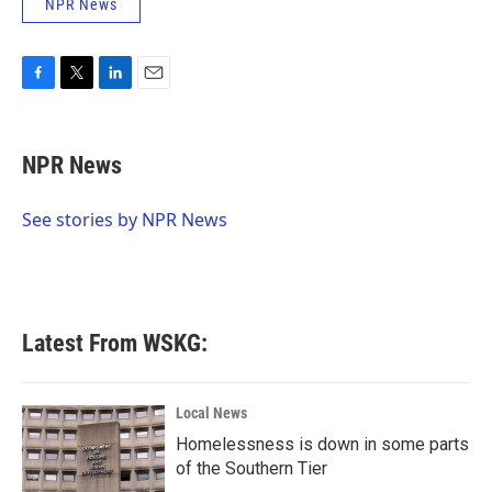
NPR News
F
T
L
E
a
w
i
m
c
i
n
a
e
t
k
i
NPR News
b
t
e
l
o
e
d
o
r
I
See stories by NPR News
k
n
Latest From WSKG:
Local News
Homelessness is down in some parts
of the Southern Tier