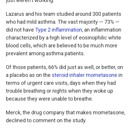
just weren't working."
Lazarus and his team studied around 300 patients
who had mild asthma. The vast majority — 73% —
did not have
Type 2 inflammation
, an inflammation
characterized by a high level of eosinophilic white
blood cells, which are believed to be much more
prevalent among asthma patients.
Of those patients, 66% did just as well, or better, on
a placebo as on the
steroid inhaler mometasone
in
terms of urgent care visits, days when they had
trouble breathing or nights when they woke up
because they were unable to breathe.
Merck, the drug company that makes mometasone,
declined to comment on the study.