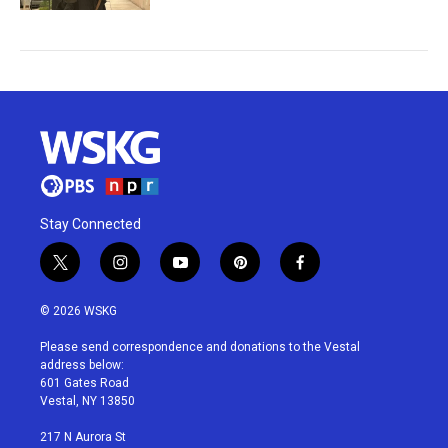
Stay Connected
t
i
y
p
f
w
n
o
i
a
i
s
u
n
c
© 2026 WSKG
t
t
t
t
e
t
a
u
e
b
Please send correspondence and donations to the Vestal
e
g
b
r
o
address below:
r
r
e
e
o
601 Gates Road
a
s
k
Vestal, NY 13850
m
t
217 N Aurora St