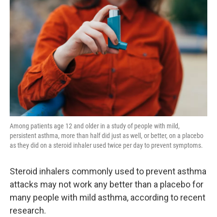
Among patients age 12 and older in a study of people with mild,
persistent asthma, more than half did just as well, or better, on a placebo
as they did on a steroid inhaler used twice per day to prevent symptoms.
Steroid inhalers commonly used to prevent asthma
attacks may not work any better than a placebo for
many people with mild asthma, according to recent
research.