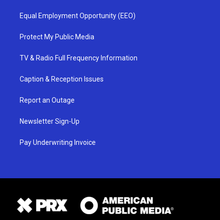
Equal Employment Opportunity (EEO)
Protect My Public Media
TV & Radio Full Frequency Information
Caption & Reception Issues
Report an Outage
Newsletter Sign-Up
Pay Underwriting Invoice