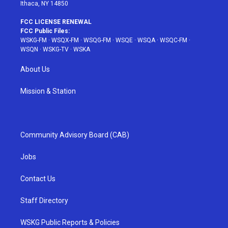
Ithaca, NY 14850
FCC LICENSE RENEWAL
FCC Public Files:
WSKG-FM
·
WSQX-FM
·
WSQG-FM
·
WSQE
·
WSQA
·
WSQC-FM
·
WSQN
·
WSKG-TV
·
WSKA
About Us
Mission & Station
Community Advisory Board (CAB)
Jobs
Contact Us
Staff Directory
WSKG Public Reports & Policies