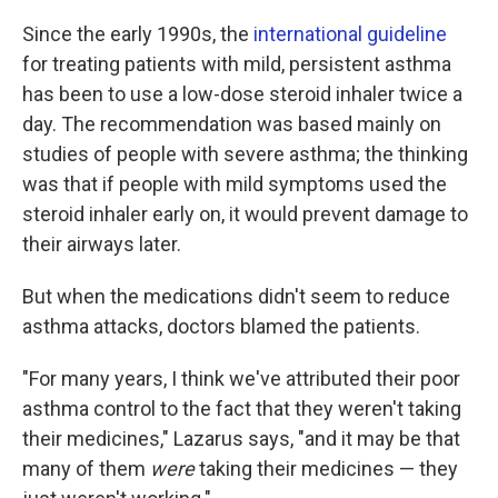
Since the early 1990s, the
international guideline
for treating patients with mild, persistent asthma
has been to use a low-dose steroid inhaler twice a
day. The recommendation was based mainly on
studies of people with severe asthma; the thinking
was that if people with mild symptoms used the
steroid inhaler early on, it would prevent damage to
their airways later.
But when the medications didn't seem to reduce
asthma attacks, doctors blamed the patients.
"For many years, I think we've attributed their poor
asthma control to the fact that they weren't taking
their medicines," Lazarus says, "and it may be that
many of them
were
taking their medicines — they