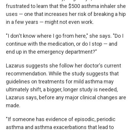
frustrated to learn that the $500 asthma inhaler she
uses — one that increases her risk of breaking a hip
in a few years — might not even work.
"I don't know where I go from here," she says. "Do I
continue with the medication, or do I stop — and
end up in the emergency department?"
Lazarus suggests she follow her doctor's current
recommendation. While the study suggests that
guidelines on treatments for mild asthma may
ultimately shift, a bigger, longer study is needed,
Lazarus says, before any major clinical changes are
made.
"If someone has evidence of episodic, periodic
asthma and asthma exacerbations that lead to