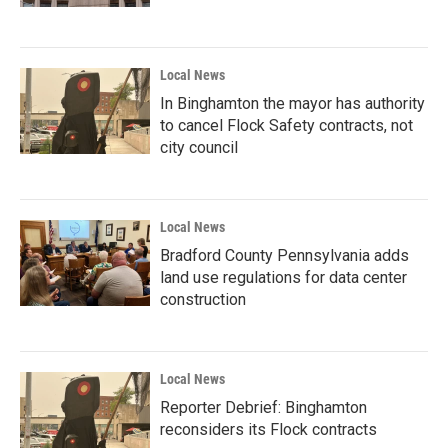
Local News
In Binghamton the mayor has authority
to cancel Flock Safety contracts, not
city council
Local News
Bradford County Pennsylvania adds
land use regulations for data center
construction
Local News
Reporter Debrief: Binghamton
reconsiders its Flock contracts