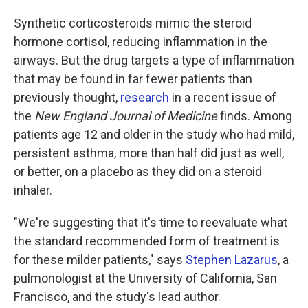
Synthetic corticosteroids mimic the steroid
hormone cortisol, reducing inflammation in the
airways. But the drug targets a type of inflammation
that may be found in far fewer patients than
previously thought,
research
in a recent issue of
the
New England Journal of Medicine
finds. Among
patients age 12 and older in the study who had mild,
persistent asthma, more than half did just as well,
or better, on a placebo as they did on a steroid
inhaler.
"We're suggesting that it's time to reevaluate what
the standard recommended form of treatment is
for these milder patients," says
Stephen Lazarus
, a
pulmonologist at the University of California, San
Francisco, and the study's lead author.