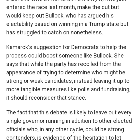
entered the race last month, make the cut but
would keep out Bullock, who has argued his
electability based on winning in a Trump state but
has struggled to catch on nonetheless.
Kamarck's suggestion for Democrats to help the
process could boost someone like Bullock. She
says that while the party has recoiled from the
appearance of trying to determine who might be
strong or weak candidates, instead leaving it up to
more tangible measures like polls and fundraising,
it should reconsider that stance.
The fact that this debate is likely to leave out every
single governor running in addition to other elected
officials who, in any other cycle, could be strong
contenders, is evidence of the hesitation to let