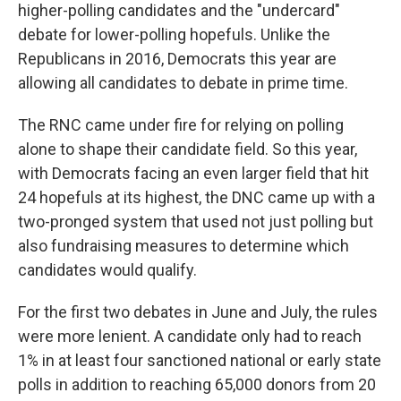
higher-polling candidates and the "undercard"
debate for lower-polling hopefuls. Unlike the
Republicans in 2016, Democrats this year are
allowing all candidates to debate in prime time.
The RNC came under fire for relying on polling
alone to shape their candidate field. So this year,
with Democrats facing an even larger field that hit
24 hopefuls at its highest, the DNC came up with a
two-pronged system that used not just polling but
also fundraising measures to determine which
candidates would qualify.
For the first two debates in June and July, the rules
were more lenient. A candidate only had to reach
1% in at least four sanctioned national or early state
polls in addition to reaching 65,000 donors from 20