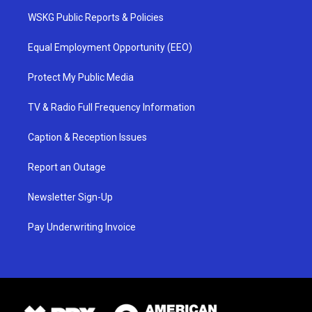
WSKG Public Reports & Policies
Equal Employment Opportunity (EEO)
Protect My Public Media
TV & Radio Full Frequency Information
Caption & Reception Issues
Report an Outage
Newsletter Sign-Up
Pay Underwriting Invoice