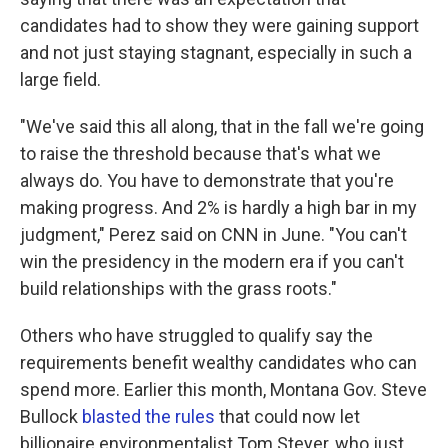
candidates had to show they were gaining support
and not just staying stagnant, especially in such a
large field.
"We've said this all along, that in the fall we're going
to raise the threshold because that's what we
always do. You have to demonstrate that you're
making progress. And 2% is hardly a high bar in my
judgment," Perez said on CNN in June. "You can't
win the presidency in the modern era if you can't
build relationships with the grass roots."
Others who have struggled to qualify say the
requirements benefit wealthy candidates who can
spend more. Earlier this month, Montana Gov. Steve
Bullock
blasted the rules
that could now let
billionaire environmentalist Tom Steyer, who just