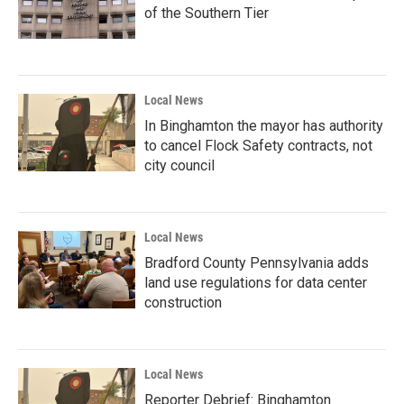
of the Southern Tier
Local News
In Binghamton the mayor has authority
to cancel Flock Safety contracts, not
city council
Local News
Bradford County Pennsylvania adds
land use regulations for data center
construction
Local News
Reporter Debrief: Binghamton