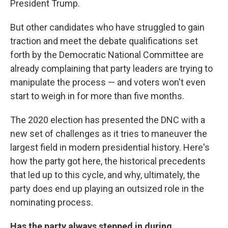
President Trump.
But other candidates who have struggled to gain
traction and meet the debate qualifications set
forth by the Democratic National Committee are
already complaining that party leaders are trying to
manipulate the process — and voters won't even
start to weigh in for more than five months.
The 2020 election has presented the DNC with a
new set of challenges as it tries to maneuver the
largest field in modern presidential history. Here's
how the party got here, the historical precedents
that led up to this cycle, and why, ultimately, the
party does end up playing an outsized role in the
nominating process.
Has the party always stepped in during