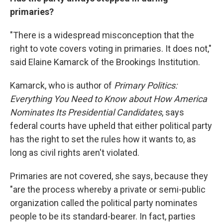
primaries?
"There is a widespread misconception that the
right to vote covers voting in primaries. It does not,"
said Elaine Kamarck of the Brookings Institution.
Kamarck, who is author of
Primary Politics:
Everything You Need to Know about How America
Nominates Its Presidential Candidates
, says
federal courts have upheld that either political party
has the right to set the rules how it wants to, as
long as civil rights aren't violated.
Primaries are not covered, she says, because they
"are the process whereby a private or semi-public
organization called the political party nominates
people to be its standard-bearer. In fact, parties