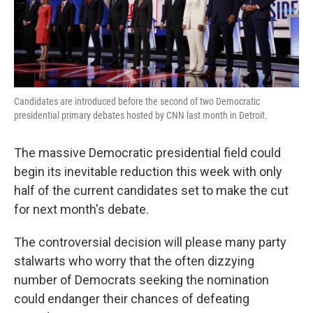
k
n
Candidates are introduced before the second of two Democratic
presidential primary debates hosted by CNN last month in Detroit.
The massive Democratic presidential field could
begin its inevitable reduction this week with only
half of the current candidates set to make the cut
for next month's debate.
The controversial decision will please many party
stalwarts who worry that the often dizzying
number of Democrats seeking the nomination
could endanger their chances of defeating