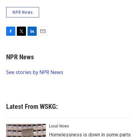
NPR News
F
T
L
E
a
w
i
m
c
i
n
a
e
t
k
i
NPR News
b
t
e
l
o
e
d
o
r
I
See stories by NPR News
k
n
Latest From WSKG:
Local News
Homelessness is down in some parts