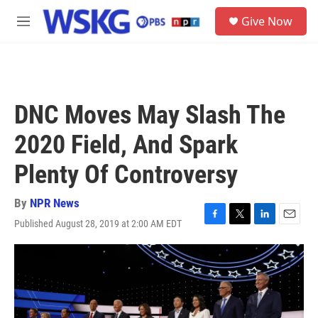
Skip to main content
S
Give Now
e
M
a
e
r
n
c
u
h
u
DNC Moves May Slash The
e
r
2020 Field, And Spark
y
Plenty Of Controversy
By
NPR News
Published August 28, 2019 at 2:00 AM EDT
F
T
L
E
a
w
i
m
c
i
n
a
e
t
k
i
b
t
e
l
o
e
d
o
r
I