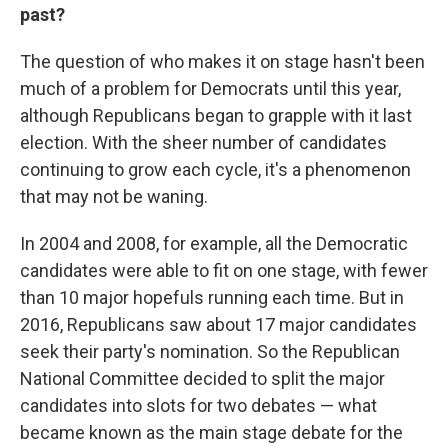
past?
The question of who makes it on stage hasn't been
much of a problem for Democrats until this year,
although Republicans began to grapple with it last
election. With the sheer number of candidates
continuing to grow each cycle, it's a phenomenon
that may not be waning.
In 2004 and 2008, for example, all the Democratic
candidates were able to fit on one stage, with fewer
than 10 major hopefuls running each time. But in
2016, Republicans saw about 17 major candidates
seek their party's nomination. So the Republican
National Committee decided to split the major
candidates into slots for two debates — what
became known as the main stage debate for the