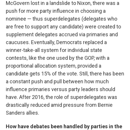
McGovern lost in a landslide to Nixon, there was a
push for more party influence in choosing a
nominee — thus superdelegates (delegates who
are free to support any candidate) were created to
supplement delegates accrued via primaries and
caucuses. Eventually, Democrats replaced a
winner-take-all system for individual state
contests, like the one used by the GOP, with a
proportional allocation system, provided a
candidate gets 15% of the vote. Still, there has been
a constant push and pull between how much
influence primaries versus party leaders should
have. After 2016, the role of superdelegates was
drastically reduced amid pressure from Bernie
Sanders allies.
How have debates been handled by parties in the