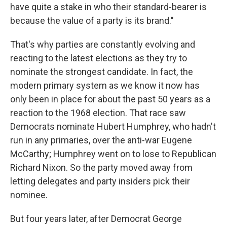
have quite a stake in who their standard-bearer is
because the value of a party is its brand."
That's why parties are constantly evolving and
reacting to the latest elections as they try to
nominate the strongest candidate. In fact, the
modern primary system as we know it now has
only been in place for about the past 50 years as a
reaction to the 1968 election. That race saw
Democrats nominate Hubert Humphrey, who hadn't
run in any primaries, over the anti-war Eugene
McCarthy; Humphrey went on to lose to Republican
Richard Nixon. So the party moved away from
letting delegates and party insiders pick their
nominee.
But four years later, after Democrat George