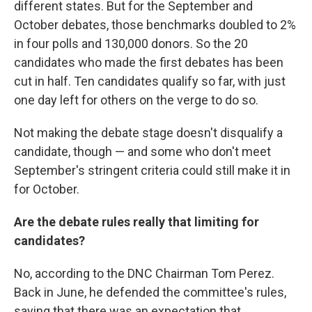
different states. But for the September and
October debates, those benchmarks doubled to 2%
in four polls and 130,000 donors. So the 20
candidates who made the first debates has been
cut in half. Ten candidates qualify so far, with just
one day left for others on the verge to do so.
Not making the debate stage doesn't disqualify a
candidate, though — and some who don't meet
September's stringent criteria could still make it in
for October.
Are the debate rules really that limiting for
candidates?
No, according to the DNC Chairman Tom Perez.
Back in June, he defended the committee's rules,
saying that there was an expectation that