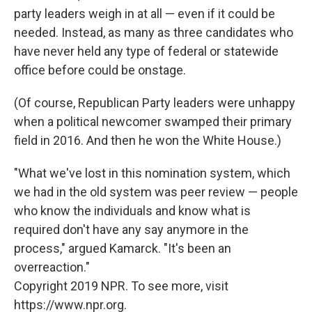
party leaders weigh in at all — even if it could be
needed. Instead, as many as three candidates who
have never held any type of federal or statewide
office before could be onstage.
(Of course, Republican Party leaders were unhappy
when a political newcomer swamped their primary
field in 2016. And then he won the White House.)
"What we've lost in this nomination system, which
we had in the old system was peer review — people
who know the individuals and know what is
required don't have any say anymore in the
process," argued Kamarck. "It's been an
overreaction."
Copyright 2019 NPR. To see more, visit
https://www.npr.org.