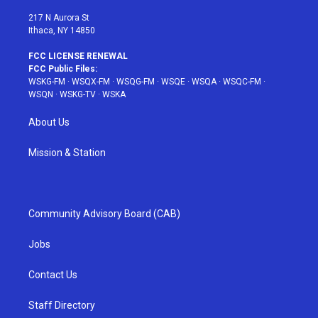
m
t
217 N Aurora St
Ithaca, NY 14850
FCC LICENSE RENEWAL
FCC Public Files:
WSKG-FM
·
WSQX-FM
·
WSQG-FM
·
WSQE
·
WSQA
·
WSQC-FM
·
WSQN
·
WSKG-TV
·
WSKA
About Us
Mission & Station
Community Advisory Board (CAB)
Jobs
Contact Us
Staff Directory