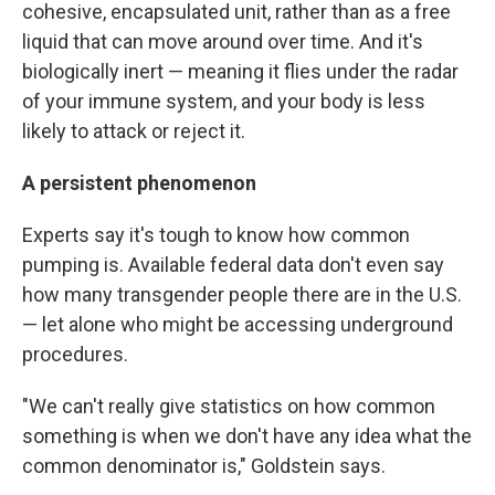
cohesive, encapsulated unit, rather than as a free
liquid that can move around over time. And it's
biologically inert — meaning it flies under the radar
of your immune system, and your body is less
likely to attack or reject it.
A persistent phenomenon
Experts say it's tough to know how common
pumping is. Available federal data don't even say
how many transgender people there are in the U.S.
— let alone who might be accessing underground
procedures.
"We can't really give statistics on how common
something is when we don't have any idea what the
common denominator is," Goldstein says.