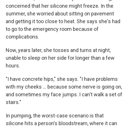
concerned that her silicone might freeze. In the
summer, she worried about sitting on pavement
and getting it too close to heat. She says she's had
to go to the emergency room because of
complications.
Now, years later, she tosses and turns at night,
unable to sleep on her side for longer than a few
hours.
"I have concrete hips," she says. "I have problems
with my cheeks ... because some nerve is going on,
and sometimes my face jumps. I can't walk a set of
stairs."
In pumping, the worst-case scenario is that
silicone hits a person's bloodstream, where it can