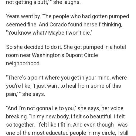
not getting a butt,' " she laughs.
Years went by. The people who had gotten pumped
seemed fine. And Corado found herself thinking,
"You know what? Maybe I won't die."
So she decided to do it. She got pumped in a hotel
room near Washington's Dupont Circle
neighborhood.
"There's a point where you get in your mind, where
you're like, 'I just want to heal from some of this
pain,' " she says.
"And I'm not gonna lie to you," she says, her voice
breaking. "In my new body, I felt so beautiful. I felt
so together. I felt like I fit in. And even though I was
one of the most educated people in my circle, I still