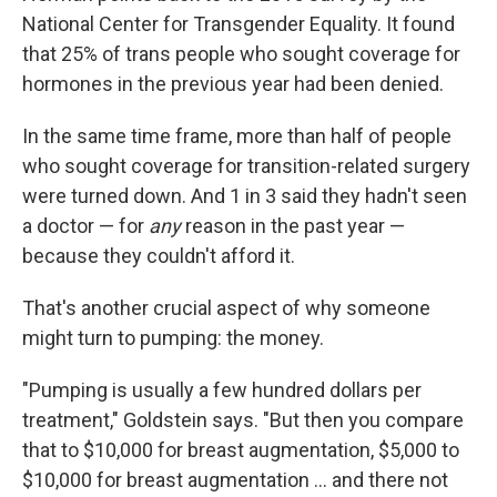
National Center for Transgender Equality. It found
that 25% of trans people who sought coverage for
hormones in the previous year had been denied.
In the same time frame, more than half of people
who sought coverage for transition-related surgery
were turned down. And 1 in 3 said they hadn't seen
a doctor — for
any
reason in the past year —
because they couldn't afford it.
That's another crucial aspect of why someone
might turn to pumping: the money.
"Pumping is usually a few hundred dollars per
treatment," Goldstein says. "But then you compare
that to $10,000 for breast augmentation, $5,000 to
$10,000 for breast augmentation ... and there not