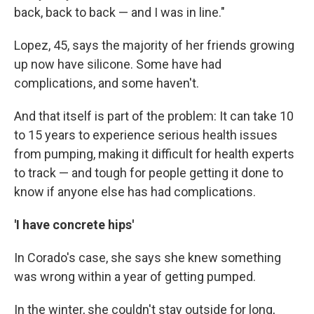
back, back to back — and I was in line."
Lopez, 45, says the majority of her friends growing
up now have silicone. Some have had
complications, and some haven't.
And that itself is part of the problem: It can take 10
to 15 years to experience serious health issues
from pumping, making it difficult for health experts
to track — and tough for people getting it done to
know if anyone else has had complications.
'I have concrete hips'
In Corado's case, she says she knew something
was wrong within a year of getting pumped.
In the winter, she couldn't stay outside for long,