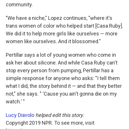
community.
"We have a niche," Lopez continues, "where it's
trans women of color who helped start [Casa Ruby].
We did it to help more girls like ourselves — more
women like ourselves. And it blossomed."
Pertillar says a lot of young women who come in
ask her about silicone. And while Casa Ruby can't
stop every person from pumping, Pertillar has a
simple response for anyone who asks: "I tell them
what I did, the story behind it — and that they better
not," she says. " 'Cause you ain't gonna die on my
watch.' "
Lucy Diavolo
helped edit this story.
Copyright 2019 NPR. To see more, visit