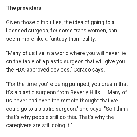
The providers
Given those difficulties, the idea of going to a
licensed surgeon, for some trans women, can
seem more like a fantasy than reality.
"Many of us live in a world where you will never lie
on the table of a plastic surgeon that will give you
the FDA-approved devices," Corado says.
"For the time you're being pumped, you dream that
it's a plastic surgeon from Beverly Hills. ... Many of
us never had even the remote thought that we
could go to a plastic surgeon," she says. "So I think
that's why people still do this. That's why the
caregivers are still doing it."