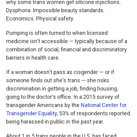
why some trans women get silicone injections.
Dysphoria. Impossible beauty standards.
Economics. Physical safety.
Pumping is often turned to when licensed
medicine isn't accessible — typically because of a
combination of social, financial and discriminatory
barriers in health care.
If a woman doesn't pass as cisgender — or if
someone finds out she's trans — she risks
discrimination in getting a job, finding housing,
going to the doctor's office. In a 2015 survey of
transgender Americans by the
National Center for
Transgender Equality
, 53% of respondents reported
being harassed in public in the past year.
About 1 in 5 trans people in the U.S. has faced