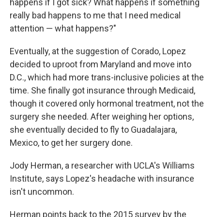
happens if I got sick? What happens if something
really bad happens to me that I need medical
attention — what happens?"
Eventually, at the suggestion of Corado, Lopez
decided to uproot from Maryland and move into
D.C., which had more trans-inclusive policies at the
time. She finally got insurance through Medicaid,
though it covered only hormonal treatment, not the
surgery she needed. After weighing her options,
she eventually decided to fly to Guadalajara,
Mexico, to get her surgery done.
Jody Herman, a researcher with UCLA's Williams
Institute, says Lopez's headache with insurance
isn't uncommon.
Herman points back to the 2015 survey by the