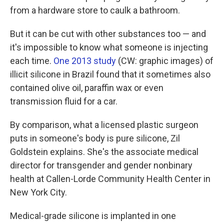
from a hardware store to caulk a bathroom.
But it can be cut with other substances too — and
it's impossible to know what someone is injecting
each time.
One 2013 study
(CW: graphic images) of
illicit silicone in Brazil found that it sometimes also
contained olive oil, paraffin wax or even
transmission fluid for a car.
By comparison, what a licensed plastic surgeon
puts in someone's body is pure silicone, Zil
Goldstein explains. She's the associate medical
director for transgender and gender nonbinary
health at Callen-Lorde Community Health Center in
New York City.
Medical-grade silicone is implanted in one