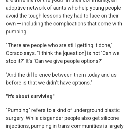
adoptive network of aunts who help young people
avoid the tough lessons they had to face on their
own — including the complications that come with
pumping.
"There are people who are still getting it done,"
Corado says. "I think the [question] is not 'Can we
stop it?' It's 'Can we give people options?'
"And the difference between them today and us
before is that we didn't have options."
"It's about surviving"
"Pumping" refers to a kind of underground plastic
surgery. While cisgender people also get silicone
injections, pumping in trans communities is largely