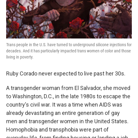
k
n
Trans people in the U.S. have turned to underground silicone injections for
decades. And it has particularly impacted trans women of color and those
living in poverty.
Ruby Corado never expected to live past her 30s.
A transgender woman from El Salvador, she moved
to Washington, D.C., in the late 1980s to escape the
country's civil war. It was a time when AIDS was
already devastating an entire generation of gay
men and transgender women in the United States.
Homophobia and transphobia were part of
everyday life, from finding housing or landing a job