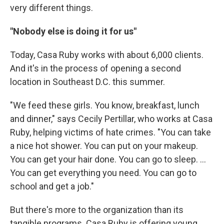
very different things.
"Nobody else is doing it for us"
Today, Casa Ruby works with about 6,000 clients.
And it's in the process of opening a second
location in Southeast D.C. this summer.
"We feed these girls. You know, breakfast, lunch
and dinner," says Cecily Pertillar, who works at Casa
Ruby, helping victims of hate crimes. "You can take
a nice hot shower. You can put on your makeup.
You can get your hair done. You can go to sleep. ...
You can get everything you need. You can go to
school and get a job."
But there's more to the organization than its
tangible programs. Casa Ruby is offering young