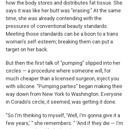
how the body stores and distributes fat tissue. She
says it was like her butt was "erasing." At the same
time, she was already contending with the
pressures of conventional beauty standards.
Meeting those standards can be a boon to a trans
woman's self-esteem; breaking them can put a
target on her back.
But then the first talk of "pumping" slipped into her
circles — a procedure where someone will, for
much cheaper than a licensed surgeon, inject you
with silicone. "Pumping parties" began making their
way down from New York to Washington. Everyone
in Corado's circle, it seemed, was getting it done.
"So I'm thinking to myself, 'Well, I'm gonna give it a
few years,' " she remembers. " 'And if they die — I'm