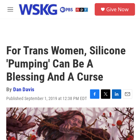
Skip to main content
S
Give Now
e
M
a
e
r
n
c
u
h
u
For Trans Women, Silicone
e
r
'Pumping' Can Be A
y
Blessing And A Curse
By
Dan Davis
Published September 1, 2019 at 12:38 PM EDT
F
T
L
E
a
w
i
m
c
i
n
a
e
t
k
i
b
t
e
l
o
e
d
o
r
I