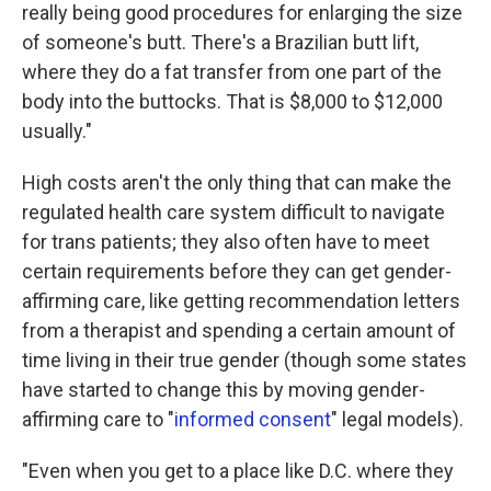
really being good procedures for enlarging the size
of someone's butt. There's a Brazilian butt lift,
where they do a fat transfer from one part of the
body into the buttocks. That is $8,000 to $12,000
usually."
High costs aren't the only thing that can make the
regulated health care system difficult to navigate
for trans patients; they also often have to meet
certain requirements before they can get gender-
affirming care, like getting recommendation letters
from a therapist and spending a certain amount of
time living in their true gender (though some states
have started to change this by moving gender-
affirming care to "
informed consent
" legal models).
"Even when you get to a place like D.C. where they