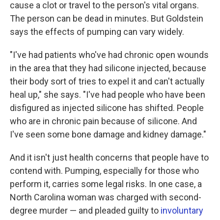
cause a clot or travel to the person's vital organs.
The person can be dead in minutes. But Goldstein
says the effects of pumping can vary widely.
"I've had patients who've had chronic open wounds
in the area that they had silicone injected, because
their body sort of tries to expel it and can't actually
heal up," she says. "I've had people who have been
disfigured as injected silicone has shifted. People
who are in chronic pain because of silicone. And
I've seen some bone damage and kidney damage."
And it isn't just health concerns that people have to
contend with. Pumping, especially for those who
perform it, carries some legal risks. In one case, a
North Carolina woman was charged with second-
degree murder — and pleaded guilty to
involuntary