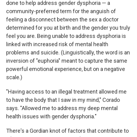
done to help address gender dysphoria — a
community-preferred term for the anguish of
feeling a disconnect between the sex a doctor
determined for you at birth and the gender you truly
feel you are. Being unable to address dysphoria is
linked with increased risk of mental health
problems and suicide. (Linguistically, the word is an
inversion of "euphoria" meant to capture the same
powerful emotional experience, but on a negative
scale.)
"Having access to an illegal treatment allowed me
to have the body that I saw in my mind," Corado
says. "Allowed me to address my deep mental
health issues with gender dysphoria."
There's a Gordian knot of factors that contribute to