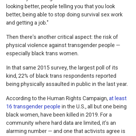
looking better, people telling you that you look
better, being able to stop doing survival sex work
and getting a job."
Then there's another critical aspect: the risk of
physical violence against transgender people —
especially black trans women.
In that same 2015 survey, the largest poll of its
kind, 22% of black trans respondents reported
being physically assaulted in public in the last year.
According to the Human Rights Campaign,
at least
16 transgender people
in the U.S., all but one being
black women, have been killed in 2019. For a
community where hard data are limited, it's an
alarming number — and one that activists agree is