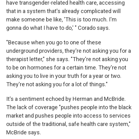
have transgender-related health care, accessing
that in a system that's already complicated will
make someone be like, 'This is too much. I'm
gonna do what I have to do,' " Corado says.
"Because when you go to one of these
underground providers, they're not asking you for a
therapist letter," she says. "They're not asking you
to be on hormones for a certain time. They're not
asking you to live in your truth for a year or two.
They're not asking you for a lot of things."
It's a sentiment echoed by Herman and McBride.
The lack of coverage "pushes people into the black
market and pushes people into access to services
outside of the traditional, safe health care system,"
McBride says.