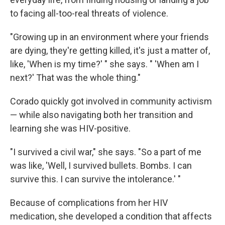
to facing all-too-real threats of violence.
"Growing up in an environment where your friends
are dying, they're getting killed, it's just a matter of,
like, 'When is my time?' " she says. " 'When am I
next?' That was the whole thing."
Corado quickly got involved in community activism
— while also navigating both her transition and
learning she was HIV-positive.
"I survived a civil war," she says. "So a part of me
was like, 'Well, I survived bullets. Bombs. I can
survive this. I can survive the intolerance.' "
Because of complications from her HIV
medication, she developed a condition that affects