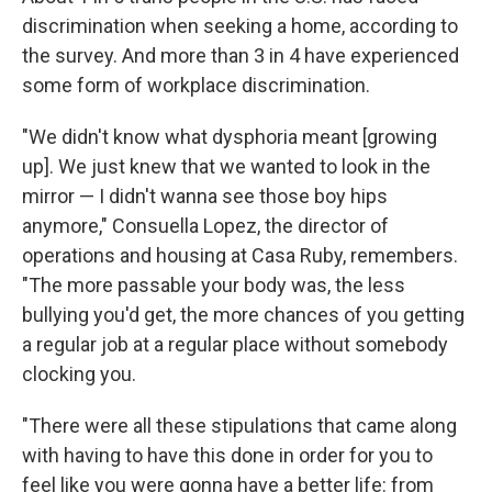
discrimination when seeking a home, according to
the survey. And more than 3 in 4 have experienced
some form of workplace discrimination.
"We didn't know what dysphoria meant [growing
up]. We just knew that we wanted to look in the
mirror — I didn't wanna see those boy hips
anymore," Consuella Lopez, the director of
operations and housing at Casa Ruby, remembers.
"The more passable your body was, the less
bullying you'd get, the more chances of you getting
a regular job at a regular place without somebody
clocking you.
"There were all these stipulations that came along
with having to have this done in order for you to
feel like you were gonna have a better life: from