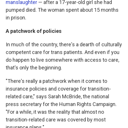
manslaughter
— after a 17-year-old girl she had
pumped died. The woman spent about 15 months
in prison.
A patchwork of policies
In much of the country, there's a dearth of culturally
competent care for trans patients. And even if you
do happen to live somewhere with access to care,
that's only the beginning.
"There's really a patchwork when it comes to
insurance policies and coverage for transition-
related care," says Sarah McBride, the national
press secretary for the Human Rights Campaign.
"For a while, it was the reality that almost no
transition-related care was covered by most
insurance plans."