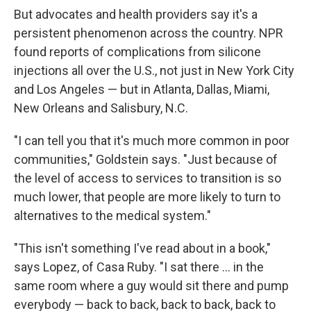
But advocates and health providers say it's a
persistent phenomenon across the country. NPR
found reports of complications from silicone
injections all over the U.S., not just in New York City
and Los Angeles — but in Atlanta, Dallas, Miami,
New Orleans and Salisbury, N.C.
"I can tell you that it's much more common in poor
communities," Goldstein says. "Just because of
the level of access to services to transition is so
much lower, that people are more likely to turn to
alternatives to the medical system."
"This isn't something I've read about in a book,"
says Lopez, of Casa Ruby. "I sat there ... in the
same room where a guy would sit there and pump
everybody — back to back, back to back, back to