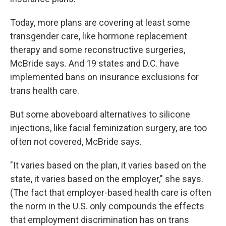
Today, more plans are covering at least some
transgender care, like hormone replacement
therapy and some reconstructive surgeries,
McBride says. And 19 states and D.C. have
implemented bans on insurance exclusions for
trans health care.
But some aboveboard alternatives to silicone
injections, like facial feminization surgery, are too
often not covered, McBride says.
"It varies based on the plan, it varies based on the
state, it varies based on the employer," she says.
(The fact that employer-based health care is often
the norm in the U.S. only compounds the effects
that employment discrimination has on trans