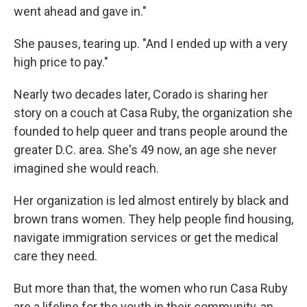
went ahead and gave in."
She pauses, tearing up. "And I ended up with a very
high price to pay."
Nearly two decades later, Corado is sharing her
story on a couch at Casa Ruby, the organization she
founded to help queer and trans people around the
greater D.C. area. She's 49 now, an age she never
imagined she would reach.
Her organization is led almost entirely by black and
brown trans women. They help people find housing,
navigate immigration services or get the medical
care they need.
But more than that, the women who run Casa Ruby
are a lifeline for the youth in their community, an