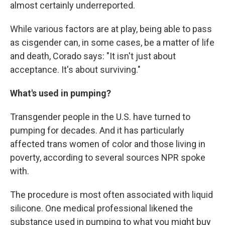
almost certainly underreported.
While various factors are at play, being able to pass
as cisgender can, in some cases, be a matter of life
and death, Corado says: "It isn't just about
acceptance. It's about surviving."
What's used in pumping?
Transgender people in the U.S. have turned to
pumping for decades. And it has particularly
affected trans women of color and those living in
poverty, according to several sources NPR spoke
with.
The procedure is most often associated with liquid
silicone. One medical professional likened the
substance used in pumping to what you might buy