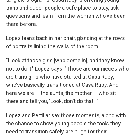
trans and queer people a safe place to stay, ask
questions and learn from the women who've been
there before.
Lopez leans back in her chair, glancing at the rows
of portraits lining the walls of the room.
"I look at those girls [who come in], and they know
not to do it," Lopez says. "Those are our nieces who
are trans girls who have started at Casa Ruby,
who've basically transitioned at Casa Ruby. And
here we are — the aunts, the mother — who sit
there and tell you, 'Look, don't do that.' "
Lopez and Pertillar say those moments, along with
the chance to show young people the tools they
need to transition safely, are huge for their