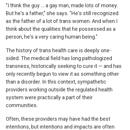
"I think the guy ... a gay man, made lots of money.
But he's a father," she says. "He's still recognized
as the father of a lot of trans women. And when I
think about the qualities that he possessed as a
person, he's a very caring human being."
The history of trans health care is deeply one-
sided. The medical field has long pathologized
transness, historically seeking to cure it — and has
only recently begun to view it as something other
than a disorder. In this context, sympathetic
providers working outside the regulated health
system were practically a part of their
communities.
Often, these providers may have had the best
intentions, but intentions and impacts are often