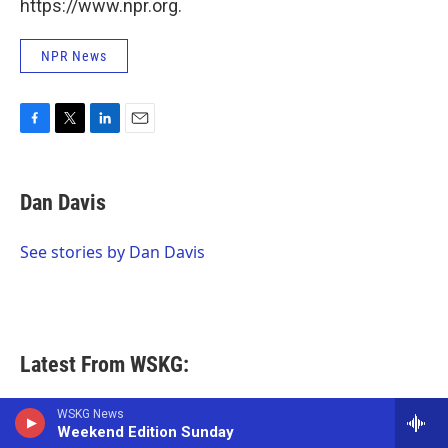
https://www.npr.org.
NPR News
F
T
L
E
a
w
i
m
c
i
n
a
e
t
k
i
Dan Davis
b
t
e
l
o
e
d
o
r
I
See stories by Dan Davis
k
n
Latest From WSKG:
WSKG News
Local News
Weekend Edition Sunday