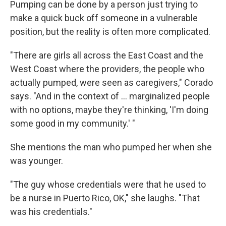
Pumping can be done by a person just trying to
make a quick buck off someone in a vulnerable
position, but the reality is often more complicated.
"There are girls all across the East Coast and the
West Coast where the providers, the people who
actually pumped, were seen as caregivers," Corado
says. "And in the context of ... marginalized people
with no options, maybe they're thinking, 'I'm doing
some good in my community.' "
She mentions the man who pumped her when she
was younger.
"The guy whose credentials were that he used to
be a nurse in Puerto Rico, OK," she laughs. "That
was his credentials."