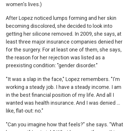
women's lives.)
After Lopez noticed lumps forming and her skin
becoming discolored, she decided to look into
getting her silicone removed. In 2009, she says, at
least three major insurance companies denied her
for the surgery. For at least one of them, she says,
the reason for her rejection was listed as a
preexisting condition: "gender disorder."
"It was a slap in the face," Lopez remembers. "I'm
working a steady job. I have a steady income. I am
in the best financial position of my life. And all I
wanted was health insurance. And I was denied ...
like, flat-out: no."
"Can you imagine how that feels?" she says. "What