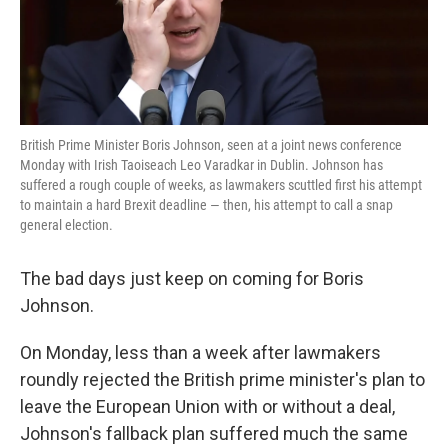
k
n
British Prime Minister Boris Johnson, seen at a joint news conference
Monday with Irish Taoiseach Leo Varadkar in Dublin. Johnson has
suffered a rough couple of weeks, as lawmakers scuttled first his attempt
to maintain a hard Brexit deadline — then, his attempt to call a snap
general election.
The bad days just keep on coming for Boris
Johnson.
On Monday, less than a week after lawmakers
roundly rejected the British prime minister's plan to
leave the European Union with or without a deal,
Johnson's fallback plan suffered much the same