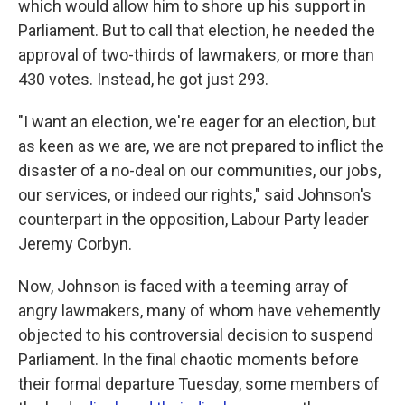
which would allow him to shore up his support in
Parliament. But to call that election, he needed the
approval of two-thirds of lawmakers, or more than
430 votes. Instead, he got just 293.
"I want an election, we're eager for an election, but
as keen as we are, we are not prepared to inflict the
disaster of a no-deal on our communities, our jobs,
our services, or indeed our rights," said Johnson's
counterpart in the opposition, Labour Party leader
Jeremy Corbyn.
Now, Johnson is faced with a teeming array of
angry lawmakers, many of whom have vehemently
objected to his controversial decision to suspend
Parliament. In the final chaotic moments before
their formal departure Tuesday, some members of