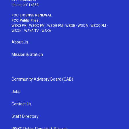
Ithaca, NY 14850
FCC LICENSE RENEWAL
FCC Public Files:
WSKG-FM
·
WSQX-FM
·
WSQG-FM
·
WSQE
·
WSQA
·
WSQC-FM
·
WSQN
·
WSKG-TV
·
WSKA
About Us
Mission & Station
Community Advisory Board (CAB)
Jobs
Contact Us
Staff Directory
WSKG Public Reports & Policies