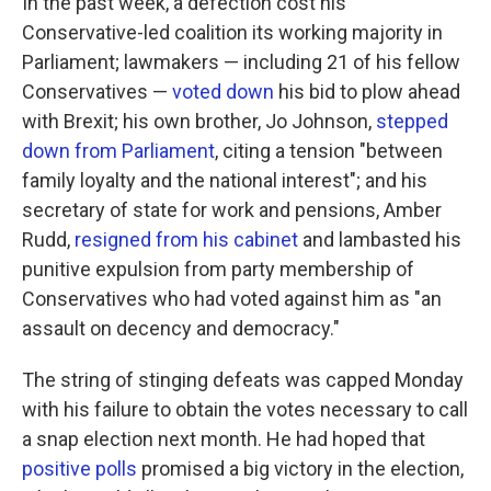
In the past week, a defection cost his
Conservative-led coalition its working majority in
Parliament; lawmakers — including 21 of his fellow
Conservatives —
voted down
his bid to plow ahead
with Brexit; his own brother, Jo Johnson,
stepped
down from Parliament
, citing a tension "between
family loyalty and the national interest"; and his
secretary of state for work and pensions, Amber
Rudd,
resigned from his cabinet
and lambasted his
punitive expulsion from party membership of
Conservatives who had voted against him as "an
assault on decency and democracy."
The string of stinging defeats was capped Monday
with his failure to obtain the votes necessary to call
a snap election next month. He had hoped that
positive polls
promised a big victory in the election,