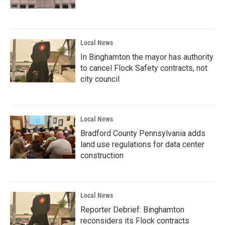
Local News
In Binghamton the mayor has authority
to cancel Flock Safety contracts, not
city council
Local News
Bradford County Pennsylvania adds
land use regulations for data center
construction
Local News
Reporter Debrief: Binghamton
reconsiders its Flock contracts