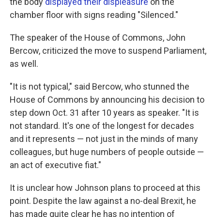
the body
displayed their displeasure
on the
chamber floor with signs reading "Silenced."
The speaker of the House of Commons, John
Bercow, criticized the move to suspend Parliament,
as well.
"It is not typical," said Bercow, who stunned the
House of Commons by announcing his decision to
step down Oct. 31 after 10 years as speaker. "It is
not standard. It's one of the longest for decades
and it represents — not just in the minds of many
colleagues, but huge numbers of people outside —
an act of executive fiat."
It is unclear how Johnson plans to proceed at this
point. Despite the law against a no-deal Brexit, he
has made quite clear he has no intention of