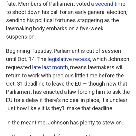
fate: Members of Parliament voted a
second time
to shoot down his call for an early general election,
sending his political fortunes staggering as the
lawmaking body embarks on a five-week
suspension.
Beginning Tuesday, Parliament is out of session
until Oct. 14. The
legislative recess
, which Johnson
requested
late last month
, means lawmakers will
return to work with precious little time before the
Oct. 31 deadline to leave the EU — though now that
Parliament has enacted a law forcing him to ask the
EU for a delay if there's no deal in place, it's unclear
just how likely it is they'll make that deadline.
In the meantime, Johnson has plenty to stew on.