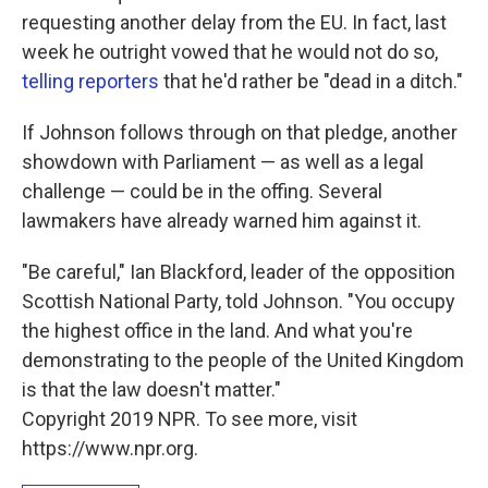
requesting another delay from the EU. In fact, last
week he outright vowed that he would not do so,
telling reporters
that he'd rather be "dead in a ditch."
If Johnson follows through on that pledge, another
showdown with Parliament — as well as a legal
challenge — could be in the offing. Several
lawmakers have already warned him against it.
"Be careful," Ian Blackford, leader of the opposition
Scottish National Party, told Johnson. "You occupy
the highest office in the land. And what you're
demonstrating to the people of the United Kingdom
is that the law doesn't matter."
Copyright 2019 NPR. To see more, visit
https://www.npr.org.