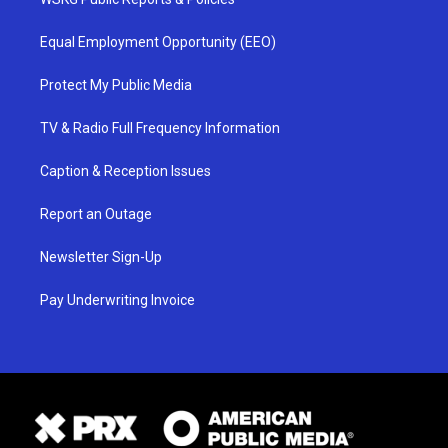
Equal Employment Opportunity (EEO)
Protect My Public Media
TV & Radio Full Frequency Information
Caption & Reception Issues
Report an Outage
Newsletter Sign-Up
Pay Underwriting Invoice