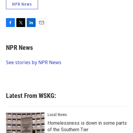
NPR News
F
T
L
E
a
w
i
m
c
i
n
a
e
t
k
i
NPR News
b
t
e
l
o
e
d
o
r
I
See stories by NPR News
k
n
Latest From WSKG:
Local News
Homelessness is down in some parts
of the Southern Tier