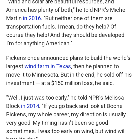
"Wind and solar are beautiful resources, and
America has plenty of both," he told NPR's Michel
Martin
in 2016
. "But neither one of them are
transportation fuels. I mean, do they help? Of
course they help! And they should be developed.
I'm for anything American."
Pickens once announced plans to build the world's
largest
wind farm in Texas
, then he planned to
move it to Minnesota. But in the end, he sold off his
investment — at a $150 million loss, he said.
"Well, I just was too early," he told NPR's Melissa
Block
in 2014
. "If you go back and look at Boone
Pickens, my whole career, my direction is usually
very good. My timing hasn't been so good
sometimes. I was too early on wind, but wind will