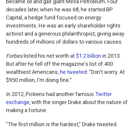
became oil and gas giant Mesa Petroleum. Four
decades later, when he was 68, he started BP
Capital, a hedge fund focused on energy
investments. He was an early shareholder rights
activist and a generous philanthropist, giving away
hundreds of millions of dollars to various causes.
Forbes
listed his net worth at
$1.2 billion
in 2013.
But after he fell off the magazine's list of 400
wealthiest Americans,
he tweeted
: "Don't worry. At
$950 million, I'm doing fine."
In 2012, Pickens had another famous
Twitter
exchange
, with the singer Drake about the nature of
making a fortune.
"The first million is the hardest," Drake tweeted.