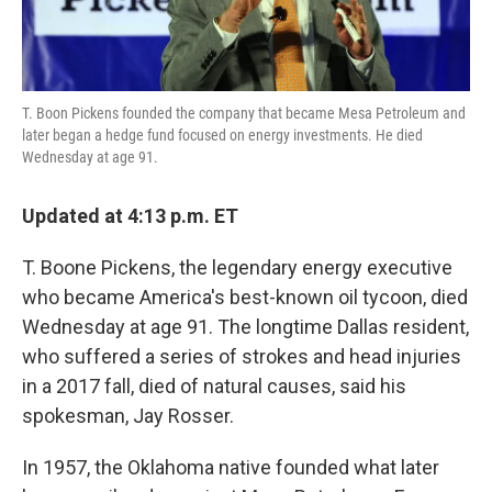
T. Boon Pickens founded the company that became Mesa Petroleum and
later began a hedge fund focused on energy investments. He died
Wednesday at age 91.
Updated at 4:13 p.m. ET
T. Boone Pickens, the legendary energy executive
who became America's best-known oil tycoon, died
Wednesday at age 91. The longtime Dallas resident,
who suffered a series of strokes and head injuries
in a 2017 fall, died of natural causes, said his
spokesman, Jay Rosser.
In 1957, the Oklahoma native founded what later