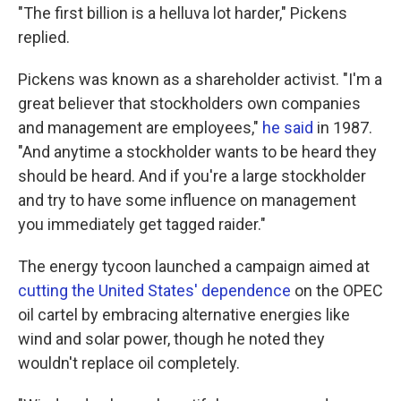
"The first billion is a helluva lot harder," Pickens
replied.
Pickens was known as a shareholder activist. "I'm a
great believer that stockholders own companies
and management are employees,"
he said
in 1987.
"And anytime a stockholder wants to be heard they
should be heard. And if you're a large stockholder
and try to have some influence on management
you immediately get tagged raider."
The energy tycoon launched a campaign aimed at
cutting the United States' dependence
on the OPEC
oil cartel by embracing alternative energies like
wind and solar power, though he noted they
wouldn't replace oil completely.