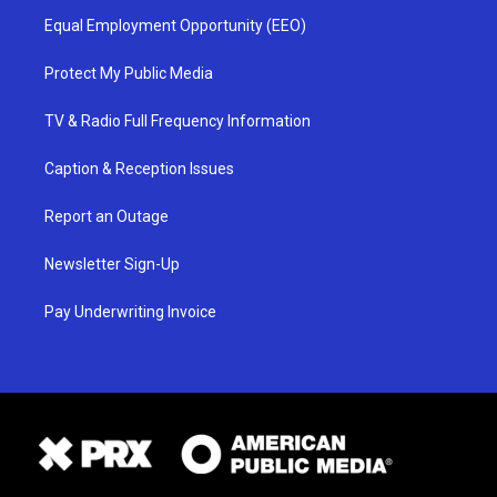
Equal Employment Opportunity (EEO)
Protect My Public Media
TV & Radio Full Frequency Information
Caption & Reception Issues
Report an Outage
Newsletter Sign-Up
Pay Underwriting Invoice