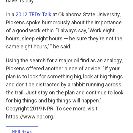
have its day."
In a
2012 TEDx Talk
at Oklahoma State University,
Pickens spoke humorously about the importance
of a good work ethic. "I always say, 'Work eight
hours, sleep eight hours — be sure they're not the
same eight hours,' " he said.
Using the search for a major oil find as an analogy,
Pickens offered another piece of advice: "If your
plan is to look for something big, look at big things
and don't be distracted by a rabbit running across
the trail. Just stay on the plan and continue to look
for big things and big things will happen."
Copyright 2019 NPR. To see more, visit
https://www.npr.org.
NPR News