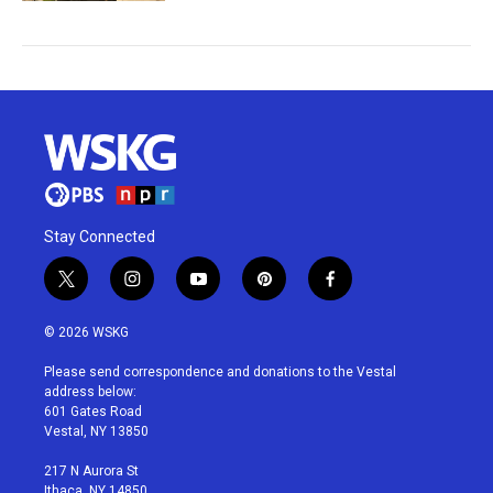
Stay Connected
t
i
y
p
f
w
n
o
i
a
i
s
u
n
c
© 2026 WSKG
t
t
t
t
e
t
a
u
e
b
Please send correspondence and donations to the Vestal
e
g
b
r
o
address below:
r
r
e
e
o
601 Gates Road
a
s
k
Vestal, NY 13850
m
t
217 N Aurora St
Ithaca, NY 14850