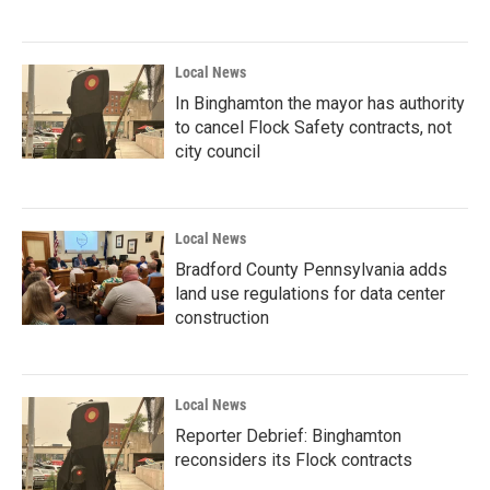
Local News
In Binghamton the mayor has authority
to cancel Flock Safety contracts, not
city council
Local News
Bradford County Pennsylvania adds
land use regulations for data center
construction
Local News
Reporter Debrief: Binghamton
reconsiders its Flock contracts