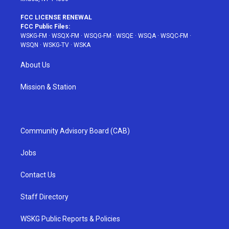
FCC LICENSE RENEWAL
FCC Public Files:
WSKG-FM
·
WSQX-FM
·
WSQG-FM
·
WSQE
·
WSQA
·
WSQC-FM
·
WSQN
·
WSKG-TV
·
WSKA
About Us
Mission & Station
Community Advisory Board (CAB)
Jobs
Contact Us
Staff Directory
WSKG Public Reports & Policies