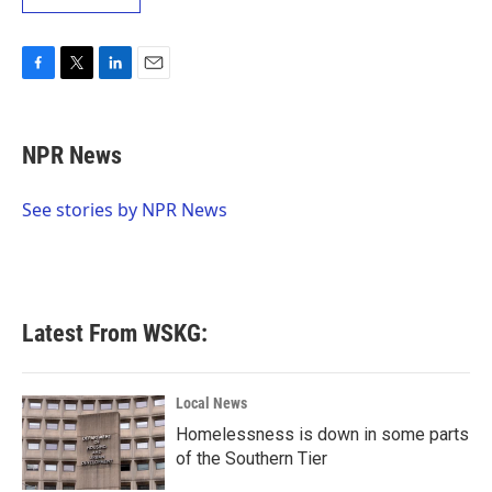
F
T
L
E
a
w
i
m
c
i
n
a
e
t
k
i
NPR News
b
t
e
l
o
e
d
o
r
I
See stories by NPR News
k
n
Latest From WSKG:
Local News
Homelessness is down in some parts
of the Southern Tier