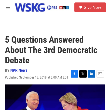
Skip to main content
S
Give Now
e
M
a
e
r
n
c
u
h
u
5 Questions Answered
e
r
About The 3rd Democratic
y
Debate
By
NPR News
Published September 13, 2019 at 2:00 AM EDT
F
T
L
E
a
w
i
m
c
i
n
a
e
t
k
i
b
t
e
l
o
e
d
o
r
I