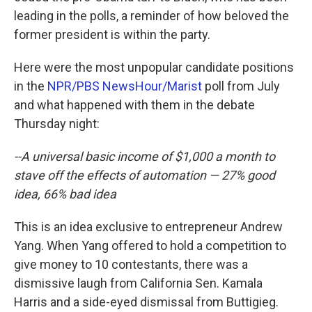
leading in the polls, a reminder of how beloved the
former president is within the party.
Here were the most unpopular candidate positions
in the
NPR/PBS NewsHour/Marist
poll from July
and what happened with them in the debate
Thursday night:
--A universal basic income of $1,000 a month to
stave off the effects of automation — 27% good
idea, 66% bad idea
This is an idea exclusive to entrepreneur Andrew
Yang. When Yang offered to hold a competition to
give money to 10 contestants, there was a
dismissive laugh from California Sen. Kamala
Harris and a side-eyed dismissal from Buttigieg.