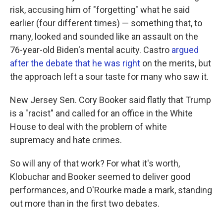
risk, accusing him of "forgetting" what he said
earlier (four different times) — something that, to
many, looked and sounded like an assault on the
76-year-old Biden's mental acuity. Castro
argued
after the debate that he was right
on the merits, but
the approach left a sour taste for many who saw it.
New Jersey Sen. Cory Booker said flatly that Trump
is a "racist" and called for an office in the White
House to deal with the problem of white
supremacy and hate crimes.
So will any of that work? For what it's worth,
Klobuchar and Booker seemed to deliver good
performances, and O'Rourke made a mark, standing
out more than in the first two debates.