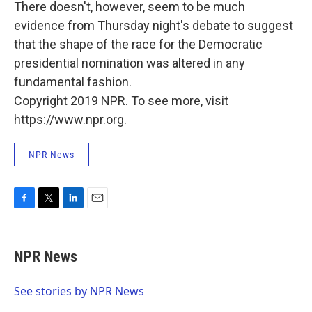
There doesn't, however, seem to be much
evidence from Thursday night's debate to suggest
that the shape of the race for the Democratic
presidential nomination was altered in any
fundamental fashion.
Copyright 2019 NPR. To see more, visit
https://www.npr.org.
NPR News
F
T
L
E
a
w
i
m
c
i
n
a
e
t
k
i
NPR News
b
t
e
l
o
e
d
o
r
I
See stories by NPR News
k
n