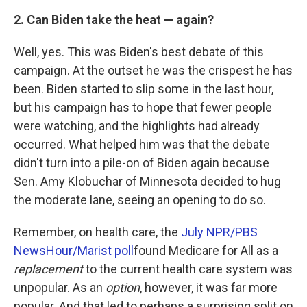
2. Can Biden take the heat — again?
Well, yes. This was Biden's best debate of this
campaign. At the outset he was the crispest he has
been. Biden started to slip some in the last hour,
but his campaign has to hope that fewer people
were watching, and the highlights had already
occurred. What helped him was that the debate
didn't turn into a pile-on of Biden again because
Sen. Amy Klobuchar of Minnesota decided to hug
the moderate lane, seeing an opening to do so.
Remember, on health care, the
July NPR/PBS
NewsHour/Marist poll
found Medicare for All as a
replacement
to the current health care system was
unpopular. As an
option
, however, it was far more
popular. And that led to perhaps a surprising split on