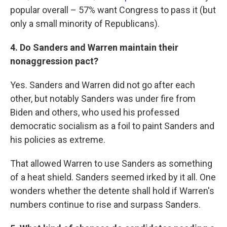
popular overall – 57% want Congress to pass it (but
only a small minority of Republicans).
4. Do Sanders and Warren maintain their
nonaggression pact?
Yes. Sanders and Warren did not go after each
other, but notably Sanders was under fire from
Biden and others, who used his professed
democratic socialism as a foil to paint Sanders and
his policies as extreme.
That allowed Warren to use Sanders as something
of a heat shield. Sanders seemed irked by it all. One
wonders whether the detente shall hold if Warren's
numbers continue to rise and surpass Sanders.