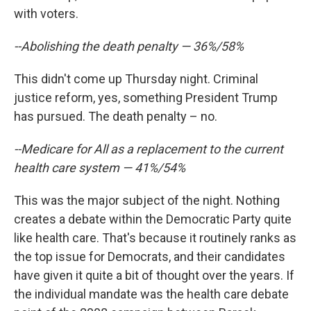
with voters.
--Abolishing the death penalty — 36%/58%
This didn't come up Thursday night. Criminal
justice reform, yes, something President Trump
has pursued. The death penalty – no.
--Medicare for All as a replacement to the current
health care system — 41%/54%
This was the major subject of the night. Nothing
creates a debate within the Democratic Party quite
like health care. That's because it routinely ranks as
the top issue for Democrats, and their candidates
have given it quite a bit of thought over the years. If
the individual mandate was the health care debate