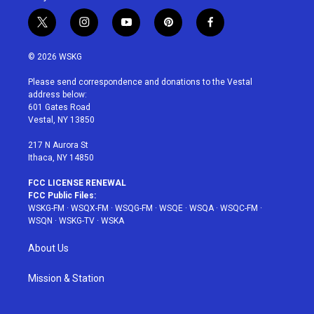
t
i
y
p
f
w
n
o
i
a
i
s
u
n
c
© 2026 WSKG
t
t
t
t
e
t
a
u
e
b
Please send correspondence and donations to the Vestal
e
g
b
r
o
address below:
r
r
e
e
o
601 Gates Road
a
s
k
Vestal, NY 13850
m
t
217 N Aurora St
Ithaca, NY 14850
FCC LICENSE RENEWAL
FCC Public Files:
WSKG-FM
·
WSQX-FM
·
WSQG-FM
·
WSQE
·
WSQA
·
WSQC-FM
·
WSQN
·
WSKG-TV
·
WSKA
About Us
Mission & Station