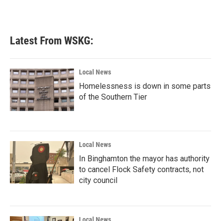
Latest From WSKG:
Local News
Homelessness is down in some parts
of the Southern Tier
Local News
In Binghamton the mayor has authority
to cancel Flock Safety contracts, not
city council
Local News