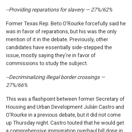
--Providing reparations for slavery — 27%/62%
Former Texas Rep. Beto O'Rourke forcefully said he
was in favor of reparations, but his was the only
mention of it in the debate. Previously, other
candidates have essentially side-stepped the
issue, mostly saying they're in favor of
commissions to study the subject.
--Decriminalizing illegal border crossings —
27%/66%
This was a flashpoint between former Secretary of
Housing and Urban Development Julián Castro and
O'Rourke in a previous debate, but it did not come
up Thursday night. Castro touted that he would get
a comprehensive immigration overhaul bill done in