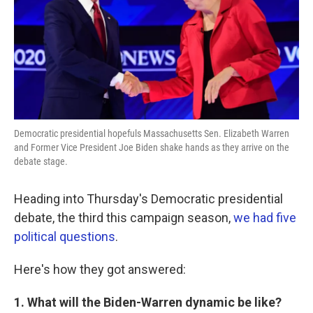
k
n
Democratic presidential hopefuls Massachusetts Sen. Elizabeth Warren
and Former Vice President Joe Biden shake hands as they arrive on the
debate stage.
Heading into Thursday's Democratic presidential
debate, the third this campaign season,
we had five
political questions
.
Here's how they got answered:
1. What will the Biden-Warren dynamic be like?