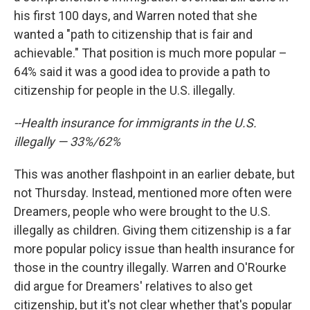
his first 100 days, and Warren noted that she
wanted a "path to citizenship that is fair and
achievable." That position is much more popular –
64% said it was a good idea to provide a path to
citizenship for people in the U.S. illegally.
--Health insurance for immigrants in the U.S.
illegally — 33%/62%
This was another flashpoint in an earlier debate, but
not Thursday. Instead, mentioned more often were
Dreamers, people who were brought to the U.S.
illegally as children. Giving them citizenship is a far
more popular policy issue than health insurance for
those in the country illegally. Warren and O'Rourke
did argue for Dreamers' relatives to also get
citizenship, but it's not clear whether that's popular