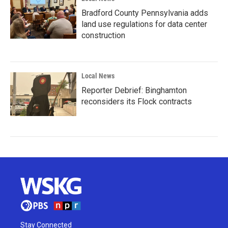
Bradford County Pennsylvania adds
land use regulations for data center
construction
Local News
Reporter Debrief: Binghamton
reconsiders its Flock contracts
Stay Connected