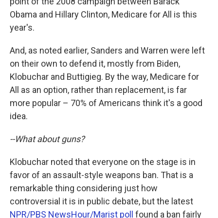
point of the 2008 campaign between Barack
Obama and Hillary Clinton, Medicare for All is this
year's.
And, as noted earlier, Sanders and Warren were left
on their own to defend it, mostly from Biden,
Klobuchar and Buttigieg. By the way, Medicare for
All as an option, rather than replacement, is far
more popular – 70% of Americans think it's a good
idea.
--What about guns?
Klobuchar noted that everyone on the stage is in
favor of an assault-style weapons ban. That is a
remarkable thing considering just how
controversial it is in public debate, but the latest
NPR/PBS NewsHour/Marist poll
found a ban fairly