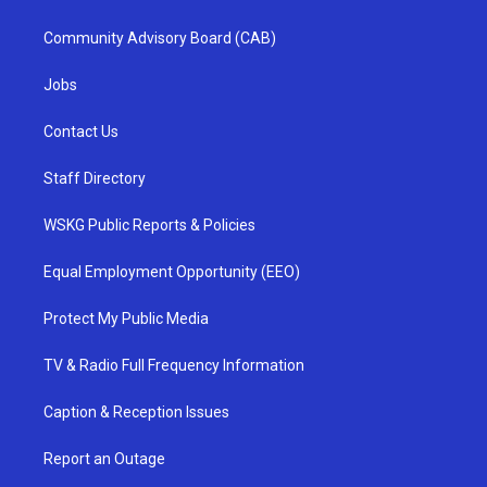
Community Advisory Board (CAB)
Jobs
Contact Us
Staff Directory
WSKG Public Reports & Policies
Equal Employment Opportunity (EEO)
Protect My Public Media
TV & Radio Full Frequency Information
Caption & Reception Issues
Report an Outage