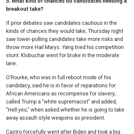
5. What kind of chances do candidates needing a
breakout take?
If prior debates saw candidates cautious in the
kinds of chances they would take, Thursday night
saw lower-polling candidates take more risks and
throw more Hail Marys. Yang tried his competition
stunt. Klobuchar went for broke in the moderate
lane.
O'Rourke, who was in full reboot mode of his
candidacy, said he is in favor of reparations for
African Americans as recompense for slavery,
called Trump a "white supremacist" and added,
"Hell yes," when asked whether he is going to take
away assault-style weapons as president.
Castro forcefully went after Biden and took a big