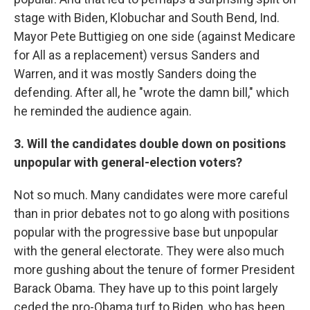
stage with Biden, Klobuchar and South Bend, Ind.
Mayor Pete Buttigieg on one side (against Medicare
for All as a replacement) versus Sanders and
Warren, and it was mostly Sanders doing the
defending. After all, he "wrote the damn bill," which
he reminded the audience again.
3. Will the candidates double down on positions
unpopular with general-election voters?
Not so much. Many candidates were more careful
than in prior debates not to go along with positions
popular with the progressive base but unpopular
with the general electorate. They were also much
more gushing about the tenure of former President
Barack Obama. They have up to this point largely
ceded the pro-Obama turf to Biden, who has been