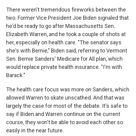
There weren't tremendous fireworks between the
two. Former Vice President Joe Biden signaled that
he'd be ready to go after Massachusetts Sen.
Elizabeth Warren, and he took a couple of shots at
her, especially on health care. "The senator says
she's with Bernie," Biden said, referring to Vermont
Sen. Bernie Sanders' Medicare for All plan, which
would replace private health insurance. "I'm with
Barack."
The health care focus was more on Sanders, which
allowed Warren to skate unscathed. And that was
largely the case for most of the debate. It's safe to
say if Biden and Warren continue on the current
course, they won't be able to avoid each other so
easily in the near future.