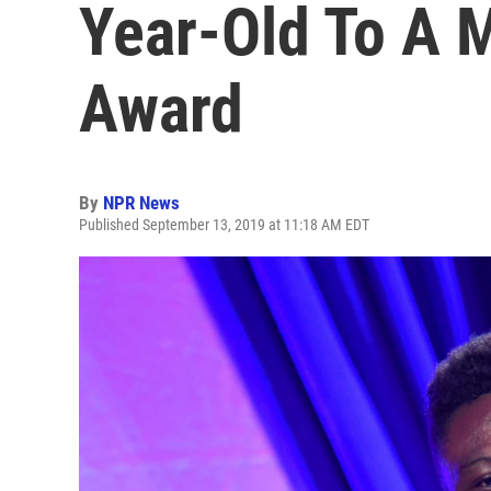
Year-Old To A
Award
By
NPR News
Published September 13, 2019 at 11:18 AM EDT