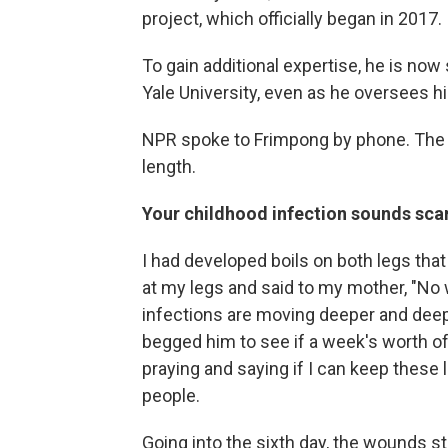
project, which officially began in 2017.
To gain additional expertise, he is now
Yale University, even as he oversees hi
NPR spoke to Frimpong by phone. The c
length.
Your childhood infection sounds scary.
I had developed boils on both legs tha
at my legs and said to my mother, "No 
infections are moving deeper and deep
begged him to see if a week's worth of
praying and saying if I can keep these 
people.
Going into the sixth day, the wounds st