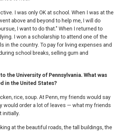
ective. I was only OK at school. When I was at the
 went above and beyond to help me, I will do
rsue, I want to do that." When I returned to
ing. I won a scholarship to attend one of the
 in the country. To pay for living expenses and
 during school breaks, selling gum and
to the University of Pennsylvania. What was
d in the United States?
ken, rice, soup. At Penn, my friends would say
ey would order a lot of leaves — what my friends
nitially.
g at the beautiful roads, the tall buildings, the