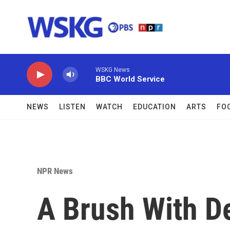
Skip to main content
WSKG News
BBC World Service
NEWS
LISTEN
WATCH
EDUCATION
ARTS
FO
NPR News
A Brush With De