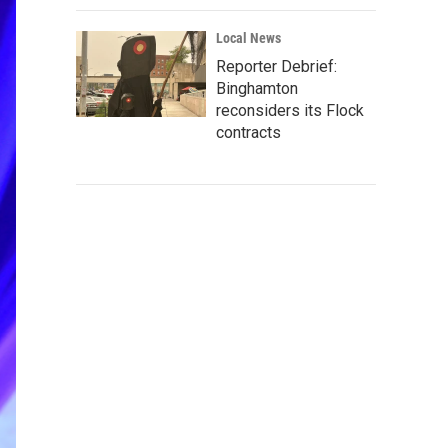
Local News
Reporter Debrief:
Binghamton
reconsiders its Flock
contracts