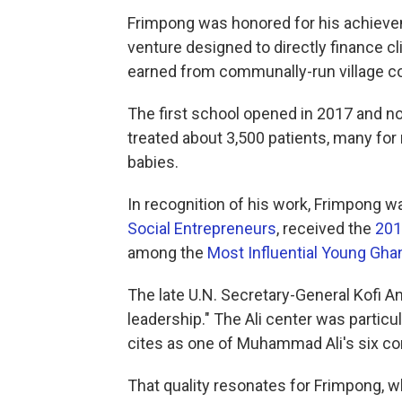
Frimpong was honored for his achiev
venture designed to directly finance c
earned from communally-run village c
The first school opened in 2017 and n
treated about 3,500 patients, many for
babies.
In recognition of his work, Frimpong 
Social Entrepreneurs
, received the
201
among the
Most Influential Young Gha
The late U.N. Secretary-General Kofi 
leadership." The Ali center was particu
cites as one of Muhammad Ali's six cor
That quality resonates for Frimpong, w