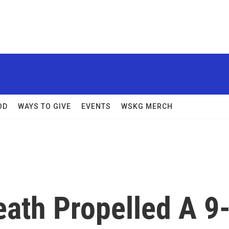
OD
WAYS TO GIVE
EVENTS
WSKG MERCH
ath Propelled A 9