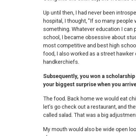
Up until then, I had never been introsp
hospital, I thought, "If so many people
something. Whatever education I can pu
school, I became obsessive about study
most competitive and best high schools
food, I also worked as a street hawker
handkerchiefs.
Subsequently, you won a scholarship 
your biggest surprise when you arrive
The food. Back home we would eat chic
let's go check out a restaurant, and th
called salad. That was a big adjustment i
My mouth would also be wide open lookin