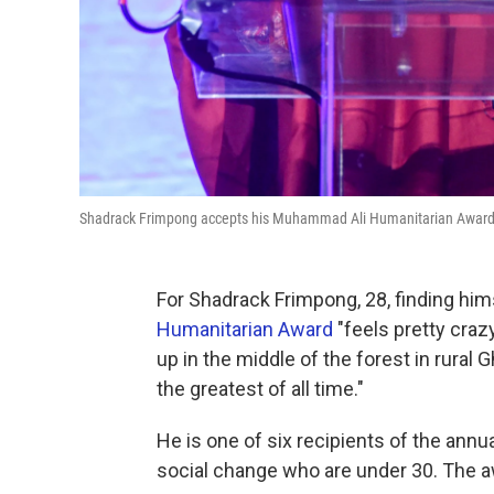
Shadrack Frimpong accepts his Muhammad Ali Humanitarian Award i
For Shadrack Frimpong, 28, finding him
Humanitarian Award
"feels pretty craz
up in the middle of the forest in rur
the greatest of all time."
He is one of six recipients of the annu
social change who are under 30. The aw