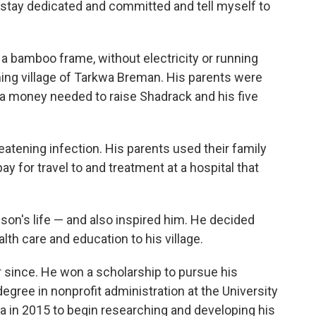
o stay dedicated and committed and tell myself to
a bamboo frame, without electricity or running
ing village of Tarkwa Breman. His parents were
a money needed to raise Shadrack and his five
reatening infection. His parents used their family
y for travel to and treatment at a hospital that
 son's life — and also inspired him. He decided
lth care and education to his village.
 since. He won a scholarship to pursue his
gree in nonprofit administration at the University
a in 2015 to begin researching and developing his