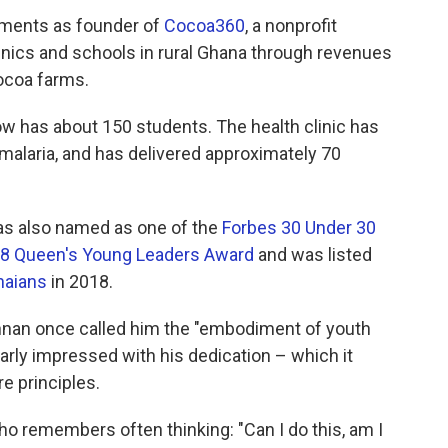
ements as founder of
Cocoa360
, a nonprofit
linics and schools in rural Ghana through revenues
ocoa farms.
ow has about 150 students. The health clinic has
 malaria, and has delivered approximately 70
was also named as one of the
Forbes 30 Under 30
8 Queen's Young Leaders Award
and was listed
naians
in 2018.
Annan once called him the "embodiment of youth
larly impressed with his dedication – which it
e principles.
ho remembers often thinking: "Can I do this, am I