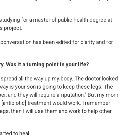
 studying for a master of public health degree at
s project.
onversation has been edited for clarity and for
 Was it a turning point in your life?
t spread all the way up my body. The doctor looked
way is your son is going to keep these legs. The
er, and they will require amputation." But my mom
 [antibiotic] treatment would work. I remember
legs, then I will use them and work to help other
arted to heal.