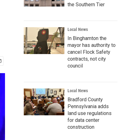
the Southern Tier
Local News
In Binghamton the
mayor has authority to
cancel Flock Safety
contracts, not city
council
Local News
Bradford County
Pennsylvania adds
land use regulations
for data center
construction