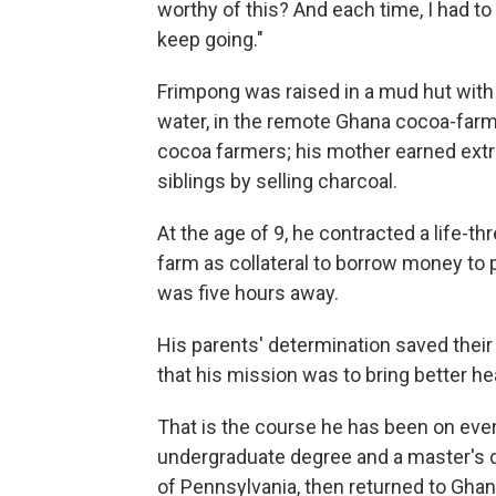
worthy of this? And each time, I had t
keep going."
Frimpong was raised in a mud hut with 
water, in the remote Ghana cocoa-farm
cocoa farmers; his mother earned extr
siblings by selling charcoal.
At the age of 9, he contracted a life-th
farm as collateral to borrow money to pa
was five hours away.
His parents' determination saved their
that his mission was to bring better hea
That is the course he has been on ever
undergraduate degree and a master's de
of Pennsylvania, then returned to Ghan