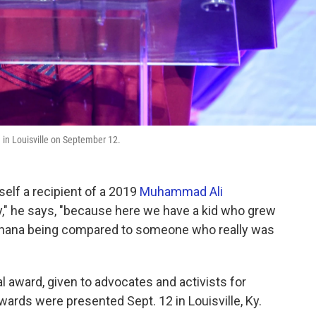
n Louisville on September 12.
self a recipient of a 2019
Muhammad Ali
y," he says, "because here we have a kid who grew
al Ghana being compared to someone who really was
al award, given to advocates and activists for
ards were presented Sept. 12 in Louisville, Ky.