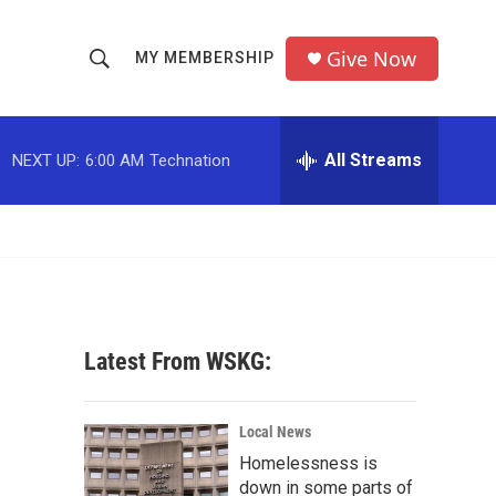
Give Now
MY MEMBERSHIP
S
S
e
h
a
r
All Streams
NEXT UP:
6:00 AM
Technation
o
c
h
w
Q
u
S
e
r
e
y
a
Latest From WSKG:
r
-
c
Local News
Homelessness is
h
down in some parts of