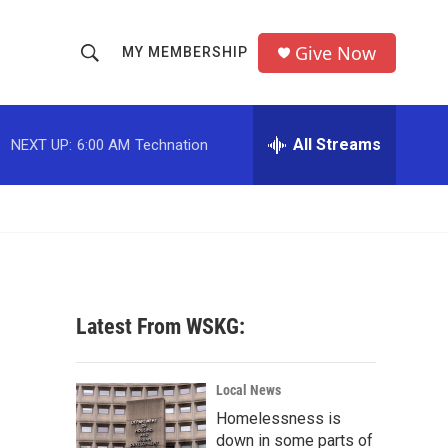
Give Now
MY MEMBERSHIP
S
S
e
h
a
r
All Streams
NEXT UP:
6:00 AM
Technation
o
c
h
w
Q
u
S
e
r
e
y
a
Latest From WSKG:
r
c
Local News
Homelessness is
h
down in some parts of