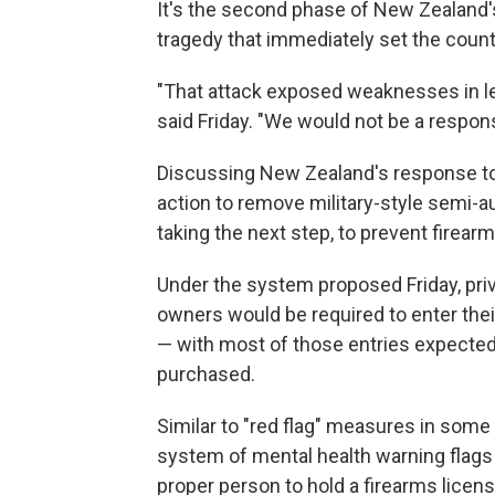
It's the second phase of New Zealand'
tragedy that immediately set the count
"That attack exposed weaknesses in leg
said Friday. "We would not be a respon
Discussing New Zealand's response to t
action to remove military-style semi
taking the next step, to prevent firear
Under the system proposed Friday, priv
owners would be required to enter their
— with most of those entries expected
purchased.
Similar to "red flag" measures in some 
system of mental health warning flags 
proper person to hold a firearms licen