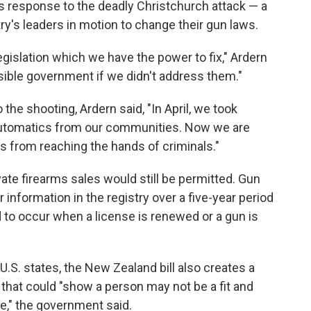
s response to the deadly Christchurch attack — a
ry's leaders in motion to change their gun laws.
islation which we have the power to fix," Ardern
sible government if we didn't address them."
he shooting, Ardern said, "In April, we took
-automatics from our communities. Now we are
ms from reaching the hands of criminals."
ate firearms sales would still be permitted. Gun
 information in the registry over a five-year period
 to occur when a license is renewed or a gun is
U.S. states, the New Zealand bill also creates a
that could "show a person may not be a fit and
se," the government said.