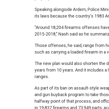
Speaking alongside Ardern, Police Min
its laws because the country's 1983 A
"Around 18,204 firearms offenses have
2015-2018," Nash said as he summariz
Those offenses, he said, range from h
such as carrying a loaded firearm in a v
The new plan would also shorten the du
years from 10 years. And it includes a 
ranges.
As part of its ban on assault-style w
and gun buyback program to take those
halfway point of that process, and offi
in 19,837 firearms and 73,949 parts, a