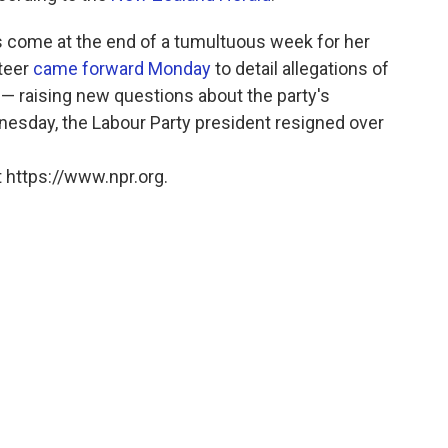
ns come at the end of a tumultuous week for her
nteer
came forward Monday
to detail allegations of
l — raising new questions about the party's
esday, the Labour Party president resigned over
 https://www.npr.org.