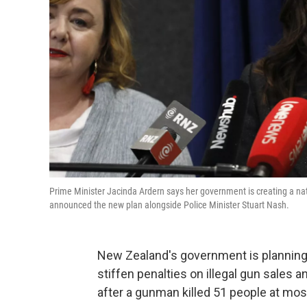
Prime Minister Jacinda Ardern says her government is creating a nati
announced the new plan alongside Police Minister Stuart Nash.
New Zealand's government is planning t
stiffen penalties on illegal gun sale
after a gunman killed 51 people at mo