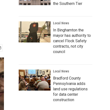
the Southern Tier
Local News
In Binghamton the
mayor has authority to
cancel Flock Safety
contracts, not city
council
Local News
Bradford County
Pennsylvania adds
land use regulations
for data center
construction