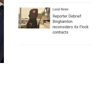
Local News
Reporter Debrief:
Binghamton
reconsiders its Flock
contracts