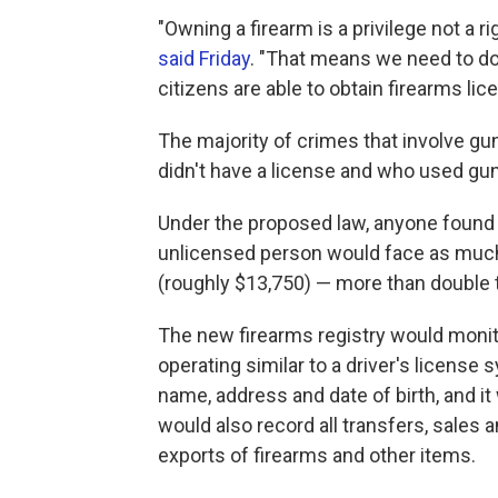
"Owning a firearm is a privilege not a 
said Friday
. "That means we need to do 
citizens are able to obtain firearms li
The majority of crimes that involve g
didn't have a license and who used guns 
Under the proposed law, anyone found gu
unlicensed person would face as much a
(roughly $13,750) — more than double t
The new firearms registry would monito
operating similar to a driver's license s
name, address and date of birth, and it 
would also record all transfers, sales
exports of firearms and other items.