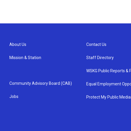
About Us
Contact Us
Mission & Station
Staff Directory
WSKG Public Reports & P
Community Advisory Board (CAB)
Equal Employment Oppo
Jobs
Protect My Public Media