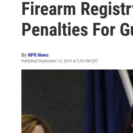
Firearm Registr
Penalties For 
By
NPR News
Published September 13, 2019 at 5:59 AM EDT