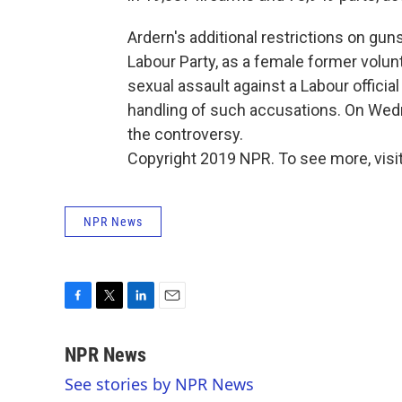
Ardern's additional restrictions on gu
Labour Party, as a female former volu
sexual assault against a Labour officia
handling of such accusations. On Wedn
the controversy.
Copyright 2019 NPR. To see more, visit
NPR News
F
T
L
E
a
w
i
m
c
i
n
a
NPR News
e
t
k
i
See stories by NPR News
b
t
e
l