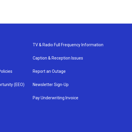
TV & Radio Full Frequency Information
Caption & Reception Issues
olicies
Report an Outage
rtunity (EEO)
Newsletter Sign-Up
Pay Underwriting Invoice