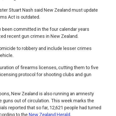
ister Stuart Nash said New Zealand must update
rms Act is outdated.
 been committed in the four calendar years
ed recent gun crimes in New Zealand.
omicide to robbery and include lesser crimes
ehicle.
ration of firearms licenses, cutting them to five
licensing protocol for shooting clubs and gun
eapons, New Zealand is also running an amnesty
 guns out of circulation. This week marks the
cials reported that so far, 12,621 people had turned
ccording to the
New Zealand Herald
.