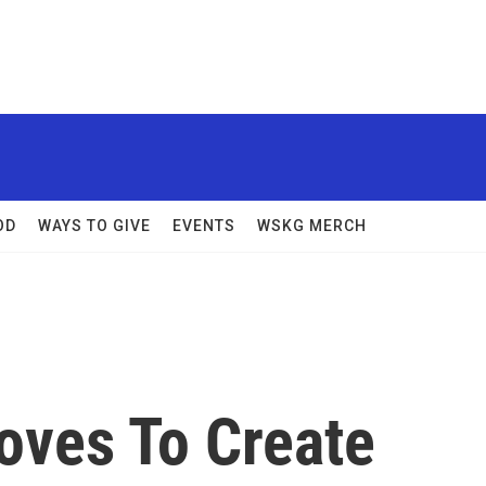
OD
WAYS TO GIVE
EVENTS
WSKG MERCH
ves To Create