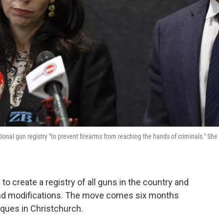
onal gun registry "to prevent firearms from reaching the hands of criminals." She
o create a registry of all guns in the country and
s and modifications. The move comes six months
sques in Christchurch.