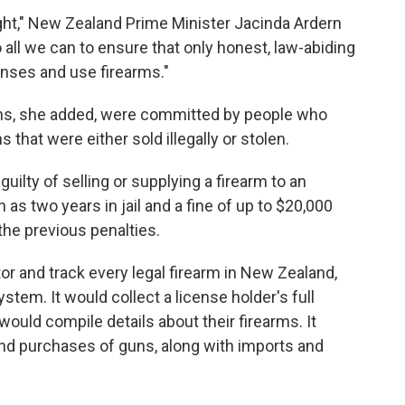
right," New Zealand Prime Minister Jacinda Ardern
all we can to ensure that only honest, law-abiding
censes and use firearms."
uns, she added, were committed by people who
that were either sold illegally or stolen.
ilty of selling or supplying a firearm to an
s two years in jail and a fine of up to $20,000
he previous penalties.
r and track every legal firearm in New Zealand,
ystem. It would collect a license holder's full
would compile details about their firearms. It
 and purchases of guns, along with imports and