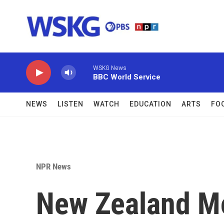
Skip to main content
WSKG News
BBC World Service
NEWS
LISTEN
WATCH
EDUCATION
ARTS
FO
NPR News
New Zealand Mo