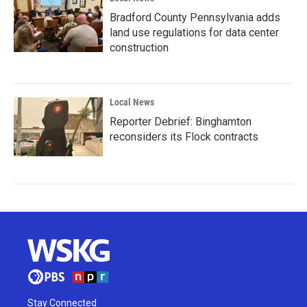
Bradford County Pennsylvania adds
land use regulations for data center
construction
Local News
Reporter Debrief: Binghamton
reconsiders its Flock contracts
Stay Connected