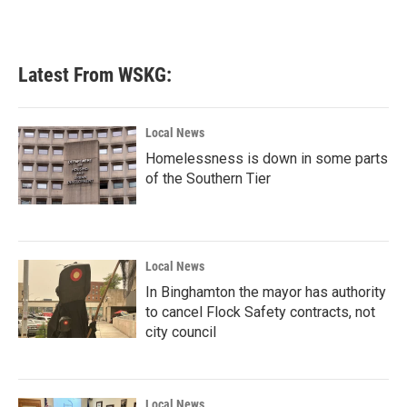
Latest From WSKG:
Local News
Homelessness is down in some parts
of the Southern Tier
Local News
In Binghamton the mayor has authority
to cancel Flock Safety contracts, not
city council
Local News