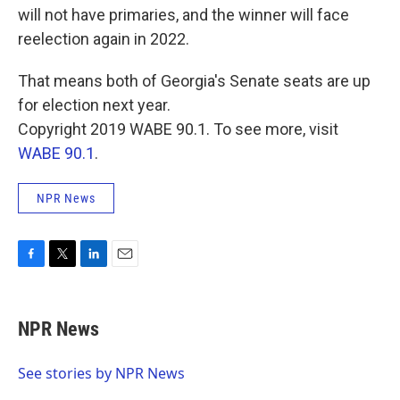
will not have primaries, and the winner will face
reelection again in 2022.
That means both of Georgia's Senate seats are up
for election next year.
Copyright 2019 WABE 90.1. To see more, visit
WABE 90.1
.
NPR News
F
T
L
E
a
w
i
m
c
i
n
a
e
t
k
i
NPR News
b
t
e
l
o
e
d
o
r
I
See stories by NPR News
k
n