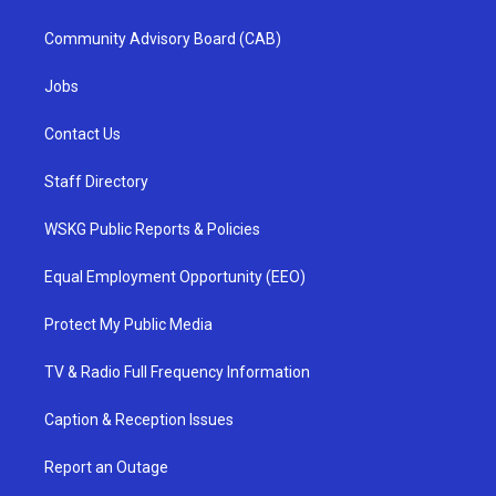
Community Advisory Board (CAB)
Jobs
Contact Us
Staff Directory
WSKG Public Reports & Policies
Equal Employment Opportunity (EEO)
Protect My Public Media
TV & Radio Full Frequency Information
Caption & Reception Issues
Report an Outage