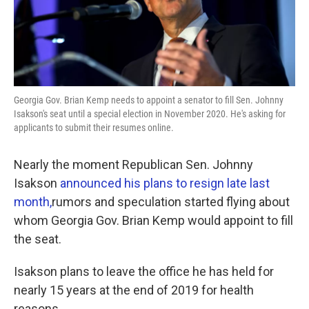
k
n
Georgia Gov. Brian Kemp needs to appoint a senator to fill Sen. Johnny
Isakson's seat until a special election in November 2020. He's asking for
applicants to submit their resumes online.
Nearly the moment Republican Sen. Johnny
Isakson
announced his plans to resign late last
month,
rumors and speculation started flying about
whom Georgia Gov. Brian Kemp would appoint to fill
the seat.
Isakson plans to leave the office he has held for
nearly 15 years at the end of 2019 for health
reasons.