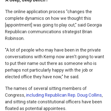
The online application process "changes the
complete dynamics on how we thought this
[appointment] was going to play out," said Georgia
Republican communications strategist Brian
Robinson.
"A lot of people who may have been in the private
conversations with Kemp now aren't going to want
to put their name out there as someone who is
perhaps not particularly happy with the job or
elected office they have now," he said.
The names of several sitting members of
Congress,
including Republican Rep. Doug Collins
,
and sitting state constitutional officers have been
floated as potential appointees.