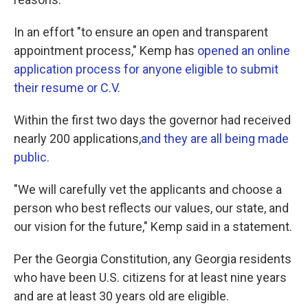
In an effort "to ensure an open and transparent
appointment process," Kemp has
opened an online
application process for anyone eligible to submit
their resume or C.V.
Within the first two days the governor had received
nearly 200 applications,
and they are all being made
public.
"We will carefully vet the applicants and choose a
person who best reflects our values, our state, and
our vision for the future," Kemp said in a statement.
Per the Georgia Constitution, any Georgia residents
who have been U.S. citizens for at least nine years
and are at least 30 years old are eligible.