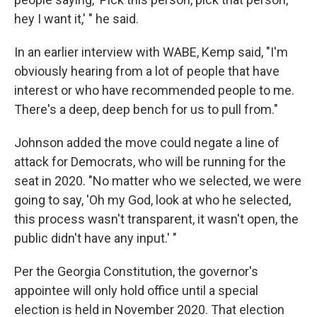
hey I want it,' " he said.
In an earlier interview with WABE, Kemp said, "I'm
obviously hearing from a lot of people that have
interest or who have recommended people to me.
There's a deep, deep bench for us to pull from."
Johnson added the move could negate a line of
attack for Democrats, who will be running for the
seat in 2020. "No matter who we selected, we were
going to say, 'Oh my God, look at who he selected,
this process wasn't transparent, it wasn't open, the
public didn't have any input.' "
Per the Georgia Constitution, the governor's
appointee will only hold office until a special
election is held in November 2020. That election