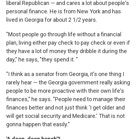
liberal Republican — and cares a lot about people's
personal finance. He is from New York and has
lived in Georgia for about 2 1/2 years.
"Most people go through life without a financial
plan, living either pay check to pay check or even if
they have a lot of money they dribble it during the
day," he says, "they spend it. "
"I think as a senator from Georgia, it's one thing I
rarely hear — the Georgia government really asking
people to be more proactive with their own life's
finances," he says. "People need to manage their
finances better and not just think 'I get older and
will get social security and Medicare.' That is not
gonna happen that easily."
'A deep, deep bench'?