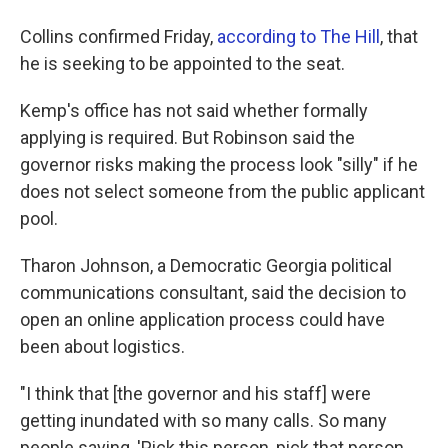
Collins confirmed Friday,
according to The Hill
, that
he is seeking to be appointed to the seat.
Kemp's office has not said whether formally
applying is required. But Robinson said the
governor risks making the process look "silly" if he
does not select someone from the public applicant
pool.
Tharon Johnson, a Democratic Georgia political
communications consultant, said the decision to
open an online application process could have
been about logistics.
"I think that [the governor and his staff] were
getting inundated with so many calls. So many
people saying, 'Pick this person, pick that person,