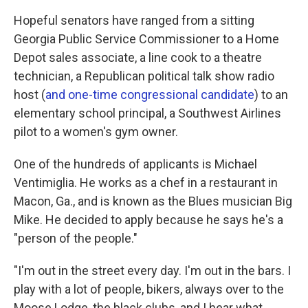
Hopeful senators have ranged from a sitting
Georgia Public Service Commissioner to a Home
Depot sales associate, a line cook to a theatre
technician, a Republican political talk show radio
host (
and one-time congressional candidate
) to an
elementary school principal, a Southwest Airlines
pilot to a women's gym owner.
One of the hundreds of applicants is Michael
Ventimiglia. He works as a chef in a restaurant in
Macon, Ga., and is known as the Blues musician Big
Mike. He decided to apply because he says he's a
"person of the people."
"I'm out in the street every day. I'm out in the bars. I
play with a lot of people, bikers, always over to the
Moose Lodge, the black clubs, and I hear what