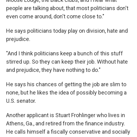
people are talking about, that most politicians don't
even come around, don't come close to."
He says politicians today play on division, hate and
prejudice.
"And I think politicians keep a bunch of this stuff
stirred up. So they can keep their job. Without hate
and prejudice, they have nothing to do."
He says his chances of getting the job are slim to
none, but he likes the idea of possibly becoming a
U.S. senator.
Another applicant is Stuart Frohlinger who lives in
Athens, Ga., and retired from the finance industry.
He calls himself a fiscally conservative and socially