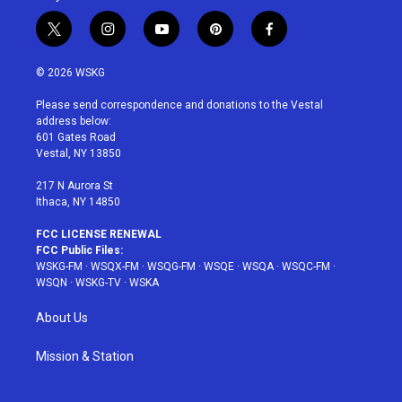
t
i
y
p
f
w
n
o
i
a
i
s
u
n
c
© 2026 WSKG
t
t
t
t
e
t
a
u
e
b
Please send correspondence and donations to the Vestal
e
g
b
r
o
address below:
r
r
e
e
o
601 Gates Road
a
s
k
Vestal, NY 13850
m
t
217 N Aurora St
Ithaca, NY 14850
FCC LICENSE RENEWAL
FCC Public Files:
WSKG-FM
·
WSQX-FM
·
WSQG-FM
·
WSQE
·
WSQA
·
WSQC-FM
·
WSQN
·
WSKG-TV
·
WSKA
About Us
Mission & Station