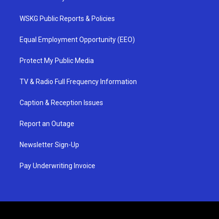
WSKG Public Reports & Policies
Equal Employment Opportunity (EEO)
Protect My Public Media
TV & Radio Full Frequency Information
Caption & Reception Issues
Report an Outage
Newsletter Sign-Up
Pay Underwriting Invoice