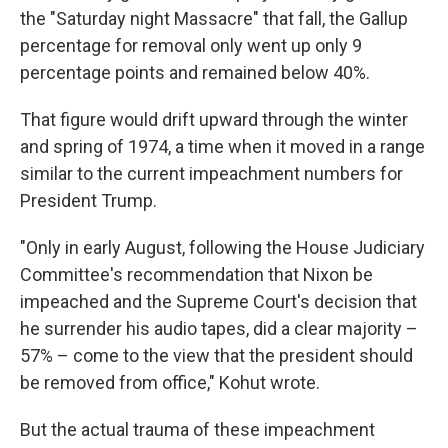
the "Saturday night Massacre" that fall, the Gallup
percentage for removal only went up only 9
percentage points and remained below 40%.
That figure would drift upward through the winter
and spring of 1974, a time when it moved in a range
similar to the current impeachment numbers for
President Trump.
"Only in early August, following the House Judiciary
Committee's recommendation that Nixon be
impeached and the Supreme Court's decision that
he surrender his audio tapes, did a clear majority –
57% – come to the view that the president should
be removed from office," Kohut wrote.
But the actual trauma of these impeachment