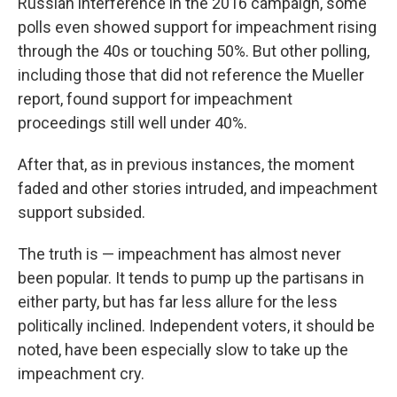
Russian interference in the 2016 campaign, some
polls even showed support for impeachment rising
through the 40s or touching 50%. But other polling,
including those that did not reference the Mueller
report, found support for impeachment
proceedings still well under 40%.
After that, as in previous instances, the moment
faded and other stories intruded, and impeachment
support subsided.
The truth is — impeachment has almost never
been popular. It tends to pump up the partisans in
either party, but has far less allure for the less
politically inclined. Independent voters, it should be
noted, have been especially slow to take up the
impeachment cry.