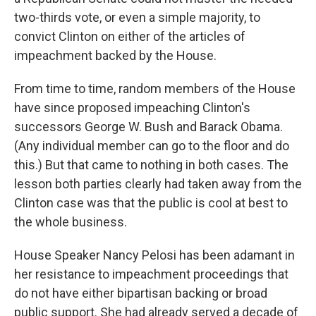
two-thirds vote, or even a simple majority, to
convict Clinton on either of the articles of
impeachment backed by the House.
From time to time, random members of the House
have since proposed impeaching Clinton's
successors George W. Bush and Barack Obama.
(Any individual member can go to the floor and do
this.) But that came to nothing in both cases. The
lesson both parties clearly had taken away from the
Clinton case was that the public is cool at best to
the whole business.
House Speaker Nancy Pelosi has been adamant in
her resistance to impeachment proceedings that
do not have either bipartisan backing or broad
public support. She had already served a decade of