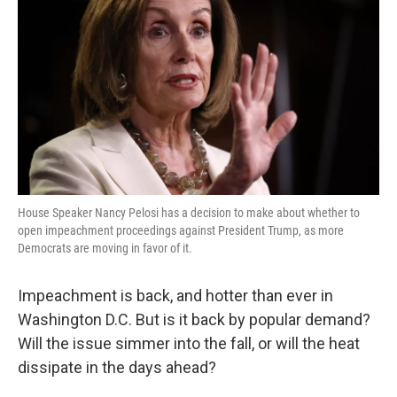
o
e
d
o
r
I
k
n
House Speaker Nancy Pelosi has a decision to make about whether to
open impeachment proceedings against President Trump, as more
Democrats are moving in favor of it.
Impeachment is back, and hotter than ever in
Washington D.C. But is it back by popular demand?
Will the issue simmer into the fall, or will the heat
dissipate in the days ahead?