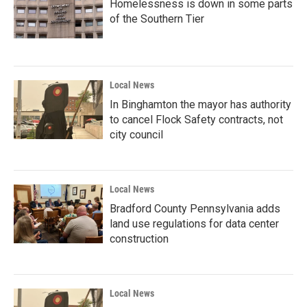
Homelessness is down in some parts
of the Southern Tier
Local News
In Binghamton the mayor has authority
to cancel Flock Safety contracts, not
city council
Local News
Bradford County Pennsylvania adds
land use regulations for data center
construction
Local News