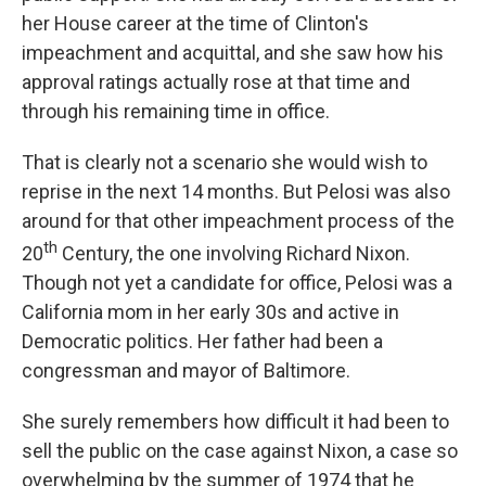
her House career at the time of Clinton's
impeachment and acquittal, and she saw how his
approval ratings actually rose at that time and
through his remaining time in office.
That is clearly not a scenario she would wish to
reprise in the next 14 months. But Pelosi was also
around for that other impeachment process of the
th
20
Century, the one involving Richard Nixon.
Though not yet a candidate for office, Pelosi was a
California mom in her early 30s and active in
Democratic politics. Her father had been a
congressman and mayor of Baltimore.
She surely remembers how difficult it had been to
sell the public on the case against Nixon, a case so
overwhelming by the summer of 1974 that he