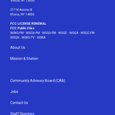
Vestal, NY 13850
m
t
217 N Aurora St
Ithaca, NY 14850
FCC LICENSE RENEWAL
FCC Public Files:
WSKG-FM
·
WSQX-FM
·
WSQG-FM
·
WSQE
·
WSQA
·
WSQC-FM
·
WSQN
·
WSKG-TV
·
WSKA
About Us
Mission & Station
Community Advisory Board (CAB)
Jobs
Contact Us
Staff Directory