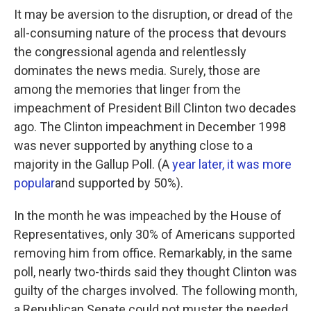
It may be aversion to the disruption, or dread of the
all-consuming nature of the process that devours
the congressional agenda and relentlessly
dominates the news media. Surely, those are
among the memories that linger from the
impeachment of President Bill Clinton two decades
ago. The Clinton impeachment in December 1998
was never supported by anything close to a
majority in the Gallup Poll. (A
year later, it was more
popular
and supported by 50%).
In the month he was impeached by the House of
Representatives, only 30% of Americans supported
removing him from office. Remarkably, in the same
poll, nearly two-thirds said they thought Clinton was
guilty of the charges involved. The following month,
a Republican Senate could not muster the needed