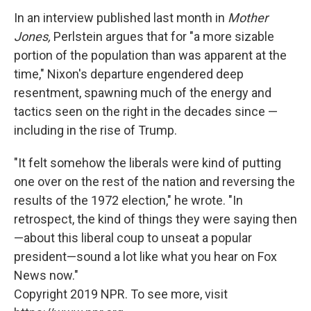
In an interview published last month in
Mother
Jones,
Perlstein argues that for "a more sizable
portion of the population than was apparent at the
time," Nixon's departure engendered deep
resentment, spawning much of the energy and
tactics seen on the right in the decades since —
including in the rise of Trump.
"It felt somehow the liberals were kind of putting
one over on the rest of the nation and reversing the
results of the 1972 election," he wrote. "In
retrospect, the kind of things they were saying then
—about this liberal coup to unseat a popular
president—sound a lot like what you hear on Fox
News now."
Copyright 2019 NPR. To see more, visit