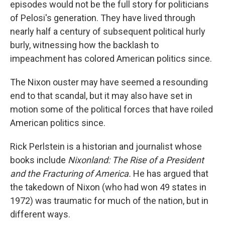
episodes would not be the full story for politicians
of Pelosi's generation. They have lived through
nearly half a century of subsequent political hurly
burly, witnessing how the backlash to
impeachment has colored American politics since.
The Nixon ouster may have seemed a resounding
end to that scandal, but it may also have set in
motion some of the political forces that have roiled
American politics since.
Rick Perlstein is a historian and journalist whose
books include
Nixonland: The Rise of a President
and the Fracturing of America.
He has argued that
the takedown of Nixon (who had won 49 states in
1972) was traumatic for much of the nation, but in
different ways.