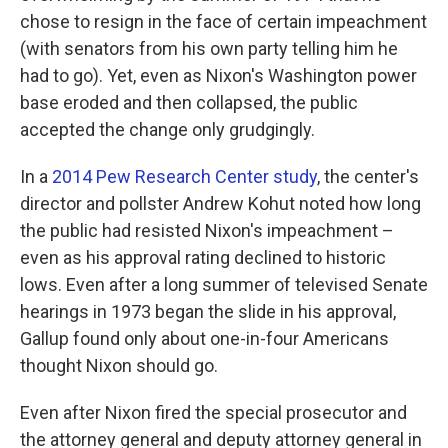
chose to resign in the face of certain impeachment
(with senators from his own party telling him he
had to go). Yet, even as Nixon's Washington power
base eroded and then collapsed, the public
accepted the change only grudgingly.
In a
2014 Pew Research Center study
, the center's
director and pollster Andrew Kohut noted how long
the public had resisted Nixon's impeachment –
even as his approval rating declined to historic
lows. Even after a long summer of televised Senate
hearings in 1973 began the slide in his approval,
Gallup found only about one-in-four Americans
thought Nixon should go.
Even after Nixon fired the special prosecutor and
the attorney general and deputy attorney general in