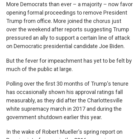
More Democrats than ever – a majority – now favor
opening formal proceedings to remove President
Trump from office. More joined the chorus just
over the weekend after reports suggesting Trump
pressured an ally to support a certain line of attack
on Democratic presidential candidate Joe Biden.
But the fever for impeachment has yet to be felt by
much of the public at large.
Polling over the first 30 months of Trump's tenure
has occasionally shown his approval ratings fall
measurably, as they did after the Charlottesville
white supremacy march in 2017 and during the
government shutdown earlier this year.
In the wake of Robert Mueller's spring report on