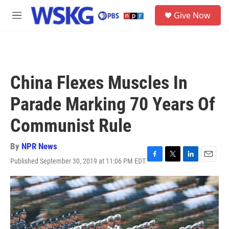
Skip to main content
S
Give Now
e
M
a
e
r
n
c
u
h
u
China Flexes Muscles In
e
r
Parade Marking 70 Years Of
y
Communist Rule
By
NPR News
Published September 30, 2019 at 11:06 PM EDT
F
T
L
E
a
w
i
m
c
i
n
a
e
t
k
i
b
t
e
l
o
e
d
o
r
I