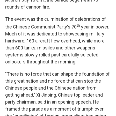
rounds of cannon fire.
The event was the culmination of celebrations of
th
the Chinese Communist Party's 70
year in power.
Much of it was dedicated to showcasing military
hardware; 160 aircraft flew overhead, while more
than 600 tanks, missiles and other weapons
systems slowly rolled past carefully selected
onlookers throughout the morning.
"There is no force that can shape the foundation of
this great nation and no force that can stop the
Chinese people and the Chinese nation from
getting ahead," Xi Jinping, China's top leader and
party chairman, said in an opening speech. He
framed the parade as a moment of triumph over
the "humiliation" of foreign imperialism beginning