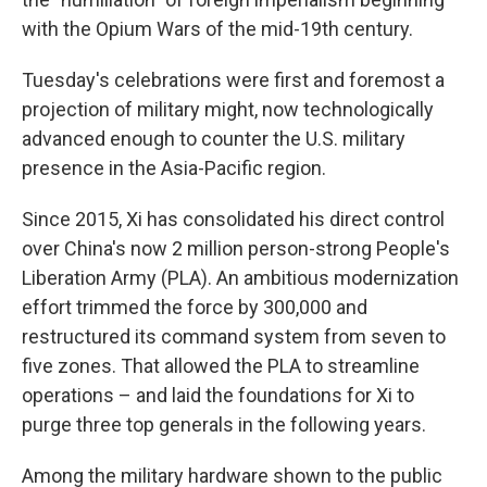
with the Opium Wars of the mid-19th century.
Tuesday's celebrations were first and foremost a
projection of military might, now technologically
advanced enough to counter the U.S. military
presence in the Asia-Pacific region.
Since 2015, Xi has consolidated his direct control
over China's now 2 million person-strong People's
Liberation Army (PLA). An ambitious modernization
effort trimmed the force by 300,000 and
restructured its command system from seven to
five zones. That allowed the PLA to streamline
operations – and laid the foundations for Xi to
purge three top generals in the following years.
Among the military hardware shown to the public