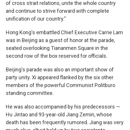
of cross strait relations, unite the whole country
and continue to strive forward with complete
unification of our country."
Hong Kong's embattled Chief Executive Carrie Lam
was in Beijing as a guest of honor at the parade,
seated overlooking Tiananmen Square in the
second row of the box reserved for officials.
Beijing's parade was also an important show of
party unity. Xi appeared flanked by the six other
members of the powerful Communist Politburo
standing committee.
He was also accompanied by his predecessors —
Hu Jintao and 93-year-old Jiang Zemin, whose
death has been frequently rumored. Jiang was very