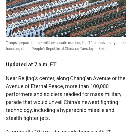
k
n
Troops prepare for the military parade marking the 70th anniversary of the
founding of the People's Republic of China on Tuesday in Beijing.
Updated at 7 a.m. ET
Near Beijing's center, along Chang'an Avenue or the
Avenue of Eternal Peace, more than 100,000
performers and soldiers readied for mass military
parade that would unveil China's newest fighting
technology, including a hypersonic missile and
stealth fighter jets.
At promptly 10 a.m., the parade began with 70