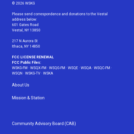
i
s
u
n
c
© 2026 WSKG
t
t
t
t
e
t
a
u
e
b
Please send correspondence and donations to the Vestal
e
g
b
r
o
address below:
r
r
e
e
o
601 Gates Road
a
s
k
Vestal, NY 13850
m
t
217 N Aurora St
Ithaca, NY 14850
FCC LICENSE RENEWAL
FCC Public Files:
WSKG-FM
·
WSQX-FM
·
WSQG-FM
·
WSQE
·
WSQA
·
WSQC-FM
·
WSQN
·
WSKG-TV
·
WSKA
About Us
Mission & Station
Community Advisory Board (CAB)