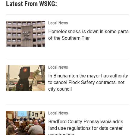
Latest From WSKG:
Local News
Homelessness is down in some parts
of the Southern Tier
Local News
In Binghamton the mayor has authority
to cancel Flock Safety contracts, not
city council
Local News
Bradford County Pennsylvania adds
land use regulations for data center
construction