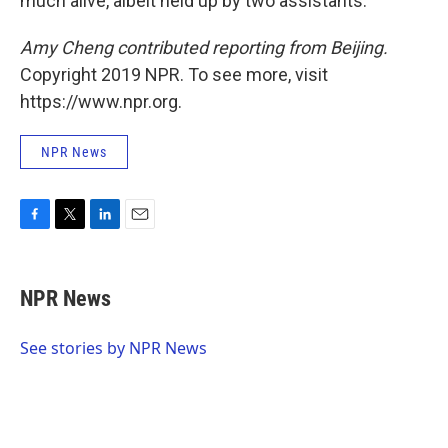
much alive, albeit held up by two assistants.
Amy Cheng contributed reporting from Beijing.
Copyright 2019 NPR. To see more, visit
https://www.npr.org.
NPR News
F
T
L
E
a
w
i
m
c
i
n
a
e
t
k
i
NPR News
b
t
e
l
o
e
d
o
r
I
See stories by NPR News
k
n