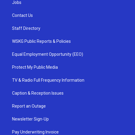
Jobs
Contact Us
Staff Directory
WSKG Public Reports & Policies
Equal Employment Opportunity (EEO)
Protect My Public Media
TV & Radio Full Frequency Information
Caption & Reception Issues
Report an Outage
Newsletter Sign-Up
Pay Underwriting Invoice