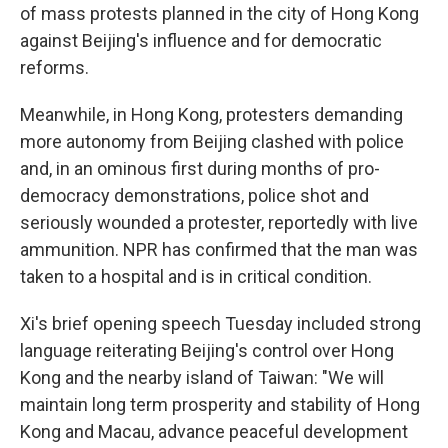
of mass protests planned in the city of Hong Kong
against Beijing's influence and for democratic
reforms.
Meanwhile, in Hong Kong, protesters demanding
more autonomy from Beijing clashed with police
and, in an ominous first during months of pro-
democracy demonstrations, police shot and
seriously wounded a protester, reportedly with live
ammunition. NPR has confirmed that the man was
taken to a hospital and is in critical condition.
Xi's brief opening speech Tuesday included strong
language reiterating Beijing's control over Hong
Kong and the nearby island of Taiwan: "We will
maintain long term prosperity and stability of Hong
Kong and Macau, advance peaceful development