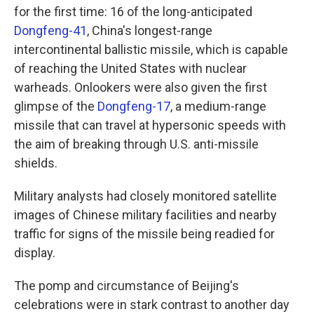
for the first time: 16 of the long-anticipated
Dongfeng-41
, China's longest-range
intercontinental ballistic missile, which is capable
of reaching the United States with nuclear
warheads. Onlookers were also given the first
glimpse of the
Dongfeng-17
, a medium-range
missile that can travel at hypersonic speeds with
the aim of breaking through U.S. anti-missile
shields.
Military analysts had closely monitored satellite
images of Chinese military facilities and nearby
traffic for signs of the missile being readied for
display.
The pomp and circumstance of Beijing's
celebrations were in stark contrast to another day