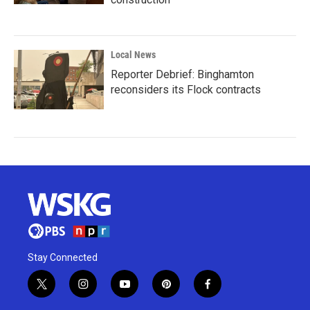
Local News
Reporter Debrief: Binghamton
reconsiders its Flock contracts
Stay Connected
t
i
y
p
f
w
n
o
i
a