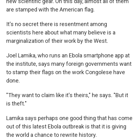
new scientific gear. On this day, almost all of them
are stamped with the American flag.
It's no secret there is resentment among
scientists here about what many believe is a
marginalization of their work by the West.
Joel Lamika, who runs an Ebola smartphone app at
the institute, says many foreign governments want
to stamp their flags on the work Congolese have
done.
"They want to claim like it's theirs," he says. "But it
is theft."
Lamika says perhaps one good thing that has come
out of this latest Ebola outbreak is that it is giving
the world a chance to rewrite history.