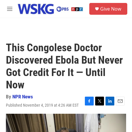
Skip to main content
S
Give Now
e
M
a
e
r
n
c
u
h
u
This Congolese Doctor
e
r
Discovered Ebola But Never
y
Got Credit For It — Until
Now
By
NPR News
Published November 4, 2019 at 4:26 AM EST
F
T
L
E
a
w
i
m
c
i
n
a
e
t
k
i
b
t
e
l