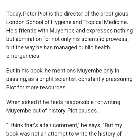
Today, Peter Piot is the director of the prestigious
London School of Hygiene and Tropical Medicine.
He's friends with Muyembe and expresses nothing
but admiration for not only his scientific prowess,
but the way he has managed public health
emergencies.
But in his book, he mentions Muyembe only in
passing, as a bright scientist constantly pressuring
Piot for more resources.
When asked if he feels responsible for writing
Muyembe out of history, Piot pauses.
"I think that's a fair comment," he says. "But my
book was not an attempt to write the history of