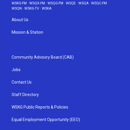
WSKG-FM
·
WSQX-FM
·
WSQG-FM
·
WSQE
·
WSQA
·
WSQC-FM
·
WSQN
·
WSKG-TV
·
WSKA
About Us
Mission & Station
Community Advisory Board (CAB)
Jobs
Contact Us
Staff Directory
WSKG Public Reports & Policies
Equal Employment Opportunity (EEO)