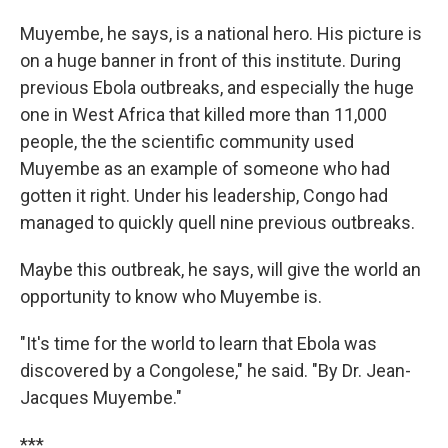
Muyembe, he says, is a national hero. His picture is
on a huge banner in front of this institute. During
previous Ebola outbreaks, and especially the huge
one in West Africa that killed more than 11,000
people, the the scientific community used
Muyembe as an example of someone who had
gotten it right. Under his leadership, Congo had
managed to quickly quell nine previous outbreaks.
Maybe this outbreak, he says, will give the world an
opportunity to know who Muyembe is.
"It's time for the world to learn that Ebola was
discovered by a Congolese," he said. "By Dr. Jean-
Jacques Muyembe."
***