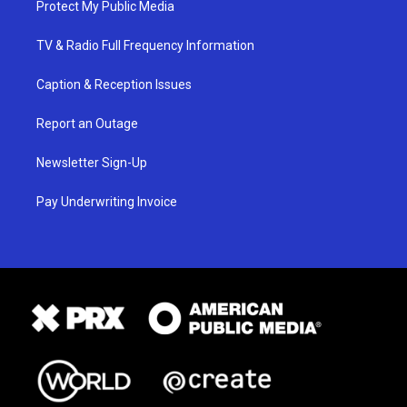
Protect My Public Media
TV & Radio Full Frequency Information
Caption & Reception Issues
Report an Outage
Newsletter Sign-Up
Pay Underwriting Invoice