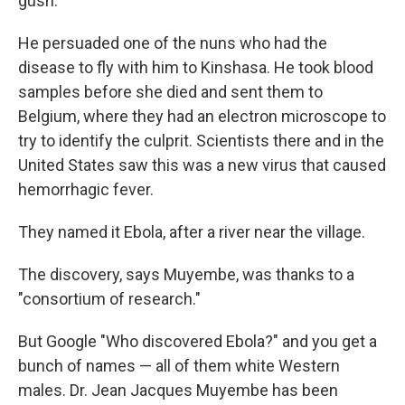
gush.
He persuaded one of the nuns who had the
disease to fly with him to Kinshasa. He took blood
samples before she died and sent them to
Belgium, where they had an electron microscope to
try to identify the culprit. Scientists there and in the
United States saw this was a new virus that caused
hemorrhagic fever.
They named it Ebola, after a river near the village.
The discovery, says Muyembe, was thanks to a
"consortium of research."
But Google "Who discovered Ebola?" and you get a
bunch of names — all of them white Western
males. Dr. Jean Jacques Muyembe has been