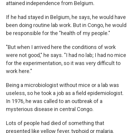
attained independence from Belgium.
If he had stayed in Belgium, he says, he would have
been doing routine lab work. But in Congo, he would
be responsible for the "health of my people."
"But when I arrived here the conditions of work
were not good," he says. "I had no lab; I had no mice
for the experimentation, so it was very difficult to
work here."
Being a microbiologist without mice or a lab was
useless, so he took a job as a field epidemiologist.
In 1976, he was called to an outbreak of a
mysterious disease in central Congo.
Lots of people had died of something that
presented like yellow fever, typhoid or malaria.