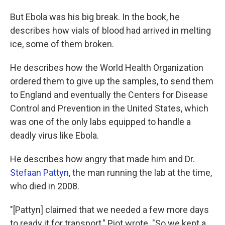
But Ebola was his big break. In the book, he
describes how vials of blood had arrived in melting
ice, some of them broken.
He describes how the World Health Organization
ordered them to give up the samples, to send them
to England and eventually the Centers for Disease
Control and Prevention in the United States, which
was one of the only labs equipped to handle a
deadly virus like Ebola.
He describes how angry that made him and Dr.
Stefaan Pattyn
, the man running the lab at the time,
who died in 2008.
"[Pattyn] claimed that we needed a few more days
to ready it for transport," Piot wrote. "So we kept a