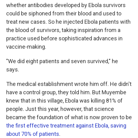
whether antibodies developed by Ebola survivors
could be siphoned from their blood and used to
treat new cases. So he injected Ebola patients with
the blood of survivors, taking inspiration from a
practice used before sophisticated advances in
vaccine-making.
"We did eight patients and seven survived," he
says.
The medical establishment wrote him off. He didn't
have a control group, they told him. But Muyembe
knew that in this village, Ebola was killing 81% of
people. Just this year, however, that science
became the foundation of what is now proven to be
the first effective treatment against Ebola, saving
about 70% of patients
.