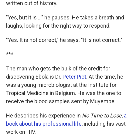
written out of history.
"Yes, but it is ..." he pauses. He takes a breath and
laughs, looking for the right way to respond.
"Yes. It is not correct," he says. "It is not correct."
***
The man who gets the bulk of the credit for
discovering Ebola is Dr.
Peter Piot
. At the time, he
was a young microbiologist at the Institute for
Tropical Medicine in Belgium. He was the one to
receive the blood samples sent by Muyembe.
He describes his experience in
No Time to Lose
,
a
book about his professional life
, including his vast
work on HIV.