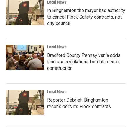
Local News
In Binghamton the mayor has authority
to cancel Flock Safety contracts, not
city council
Local News
Bradford County Pennsylvania adds
land use regulations for data center
construction
Local News
Reporter Debrief: Binghamton
reconsiders its Flock contracts