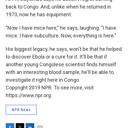
back to Congo. And, unlike when he returned in
1973, now he has equipment.
"Now I have mice here," he says, laughing. "I have
mice. I have subculture. Now, everything is here."
His biggest legacy, he says, won't be that he helped
to discover Ebola or a cure for it. It'll be that if
another young Congolese scientist finds himself
with an interesting blood sample, he'll be able to
investigate it right here in Congo.
Copyright 2019 NPR. To see more, visit
https://www.npr.org.
NPR News