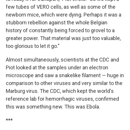
few tubes of VERO cells, as well as some of the
newborn mice, which were dying. Perhaps it was a
stubborn rebellion against the whole Belgian
history of constantly being forced to grovel to a
greater power. That material was just too valuable,
too glorious to let it go."
Almost simultaneously, scientists at the CDC and
Piot looked at the samples under an electron
microscope and saw a snakelike filament — huge in
comparison to other viruses and very similar to the
Marburg virus. The CDC, which kept the world's
reference lab for hemorrhagic viruses, confirmed
this was something new. This was Ebola.
***