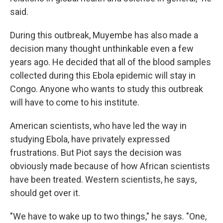
said.
During this outbreak, Muyembe has also made a
decision many thought unthinkable even a few
years ago. He decided that all of the blood samples
collected during this Ebola epidemic will stay in
Congo. Anyone who wants to study this outbreak
will have to come to his institute.
American scientists, who have led the way in
studying Ebola, have privately expressed
frustrations. But Piot says the decision was
obviously made because of how African scientists
have been treated. Western scientists, he says,
should get over it.
"We have to wake up to two things," he says. "One,