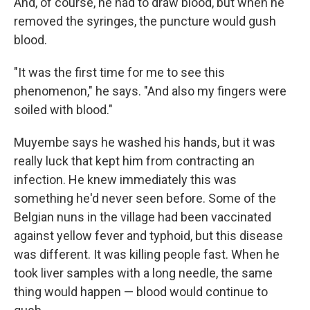
And, of course, he had to draw blood, but when he
removed the syringes, the puncture would gush
blood.
"It was the first time for me to see this
phenomenon," he says. "And also my fingers were
soiled with blood."
Muyembe says he washed his hands, but it was
really luck that kept him from contracting an
infection. He knew immediately this was
something he'd never seen before. Some of the
Belgian nuns in the village had been vaccinated
against yellow fever and typhoid, but this disease
was different. It was killing people fast. When he
took liver samples with a long needle, the same
thing would happen — blood would continue to