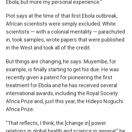
Ebola, but more my personal experience."
Piot says at the time of that first Ebola outbreak,
African scientists were simply excluded. White
scientists — with a colonial mentality — parachuted
in, took samples, wrote papers that were published
in the West and took all of the credit.
But things are changing, he says. Muyembe, for
example, is finally starting to get his due. He was
recently given a patent for pioneering the first
treatment for Ebola and he has received several
international awards, including the Royal Society
Africa Prize and, just this year, the Hideyo Noguchi
Africa Prize.
"That reflects, I think, the [change in] power
relations in global health and science in general," he