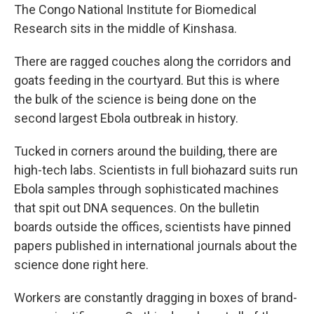
The Congo National Institute for Biomedical
Research sits in the middle of Kinshasa.
There are ragged couches along the corridors and
goats feeding in the courtyard. But this is where
the bulk of the science is being done on the
second largest Ebola outbreak in history.
Tucked in corners around the building, there are
high-tech labs. Scientists in full biohazard suits run
Ebola samples through sophisticated machines
that spit out DNA sequences. On the bulletin
boards outside the offices, scientists have pinned
papers published in international journals about the
science done right here.
Workers are constantly dragging in boxes of brand-