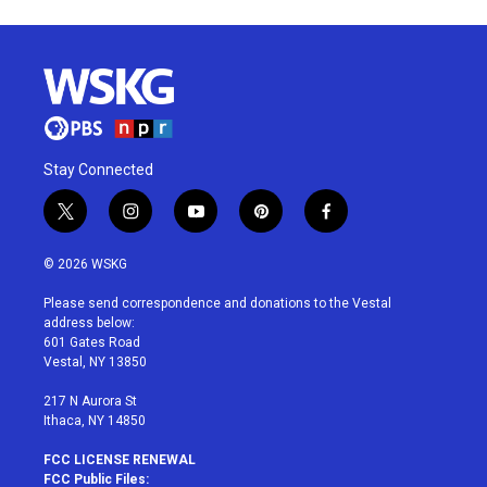
Stay Connected
t
i
y
p
f
w
n
o
i
a
i
s
u
n
c
© 2026 WSKG
t
t
t
t
e
t
a
u
e
b
Please send correspondence and donations to the Vestal
e
g
b
r
o
address below:
r
r
e
e
o
601 Gates Road
a
s
k
Vestal, NY 13850
m
t
217 N Aurora St
Ithaca, NY 14850
FCC LICENSE RENEWAL
FCC Public Files: