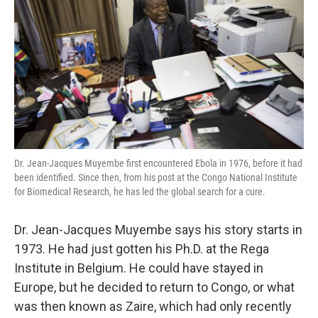
o
e
d
o
r
I
k
n
Dr. Jean-Jacques Muyembe first encountered Ebola in 1976, before it had
been identified. Since then, from his post at the Congo National Institute
for Biomedical Research, he has led the global search for a cure.
Dr. Jean-Jacques Muyembe says his story starts in
1973. He had just gotten his Ph.D. at the Rega
Institute in Belgium. He could have stayed in
Europe, but he decided to return to Congo, or what
was then known as Zaire, which had only recently