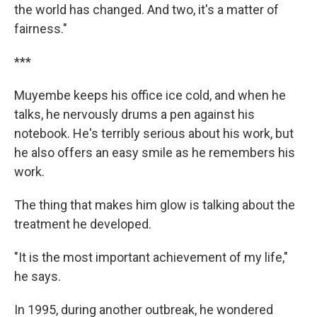
the world has changed. And two, it's a matter of
fairness."
***
Muyembe keeps his office ice cold, and when he
talks, he nervously drums a pen against his
notebook. He's terribly serious about his work, but
he also offers an easy smile as he remembers his
work.
The thing that makes him glow is talking about the
treatment he developed.
"It is the most important achievement of my life,"
he says.
In 1995, during another outbreak, he wondered