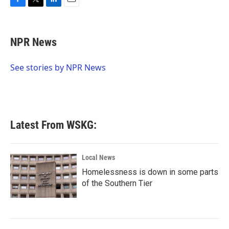
F
T
L
E
a
w
i
m
c
i
n
a
e
t
k
i
NPR News
b
t
e
l
o
e
d
o
r
I
See stories by NPR News
k
n
Latest From WSKG:
Local News
Homelessness is down in some parts
of the Southern Tier