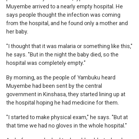
Muyembe arrived to a nearly empty hospital. He
says people thought the infection was coming
from the hospital, and he found only a mother and
her baby.
"I thought that it was malaria or something like this,"
he says. "But in the night the baby died, so the
hospital was completely empty."
By morning, as the people of Yambuku heard
Muyembe had been sent by the central
government in Kinshasa, they started lining up at
the hospital hoping he had medicine for them.
"I started to make physical exam," he says. "But at
that time we had no gloves in the whole hospital."