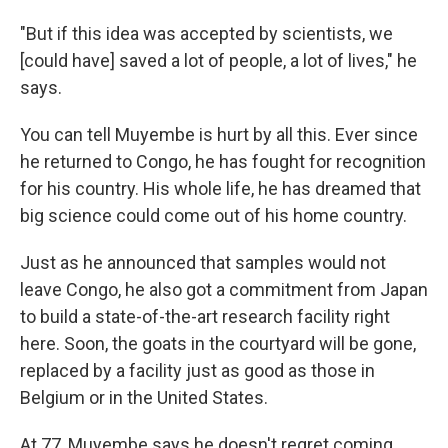
"But if this idea was accepted by scientists, we
[could have] saved a lot of people, a lot of lives," he
says.
You can tell Muyembe is hurt by all this. Ever since
he returned to Congo, he has fought for recognition
for his country. His whole life, he has dreamed that
big science could come out of his home country.
Just as he announced that samples would not
leave Congo, he also got a commitment from Japan
to build a state-of-the-art research facility right
here. Soon, the goats in the courtyard will be gone,
replaced by a facility just as good as those in
Belgium or in the United States.
At 77, Muyembe says he doesn't regret coming