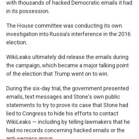
with thousands of hacked Democratic emails it had
in its possession.
The House committee was conducting its own
investigation into Russia's interference in the 2016
election.
WikiLeaks ultimately did release the emails during
the campaign, which became a major talking point
of the election that Trump went on to win.
During the six-day trial, the government presented
emails, text messages and Stone's own public
statements to try to prove its case that Stone had
lied to Congress to hide his efforts to contact
WikiLeaks — including by telling lawmakers that he
had no records concerning hacked emails or the
anti-secrecy group.