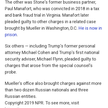
The other was Stone's former business partner,
Paul Manafort, who was convicted in 2018 in a tax
and bank fraud trial in Virginia. Manafort later
pleaded guilty to other charges in a related case
brought by Mueller in Washington, D.C.
He is now in
prison
.
Six others — including Trump's former personal
attorney Michael Cohen and Trump's first national
security adviser, Michael Flynn, pleaded guilty to
charges that arose from the special counsel's
probe.
Mueller's office also brought charges against more
than two dozen Russian nationals and three
Russian entities.
Copyright 2019 NPR. To see more, visit