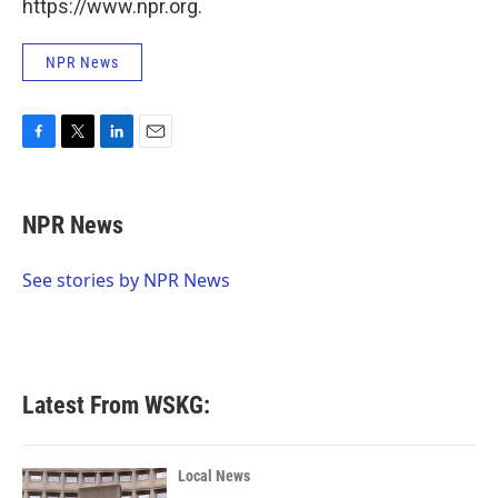
https://www.npr.org.
NPR News
F
T
L
E
a
w
i
m
c
i
n
a
e
t
k
i
NPR News
b
t
e
l
o
e
d
o
r
I
See stories by NPR News
k
n
Latest From WSKG:
Local News