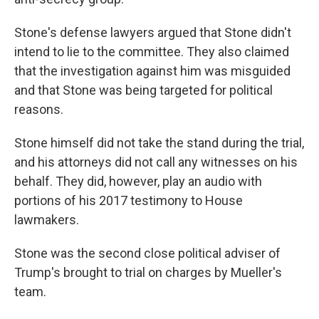
Stone's defense lawyers argued that Stone didn't
intend to lie to the committee. They also claimed
that the investigation against him was misguided
and that Stone was being targeted for political
reasons.
Stone himself did not take the stand during the trial,
and his attorneys did not call any witnesses on his
behalf. They did, however, play an audio with
portions of his 2017 testimony to House
lawmakers.
Stone was the second close political adviser of
Trump's brought to trial on charges by Mueller's
team.