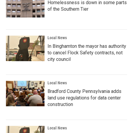
Homelessness is down in some parts
of the Southern Tier
Local News
In Binghamton the mayor has authority
to cancel Flock Safety contracts, not
city council
Local News
Bradford County Pennsylvania adds
land use regulations for data center
construction
Local News