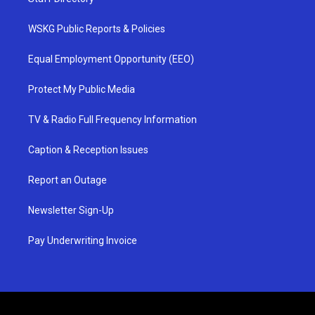
WSKG Public Reports & Policies
Equal Employment Opportunity (EEO)
Protect My Public Media
TV & Radio Full Frequency Information
Caption & Reception Issues
Report an Outage
Newsletter Sign-Up
Pay Underwriting Invoice