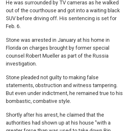
He was surrounded by TV cameras as he walked
out of the courthouse and got into a waiting black
SUV before driving off. His sentencing is set for
Feb. 6.
Stone was arrested in January at his home in
Florida on charges brought by former special
counsel Robert Mueller as part of the Russia
investigation.
Stone pleaded not guilty to making false
statements, obstruction and witness tampering.
But even under indictment, he remained true to his
bombastic, combative style.
Shortly after his arrest, he claimed that the
authorities had shown up at his house "with a
greater force than was used to take down Bin