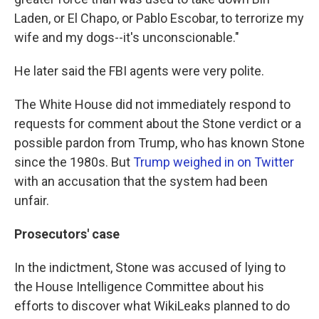
Laden, or El Chapo, or Pablo Escobar, to terrorize my
wife and my dogs--it's unconscionable."
He later said the FBI agents were very polite.
The White House did not immediately respond to
requests for comment about the Stone verdict or a
possible pardon from Trump, who has known Stone
since the 1980s. But
Trump weighed in on Twitter
with an accusation that the system had been
unfair.
Prosecutors' case
In the indictment, Stone was accused of lying to
the House Intelligence Committee about his
efforts to discover what WikiLeaks planned to do