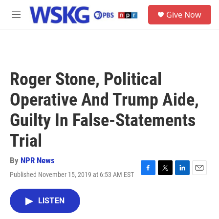
Skip to main content
S
Give Now
e
M
a
e
r
n
c
u
h
u
Roger Stone, Political
e
r
Operative And Trump Aide,
y
Guilty In False-Statements
Trial
By
NPR News
Published November 15, 2019 at 6:53 AM EST
F
T
L
E
a
w
i
m
c
i
n
a
LISTEN
e
t
k
i
b
t
e
l