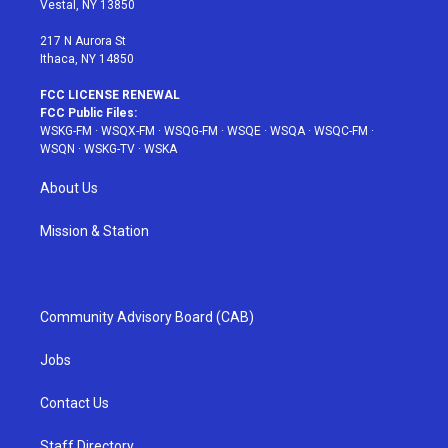
Vestal, NY 13850
m
t
217 N Aurora St
Ithaca, NY 14850
FCC LICENSE RENEWAL
FCC Public Files:
WSKG-FM
·
WSQX-FM
·
WSQG-FM
·
WSQE
·
WSQA
·
WSQC-FM
·
WSQN
·
WSKG-TV
·
WSKA
About Us
Mission & Station
Community Advisory Board (CAB)
Jobs
Contact Us
Staff Directory