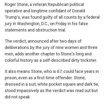
Roger Stone, a veteran Republican political
operative and longtime confidant of Donald
Trump's, was found guilty of all counts by a federal
jury in Washington, D.C., on Friday in his false
statements and obstruction trial.
The verdict, announced after two days of
deliberations by the jury of nine women and three
men, adds another chapter to Stone's long and
colorful history as a self-described dirty trickster.
It also means Stone, who is 67, could face years in
prison, even as a first-time offender. Stone,
dressed in a suit, white pocket square and dark tie,
stood impassively as the verdict was read out but
did not speak.